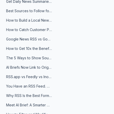
Get Daily News Summaries About Any Topic in Telegram, Discord, Slack, and Email
Best Sources to Follow for Crypto News in Your Reader (2026)
How to Build a Local News Hub That Updates Itself
How to Catch Customer Problems Before They Become Support Tickets
Google News RSS vs Google Alerts: Which Is Better for News Monitoring?
How to Get 10x the Benefits of Google Alerts
The 5 Ways to Show Sources in Your AI Brief, And When to Use Each
AI Briefs Now Link to Original Sources. Here's Why It Matters
RSS.app vs Feedly vs Inoreader: Which One Is Actually Right for You?
You Have an RSS Feed. Now What?
Why RSS Is the Best Format for AI Agents in 2026
Meet AI Brief: A Smarter Way to Stay on Top of Information