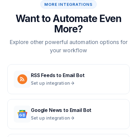
MORE INTEGRATIONS
Want to Automate Even
More?
Explore other powerful automation options for
your workflow
RSS Feeds
to
Email Bot
Set up integration
Google News
to
Email Bot
Set up integration