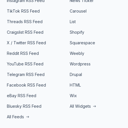
Instagram RSS Feed
News Ticker
TikTok RSS Feed
Carousel
Threads RSS Feed
List
Craigslist RSS Feed
Shopify
X / Twitter RSS Feed
Squarespace
Reddit RSS Feed
Weebly
YouTube RSS Feed
Wordpress
Telegram RSS Feed
Drupal
Facebook RSS Feed
HTML
eBay RSS Feed
Wix
Bluesky RSS Feed
All Widgets
All Feeds