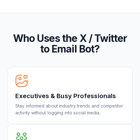
Who Uses the X / Twitter
to Email Bot?
Executives & Busy Professionals
Stay informed about industry trends and competitor
activity without logging into social media.