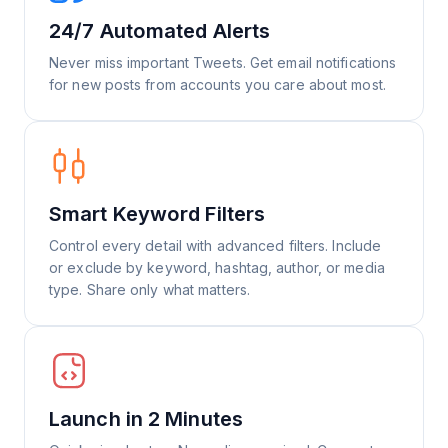
24/7 Automated Alerts
Never miss important Tweets. Get email notifications
for new posts from accounts you care about most.
Smart Keyword Filters
Control every detail with advanced filters. Include
or exclude by keyword, hashtag, author, or media
type. Share only what matters.
Launch in 2 Minutes