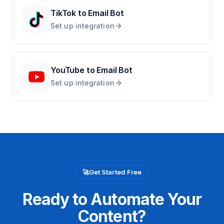
TikTok
to
Email Bot
Set up integration
YouTube
to
Email Bot
Set up integration
🚀
Get Started Free
Ready to Automate Your
Content?