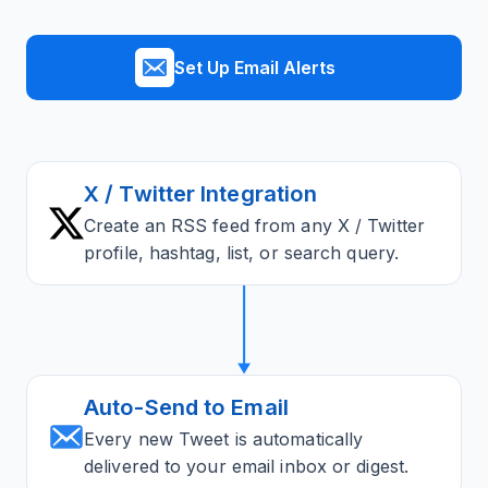
Set Up Email Alerts
X / Twitter Integration
Create an RSS feed from any X / Twitter
profile, hashtag, list, or search query.
Auto-Send to Email
Every new Tweet is automatically
delivered to your email inbox or digest.