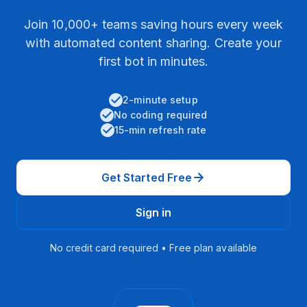
Join 10,000+ teams saving hours every week
with automated content sharing. Create your
first bot in minutes.
2-minute setup
No coding required
15-min refresh rate
Get Started Free
Sign in
No credit card required • Free plan available