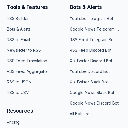
Tools & Features
Bots & Alerts
RSS Builder
YouTube Telegram Bot
Bots & Alerts
Google News Telegram Bot
RSS to Email
RSS Feed Telegram Bot
Newsletter to RSS
RSS Feed Discord Bot
RSS Feed Translation
X / Twitter Discord Bot
RSS Feed Aggregator
YouTube Discord Bot
RSS to JSON
X / Twitter Slack Bot
RSS to CSV
Google News Slack Bot
Google News Discord Bot
Resources
All Bots
Pricing