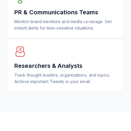
PR & Communications Teams
Monitor brand mentions and media coverage. Get
instant alerts for time-sensitive situations.
Researchers & Analysts
Track thought leaders, organizations, and topics.
Archive important Tweets in your email.