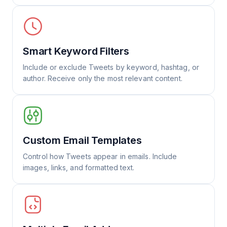
Smart Keyword Filters
Include or exclude Tweets by keyword, hashtag, or
author. Receive only the most relevant content.
Custom Email Templates
Control how Tweets appear in emails. Include
images, links, and formatted text.