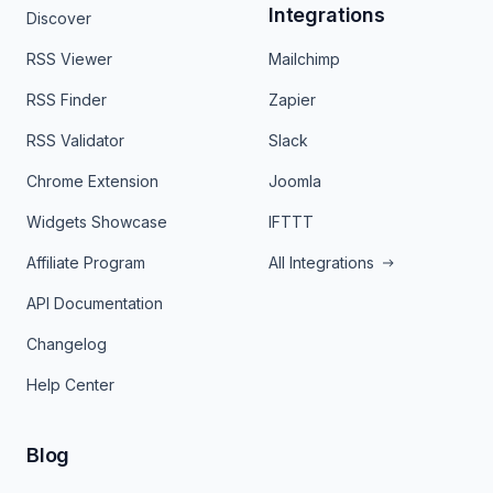
Integrations
Discover
RSS Viewer
Mailchimp
RSS Finder
Zapier
RSS Validator
Slack
Chrome Extension
Joomla
Widgets Showcase
IFTTT
Affiliate Program
All Integrations
API Documentation
Changelog
Help Center
Blog