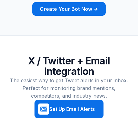
Create Your Bot Now →
X / Twitter + Email
Integration
The easiest way to get Tweet alerts in your inbox.
Perfect for monitoring brand mentions,
competitors, and industry news.
Set Up Email Alerts