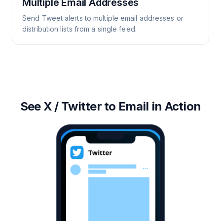
Multiple Email Addresses
Send Tweet alerts to multiple email addresses or
distribution lists from a single feed.
See X / Twitter to Email in Action