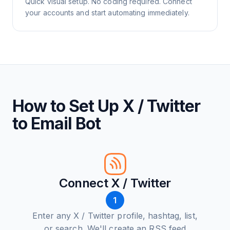
Quick visual setup. No coding required. Connect
your accounts and start automating immediately.
How to Set Up X / Twitter
to Email Bot
Connect X / Twitter
1
Enter any X / Twitter profile, hashtag, list,
or search. We'll create an RSS feed