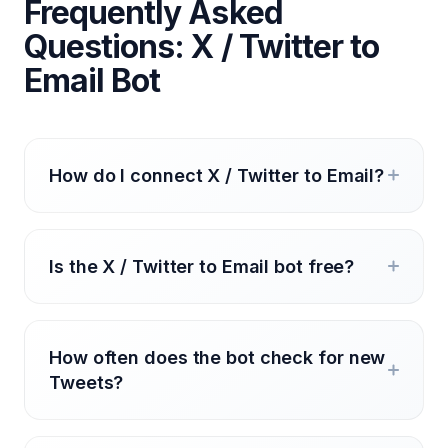
Frequently Asked
Questions: X / Twitter to
Email Bot
How do I connect X / Twitter to Email?
Is the X / Twitter to Email bot free?
How often does the bot check for new
Tweets?