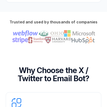
Trusted and used by thousands of companies
Why Choose the X /
Twitter to Email Bot?