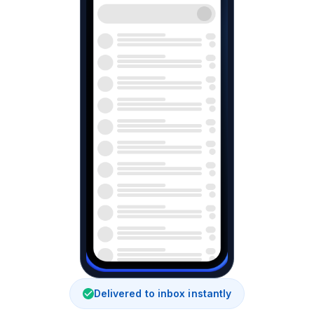
Delivered to inbox instantly