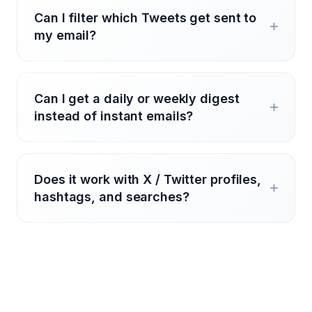
Can I filter which Tweets get sent to
my email?
Can I get a daily or weekly digest
instead of instant emails?
Does it work with X / Twitter profiles,
hashtags, and searches?