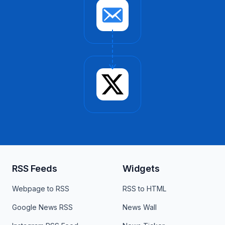
RSS Feeds
Widgets
Webpage to RSS
RSS to HTML
Google News RSS
News Wall