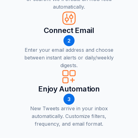
automatically.
Connect Email
2
Enter your email address and choose
between instant alerts or daily/weekly
digests.
Enjoy Automation
3
New Tweets arrive in your inbox
automatically. Customize filters,
frequency, and email format.