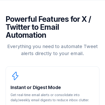
Powerful Features for X /
Twitter to Email
Automation
Everything you need to automate Tweet
alerts directly to your email.
Instant or Digest Mode
Get real-time email alerts or consolidate into
daily/weekly email digests to reduce inbox clutter.