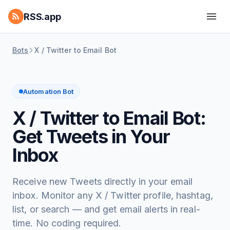
RSS.app
Bots
X / Twitter to Email Bot
Automation Bot
X / Twitter to Email Bot:
Get Tweets in Your
Inbox
Receive new Tweets directly in your email
inbox. Monitor any X / Twitter profile, hashtag,
list, or search — and get email alerts in real-
time. No coding required.