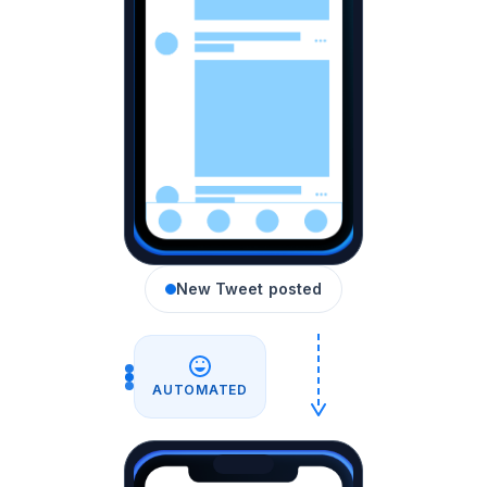
New Tweet posted
AUTOMATED