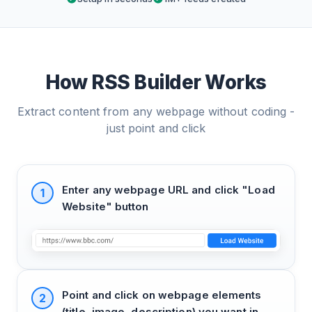
How RSS Builder Works
Extract content from any webpage without coding -
just point and click
Enter any webpage URL and click "Load
1
Website" button
Point and click on webpage elements
2
(title, image, description) you want in