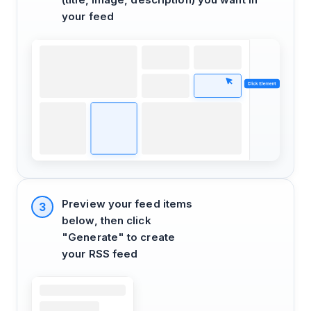
your feed
Preview your feed items
3
below, then click
"Generate" to create
your RSS feed