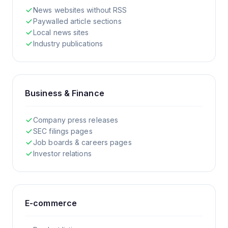
News websites without RSS
Paywalled article sections
Local news sites
Industry publications
Business & Finance
Company press releases
SEC filings pages
Job boards & careers pages
Investor relations
E-commerce