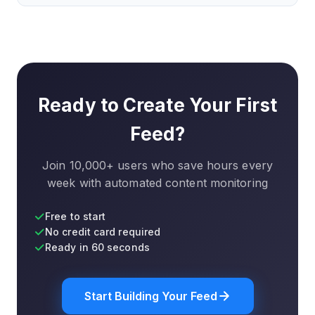
feed, you can quickly re-select elements using the
Yes, you can create RSS feeds for free with some
visual editor. We also notify you if a feed stops
limitations on update frequency and number of
working.
feeds. Paid plans unlock faster updates, more feeds,
and advanced features like filters and notifications.
Ready to Create Your First
Feed?
Join 10,000+ users who save hours every
week with automated content monitoring
Free to start
No credit card required
Ready in 60 seconds
Start Building Your Feed