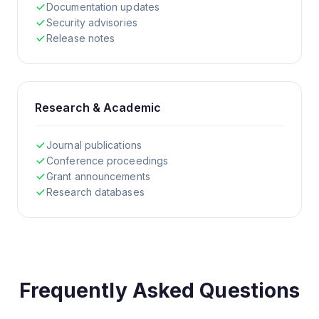
Documentation updates
Security advisories
Release notes
Research & Academic
Journal publications
Conference proceedings
Grant announcements
Research databases
Frequently Asked Questions