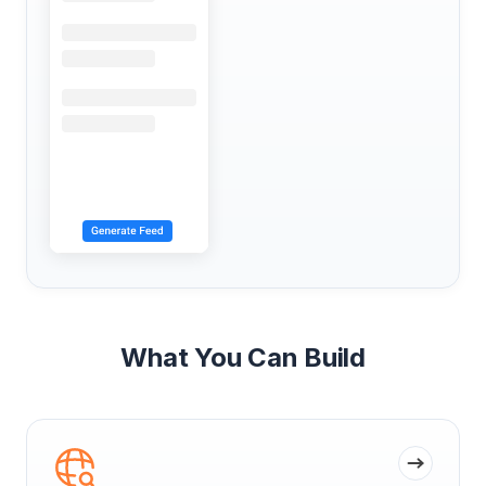
What You Can Build