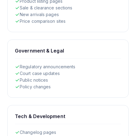
Product listing pages
Sale & clearance sections
New arrivals pages
Price comparison sites
Government & Legal
Regulatory announcements
Court case updates
Public notices
Policy changes
Tech & Development
Changelog pages