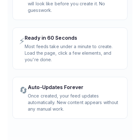
will look like before you create it. No
guesswork.
Ready in 60 Seconds
⚡
Most feeds take under a minute to create.
Load the page, click a few elements, and
you're done.
Auto-Updates Forever
🔄
Once created, your feed updates
automatically. New content appears without
any manual work.