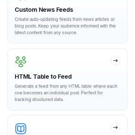
Custom News Feeds
Create auto-updating feeds from news articles or
blog posts. Keep your audience informed with the
latest content from any source.
HTML Table to Feed
Generate a feed from any HTML table where each
row becomes an individual post. Perfect for
tracking structured data.