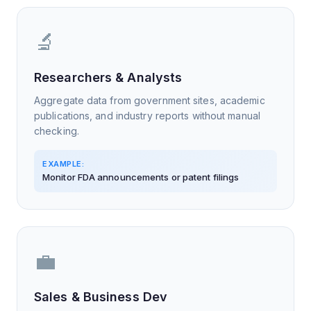
🔬
Researchers & Analysts
Aggregate data from government sites, academic
publications, and industry reports without manual
checking.
EXAMPLE:
Monitor FDA announcements or patent filings
💼
Sales & Business Dev