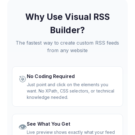
Why Use Visual RSS
Builder?
The fastest way to create custom RSS feeds
from any website
No Coding Required
🎯
Just point and click on the elements you
want. No XPath, CSS selectors, or technical
knowledge needed.
See What You Get
👁️
Live preview shows exactly what your feed