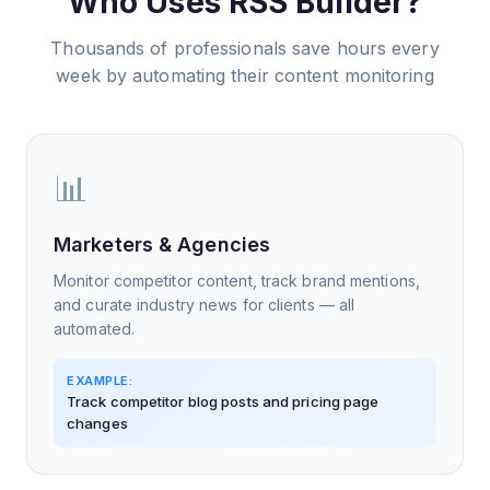
Who Uses RSS Builder?
Thousands of professionals save hours every
week by automating their content monitoring
📊
Marketers & Agencies
Monitor competitor content, track brand mentions,
and curate industry news for clients — all
automated.
EXAMPLE:
Track competitor blog posts and pricing page
changes