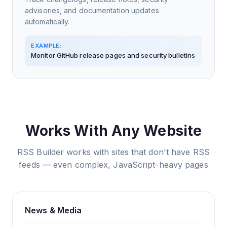
advisories, and documentation updates
automatically.
EXAMPLE:
Monitor GitHub release pages and security bulletins
Works With Any Website
RSS Builder works with sites that don't have RSS
feeds — even complex, JavaScript-heavy pages
News & Media