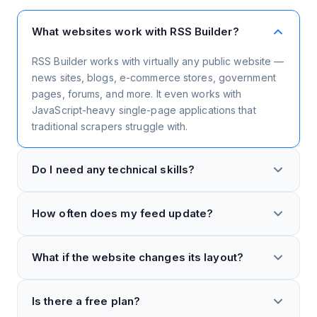
What websites work with RSS Builder?
RSS Builder works with virtually any public website —
news sites, blogs, e-commerce stores, government
pages, forums, and more. It even works with
JavaScript-heavy single-page applications that
traditional scrapers struggle with.
Do I need any technical skills?
Not at all. RSS Builder is completely visual — just
How often does my feed update?
point and click on the elements you want to include
in your feed. There's no need to understand HTML,
Feeds update automatically based on your plan. Free
CSS, XPath, or any coding languages.
What if the website changes its layout?
accounts update every few hours, while paid plans
can update as frequently as every 15 minutes. You
Our smart element detection is resilient to minor
can also manually trigger an update anytime.
Is there a free plan?
layout changes. If a major redesign breaks your