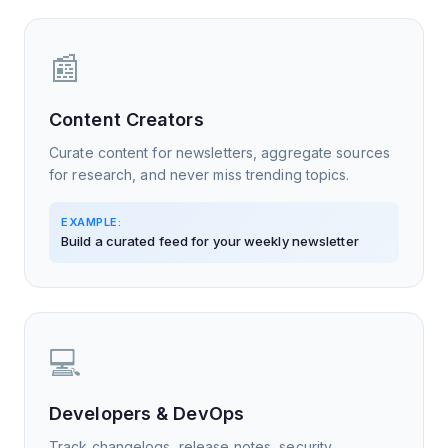
📰
Content Creators
Curate content for newsletters, aggregate sources
for research, and never miss trending topics.
EXAMPLE:
Build a curated feed for your weekly newsletter
💻
Developers & DevOps
Track changelogs, release notes, security