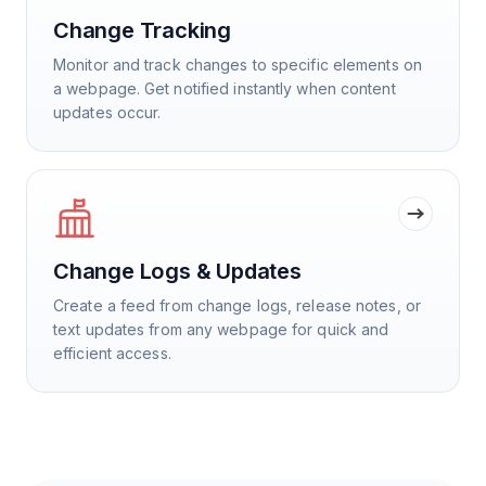
Change Tracking
Monitor and track changes to specific elements on
a webpage. Get notified instantly when content
updates occur.
Change Logs & Updates
Create a feed from change logs, release notes, or
text updates from any webpage for quick and
efficient access.