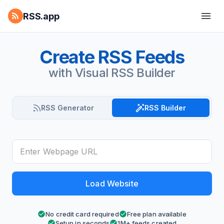
RSS.app
Create RSS Feeds
with Visual RSS Builder
RSS Generator
RSS Builder
Load Website
No credit card required
Free plan available
Setup in seconds
1M+ feeds created