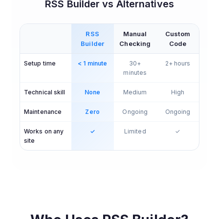
RSS Builder vs Alternatives
RSS
Manual
Custom
Builder
Checking
Code
Setup time
< 1 minute
30+
2+ hours
minutes
Technical skill
None
Medium
High
Maintenance
Zero
Ongoing
Ongoing
Works on any
✓
Limited
✓
site