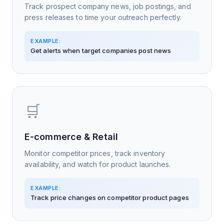
Track prospect company news, job postings, and
press releases to time your outreach perfectly.
EXAMPLE:
Get alerts when target companies post news
🛒
E-commerce & Retail
Monitor competitor prices, track inventory
availability, and watch for product launches.
EXAMPLE:
Track price changes on competitor product pages