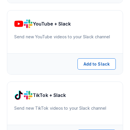
YouTube + Slack
Send new YouTube videos to your Slack channel
Add to Slack
TikTok + Slack
Send new TikTok videos to your Slack channel