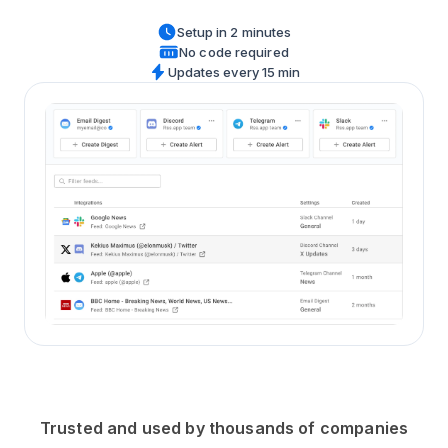
Setup in 2 minutes
No code required
Updates every 15 min
Trusted and used by thousands of companies