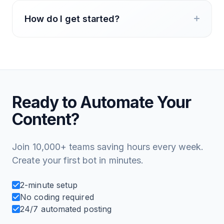
How do I get started?
Ready to Automate Your
Content?
Join 10,000+ teams saving hours every week.
Create your first bot in minutes.
2-minute setup
No coding required
24/7 automated posting