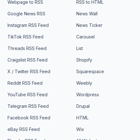
Webpage to RSS
RSS to HTML
Google News RSS
News Wall
Instagram RSS Feed
News Ticker
TikTok RSS Feed
Carousel
Threads RSS Feed
List
Craigslist RSS Feed
Shopify
X / Twitter RSS Feed
Squarespace
Reddit RSS Feed
Weebly
YouTube RSS Feed
Wordpress
Telegram RSS Feed
Drupal
Facebook RSS Feed
HTML
eBay RSS Feed
Wix