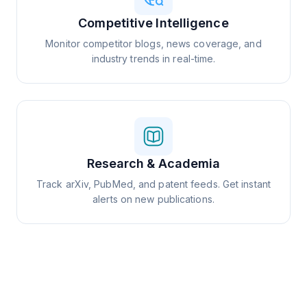
Competitive Intelligence
Monitor competitor blogs, news coverage, and
industry trends in real-time.
Research & Academia
Track arXiv, PubMed, and patent feeds. Get instant
alerts on new publications.