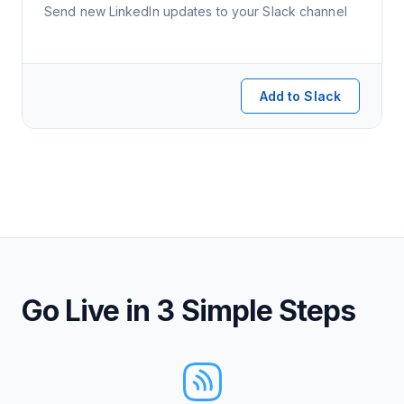
Send new LinkedIn updates to your Slack channel
Add to Slack
Go Live in 3 Simple Steps