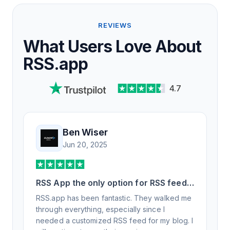
REVIEWS
What Users Love About
RSS.app
4.7
Ben Wiser
Jun 20, 2025
RSS App the only option for RSS feed
generation
RSS.app has been fantastic. They walked me
through everything, especially since I
needed a customized RSS feed for my blog. I