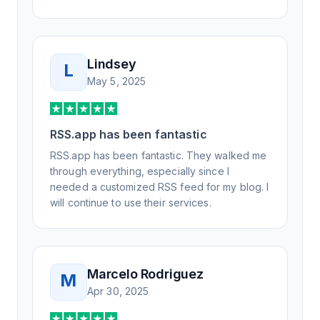
Lindsey
L
May 5, 2025
RSS.app has been fantastic
RSS.app has been fantastic. They walked me
through everything, especially since I
needed a customized RSS feed for my blog. I
will continue to use their services.
Marcelo Rodriguez
M
Apr 30, 2025