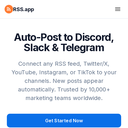
RSS.app
Auto-Post to Discord,
Slack & Telegram
Connect any RSS feed, Twitter/X,
YouTube, Instagram, or TikTok to your
channels. New posts appear
automatically. Trusted by 10,000+
marketing teams worldwide.
Get Started Now