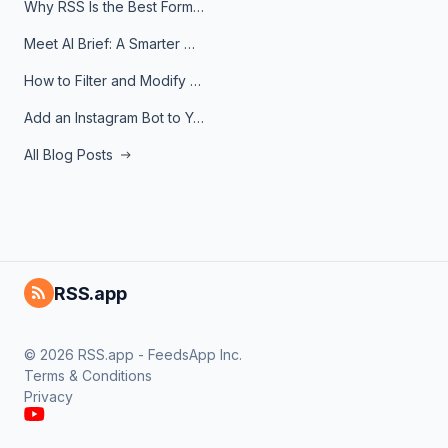
Why RSS Is the Best Format for AI Agents in 2026
Meet AI Brief: A Smarter Way to Stay on Top of Information
How to Filter and Modify RSS Feeds
Add an Instagram Bot to Your Telegram Channel, Group, or Topic
All Blog Posts
RSS.app
© 2026 RSS.app - FeedsApp Inc.
Terms & Conditions
Privacy