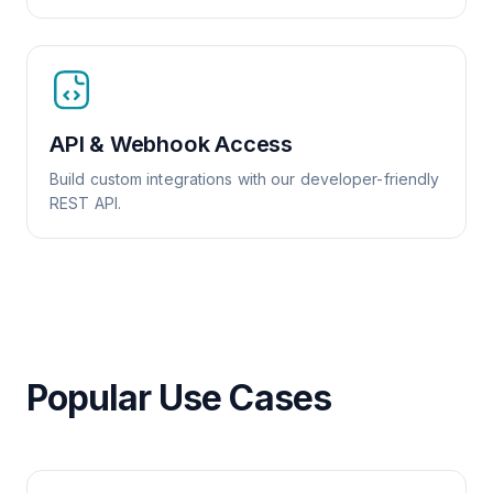
API & Webhook Access
Build custom integrations with our developer-friendly
REST API.
Popular Use Cases