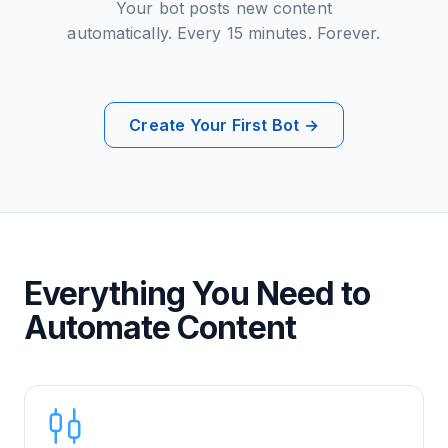
Your bot posts new content
automatically. Every 15 minutes. Forever.
Create Your First Bot →
Everything You Need to
Automate Content