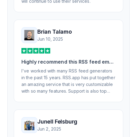
will continue to use their services.
Brian Talamo
Jun 10, 2025
Highly recommend this RSS feed email
/ widget generator service.
I've worked with many RSS feed generators
in the past 15 years. RSS.app has put together
an amazing service that is very customizable
with so many features. Support is also top
notch and responds to your basic and
advanced questions quickly and
professionally. Highly recommend for all your
RSS feed needs. Our trucking news hub
Junell Felsburg
website couldn't work without it. Thank you.
Jun 2, 2025