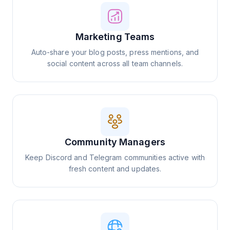
Marketing Teams
Auto-share your blog posts, press mentions, and
social content across all team channels.
Community Managers
Keep Discord and Telegram communities active with
fresh content and updates.