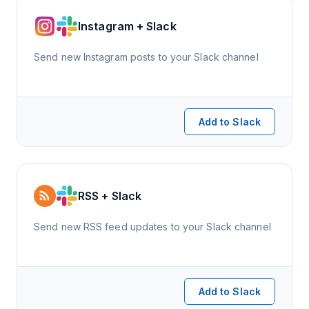
Instagram + Slack
Send new Instagram posts to your Slack channel
Add to Slack
RSS + Slack
Send new RSS feed updates to your Slack channel
Add to Slack