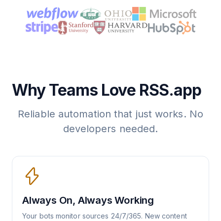
Why Teams Love RSS.app
Reliable automation that just works. No
developers needed.
Always On, Always Working
Your bots monitor sources 24/7/365. New content