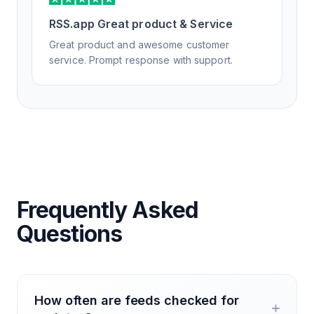
RSS.app Great product & Service
Great product and awesome customer
service. Prompt response with support.
Frequently Asked
Questions
How often are feeds checked for