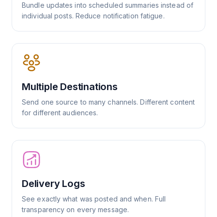
Bundle updates into scheduled summaries instead of
individual posts. Reduce notification fatigue.
Multiple Destinations
Send one source to many channels. Different content
for different audiences.
Delivery Logs
See exactly what was posted and when. Full
transparency on every message.