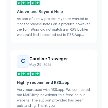
Above and Beyond Help
As part of a new project, my team wanted to
monitor release notes on a product; however,
the formatting did not match any RSS builder
we could find. I reached out to RSS.App
support, as you never know if you don't ask.
Not only did I speak to someone the same
day, but I spoke to someone who was
knowledgeable, kind, and clearly wanted to
Caroline Traweger
C
understand the issue. It has been a few
May 29, 2025
weeks, but after many revisions and direct
support, all of my release notes are in a way
that my users understand and find value in.
Highly recommend RSS.app
Honestly, it has been an exceptional
experience, and I will be pushing everyone I
Very impressed with RSS.app. We connected
know to RSS.app for their RSS needs.
our MailChimp newsletter to a feed on our
website. The support provided has been
outstanding! Thank you.