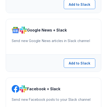
Add to Slack
Google News + Slack
Send new Google News articles in Slack channel
Add to Slack
Facebook + Slack
Send new Facebook posts to your Slack channel