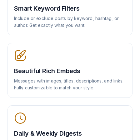
Smart Keyword Filters
Include or exclude posts by keyword, hashtag, or
author. Get exactly what you want.
Beautiful Rich Embeds
Messages with images, titles, descriptions, and links.
Fully customizable to match your style.
Daily & Weekly Digests