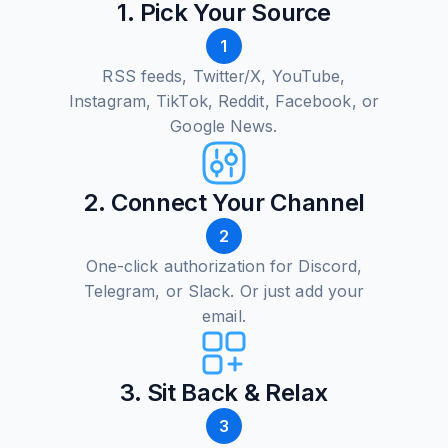
1. Pick Your Source
1
RSS feeds, Twitter/X, YouTube,
Instagram, TikTok, Reddit, Facebook, or
Google News.
2. Connect Your Channel
2
One-click authorization for Discord,
Telegram, or Slack. Or just add your
email.
3. Sit Back & Relax
3