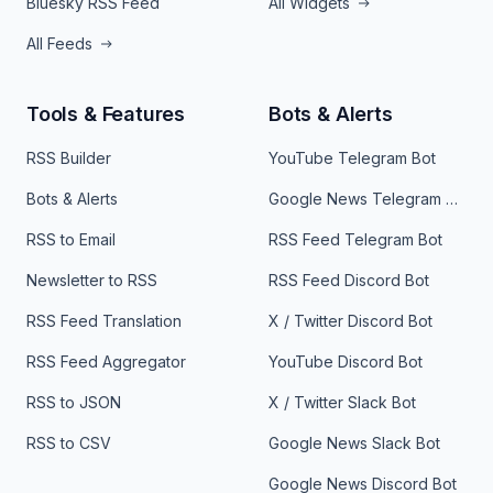
Bluesky RSS Feed
All Widgets
All Feeds
Tools & Features
Bots & Alerts
RSS Builder
YouTube Telegram Bot
Bots & Alerts
Google News Telegram Bot
RSS to Email
RSS Feed Telegram Bot
Newsletter to RSS
RSS Feed Discord Bot
RSS Feed Translation
X / Twitter Discord Bot
RSS Feed Aggregator
YouTube Discord Bot
RSS to JSON
X / Twitter Slack Bot
RSS to CSV
Google News Slack Bot
Google News Discord Bot