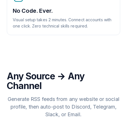
No Code. Ever.
Visual setup takes 2 minutes. Connect accounts with
one click. Zero technical skills required.
Any Source → Any
Channel
Generate RSS feeds from any website or social
profile, then auto-post to Discord, Telegram,
Slack, or Email.