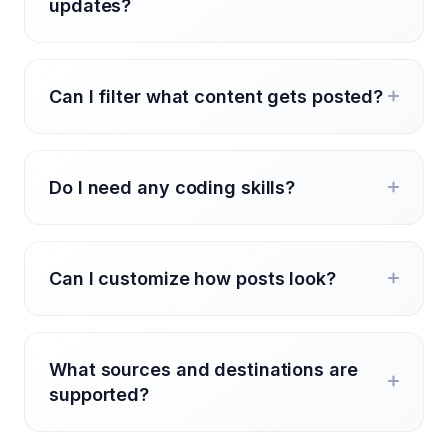
updates?
Can I filter what content gets posted?
Do I need any coding skills?
Can I customize how posts look?
What sources and destinations are
supported?