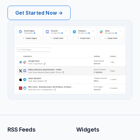
Get Started Now →
RSS Feeds
Widgets