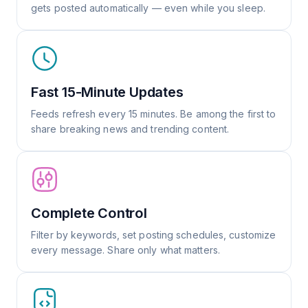
gets posted automatically — even while you sleep.
Fast 15-Minute Updates
Feeds refresh every 15 minutes. Be among the first to
share breaking news and trending content.
Complete Control
Filter by keywords, set posting schedules, customize
every message. Share only what matters.