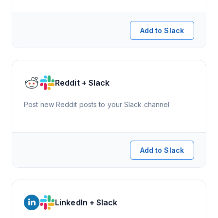
Add to Slack
Reddit + Slack
Post new Reddit posts to your Slack channel
Add to Slack
LinkedIn + Slack