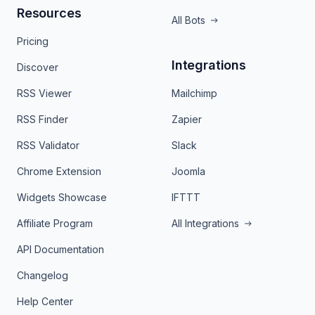
Resources
All Bots
Pricing
Integrations
Discover
RSS Viewer
Mailchimp
RSS Finder
Zapier
RSS Validator
Slack
Chrome Extension
Joomla
Widgets Showcase
IFTTT
Affiliate Program
All Integrations
API Documentation
Changelog
Help Center