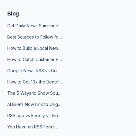
Blog
Get Daily News Summaries About Any Topic in Telegram, Discord, Slack, and Email
Best Sources to Follow for Crypto News in Your Reader (2026)
How to Build a Local News Hub That Updates Itself
How to Catch Customer Problems Before They Become Support Tickets
Google News RSS vs Google Alerts: Which Is Better for News Monitoring?
How to Get 10x the Benefits of Google Alerts
The 5 Ways to Show Sources in Your AI Brief, And When to Use Each
AI Briefs Now Link to Original Sources. Here's Why It Matters
RSS.app vs Feedly vs Inoreader: Which One Is Actually Right for You?
You Have an RSS Feed. Now What?