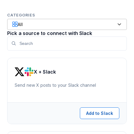
CATEGORIES
All
Pick a source to connect with Slack
X + Slack
Send new X posts to your Slack channel
Add to Slack