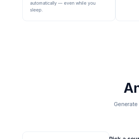
automatically — even while you
sleep.
An
Generate 
Pick a sou