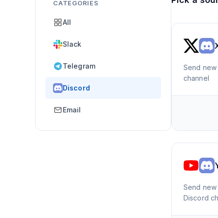
CATEGORIES
All
Slack
Telegram
Send new 
channel
Discord
Email
Send new 
Discord c