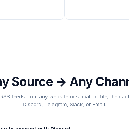
y Source → Any Chan
RSS feeds from any website or social profile, then au
Discord, Telegram, Slack, or Email.
rce to connect with Discord