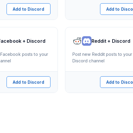
Add to Discord
Add to Disc
Facebook + Discord
Reddit + Discord
Facebook posts to your
Post new Reddit posts to your
hannel
Discord channel
Add to Discord
Add to Disc