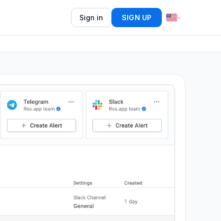
Sign in
SIGN UP