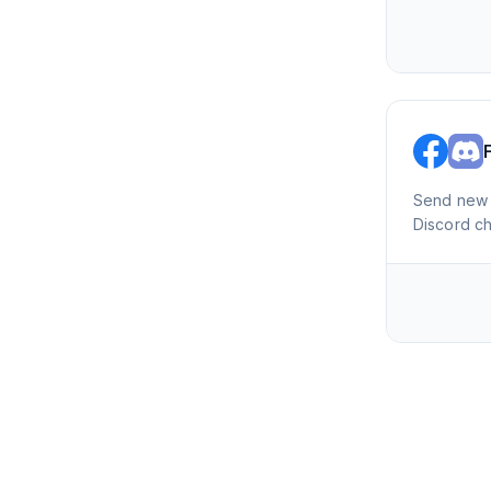
Send new 
Discord c