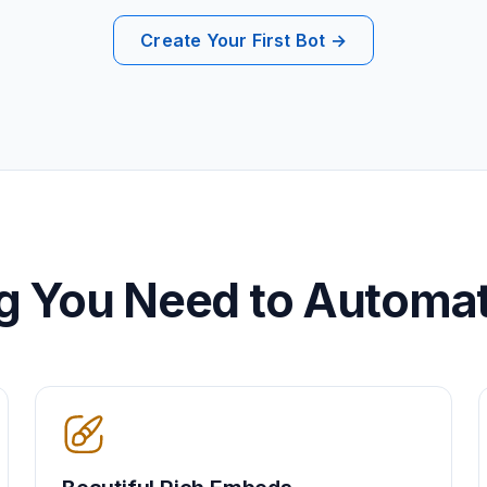
Create Your First Bot →
g You Need to Automa