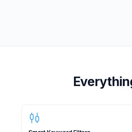
Everythin