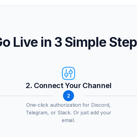
o Live in 3 Simple Ste
2. Connect Your Channel
2
One-click authorization for Discord,
Telegram, or Slack. Or just add your
email.