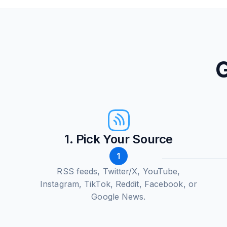
G
1. Pick Your Source
1
RSS feeds, Twitter/X, YouTube,
Instagram, TikTok, Reddit, Facebook, or
Google News.