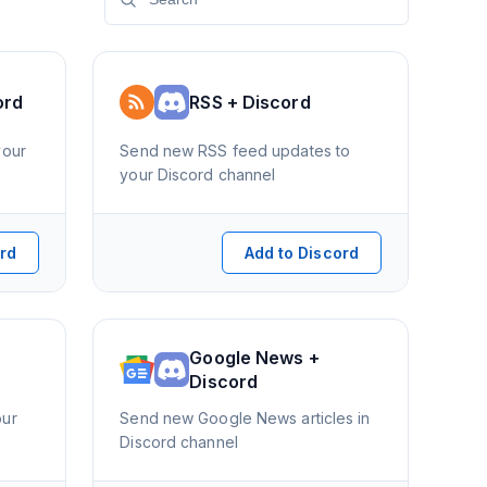
ord
RSS + Discord
your
Send new RSS feed updates to
your Discord channel
ord
Add to Discord
Google News +
Discord
our
Send new Google News articles in
Discord channel