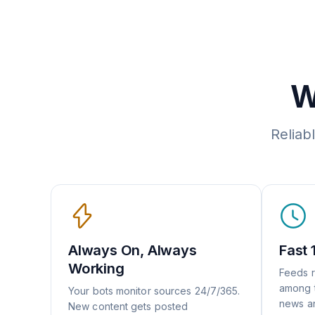
W
Reliab
Always On, Always
Fast 
Working
Feeds r
among t
Your bots monitor sources 24/7/365.
news an
New content gets posted