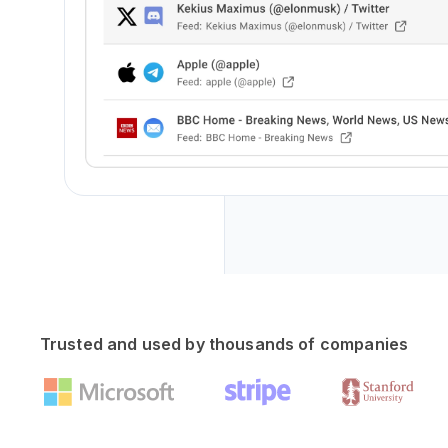
Trusted and used by thousands of companies