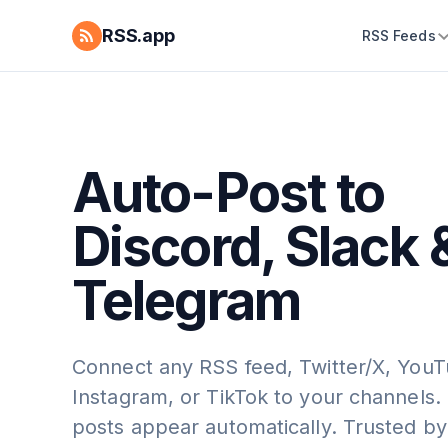
RSS.app
RSS Feeds
Auto-Post to
Discord, Slack 
Telegram
Connect any RSS feed, Twitter/X, YouT
Instagram, or TikTok to your channels
posts appear automatically. Trusted by