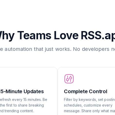
hy Teams Love RSS.a
le automation that just works. No developers 
15-Minute Updates
Complete Control
efresh every 15 minutes. Be
Filter by keywords, set posti
he first to share breaking
schedules, customize every
d trending content.
message. Share only what mat