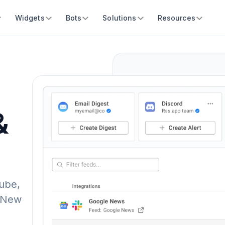
Widgets
Bots
Solutions
Resources
&
ube,
. New