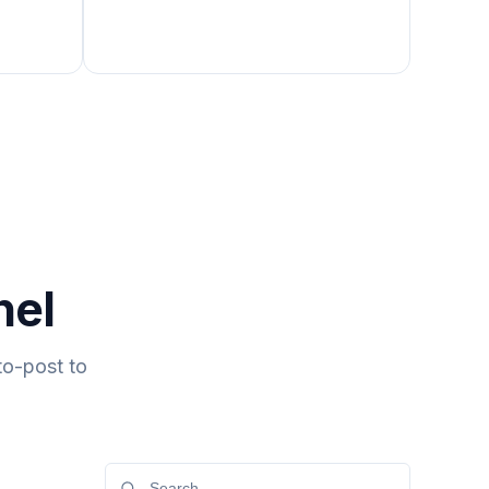
nel
to-post to