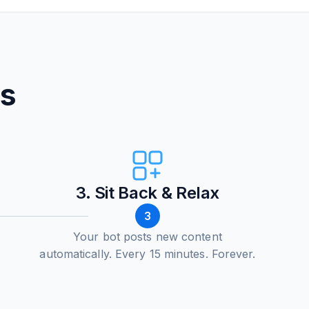
ps
3. Sit Back & Relax
3
Your bot posts new content
automatically. Every 15 minutes. Forever.