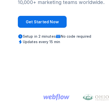
10,000+ marketing teams worldwide.
Get Started Now
Setup in 2 minutes
No code required
Updates every 15 min