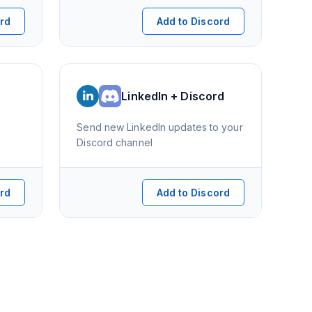
ord
Add to Discord
LinkedIn + Discord
Send new LinkedIn updates to your
Discord channel
ord
Add to Discord