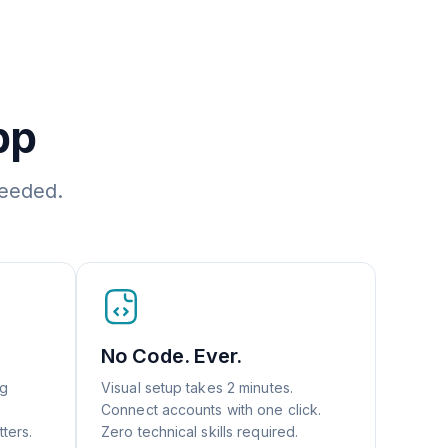
pp
needed.
No Code. Ever.
ng
Visual setup takes 2 minutes.
Connect accounts with one click.
ters.
Zero technical skills required.