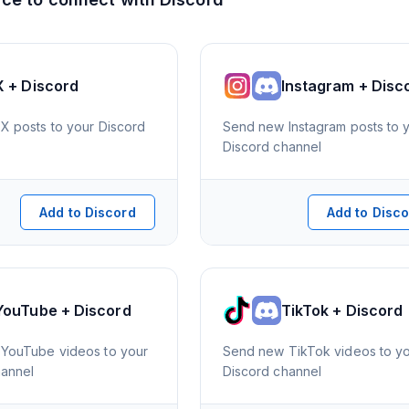
X + Discord
Instagram + Disc
X posts to your Discord
Send new Instagram posts to 
Discord channel
Add to Discord
Add to Disc
YouTube + Discord
TikTok + Discord
YouTube videos to your
Send new TikTok videos to y
hannel
Discord channel