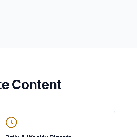
te Content