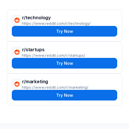
r/technology
https://www.reddit.com/r/technology/
Try Now
r/startups
https://www.reddit.com/r/startups/
Try Now
r/marketing
https://www.reddit.com/r/marketing/
Try Now