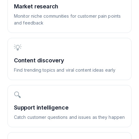
Market research
Monitor niche communities for customer pain points
and feedback
💡
Content discovery
Find trending topics and viral content ideas early
🔍
Support intelligence
Catch customer questions and issues as they happen