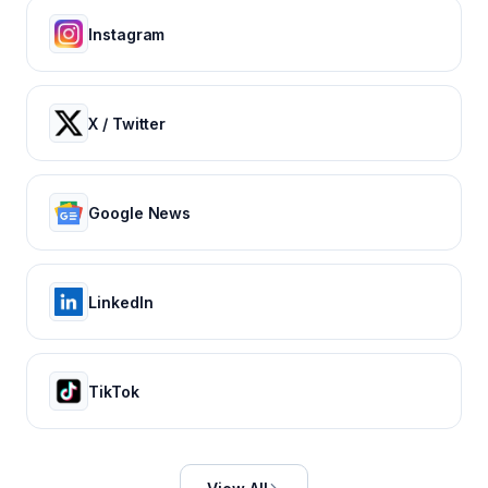
Instagram
X / Twitter
Google News
LinkedIn
TikTok