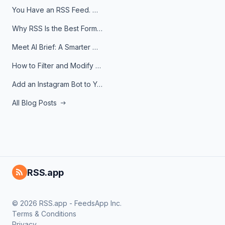
You Have an RSS Feed. Now What?
Why RSS Is the Best Format for AI Agents in 2026
Meet AI Brief: A Smarter Way to Stay on Top of Information
How to Filter and Modify RSS Feeds
Add an Instagram Bot to Your Telegram Channel, Group, or Topic
All Blog Posts
RSS.app
© 2026 RSS.app - FeedsApp Inc.
Terms & Conditions
Privacy