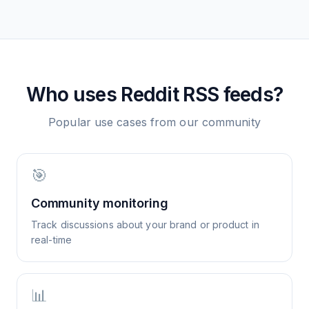
Who uses
Reddit
RSS feeds?
Popular use cases from our community
🎯
Community monitoring
Track discussions about your brand or product in
real-time
📊