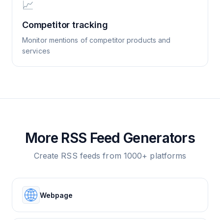
📈
Competitor tracking
Monitor mentions of competitor products and
services
More RSS Feed Generators
Create RSS feeds from 1000+ platforms
Webpage