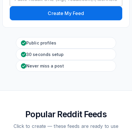
Create My Feed
Public profiles
30 seconds setup
Never miss a post
Popular Reddit Feeds
Click to create — these feeds are ready to use