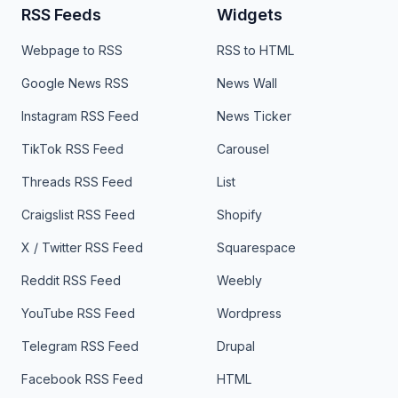
RSS Feeds
Widgets
Webpage to RSS
RSS to HTML
Google News RSS
News Wall
Instagram RSS Feed
News Ticker
TikTok RSS Feed
Carousel
Threads RSS Feed
List
Craigslist RSS Feed
Shopify
X / Twitter RSS Feed
Squarespace
Reddit RSS Feed
Weebly
YouTube RSS Feed
Wordpress
Telegram RSS Feed
Drupal
Facebook RSS Feed
HTML