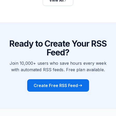
View All
Ready to Create Your RSS
Feed?
Join 10,000+ users who save hours every week
with automated RSS feeds. Free plan available.
Create Free RSS Feed