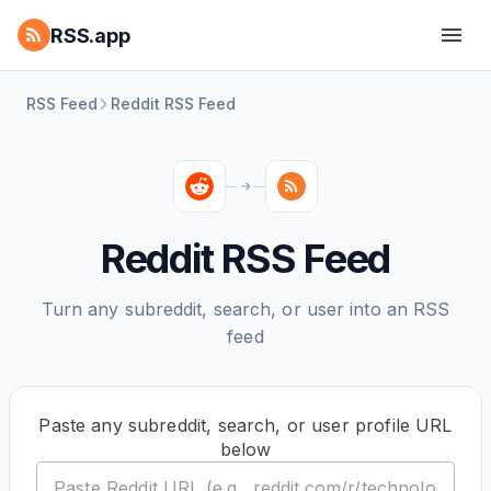
RSS.app
RSS Feed
Reddit RSS Feed
Reddit RSS Feed
Turn any subreddit, search, or user into an RSS
feed
Paste any subreddit, search, or user profile URL
below