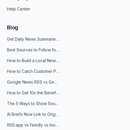
Help Center
Blog
Get Daily News Summaries About Any Topic in Telegram, Discord, Slack, and Email
Best Sources to Follow for Crypto News in Your Reader (2026)
How to Build a Local News Hub That Updates Itself
How to Catch Customer Problems Before They Become Support Tickets
Google News RSS vs Google Alerts: Which Is Better for News Monitoring?
How to Get 10x the Benefits of Google Alerts
The 5 Ways to Show Sources in Your AI Brief, And When to Use Each
AI Briefs Now Link to Original Sources. Here's Why It Matters
RSS.app vs Feedly vs Inoreader: Which One Is Actually Right for You?