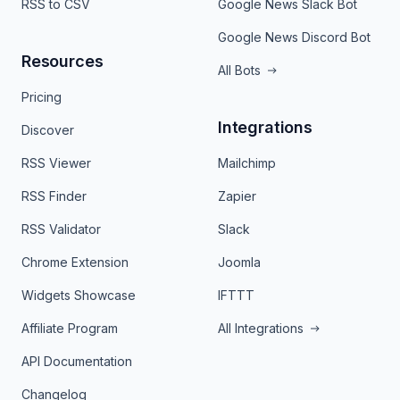
RSS to CSV
Google News Slack Bot
Google News Discord Bot
Resources
All Bots
Pricing
Integrations
Discover
RSS Viewer
Mailchimp
RSS Finder
Zapier
RSS Validator
Slack
Chrome Extension
Joomla
Widgets Showcase
IFTTT
Affiliate Program
All Integrations
API Documentation
Changelog