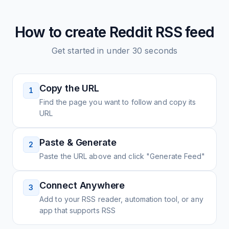
How to create
Reddit
RSS feed
Get started in under 30 seconds
Copy the URL
1
Find the page you want to follow and copy its
URL
Paste & Generate
2
Paste the URL above and click "Generate Feed"
Connect Anywhere
3
Add to your RSS reader, automation tool, or any
app that supports RSS