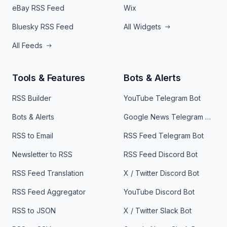
eBay RSS Feed
Wix
Bluesky RSS Feed
All Widgets
All Feeds
Tools & Features
Bots & Alerts
RSS Builder
YouTube Telegram Bot
Bots & Alerts
Google News Telegram Bot
RSS to Email
RSS Feed Telegram Bot
Newsletter to RSS
RSS Feed Discord Bot
RSS Feed Translation
X / Twitter Discord Bot
RSS Feed Aggregator
YouTube Discord Bot
RSS to JSON
X / Twitter Slack Bot