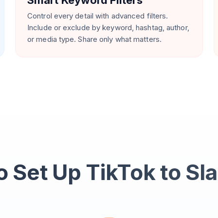
Smart Keyword Filters
Control every detail with advanced filters.
Include or exclude by keyword, hashtag, author,
or media type. Share only what matters.
 Set Up TikTok to Sl