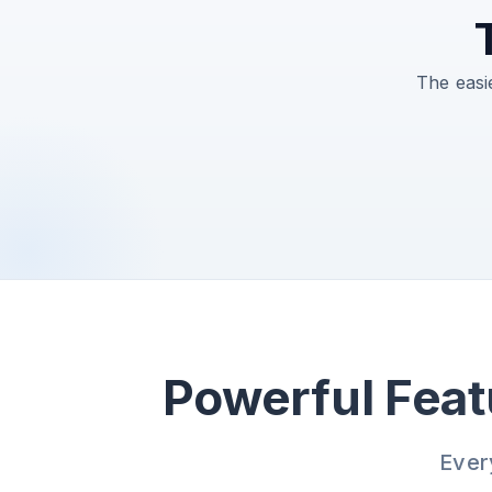
The easi
Powerful Feat
Ever