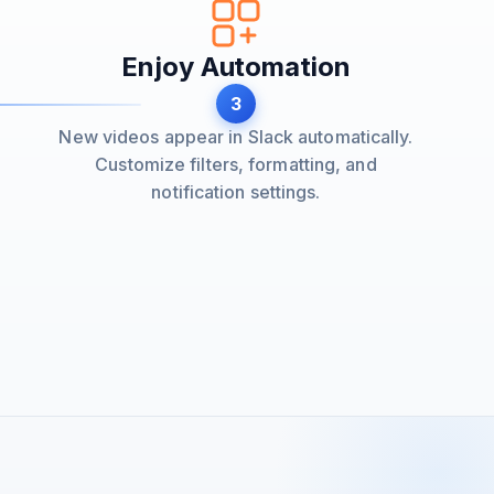
Enjoy Automation
3
New videos appear in Slack automatically.
Customize filters, formatting, and
notification settings.