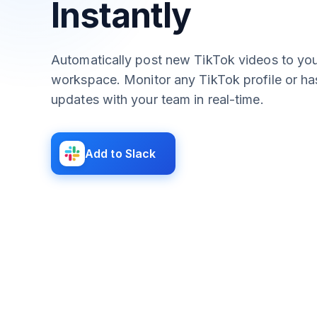
Instantly
Automatically post new TikTok videos to you
workspace. Monitor any TikTok profile or h
updates with your team in real-time.
Add to Slack