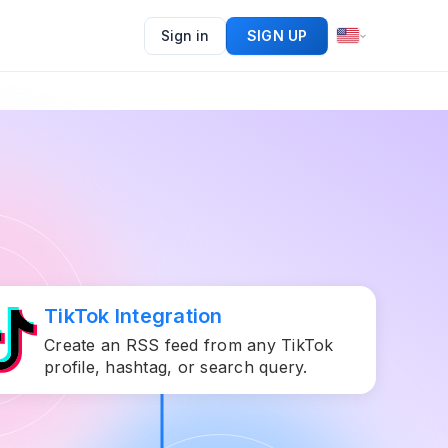
Sign in
SIGN UP
TikTok Integration
Create an RSS feed from any TikTok
profile, hashtag, or search query.