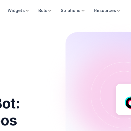
Widgets
Bots
Solutions
Resources
Bot:
eos