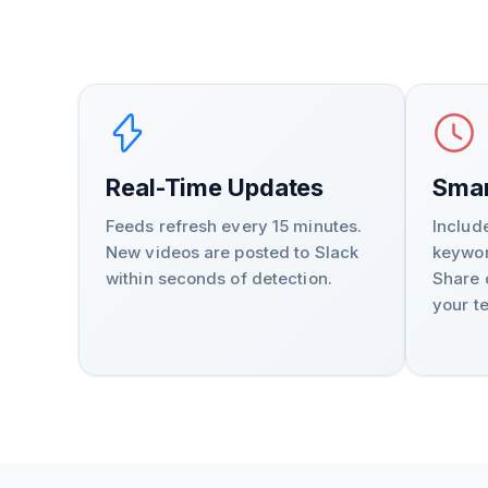
Real-Time Updates
Smar
Feeds refresh every 15 minutes.
Includ
New videos are posted to Slack
keywor
within seconds of detection.
Share 
your t