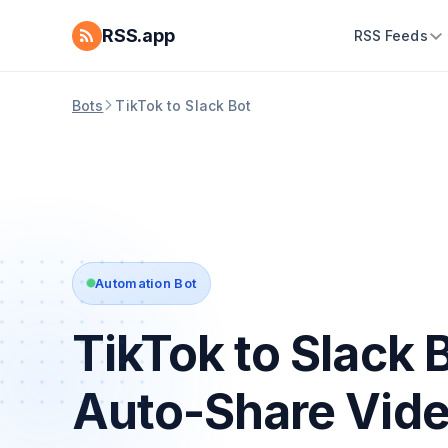
RSS.app
RSS Feeds
Bots
TikTok to Slack Bot
Automation Bot
TikTok to Slack 
Auto-Share Vid