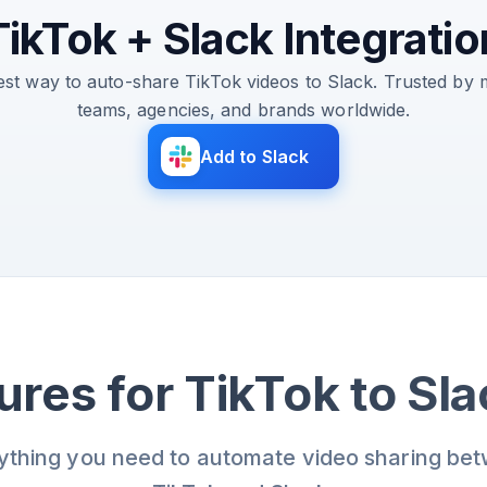
TikTok + Slack Integratio
est way to auto-share TikTok videos to Slack. Trusted by 
teams, agencies, and brands worldwide.
Add to Slack
ures for TikTok to Sl
ything you need to automate video sharing be