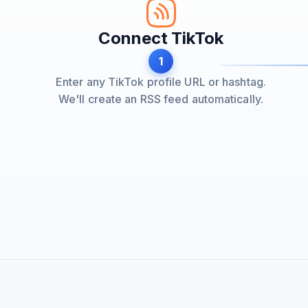
Connect TikTok
1
Enter any TikTok profile URL or hashtag.
We'll create an RSS feed automatically.