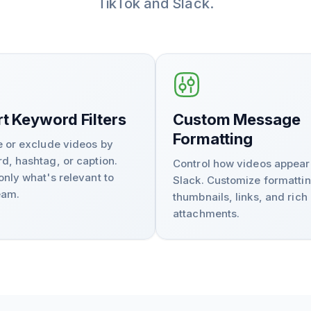
TikTok and Slack.
t Keyword Filters
Custom Message
Formatting
e or exclude videos by
d, hashtag, or caption.
Control how videos appear
only what's relevant to
Slack. Customize formattin
eam.
thumbnails, links, and rich
attachments.