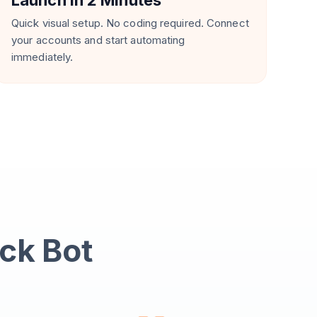
Launch in 2 Minutes
Quick visual setup. No coding required. Connect
your accounts and start automating
immediately.
ack Bot