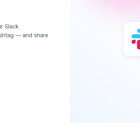
r Slack
ashtag — and share