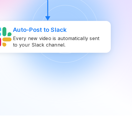
Auto-Post to Slack
Every new video is automatically sent
to your Slack channel.