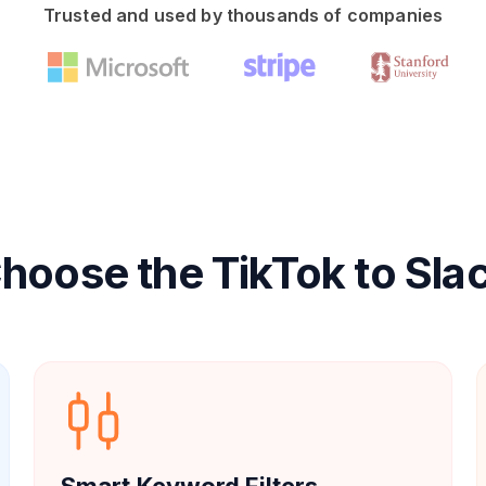
Trusted and used by thousands of companies
oose the TikTok to Sla