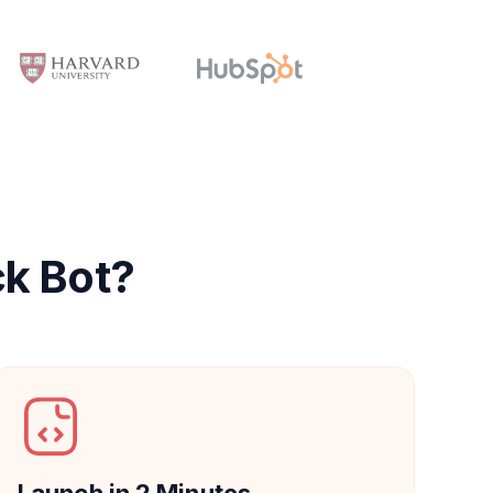
ck Bot?