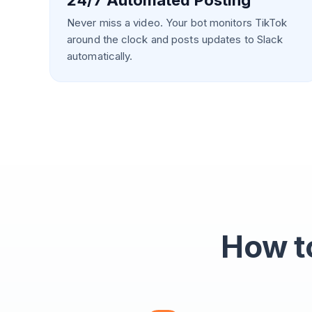
24/7 Automated Posting
Never miss a video. Your bot monitors TikTok
around the clock and posts updates to Slack
automatically.
How to