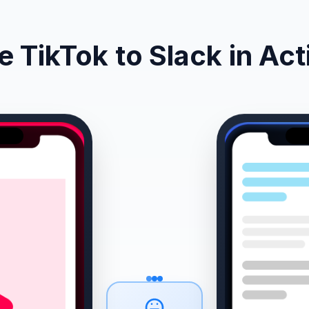
e TikTok to Slack in Act