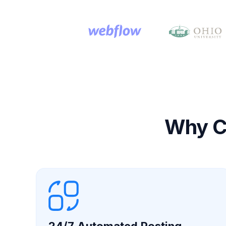
Why Ch