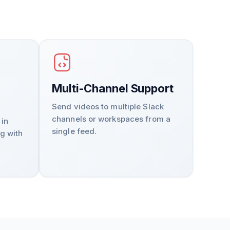
Multi-Channel Support
Send videos to multiple Slack
channels or workspaces from a
 in
single feed.
g with