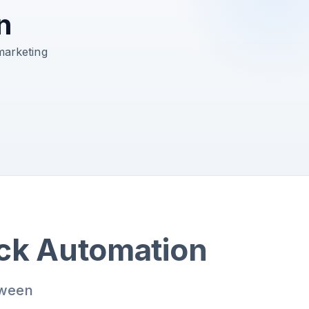
n
marketing
ack Automation
tween