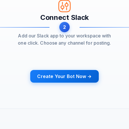
Connect Slack
2
Add our Slack app to your workspace with
one click. Choose any channel for posting.
Create Your Bot Now →