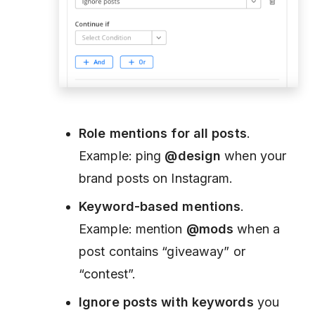
Role mentions for all posts
.
Example: ping
@design
when your
brand posts on Instagram.
Keyword-based mentions
.
Example: mention
@mods
when a
post contains “giveaway” or
“contest”.
Ignore posts with keywords
you