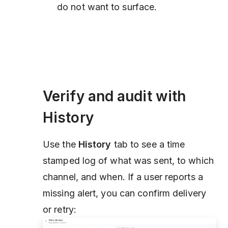
do not want to surface.
Verify and audit with
History
Use the
History
tab to see a time
stamped log of what was sent, to which
channel, and when. If a user reports a
missing alert, you can confirm delivery
or retry: