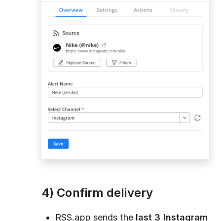
4) Confirm delivery
RSS.app sends the
last 3 Instagram