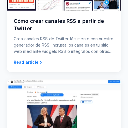
Cómo crear canales RSS a partir de
Twitter
Crea canales RSS de Twitter fácilmente con nuestro
generador de RSS. Incrusta los canales en tu sitio
web mediante widgets RSS o intégralos con otras
plataformas.
Read article