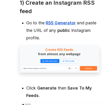
1) Create an Instagram RSS
feed
Go to the
RSS Generator
and paste
the URL of any
public
Instagram
profile.
Click
Generate
then
Save To My
Feeds
.