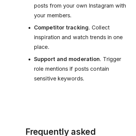
posts from your own Instagram with
your members.
Competitor tracking
. Collect
inspiration and watch trends in one
place.
Support and moderation
. Trigger
role mentions if posts contain
sensitive keywords.
Frequently asked