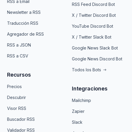
RSS a Email
RSS Feed Discord Bot
Newsletter a RSS
X / Twitter Discord Bot
Traducción RSS
YouTube Discord Bot
Agregador de RSS
X / Twitter Slack Bot
RSS a JSON
Google News Slack Bot
RSS a CSV
Google News Discord Bot
Todos los Bots
Recursos
Precios
Integraciones
Descubrir
Mailchimp
Visor RSS
Zapier
Buscador RSS
Slack
Validador RSS