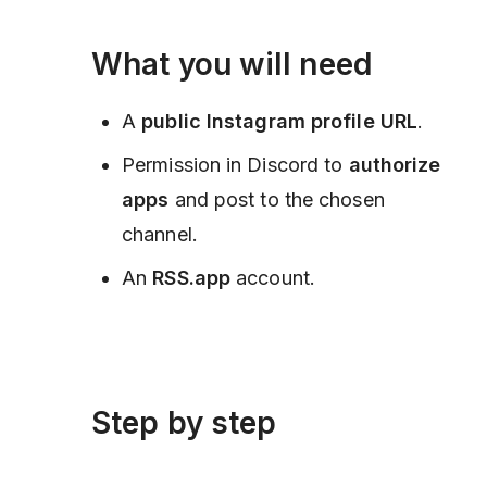
What you will need
A
public Instagram profile URL
.
Permission in Discord to
authorize
apps
and post to the chosen
channel.
An
RSS.app
account.
Step by step