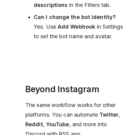
descriptions
in the Filters tab.
Can I change the bot identity?
Yes. Use
Add Webhook
in Settings
to set the bot name and avatar.
Beyond Instagram
The same workflow works for other
platforms. You can automate
Twitter
,
Reddit
,
YouTube
, and more into
Discord with RSS.app.