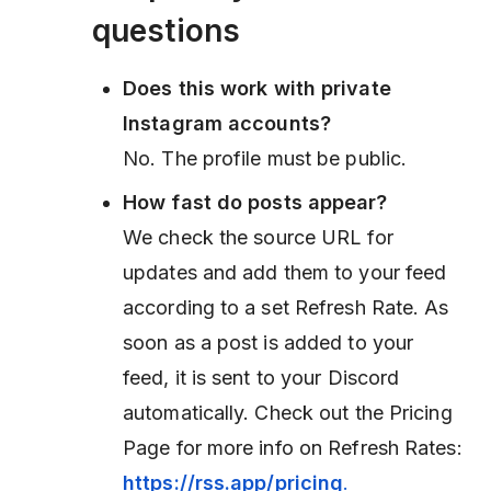
questions
Does this work with private
Instagram accounts?
No. The profile must be public.
How fast do posts appear?
We check the source URL for
updates and add them to your feed
according to a set Refresh Rate. As
soon as a post is added to your
feed, it is sent to your Discord
automatically. Check out the Pricing
Page for more info on Refresh Rates:
https://rss.app/pricing
.