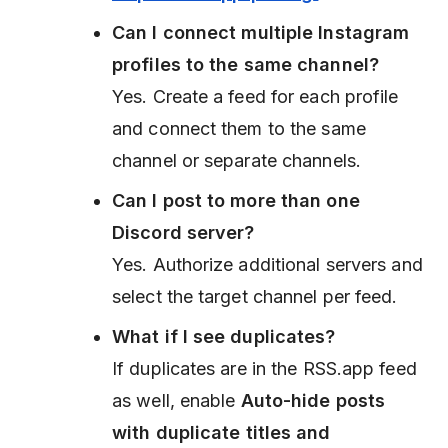
Can I connect multiple Instagram
profiles to the same channel?
Yes. Create a feed for each profile
and connect them to the same
channel or separate channels.
Can I post to more than one
Discord server?
Yes. Authorize additional servers and
select the target channel per feed.
What if I see duplicates?
If duplicates are in the RSS.app feed
as well, enable
Auto-hide posts
with duplicate titles and