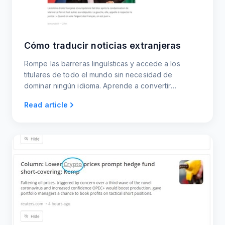
Cómo traducir noticias extranjeras
Rompe las barreras lingüísticas y accede a los
titulares de todo el mundo sin necesidad de
dominar ningún idioma. Aprende a convertir
cualquier sitio de noticias extranjero en un feed
Read article
traducido en directo que puedes leer, compartir o
incrustar.