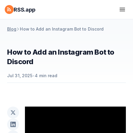
RSS.app
Blog
How to Add an Instagram Bot to Discord
How to Add an Instagram Bot to
Discord
Jul 31, 2025
•
4
min read