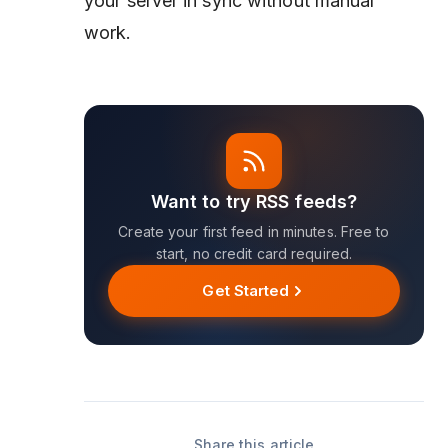
your server in sync without manual
work.
Want to try RSS feeds?
Create your first feed in minutes. Free to
start, no credit card required.
Get Started
Share this article