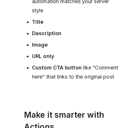
automation matches your server
style
Title
Description
Image
URL only
Custom CTA button
like “Comment
here” that links to the original post
Make it smarter with
Actions