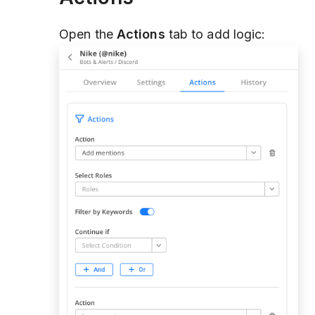
Open the
Actions
tab to add logic: