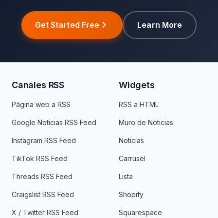
Get Started Free
Learn More
Canales RSS
Widgets
Página web a RSS
RSS a HTML
Google Noticias RSS Feed
Muro de Noticias
Instagram RSS Feed
Noticias
TikTok RSS Feed
Carrusel
Threads RSS Feed
Lista
Craigslist RSS Feed
Shopify
X / Twitter RSS Feed
Squarespace