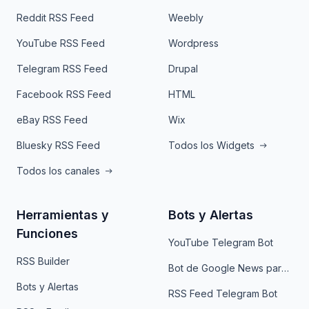
Reddit RSS Feed
Weebly
YouTube RSS Feed
Wordpress
Telegram RSS Feed
Drupal
Facebook RSS Feed
HTML
eBay RSS Feed
Wix
Bluesky RSS Feed
Todos los Widgets
Todos los canales
Herramientas y
Bots y Alertas
Funciones
YouTube Telegram Bot
RSS Builder
Bot de Google News para Telegram
Bots y Alertas
RSS Feed Telegram Bot