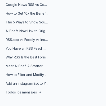
Google News RSS vs Google Alerts: Which Is Better for News Monitoring?
How to Get 10x the Benefits of Google Alerts
The 5 Ways to Show Sources in Your AI Brief, And When to Use Each
AI Briefs Now Link to Original Sources. Here's Why It Matters
RSS.app vs Feedly vs Inoreader: Which One Is Actually Right for You?
You Have an RSS Feed. Now What?
Why RSS Is the Best Format for AI Agents in 2026
Meet AI Brief: A Smarter Way to Stay on Top of Information
How to Filter and Modify RSS Feeds
Add an Instagram Bot to Your Telegram Channel, Group, or Topic
Todos los mensajes