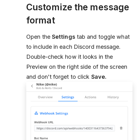
Customize the message
format
Open the
Settings
tab and toggle what
to include in each Discord message.
Double-check how it looks in the
Preview on the right side of the screen
and don't forget to click
Save.