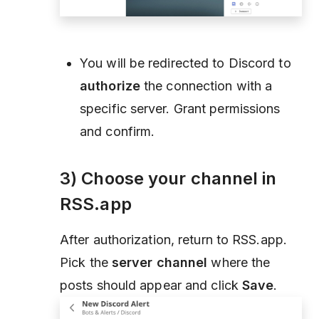
You will be redirected to Discord to
authorize
the connection with a
specific server. Grant permissions
and confirm.
3) Choose your channel in
RSS.app
After authorization, return to RSS.app.
Pick the
server channel
where the
posts should appear and click
Save
.