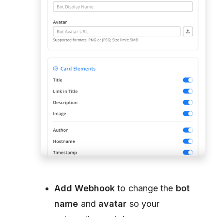
Add Webhook
to change the
bot
name
and
avatar
so your