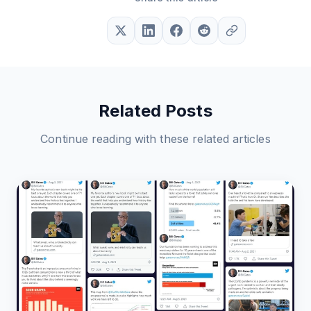
Related Posts
Continue reading with these related articles