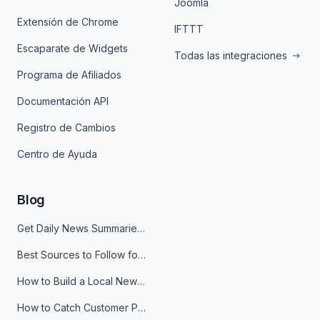
Joomla
Extensión de Chrome
IFTTT
Escaparate de Widgets
Todas las integraciones
Programa de Afiliados
Documentación API
Registro de Cambios
Centro de Ayuda
Blog
Get Daily News Summaries About Any Topic in Telegram, Discord, Slack, and Email
Best Sources to Follow for Crypto News in Your Reader (2026)
How to Build a Local News Hub That Updates Itself
How to Catch Customer Problems Before They Become Support Tickets