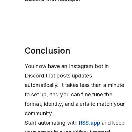
Conclusion
You now have an Instagram bot in
Discord that posts updates
automatically. It takes less than a minute
to set up, and you can fine tune the
format, identity, and alerts to match your
community.
Start automating with
RSS.app
and keep