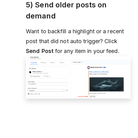
5) Send older posts on
demand
Want to backfill a highlight or a recent
post that did not auto trigger? Click
Send Post
for any item in your feed.