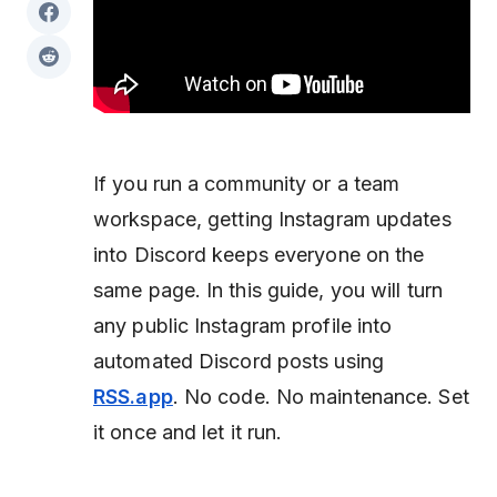
If you run a community or a team
workspace, getting Instagram updates
into Discord keeps everyone on the
same page. In this guide, you will turn
any public Instagram profile into
automated Discord posts using
RSS.app
. No code. No maintenance. Set
it once and let it run.