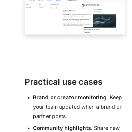
Practical use cases
Brand or creator monitoring
. Keep
your team updated when a brand or
partner posts.
Community highlights
. Share new