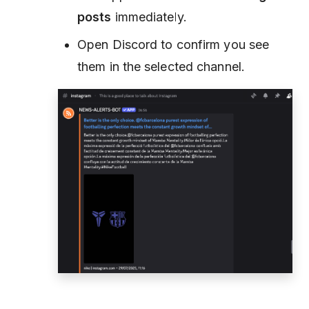
posts
immediately.
Open Discord to confirm you see
them in the selected channel.