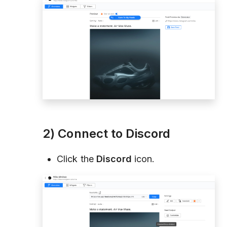
2) Connect to Discord
Click the
Discord
icon.