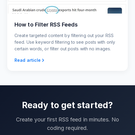
How to Filter RSS Feeds
Create targeted content by filtering out your RSS
feed. Use keyword filtering to see posts with only
certain words, or filter out posts with no images.
Read article
Ready to get started?
Create your first RSS feed in minutes. No
coding required.