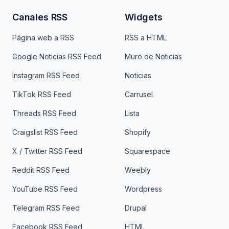
Canales RSS
Widgets
Página web a RSS
RSS a HTML
Google Noticias RSS Feed
Muro de Noticias
Instagram RSS Feed
Noticias
TikTok RSS Feed
Carrusel
Threads RSS Feed
Lista
Craigslist RSS Feed
Shopify
X / Twitter RSS Feed
Squarespace
Reddit RSS Feed
Weebly
YouTube RSS Feed
Wordpress
Telegram RSS Feed
Drupal
Facebook RSS Feed
HTML