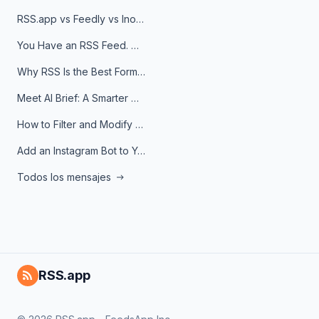
RSS.app vs Feedly vs Inoreader: Which One Is Actually Right for You?
You Have an RSS Feed. Now What?
Why RSS Is the Best Format for AI Agents in 2026
Meet AI Brief: A Smarter Way to Stay on Top of Information
How to Filter and Modify RSS Feeds
Add an Instagram Bot to Your Telegram Channel, Group, or Topic
Todos los mensajes
RSS.app