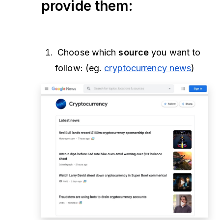
provide them:
Choose which
source
you want to
follow: (eg.
cryptocurrency news
)