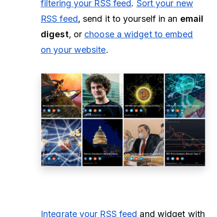
filtering your RSS feed
.
Sort your new
RSS feed
, send it to yourself in an
email
digest
, or
choose a widget to embed
on your website
.
Integrate your RSS feed
and widget with