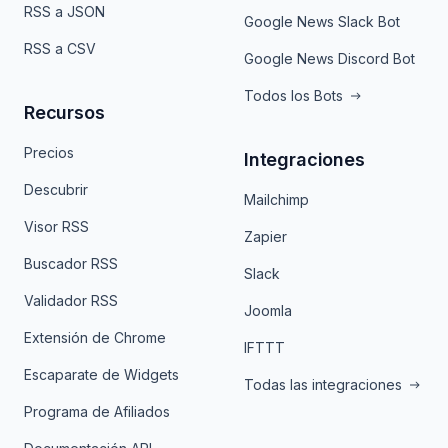
RSS a JSON
Google News Slack Bot
RSS a CSV
Google News Discord Bot
Todos los Bots
Recursos
Precios
Integraciones
Descubrir
Mailchimp
Visor RSS
Zapier
Buscador RSS
Slack
Validador RSS
Joomla
Extensión de Chrome
IFTTT
Escaparate de Widgets
Todas las integraciones
Programa de Afiliados