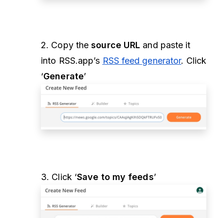
2. Copy the
source URL
and paste it
into RSS.app’s
RSS feed generator
. Click
‘
Generate
’
3. Click ‘
Save to my feeds
’