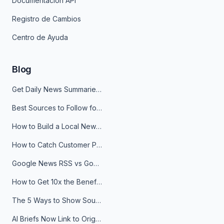
Documentación API
Registro de Cambios
Centro de Ayuda
Blog
Get Daily News Summaries About Any Topic in Telegram, Discord, Slack, and Email
Best Sources to Follow for Crypto News in Your Reader (2026)
How to Build a Local News Hub That Updates Itself
How to Catch Customer Problems Before They Become Support Tickets
Google News RSS vs Google Alerts: Which Is Better for News Monitoring?
How to Get 10x the Benefits of Google Alerts
The 5 Ways to Show Sources in Your AI Brief, And When to Use Each
AI Briefs Now Link to Original Sources. Here's Why It Matters