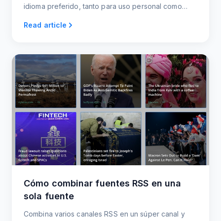
idioma preferido, tanto para uso personal como
profesional.
Read article
Cómo combinar fuentes RSS en una
sola fuente
Combina varios canales RSS en un súper canal y