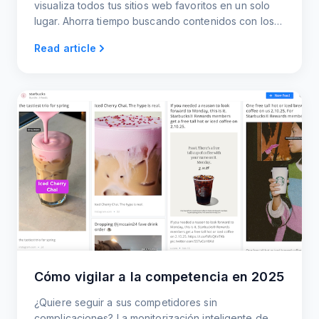
visualiza todos tus sitios web favoritos en un solo
lugar. Ahorra tiempo buscando contenidos con los
canales RSS de actualización automática.
Read article
Cómo vigilar a la competencia en 2025
¿Quiere seguir a sus competidores sin
complicaciones? La monitorización inteligente de