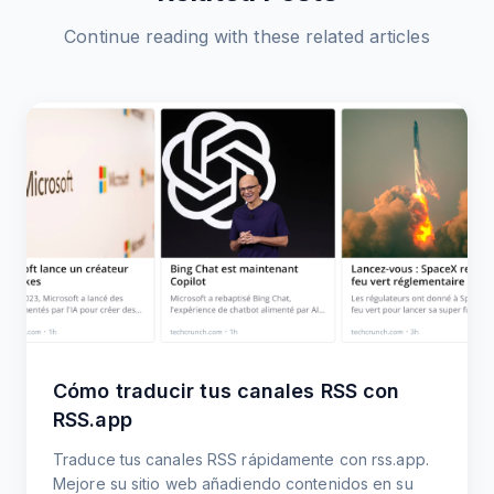
Continue reading with these related articles
Cómo traducir tus canales RSS con
RSS.app
Traduce tus canales RSS rápidamente con rss.app.
Mejore su sitio web añadiendo contenidos en su