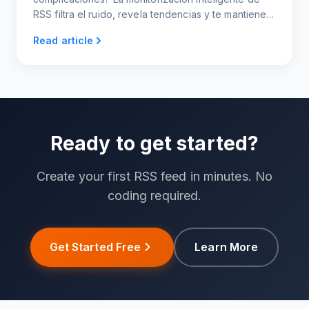
RSS filtra el ruido, revela tendencias y te mantiene a
la vanguardia, sin necesidad de indagar.
Read article
Ready to get started?
Create your first RSS feed in minutes. No
coding required.
Get Started Free
Learn More