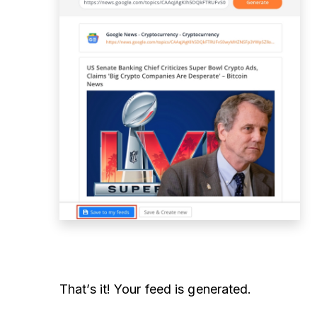
That’s it! Your feed is generated.