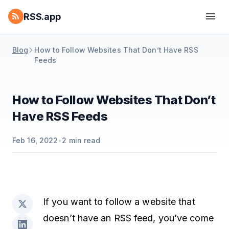
RSS.app
Blog
How to Follow Websites That Don’t Have RSS
Feeds
How to Follow Websites That Don’t
Have RSS Feeds
Feb 16, 2022
•
2
min read
If you want to follow a website that
doesn’t have an RSS feed, you’ve come