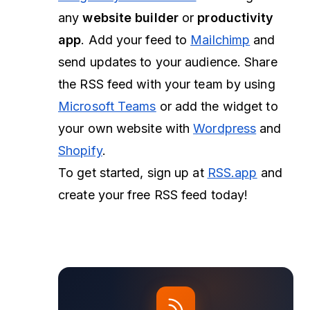
any
website builder
or
productivity
app
. Add your feed to
Mailchimp
and
send updates to your audience. Share
the RSS feed with your team by using
Microsoft Teams
or add the widget to
your own website with
Wordpress
and
Shopify
.
To get started, sign up at
RSS.app
and
create your free RSS feed today!