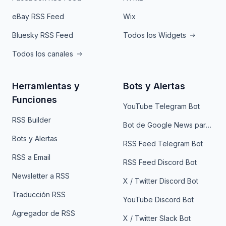
eBay RSS Feed
Wix
Bluesky RSS Feed
Todos los Widgets
Todos los canales
Herramientas y
Bots y Alertas
Funciones
YouTube Telegram Bot
RSS Builder
Bot de Google News para Telegram
Bots y Alertas
RSS Feed Telegram Bot
RSS a Email
RSS Feed Discord Bot
Newsletter a RSS
X / Twitter Discord Bot
Traducción RSS
YouTube Discord Bot
Agregador de RSS
X / Twitter Slack Bot