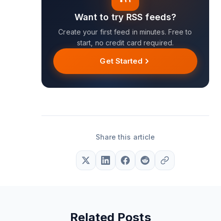
Want to try RSS feeds?
Create your first feed in minutes. Free to
start, no credit card required.
Get Started
Share this article
Related Posts