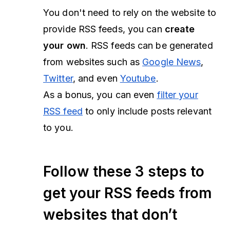
You don't need to rely on the website to
provide RSS feeds, you can
create
your own
. RSS feeds can be generated
from websites such as
Google News
,
Twitter
, and even
Youtube
.
As a bonus, you can even
filter your
RSS feed
to only include posts relevant
to you.
Follow these 3 steps to
get your RSS feeds from
websites that don’t