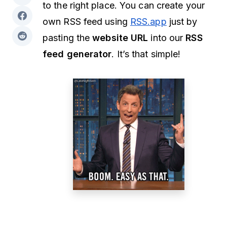
to the right place. You can create your
own RSS feed using
RSS.app
just by
pasting the
website URL
into our
RSS
feed generator
. It’s that simple!