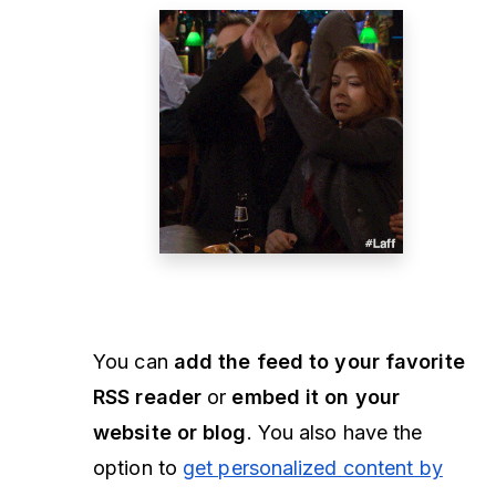
You can
add the feed to your favorite
RSS reader
or
embed it on your
website or blog
. You also have the
option to
get personalized content by