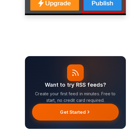
Want to try RSS feeds?
Create your first feed in minutes. Free to
start, no credit card required.
Get Started