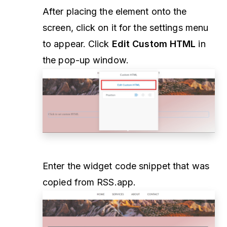
After placing the element onto the
screen, click on it for the settings menu
to appear. Click
Edit Custom HTML
in
the pop-up window.
Enter the widget code snippet that was
copied from RSS.app.