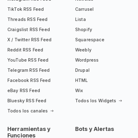
TikTok RSS Feed
Carrusel
Threads RSS Feed
Lista
Craigslist RSS Feed
Shopify
X / Twitter RSS Feed
Squarespace
Reddit RSS Feed
Weebly
YouTube RSS Feed
Wordpress
Telegram RSS Feed
Drupal
Facebook RSS Feed
HTML
eBay RSS Feed
Wix
Bluesky RSS Feed
Todos los Widgets
Todos los canales
Herramientas y
Bots y Alertas
Funciones