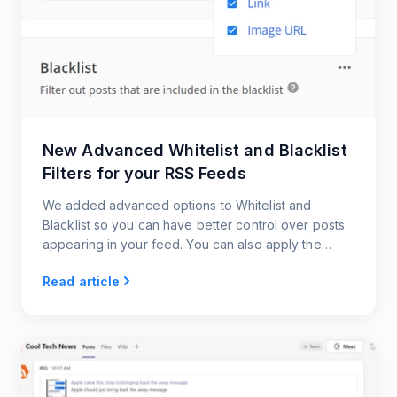
New Advanced Whitelist and Blacklist
Filters for your RSS Feeds
We added advanced options to Whitelist and
Blacklist so you can have better control over posts
appearing in your feed. You can also apply the
filters to the post source links and image URLs.
Read article