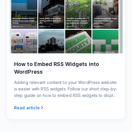
How to Embed RSS Widgets into
WordPress
Adding relevant content to your WordPress website
is easier with RSS widgets. Follow our short step-by-
step guide on how to embed RSS widgets to display
the latest content and keep your website updated.
Read article