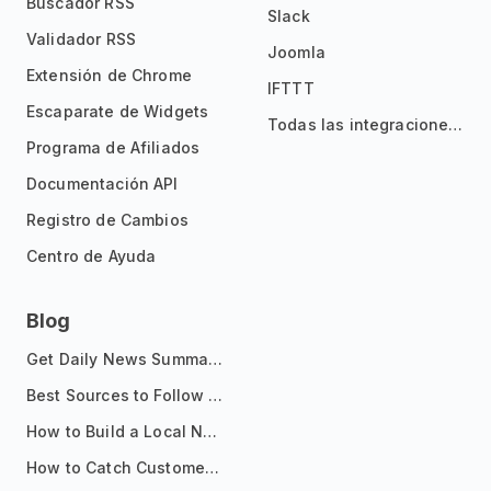
Buscador RSS
Slack
Validador RSS
Joomla
Extensión de Chrome
IFTTT
Escaparate de Widgets
Todas las integraciones
Programa de Afiliados
Documentación API
Registro de Cambios
Centro de Ayuda
Blog
Get Daily News Summaries About Any Topic in Telegram, Discord, Slack, and Email
Best Sources to Follow for Crypto News in Your Reader (2026)
How to Build a Local News Hub That Updates Itself
How to Catch Customer Problems Before They Become Support Tickets