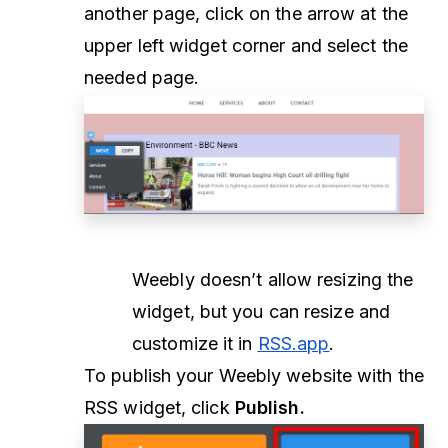
another page, click on the arrow at the
upper left widget corner and select the
needed page.
Weebly doesn’t allow resizing the
widget, but you can resize and
customize it in
RSS.app
.
To publish your Weebly website with the
RSS widget, click
Publish.