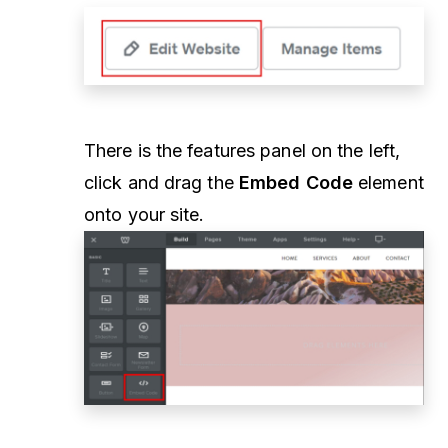
There is the features panel on the left,
click and drag the
Embed Code
element
onto your site.