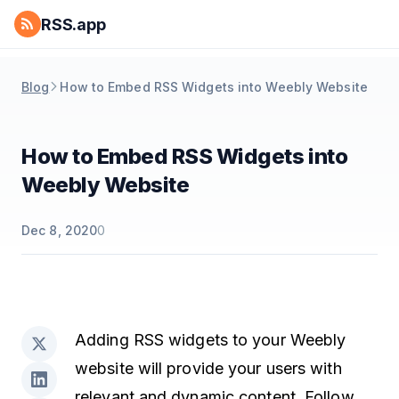
RSS.app
Blog
How to Embed RSS Widgets into Weebly Website
How to Embed RSS Widgets into
Weebly Website
Dec 8, 2020
0
Adding RSS widgets to your Weebly
website will provide your users with
relevant and dynamic content. Follow