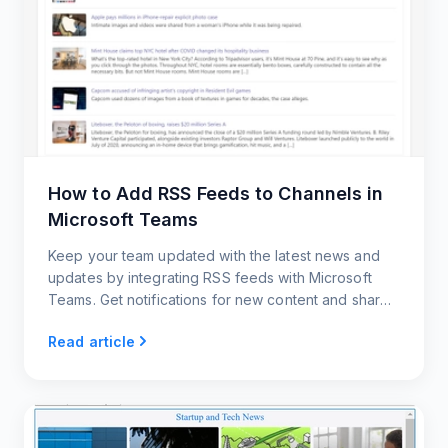
How to Add RSS Feeds to Channels in
Microsoft Teams
Keep your team updated with the latest news and
updates by integrating RSS feeds with Microsoft
Teams. Get notifications for new content and share
posts with your team members.
Read article