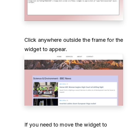
Click anywhere outside the frame for the
widget to appear.
If you need to move the widget to