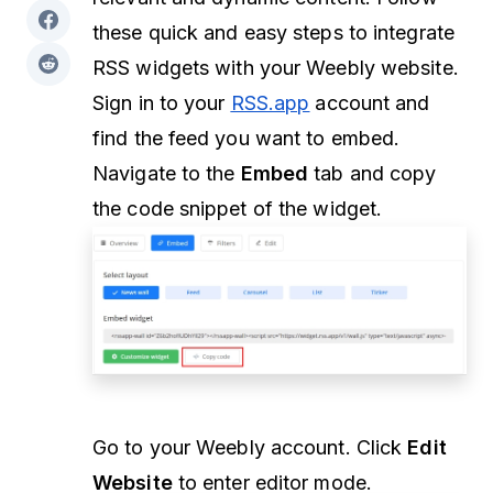
these quick and easy steps to integrate
RSS widgets with your Weebly website.
Sign in to your
RSS.app
account and
find the feed you want to embed.
Navigate to the
Embed
tab and copy
the code snippet of the widget.
Go to your Weebly account. Click
Edit
Website
to enter editor mode.