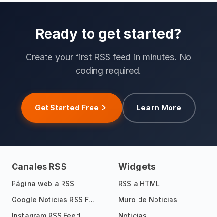
Ready to get started?
Create your first RSS feed in minutes. No
coding required.
Get Started Free
Learn More
Canales RSS
Widgets
Página web a RSS
RSS a HTML
Google Noticias RSS Feed
Muro de Noticias
Instagram RSS Feed
Noticias