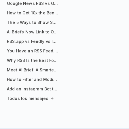
Google News RSS vs Google Alerts: Which Is Better for News Monitoring?
How to Get 10x the Benefits of Google Alerts
The 5 Ways to Show Sources in Your AI Brief, And When to Use Each
AI Briefs Now Link to Original Sources. Here's Why It Matters
RSS.app vs Feedly vs Inoreader: Which One Is Actually Right for You?
You Have an RSS Feed. Now What?
Why RSS Is the Best Format for AI Agents in 2026
Meet AI Brief: A Smarter Way to Stay on Top of Information
How to Filter and Modify RSS Feeds
Add an Instagram Bot to Your Telegram Channel, Group, or Topic
Todos los mensajes