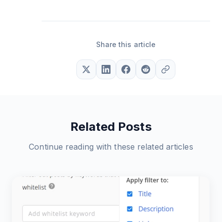
Share this article
Related Posts
Continue reading with these related articles