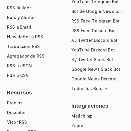
YouTube Telegram Bot
RSS Builder
Bot de Google News para Telegram
Bots y Alertas
RSS Feed Telegram Bot
RSS a Email
RSS Feed Discord Bot
Newsletter a RSS
X / Twitter Discord Bot
Traducción RSS
YouTube Discord Bot
Agregador de RSS
X / Twitter Slack Bot
RSS a JSON
Google News Slack Bot
RSS a CSV
Google News Discord Bot
Todos los Bots
Recursos
Precios
Integraciones
Descubrir
Mailchimp
Visor RSS
Zapier