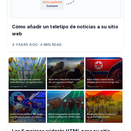
Cómo añadir un teletipo de noticias a su sitio
web
4 YEARS AGO
•
4
MIN READ