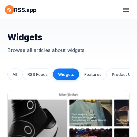
RSS.app
Widgets
Browse all articles about
widgets
All
RSS Feeds
Widgets
Features
Product Upd