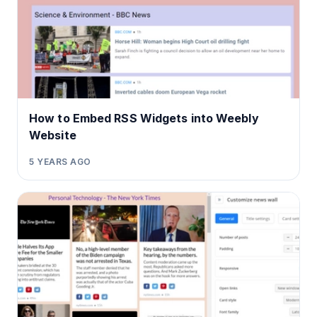
How to Embed RSS Widgets into Weebly
Website
5 YEARS AGO