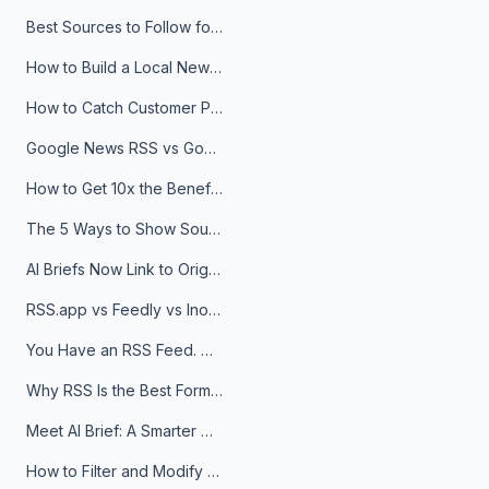
Best Sources to Follow for Crypto News in Your Reader (2026)
How to Build a Local News Hub That Updates Itself
How to Catch Customer Problems Before They Become Support Tickets
Google News RSS vs Google Alerts: Which Is Better for News Monitoring?
How to Get 10x the Benefits of Google Alerts
The 5 Ways to Show Sources in Your AI Brief, And When to Use Each
AI Briefs Now Link to Original Sources. Here's Why It Matters
RSS.app vs Feedly vs Inoreader: Which One Is Actually Right for You?
You Have an RSS Feed. Now What?
Why RSS Is the Best Format for AI Agents in 2026
Meet AI Brief: A Smarter Way to Stay on Top of Information
How to Filter and Modify RSS Feeds