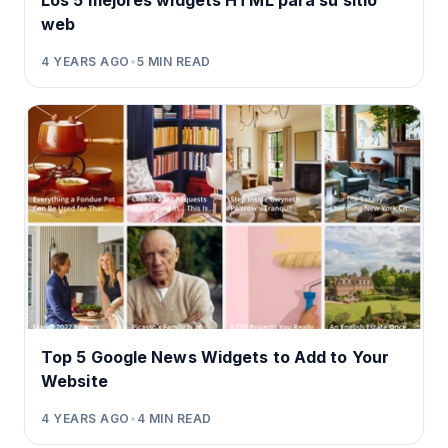
Los 5 mejores widgets HTML para su sitio
web
4 YEARS AGO
•
5
MIN READ
Top 5 Google News Widgets to Add to Your
Website
4 YEARS AGO
•
4
MIN READ