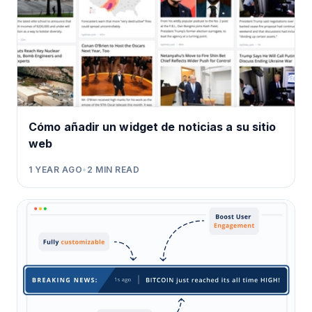
Cómo añadir un widget de noticias a su sitio
web
1 YEAR AGO
•
2
MIN READ