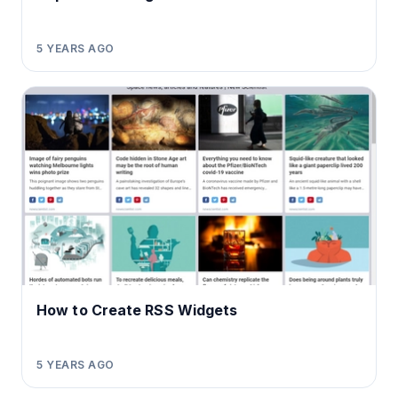
5 YEARS AGO
How to Create RSS Widgets
5 YEARS AGO