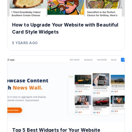
How to Upgrade Your Website with Beautiful
Card Style Widgets
5 YEARS AGO
Top 5 Best Widgets for Your Website