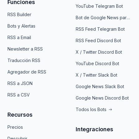
Funciones
YouTube Telegram Bot
RSS Builder
Bot de Google News para Telegram
Bots y Alertas
RSS Feed Telegram Bot
RSS a Email
RSS Feed Discord Bot
Newsletter a RSS
X / Twitter Discord Bot
Traducción RSS
YouTube Discord Bot
Agregador de RSS
X / Twitter Slack Bot
RSS a JSON
Google News Slack Bot
RSS a CSV
Google News Discord Bot
Todos los Bots
Recursos
Precios
Integraciones
Descubrir