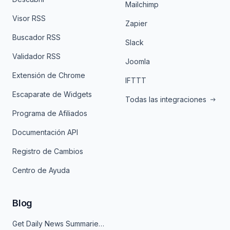
Mailchimp
Visor RSS
Zapier
Buscador RSS
Slack
Validador RSS
Joomla
Extensión de Chrome
IFTTT
Escaparate de Widgets
Todas las integraciones
Programa de Afiliados
Documentación API
Registro de Cambios
Centro de Ayuda
Blog
Get Daily News Summaries About Any Topic in Telegram, Discord, Slack, and Email