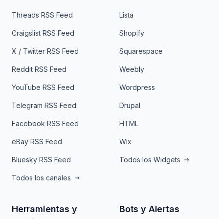
Threads RSS Feed
Lista
Craigslist RSS Feed
Shopify
X / Twitter RSS Feed
Squarespace
Reddit RSS Feed
Weebly
YouTube RSS Feed
Wordpress
Telegram RSS Feed
Drupal
Facebook RSS Feed
HTML
eBay RSS Feed
Wix
Bluesky RSS Feed
Todos los Widgets
Todos los canales
Herramientas y
Bots y Alertas