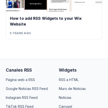
How to add RSS Widgets to your Wix
Website
5 YEARS AGO
Canales RSS
Widgets
Página web a RSS
RSS a HTML
Google Noticias RSS Feed
Muro de Noticias
Instagram RSS Feed
Noticias
TikTok RSS Feed
Carrusel