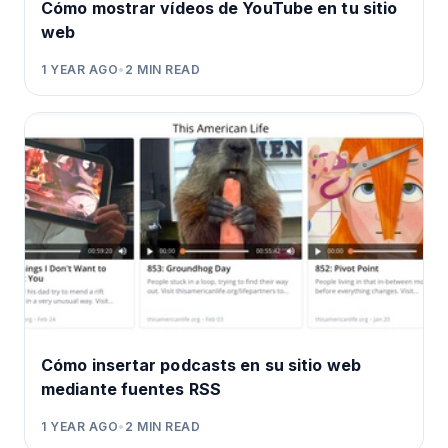
Cómo mostrar vídeos de YouTube en tu sitio
web
1 YEAR AGO
•
2
MIN READ
Cómo insertar podcasts en su sitio web
mediante fuentes RSS
1 YEAR AGO
•
2
MIN READ