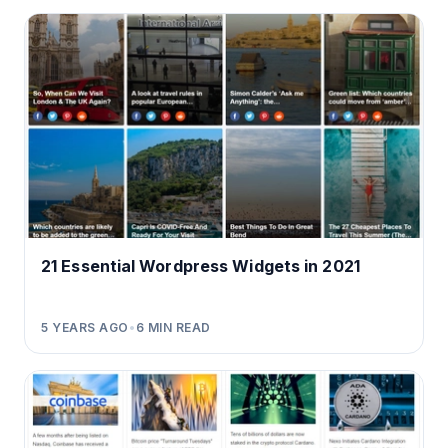
21 Essential Wordpress Widgets in 2021
5 YEARS AGO
•
6
MIN READ