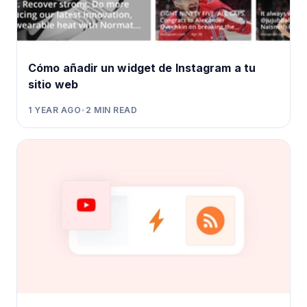
Cómo añadir un widget de Instagram a tu
sitio web
1 YEAR AGO
•
2
MIN READ