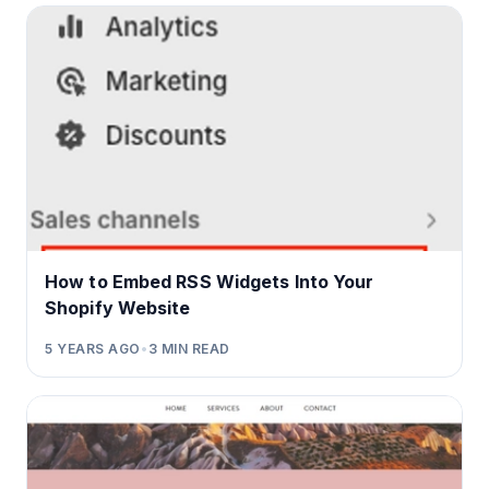
How to Embed RSS Widgets Into Your
Shopify Website
5 YEARS AGO
•
3
MIN READ