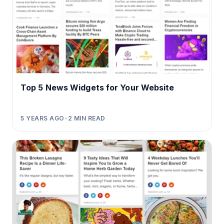
Top 5 News Widgets for Your Website
5 YEARS AGO
•
2
MIN READ