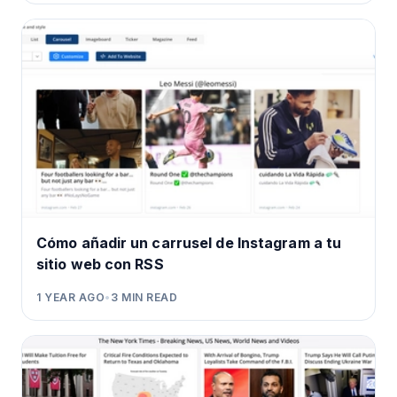
Cómo añadir un carrusel de Instagram a tu
sitio web con RSS
1 YEAR AGO
•
3
MIN READ