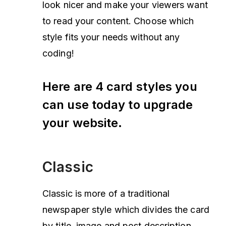
look nicer and make your viewers want
to read your content. Choose which
style fits your needs without any
coding!
Here are 4 card styles you
can use today to upgrade
your website.
Classic
Classic is more of a traditional
newspaper style which divides the card
by title, image and post description.