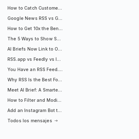
How to Catch Customer Problems Before They Become Support Tickets
Google News RSS vs Google Alerts: Which Is Better for News Monitoring?
How to Get 10x the Benefits of Google Alerts
The 5 Ways to Show Sources in Your AI Brief, And When to Use Each
AI Briefs Now Link to Original Sources. Here's Why It Matters
RSS.app vs Feedly vs Inoreader: Which One Is Actually Right for You?
You Have an RSS Feed. Now What?
Why RSS Is the Best Format for AI Agents in 2026
Meet AI Brief: A Smarter Way to Stay on Top of Information
How to Filter and Modify RSS Feeds
Add an Instagram Bot to Your Telegram Channel, Group, or Topic
Todos los mensajes