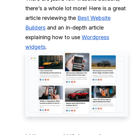
there’s a whole lot more! Here is a great
article reviewing the
Best Website
Builders
and an in-depth article
explaining how to use
Wordpress
widgets
.