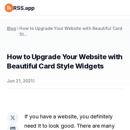
RSS.app
Blog
How to Upgrade Your Website with Beautiful Card
St...
How to Upgrade Your Website with
Beautiful Card Style Widgets
Jun 21, 2021
0
If you have a website, you definitely
need it to look good. There are many