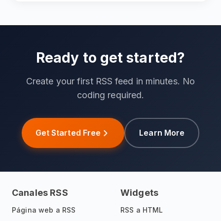
Ready to get started?
Create your first RSS feed in minutes. No
coding required.
Get Started Free
Learn More
Canales RSS
Widgets
Página web a RSS
RSS a HTML