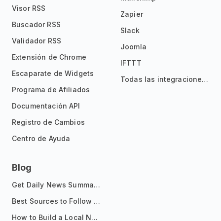
Visor RSS
Zapier
Buscador RSS
Slack
Validador RSS
Joomla
Extensión de Chrome
IFTTT
Escaparate de Widgets
Todas las integraciones
Programa de Afiliados
Documentación API
Registro de Cambios
Centro de Ayuda
Blog
Get Daily News Summaries About Any Topic in Telegram, Discord, Slack, and Email
Best Sources to Follow for Crypto News in Your Reader (2026)
How to Build a Local News Hub That Updates Itself