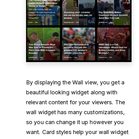
By displaying the Wall view, you get a
beautiful looking widget along with
relevant content for your viewers. The
wall widget has many customizations,
so you can change it up however you
want. Card styles help your wall widget