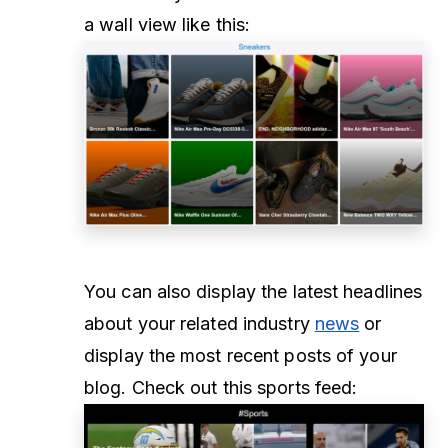
a wall view like this:
You can also display the latest headlines
about your related industry
news
or
display the most recent posts of your
blog. Check out this sports feed: