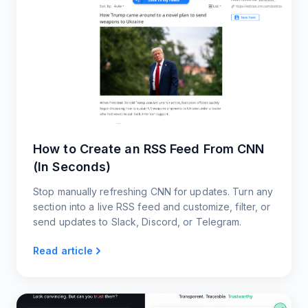
How to Create an RSS Feed From CNN
(In Seconds)
Stop manually refreshing CNN for updates. Turn any
section into a live RSS feed and customize, filter, or
send updates to Slack, Discord, or Telegram.
Read article