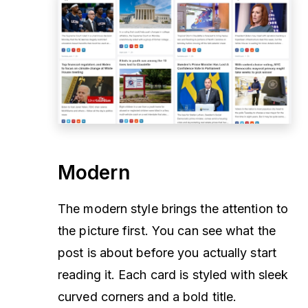
Modern
The modern style brings the attention to
the picture first. You can see what the
post is about before you actually start
reading it. Each card is styled with sleek
curved corners and a bold title.