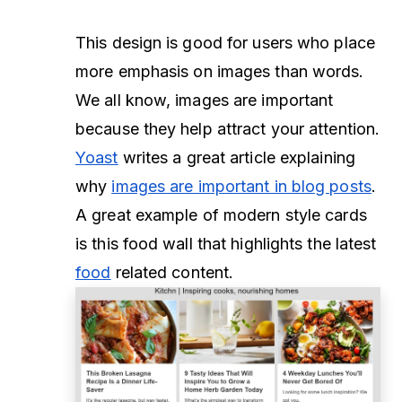
This design is good for users who place
more emphasis on images than words.
We all know, images are important
because they help attract your attention.
Yoast
writes a great article explaining
why
images are important in blog posts
.
A great example of modern style cards
is this food wall that highlights the latest
food
related content.