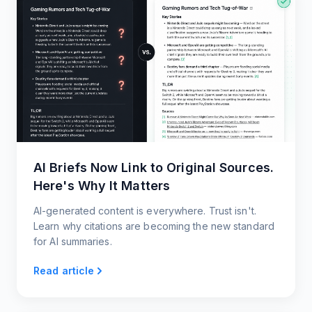
AI Briefs Now Link to Original Sources.
Here's Why It Matters
AI-generated content is everywhere. Trust isn't.
Learn why citations are becoming the new standard
for AI summaries.
Read article