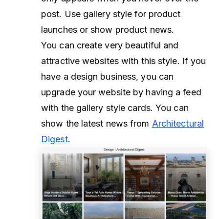
post. Use gallery style for product
launches or show product news.
You can create very beautiful and
attractive websites with this style. If you
have a design business, you can
upgrade your website by having a feed
with the gallery style cards. You can
show the latest news from
Architectural
Digest
.