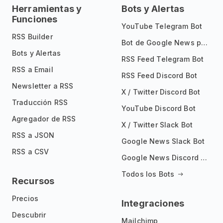
Herramientas y
Bots y Alertas
Funciones
YouTube Telegram Bot
RSS Builder
Bot de Google News para Telegram
Bots y Alertas
RSS Feed Telegram Bot
RSS a Email
RSS Feed Discord Bot
Newsletter a RSS
X / Twitter Discord Bot
Traducción RSS
YouTube Discord Bot
Agregador de RSS
X / Twitter Slack Bot
RSS a JSON
Google News Slack Bot
RSS a CSV
Google News Discord Bot
Todos los Bots
Recursos
Precios
Integraciones
Descubrir
Mailchimp