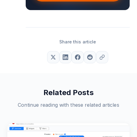
Share this article
Related Posts
Continue reading with these related articles