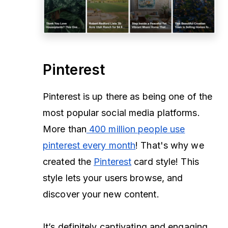
Pinterest
Pinterest is up there as being one of the
most popular social media platforms.
More than
400 million people use
pinterest every month
! That's why we
created the
Pinterest
card style! This
style lets your users browse, and
discover your new content.
It’s definitely captivating and engaging