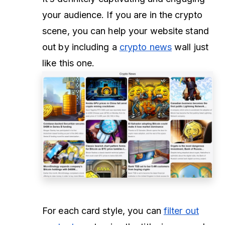
your audience. If you are in the crypto
scene, you can help your website stand
out by including a
crypto news
wall just
like this one.
For each card style, you can
filter out