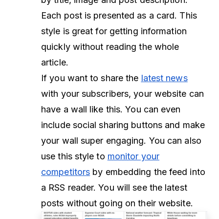
Each post is presented as a card. This
style is great for getting information
quickly without reading the whole
article.
If you want to share the
latest news
with your subscribers, your website can
have a wall like this. You can even
include social sharing buttons and make
your wall super engaging. You can also
use this style to
monitor your
competitors
by embedding the feed into
a RSS reader. You will see the latest
posts without going on their website.