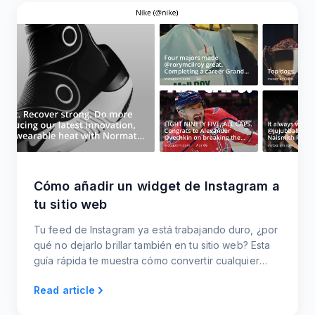
Cómo añadir un widget de Instagram a
tu sitio web
Tu feed de Instagram ya está trabajando duro, ¿por
qué no dejarlo brillar también en tu sitio web? Esta
guía rápida te muestra cómo convertir cualquier
perfil de Instagram en un widget.
Read article