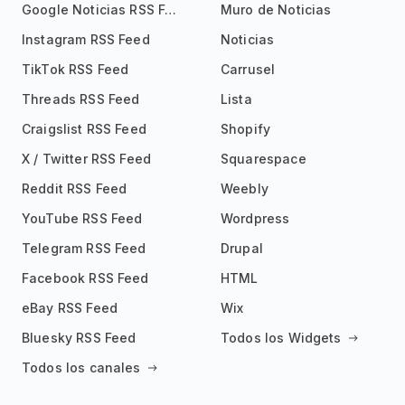
Google Noticias RSS Feed
Muro de Noticias
Instagram RSS Feed
Noticias
TikTok RSS Feed
Carrusel
Threads RSS Feed
Lista
Craigslist RSS Feed
Shopify
X / Twitter RSS Feed
Squarespace
Reddit RSS Feed
Weebly
YouTube RSS Feed
Wordpress
Telegram RSS Feed
Drupal
Facebook RSS Feed
HTML
eBay RSS Feed
Wix
Bluesky RSS Feed
Todos los Widgets
Todos los canales