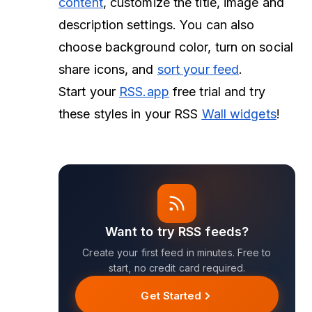
content
, customize the title, image and
description settings. You can also
choose background color, turn on social
share icons, and
sort your feed
.
Start your
RSS.app
free trial and try
these styles in your RSS
Wall widgets
!
Want to try RSS feeds?
Create your first feed in minutes. Free to
start, no credit card required.
Get Started