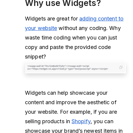
Why use Widgets?
Widgets are great for
adding content to
your website
without any coding. Why
waste time coding when you can just
copy and paste the provided code
snippet?
Widgets can help showcase your
content and improve the aesthetic of
your website. For example, if you are
selling products in
Shopify
, you can
showcase your brand’s newest items in