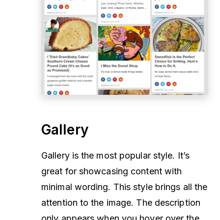
Gallery
Gallery is the most popular style. It’s
great for showcasing content with
minimal wording. This style brings all the
attention to the image. The description
only appears when you hover over the