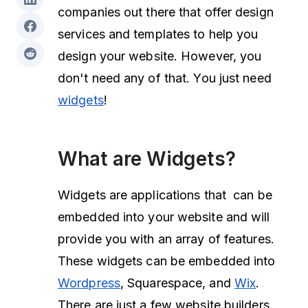
companies out there that offer design
services and templates to help you
design your website. However, you
don't need any of that. You just need
widgets
!
What are Widgets?
Widgets are applications that can be
embedded into your website and will
provide you with an array of features.
These widgets can be embedded into
Wordpress
, Squarespace, and
Wix
.
There are just a few website builders,