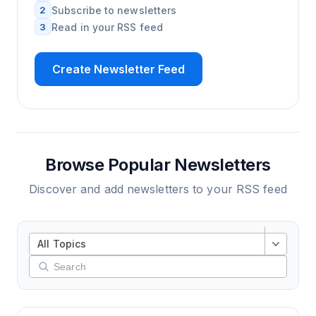
2
Subscribe to newsletters
3
Read in your RSS feed
Create Newsletter Feed
Browse Popular Newsletters
Discover and add newsletters to your RSS feed
All Topics