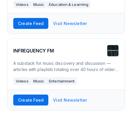
Videos
Music
Education & Learning
vocal exercise and a selection of son
Create Feed
Visit Newsletter
INFREQUENCY FM
A substack for music discovery and discussion —
articles with playlists totaling over 40 hours of older
& newer music you probably have not heard.
Videos
Music
Entertainment
Create Feed
Visit Newsletter