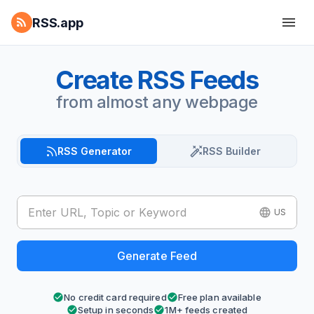
RSS.app
Create RSS Feeds
from almost any webpage
RSS Generator
RSS Builder
US
Generate Feed
No credit card required
Free plan available
Setup in seconds
1M+ feeds created