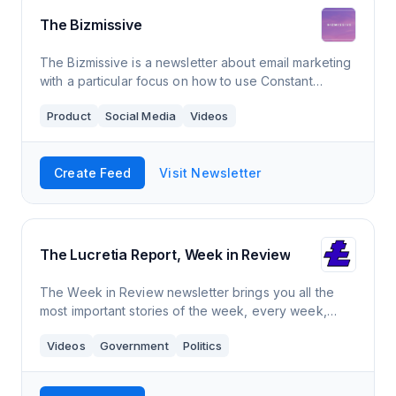
The Bizmissive
The Bizmissive is a newsletter about email marketing
with a particular focus on how to use Constant
Contact. It comes out 1-2 times a month and has a
Product
Social Media
Videos
readership over over 3,500 members.
Create Feed
Visit Newsletter
The Lucretia Report, Week in Review
The Week in Review newsletter brings you all the
most important stories of the week, every week,
from our unapologetically progressive perspective.
Videos
Government
Politics
New editions every Friday evening!