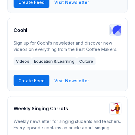
Create Feed
Visit Newsletter
Coohl
Sign up for Coohl’s newsletter and discover new
videos on everything from the Best Coffee Makers
For Camping and Creative Popcorn Recipes to
Videos
Education & Learning
Culture
Inspiring Virtual Dog Walks and Delicious Banan
Create Feed
Visit Newsletter
Weekly Singing Carrots
Weekly newsletter for singing students and teachers.
Every episode contains an article about singing
theory/technique and practical tips, a video with a