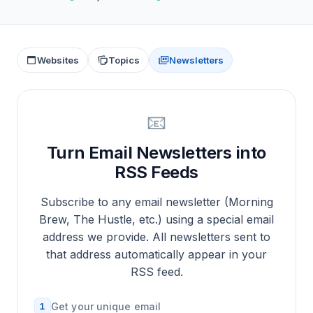
Websites
Topics
Newsletters
📧
Turn Email Newsletters into
RSS Feeds
Subscribe to any email newsletter (Morning
Brew, The Hustle, etc.) using a special email
address we provide. All newsletters sent to
that address automatically appear in your
RSS feed.
1
Get your unique email