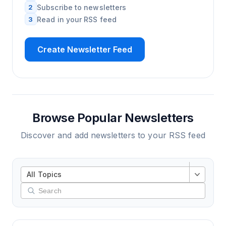
2
Subscribe to newsletters
3
Read in your RSS feed
Create Newsletter Feed
Browse Popular Newsletters
Discover and add newsletters to your RSS feed
All Topics