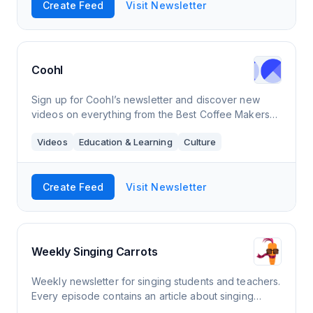
Create Feed
Visit Newsletter
Coohl
Sign up for Coohl’s newsletter and discover new
videos on everything from the Best Coffee Makers
For Camping and Creative Popcorn Recipes to
Videos
Education & Learning
Culture
Inspiring Virtual Dog Walks and Delicious Banan
Create Feed
Visit Newsletter
Weekly Singing Carrots
Weekly newsletter for singing students and teachers.
Every episode contains an article about singing
theory/technique and practical tips, a video with a