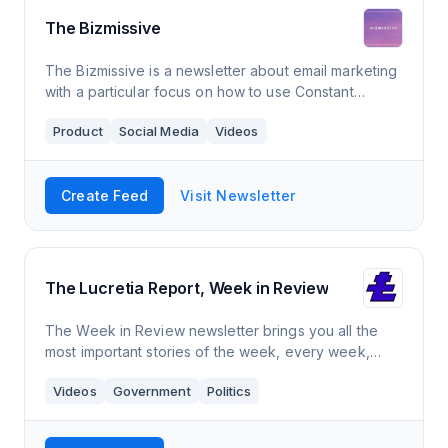
The Bizmissive
The Bizmissive is a newsletter about email marketing
with a particular focus on how to use Constant
Contact. It comes out 1-2 times a month and has a
Product
Social Media
Videos
readership over over 3,500 members.
Create Feed
Visit Newsletter
The Lucretia Report, Week in Review
The Week in Review newsletter brings you all the
most important stories of the week, every week,
from our unapologetically progressive perspective.
Videos
Government
Politics
New editions every Friday evening!