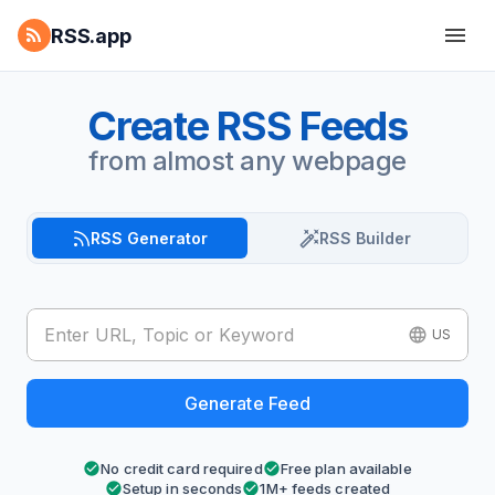
RSS.app
Create RSS Feeds
from almost any webpage
RSS Generator
RSS Builder
US
Generate Feed
No credit card required
Free plan available
Setup in seconds
1M+ feeds created