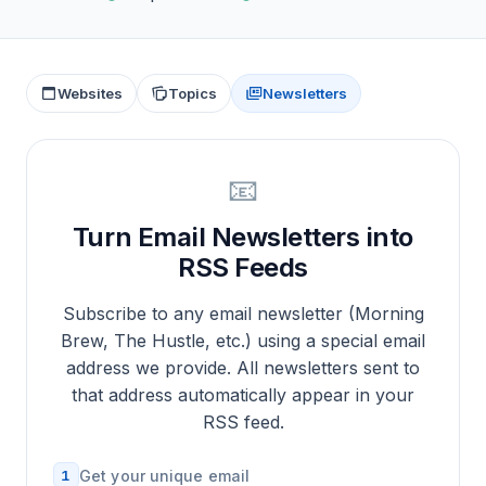
Websites
Topics
Newsletters
📧
Turn Email Newsletters into
RSS Feeds
Subscribe to any email newsletter (Morning
Brew, The Hustle, etc.) using a special email
address we provide. All newsletters sent to
that address automatically appear in your
RSS feed.
1
Get your unique email