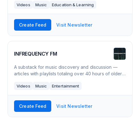
Videos
Music
Education & Learning
vocal exercise and a selection of son
Create Feed
Visit Newsletter
INFREQUENCY FM
A substack for music discovery and discussion —
articles with playlists totaling over 40 hours of older
& newer music you probably have not heard.
Videos
Music
Entertainment
Create Feed
Visit Newsletter