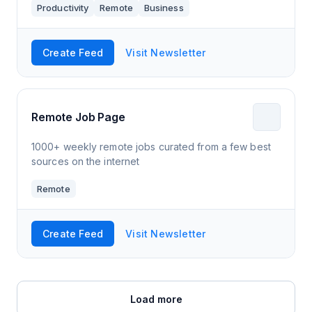
Productivity
Remote
Business
Create Feed
Visit Newsletter
Remote Job Page
1000+ weekly remote jobs curated from a few best
sources on the internet
Remote
Create Feed
Visit Newsletter
Load more