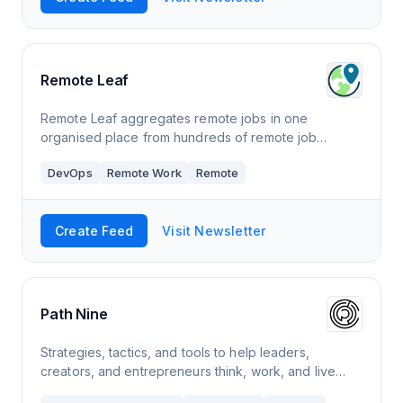
Remote Leaf
Remote Leaf aggregates remote jobs in one
organised place from hundreds of remote job
boards, company career pages, linkedin, reddit,
DevOps
Remote Work
Remote
twitter, facebook groups and hacker news hiring.
Create Feed
Visit Newsletter
Path Nine
Strategies, tactics, and tools to help leaders,
creators, and entrepreneurs think, work, and live
better. Become a full-stack human. Click to read Path