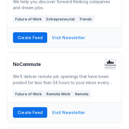
We help you discover forward thinking companies
and dream jobs.
Future of Work
Entrepreneurial
Trends
Create Feed
Visit Newsletter
NoCommute
We’ll deliver remote job openings that have been
posted for less than 24 hours to your inbox every
day. They’ll cover a range of companies,
Future of Work
Remote Work
Remote
backgrounds, and skill sets, so you can find t
Create Feed
Visit Newsletter