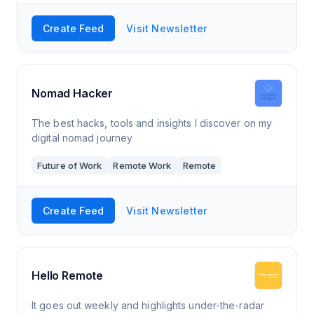
Create Feed
Visit Newsletter
Nomad Hacker
The best hacks, tools and insights I discover on my
digital nomad journey
Future of Work
Remote Work
Remote
Create Feed
Visit Newsletter
Hello Remote
It goes out weekly and highlights under-the-radar