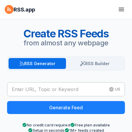
RSS.app
Create RSS Feeds
from almost any webpage
RSS Generator
RSS Builder
US
Generate Feed
No credit card required
Free plan available
Setup in seconds
1M+ feeds created