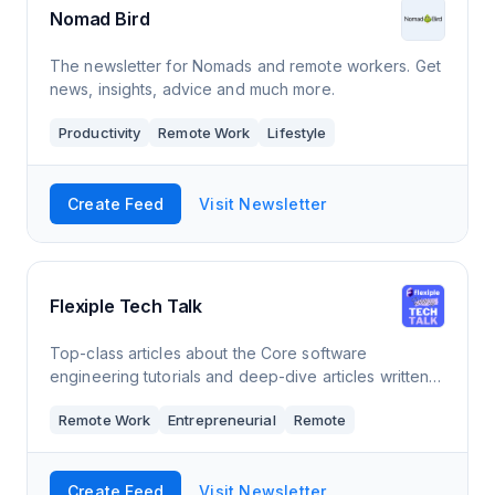
Nomad Bird
The newsletter for Nomads and remote workers. Get
news, insights, advice and much more.
Productivity
Remote Work
Lifestyle
Create Feed
Visit Newsletter
Flexiple Tech Talk
Top-class articles about the Core software
engineering tutorials and deep-dive articles written
by the best in the industry, Actionable advise on
Remote Work
Entrepreneurial
Remote
building your own startup and Commentary &a
Create Feed
Visit Newsletter