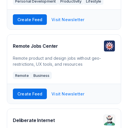
Personal Development
Productivity
Lifestyle
Nine, by Kevin Kirkpatrick, a Substack publication
with hundreds of readers.
Create Feed
Visit Newsletter
Remote Jobs Center
Remote product and design jobs without geo-
restrictions, UX tools, and resources
Remote
Business
Create Feed
Visit Newsletter
Deliberate Internet