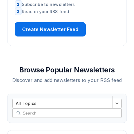
2
Subscribe to newsletters
3
Read in your RSS feed
Create Newsletter Feed
Browse Popular Newsletters
Discover and add newsletters to your RSS feed
All Topics