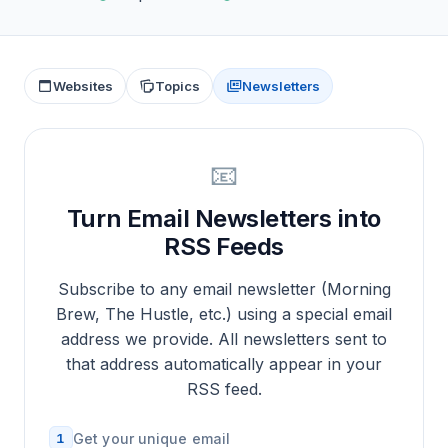
Websites
Topics
Newsletters
📧
Turn Email Newsletters into
RSS Feeds
Subscribe to any email newsletter (Morning
Brew, The Hustle, etc.) using a special email
address we provide. All newsletters sent to
that address automatically appear in your
RSS feed.
1
Get your unique email