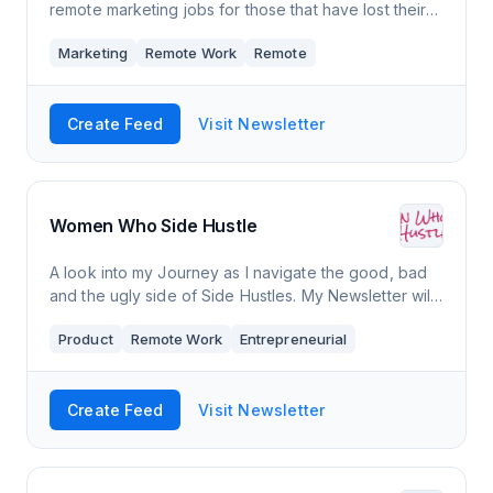
remote marketing jobs for those that have lost their
jobs during the pandemic, are keeping an eye out,
Marketing
Remote Work
Remote
or want to advance their careers.
Create Feed
Visit Newsletter
Women Who Side Hustle
A look into my Journey as I navigate the good, bad
and the ugly side of Side Hustles. My Newsletter will
be about my adventure of taking on 5 Side Hustles
Product
Remote Work
Entrepreneurial
and how I make money online as a mo
Create Feed
Visit Newsletter