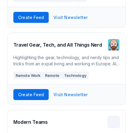
Create Feed
Visit Newsletter
Travel Gear, Tech, and All Things Nerd
Highlighting the gear, technology, and nerdy tips and
tricks from an expat living and working in Europe. All
in less than 5 minutes a week!
Remote Work
Remote
Technology
Create Feed
Visit Newsletter
Modern Teams