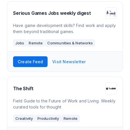
Serious Games Jobs weekly digest
Have game development skills? Find work and apply
them beyond traditional games.
Jobs
Remote
Communities & Networks
Create Feed
Visit Newsletter
The Shift
Field Guide to the Future of Work and Living. Weekly
curated tools for thought
Creativity
Productivity
Remote