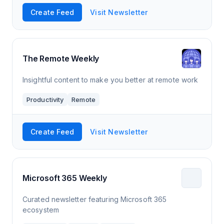
Create Feed
Visit Newsletter
The Remote Weekly
Insightful content to make you better at remote work
Productivity
Remote
Create Feed
Visit Newsletter
Microsoft 365 Weekly
Curated newsletter featuring Microsoft 365
ecosystem