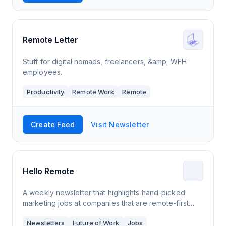
Remote Letter
Stuff for digital nomads, freelancers, &amp; WFH
employees.
Productivity
Remote Work
Remote
Create Feed
Visit Newsletter
Hello Remote
A weekly newsletter that highlights hand-picked
marketing jobs at companies that are remote-first
and remote-only. I'm a LinkedIn Top Voice for
Newsletters
Future of Work
Jobs
Remote Work and a Senior Content Writer at S