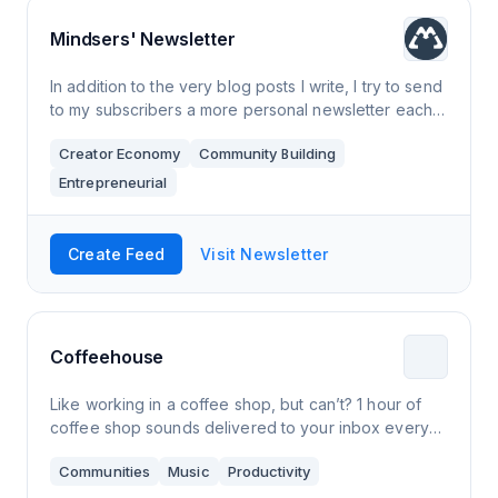
Mindsers' Newsletter
In addition to the very blog posts I write, I try to send
to my subscribers a more personal newsletter each
month. This newsletter is about my own journey as a
Creator Economy
Community Building
developer and entrepreneur.
Entrepreneurial
Create Feed
Visit Newsletter
Coffeehouse
Like working in a coffee shop, but can’t? 1 hour of
coffee shop sounds delivered to your inbox every
weekday.
Communities
Music
Productivity