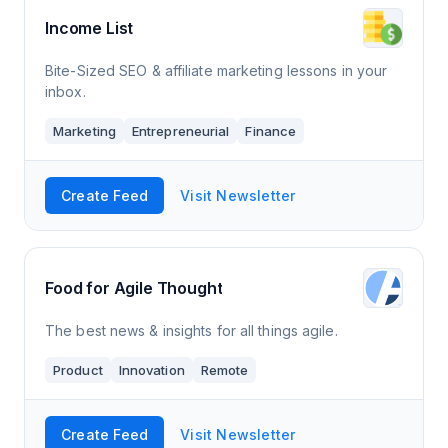
Income List
Bite-Sized SEO & affiliate marketing lessons in your
inbox.
Marketing
Entrepreneurial
Finance
Create Feed
Visit Newsletter
Food for Agile Thought
The best news & insights for all things agile.
Product
Innovation
Remote
Create Feed
Visit Newsletter