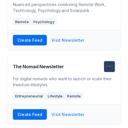
Nuanced perspectives combining Remote Work,
Technology, Psychology,and Solarpunk
Remote
Psychology
Create Feed
Visit Newsletter
The Nomad Newsletter
For digital nomads who want to launch or scale their
freedom lifestyles
Entrepreneurial
Lifestyle
Remote
Create Feed
Visit Newsletter