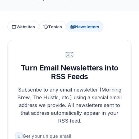
Websites
Topics
Newsletters
📧
Turn Email Newsletters into
RSS Feeds
Subscribe to any email newsletter (Morning
Brew, The Hustle, etc.) using a special email
address we provide. All newsletters sent to
that address automatically appear in your
RSS feed.
1
Get your unique email