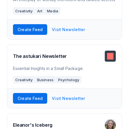
Creativity
Art
Media
Create Feed
Visit Newsletter
The astukari Newsletter
Essential Insights in a Small Package.
Creativity
Business
Psychology
Create Feed
Visit Newsletter
Eleanor's Iceberg