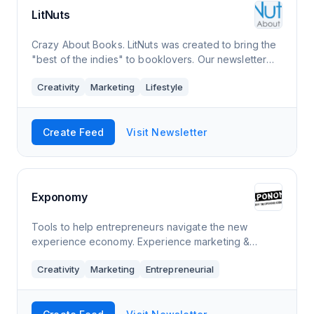
LitNuts
Crazy About Books. LitNuts was created to bring the
"best of the indies" to booklovers. Our newsletter
includes great works of fiction and nonfiction, plus
Creativity
Marketing
Lifestyle
collections of short stories, essa
Create Feed
Visit Newsletter
Exponomy
Tools to help entrepreneurs navigate the new
experience economy. Experience marketing &
entrepreneurship insights for the entertainment
Creativity
Marketing
Entrepreneurial
industry.