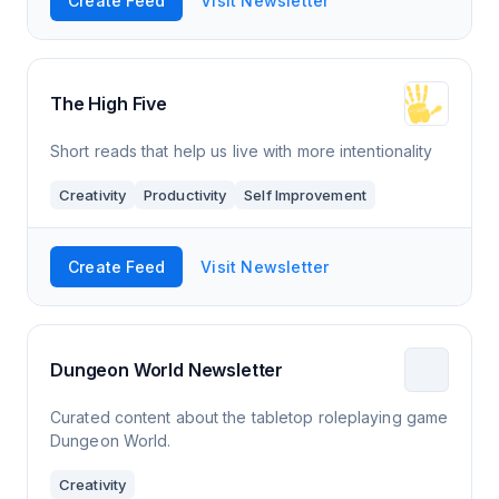
Create Feed
Visit Newsletter
The High Five
Short reads that help us live with more intentionality
Creativity
Productivity
Self Improvement
Create Feed
Visit Newsletter
Dungeon World Newsletter
Curated content about the tabletop roleplaying game
Dungeon World.
Creativity