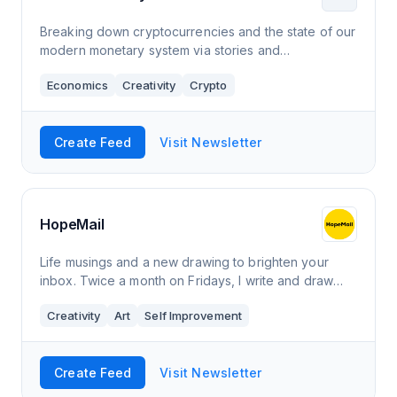
Breaking down cryptocurrencies and the state of our
modern monetary system via stories and
commentary.
Economics
Creativity
Crypto
Create Feed
Visit Newsletter
HopeMail
Life musings and a new drawing to brighten your
inbox. Twice a month on Fridays, I write and draw
what’s on my mind lately about life, deriving insights
Creativity
Art
Self Improvement
from the ordinary mundane to the di
Create Feed
Visit Newsletter