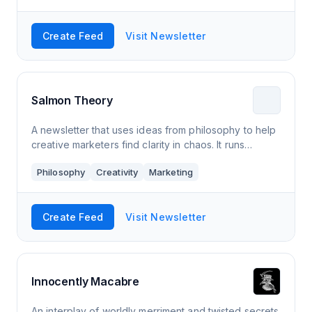
Create Feed
Visit Newsletter
Salmon Theory
A newsletter that uses ideas from philosophy to help
creative marketers find clarity in chaos. It runs
weekly, sometimes has smart guests, and often
Philosophy
Creativity
Marketing
includes a cat cartoon.
Create Feed
Visit Newsletter
Innocently Macabre
An interplay of worldly merriment and twisted secrets