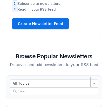
2
Subscribe to newsletters
3
Read in your RSS feed
Create Newsletter Feed
Browse Popular Newsletters
Discover and add newsletters to your RSS feed
All Topics