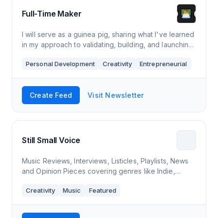
Full-Time Maker
I will serve as a guinea pig, sharing what I've learned
in my approach to validating, building, and launching
products. This is the messy behind the scenes, not a
Personal Development
Creativity
Entrepreneurial
perfectly edited youtube tu
Create Feed
Visit Newsletter
Still Small Voice
Music Reviews, Interviews, Listicles, Playlists, News
and Opinion Pieces covering genres like Indie,
Electronic, Ambient
Creativity
Music
Featured