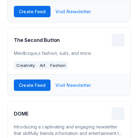
Create Feed
Visit Newsletter
The Second Button
Men&rsquo;s fashion, suits, and more.
Creativity
Art
Fashion
Create Feed
Visit Newsletter
DOME
Introducing a captivating and engaging newsletter
that skillfully blends information and entertainment to