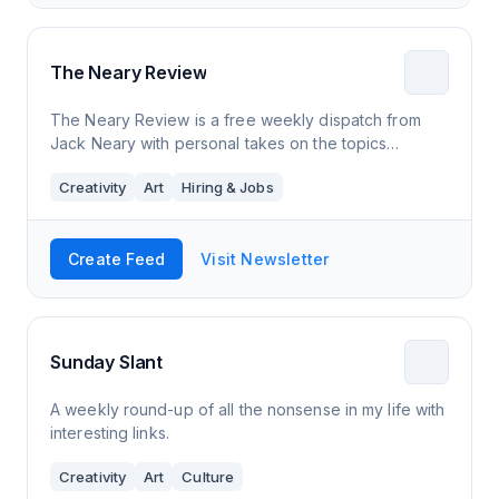
The Neary Review
The Neary Review is a free weekly dispatch from
Jack Neary with personal takes on the topics
affecting Millenials: jobs, dating, family, art, culture,
Creativity
Art
Hiring & Jobs
and other newsworthy events.
Create Feed
Visit Newsletter
Sunday Slant
A weekly round-up of all the nonsense in my life with
interesting links.
Creativity
Art
Culture