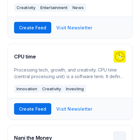
deliver a truly immersive news experience
Creativity
Entertainment
News
Create Feed
Visit Newsletter
CPU time
Processing tech, growth, and creativity. CPU time
(central processing unit) is a software term. It defines
the time it takes a computer to process data for a
Innovation
Creativity
Investing
program or process. It is think
Create Feed
Visit Newsletter
Nani the Money