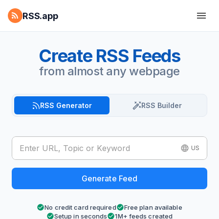
RSS.app
Create RSS Feeds
from almost any webpage
RSS Generator
RSS Builder
US
Generate Feed
No credit card required
Free plan available
Setup in seconds
1M+ feeds created