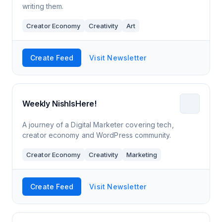
writing them.
Creator Economy
Creativity
Art
Create Feed
Visit Newsletter
Weekly NishIsHere!
A journey of a Digital Marketer covering tech,
creator economy and WordPress community.
Creator Economy
Creativity
Marketing
Create Feed
Visit Newsletter