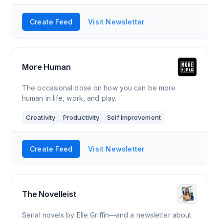
Create Feed
Visit Newsletter
More Human
The occasional dose on how you can be more
human in life, work, and play.
Creativity
Productivity
Self Improvement
Create Feed
Visit Newsletter
The Novelleist
Serial novels by Elle Griffin—and a newsletter about