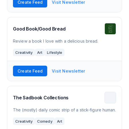
Create Feed
Visit Newsletter
Good Book/Good Bread
Review a book I love with a delicious bread.
Creativity
Art
Lifestyle
Create Feed
Visit Newsletter
The Sadbook Collections
The (mostly) daily comic strip of a stick-figure human.
Creativity
Comedy
Art