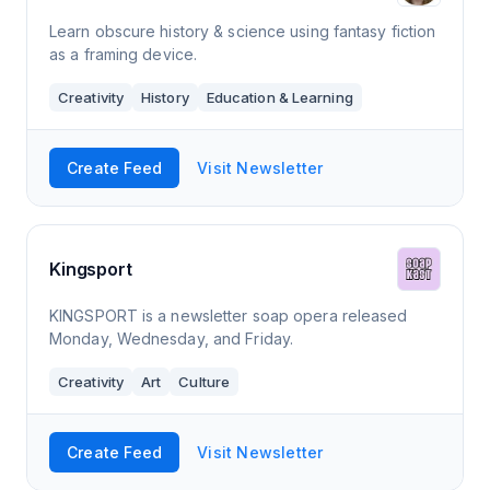
Learn obscure history & science using fantasy fiction
as a framing device.
Creativity
History
Education & Learning
Create Feed
Visit Newsletter
Kingsport
KINGSPORT is a newsletter soap opera released
Monday, Wednesday, and Friday.
Creativity
Art
Culture
Create Feed
Visit Newsletter