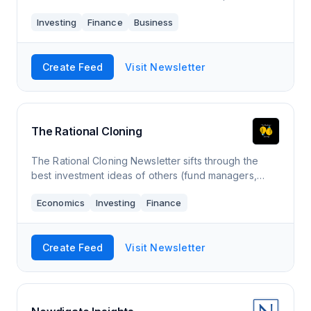
we’re all about making sure you have time for what
Investing
Finance
Business
matters most. Tuttle Ventures has been featur
Create Feed
Visit Newsletter
The Rational Cloning
The Rational Cloning Newsletter sifts through the
best investment ideas of others (fund managers,
activists, FinTwit, investing blogs, insiders) and
Economics
Investing
Finance
uncovers the highest quality ones for you
Create Feed
Visit Newsletter