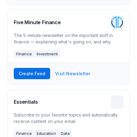
Five Minute Finance
The 5-minute newsletter on the important stuff in
finance — explaining what's going on, and why.
Finance
Investment
Create Feed
Visit Newsletter
Essentials
Subscribe to your favorite topics and automatically
receive content on your email.
Finance
Education
Data