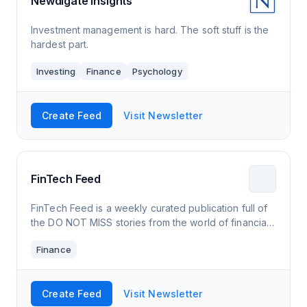
Newdigate Insights
Investment management is hard. The soft stuff is the
hardest part.
Investing
Finance
Psychology
Create Feed
Visit Newsletter
FinTech Feed
FinTech Feed is a weekly curated publication full of
the DO NOT MISS stories from the world of financial
technology. Subscribe now and never miss an issue.
Finance
Create Feed
Visit Newsletter