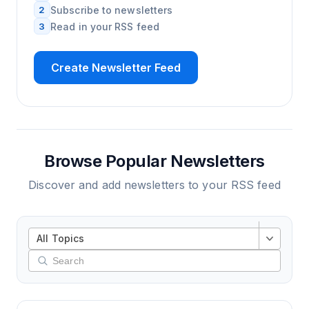
2
Subscribe to newsletters
3
Read in your RSS feed
Create Newsletter Feed
Browse Popular Newsletters
Discover and add newsletters to your RSS feed
All Topics