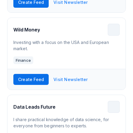
Create Feed
Visit Newsletter
Wild Money
Investing with a focus on the USA and European
market.
Finance
Create Feed
Visit Newsletter
Data Leads Future
I share practical knowledge of data science, for
everyone from beginners to experts.