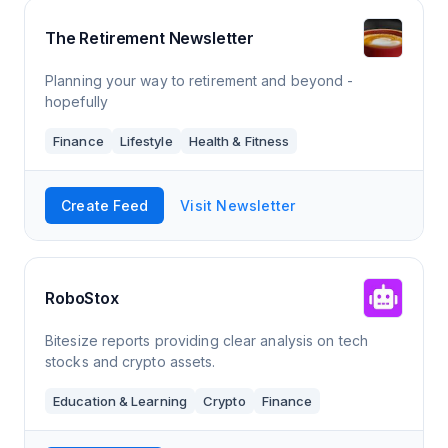
The Retirement Newsletter
Planning your way to retirement and beyond -
hopefully
Finance
Lifestyle
Health & Fitness
Create Feed
Visit Newsletter
RoboStox
Bitesize reports providing clear analysis on tech
stocks and crypto assets.
Education & Learning
Crypto
Finance