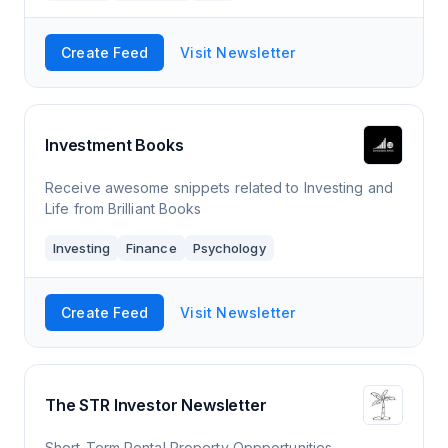
Create Feed
Visit Newsletter
Investment Books
Receive awesome snippets related to Investing and
Life from Brilliant Books
Investing
Finance
Psychology
Create Feed
Visit Newsletter
The STR Investor Newsletter
Short-Term Rental Property Oppportunities