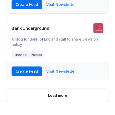
Create Feed
Visit Newsletter
Bank Underground
A blog for Bank of England staff to share views on
policy
Finance
Politics
Create Feed
Visit Newsletter
Load more