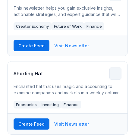
This newsletter helps you gain exclusive insights,
actionable strategies, and expert guidance that will
propel you towards a brighter financial future. Don't
Creator Economy
Future of Work
Finance
wait – your journey to financi
Create Feed
Visit Newsletter
Shorting Hat
Enchanted hat that uses magic and accounting to
examine companies and markets in a weekly column.
Economics
Investing
Finance
Create Feed
Visit Newsletter