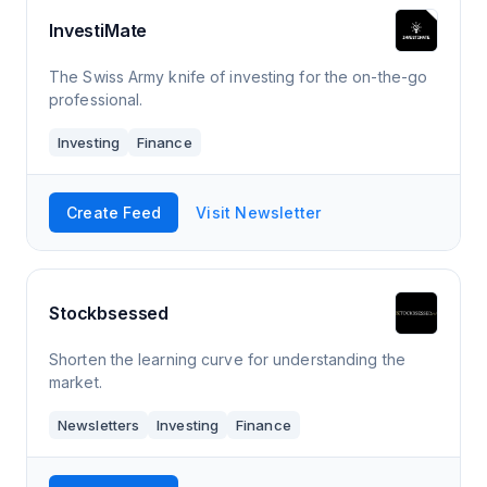
InvestiMate
The Swiss Army knife of investing for the on-the-go
professional.
Investing
Finance
Create Feed
Visit Newsletter
Stockbsessed
Shorten the learning curve for understanding the
market.
Newsletters
Investing
Finance