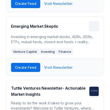
Create Feed
Visit Newsletter
Emerging Market Skeptic
Investing in emerging market stocks, ADRs, GDRs,
ETFs, mutual funds, closed-end funds + reality...
Venture Capital
Investing
Finance
Create Feed
Visit Newsletter
Tuttle Ventures Newsletter- Actionable
Market Insights
Ready to do the work it takes to grow your
investments? Welcome to Tuttle Ventures, where