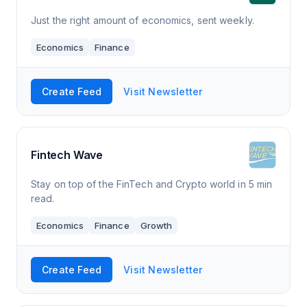
Just the right amount of economics, sent weekly.
Economics
Finance
Create Feed
Visit Newsletter
Fintech Wave
Stay on top of the FinTech and Crypto world in 5 min
read.
Economics
Finance
Growth
Create Feed
Visit Newsletter