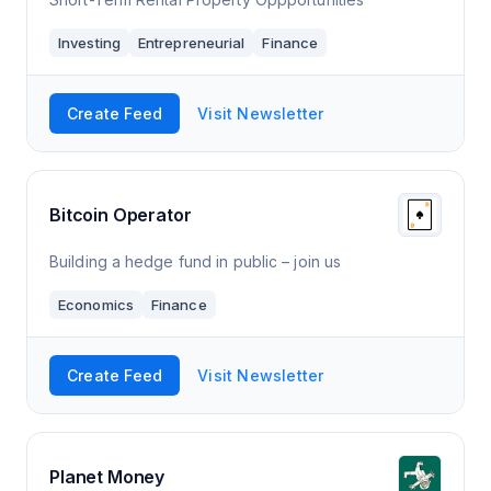
Investing
Entrepreneurial
Finance
Create Feed
Visit Newsletter
Bitcoin Operator
Building a hedge fund in public – join us
Economics
Finance
Create Feed
Visit Newsletter
Planet Money