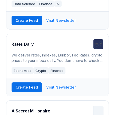
Data Science
Finance
AI
Create Feed
Visit Newsletter
Rates Daily
We deliver rates, indexes, Euribor, Fed Rates, crypto
prices to your inbox daily. You don't have to check it
manually.
Economics
Crypto
Finance
Create Feed
Visit Newsletter
A Secret Millionaire