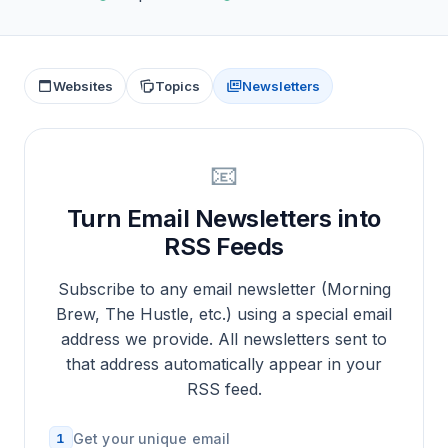
Websites
Topics
Newsletters
📧
Turn Email Newsletters into
RSS Feeds
Subscribe to any email newsletter (Morning
Brew, The Hustle, etc.) using a special email
address we provide. All newsletters sent to
that address automatically appear in your
RSS feed.
1
Get your unique email