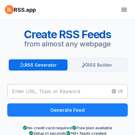
RSS.app
Create RSS Feeds
from almost any webpage
RSS Generator
RSS Builder
US
Generate Feed
No credit card required
Free plan available
Setup in seconds
1M+ feeds created