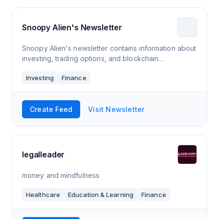
Snoopy Alien's Newsletter
Snoopy Alien's newsletter contains information about
investing, trading options, and blockchain
technology.
Investing
Finance
Create Feed
Visit Newsletter
legalleader
money and mindfulness
Healthcare
Education & Learning
Finance