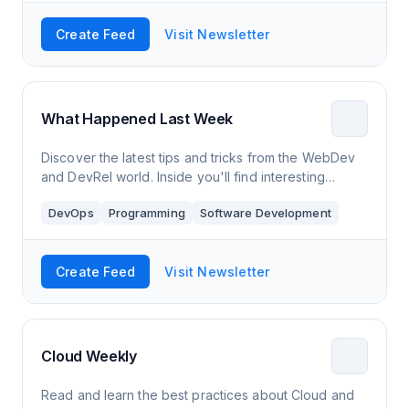
Create Feed
Visit Newsletter
What Happened Last Week
Discover the latest tips and tricks from the WebDev
and DevRel world. Inside you'll find interesting
resources about development, UX, and more.
DevOps
Programming
Software Development
Create Feed
Visit Newsletter
Cloud Weekly
Read and learn the best practices about Cloud and