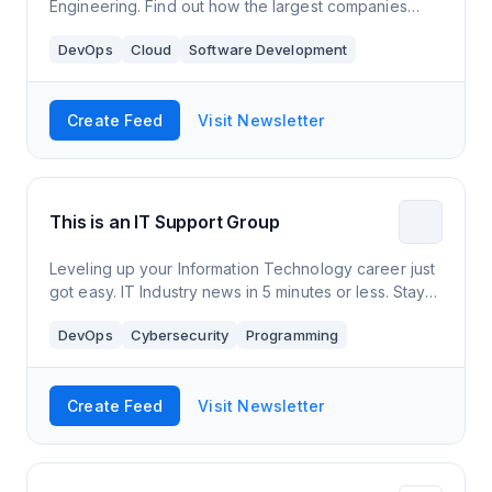
Engineering. Find out how the largest companies
design in the Cloud and how you can leverage it in
DevOps
Cloud
Software Development
your daily work.
Create Feed
Visit Newsletter
This is an IT Support Group
Leveling up your Information Technology career just
got easy. IT Industry news in 5 minutes or less. Stay
up to date and informed for free.
DevOps
Cybersecurity
Programming
Create Feed
Visit Newsletter