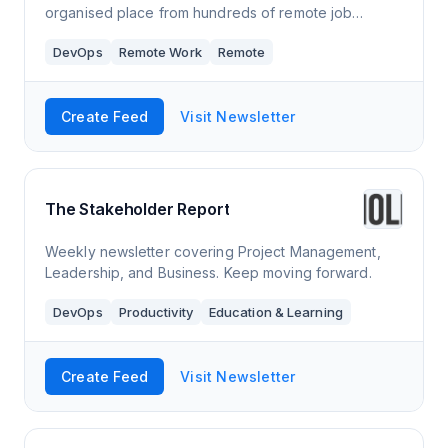
organised place from hundreds of remote job
boards, company career pages, linkedin, reddit,
DevOps
Remote Work
Remote
twitter, facebook groups and hacker news hiring.
Create Feed
Visit Newsletter
The Stakeholder Report
Weekly newsletter covering Project Management,
Leadership, and Business. Keep moving forward.
DevOps
Productivity
Education & Learning
Create Feed
Visit Newsletter