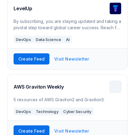
LevelUp
By subscribing, you are staying updated and taking a
pivotal step toward global career success. Reach for
the world with LevelUp.
DevOps
Data Science
AI
Create Feed
Visit Newsletter
AWS Graviton Weekly
5 resources of AWS Graviton2 and Graviton3.
DevOps
Technology
Cyber Security
Create Feed
Visit Newsletter