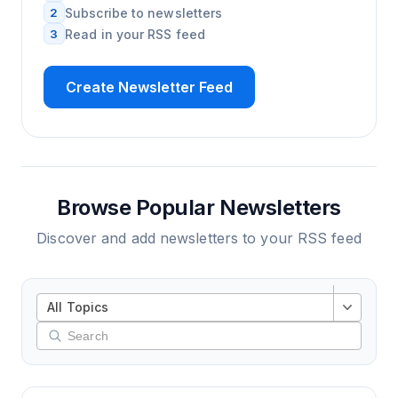
2
Subscribe to newsletters
3
Read in your RSS feed
Create Newsletter Feed
Browse Popular Newsletters
Discover and add newsletters to your RSS feed
All Topics