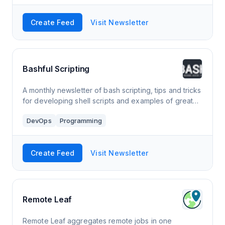
Create Feed
Visit Newsletter
Bashful Scripting
A monthly newsletter of bash scripting, tips and tricks
for developing shell scripts and examples of great
bash CLI tools
DevOps
Programming
Create Feed
Visit Newsletter
Remote Leaf
Remote Leaf aggregates remote jobs in one