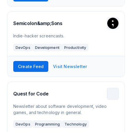
Semicolon&amp;Sons
Indie-hacker screencasts.
DevOps
Development
Productivity
Create Feed
Visit Newsletter
Quest for Code
Newsletter about software development, video
games, and technology in general.
DevOps
Programming
Technology