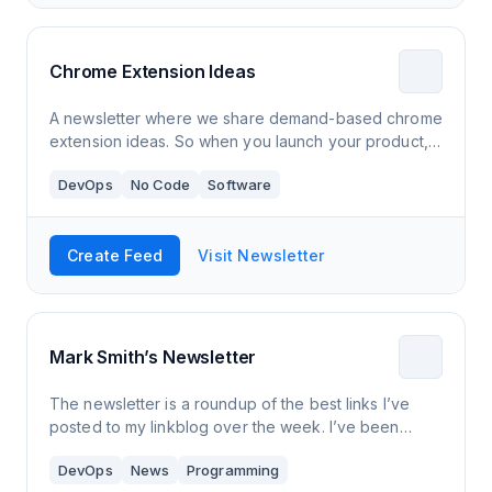
Chrome Extension Ideas
A newsletter where we share demand-based chrome
extension ideas. So when you launch your product,
you have a hungry audience waiting for your
DevOps
No Code
Software
solution. This way you will reach product-marke
Create Feed
Visit Newsletter
Mark Smith’s Newsletter
The newsletter is a roundup of the best links I’ve
posted to my linkblog over the week. I’ve been
posting links there for close to 10 years now, it’s one
DevOps
News
Programming
of the longest running person