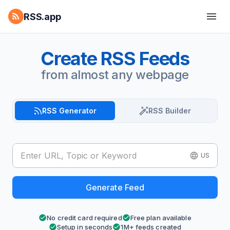
RSS.app
Create RSS Feeds
from almost any webpage
RSS Generator
RSS Builder
US
Generate Feed
No credit card required
Free plan available
Setup in seconds
1M+ feeds created