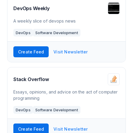
DevOps Weekly
A weekly slice of devops news
DevOps
Software Development
Create Feed
Visit Newsletter
Stack Overflow
Essays, opinions, and advice on the act of computer
programming
DevOps
Software Development
Create Feed
Visit Newsletter