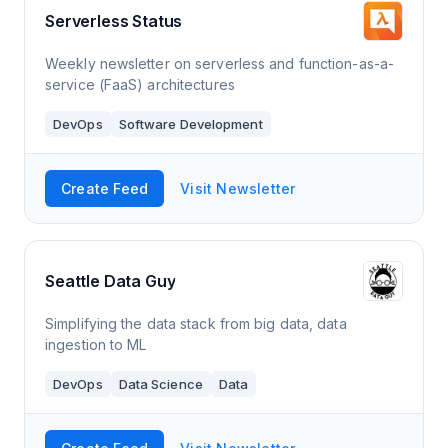
Serverless Status
Weekly newsletter on serverless and function-as-a-
service (FaaS) architectures
DevOps
Software Development
Create Feed
Visit Newsletter
Seattle Data Guy
Simplifying the data stack from big data, data
ingestion to ML
DevOps
Data Science
Data