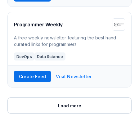
Programmer Weekly
A free weekly newsletter featuring the best hand
curated links for programmers
DevOps
Data Science
Create Feed
Visit Newsletter
Load more