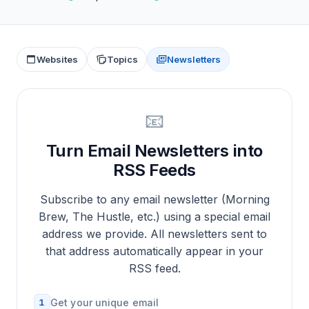
Websites
Topics
Newsletters
📧
Turn Email Newsletters into
RSS Feeds
Subscribe to any email newsletter (Morning
Brew, The Hustle, etc.) using a special email
address we provide. All newsletters sent to
that address automatically appear in your
RSS feed.
1
Get your unique email