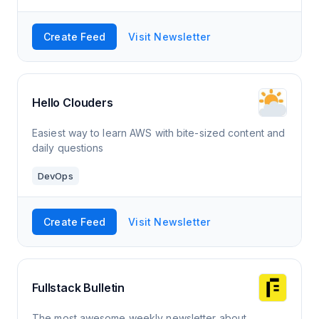
Create Feed
Visit Newsletter
Hello Clouders
Easiest way to learn AWS with bite-sized content and
daily questions
DevOps
Create Feed
Visit Newsletter
Fullstack Bulletin
The most awesome weekly newsletter about