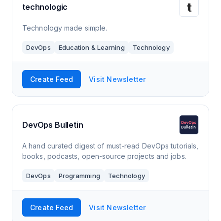
technologic
Technology made simple.
DevOps
Education & Learning
Technology
Create Feed
Visit Newsletter
DevOps Bulletin
A hand curated digest of must-read DevOps tutorials,
books, podcasts, open-source projects and jobs.
DevOps
Programming
Technology
Create Feed
Visit Newsletter