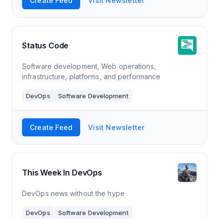
Create Feed
Visit Newsletter
Status Code
Software development, Web operations,
infrastructure, platforms, and performance
DevOps
Software Development
Create Feed
Visit Newsletter
This Week In DevOps
DevOps news without the hype
DevOps
Software Development