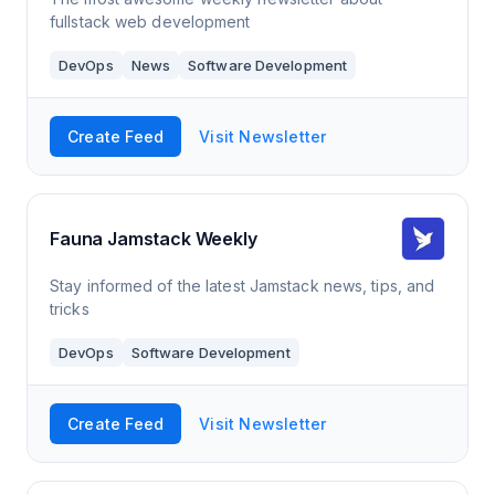
fullstack web development
DevOps
News
Software Development
Create Feed
Visit Newsletter
Fauna Jamstack Weekly
Stay informed of the latest Jamstack news, tips, and
tricks
DevOps
Software Development
Create Feed
Visit Newsletter