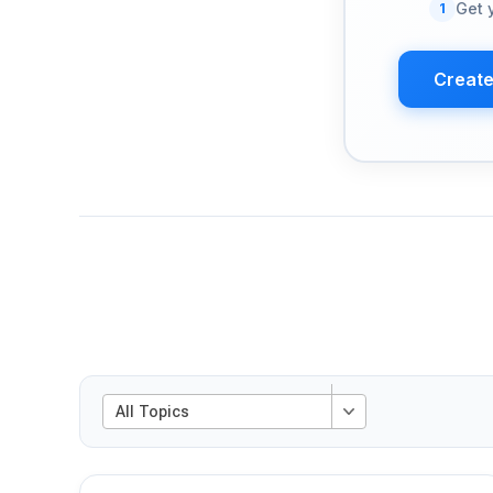
1
Get 
Create
All Topics