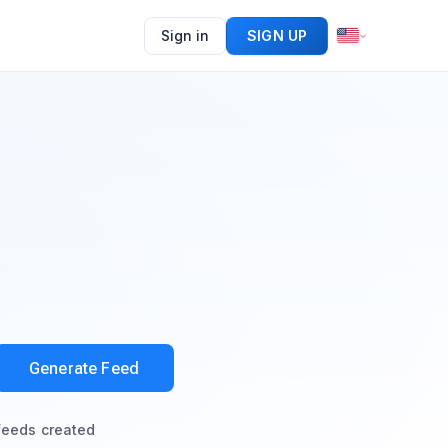
Sign in
SIGN UP
Generate Feed
feeds created