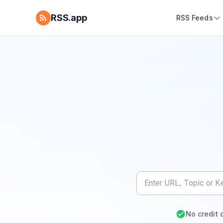
RSS.app
RSS Feeds
No credit 