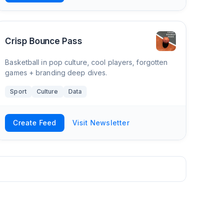
Crisp Bounce Pass
Basketball in pop culture, cool players, forgotten
games + branding deep dives.
Sport
Culture
Data
Create Feed
Visit Newsletter