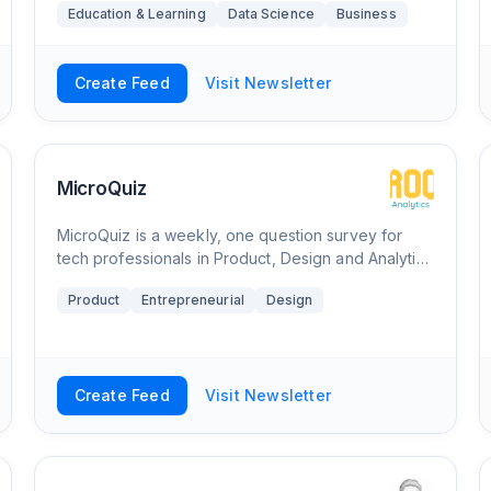
Education & Learning
Data Science
Business
providing a new step by step tutorial every two
wee
Create Feed
Visit Newsletter
MicroQuiz
MicroQuiz is a weekly, one question survey for
tech professionals in Product, Design and Analytics
that subscribers can answer directly from their
Product
Entrepreneurial
Design
inbox. Subscribers are invited to submit
Create Feed
Visit Newsletter