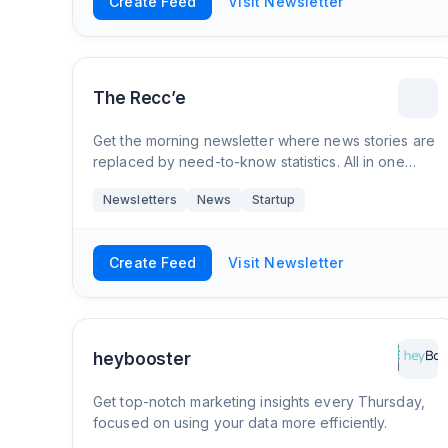
Create Feed
Visit Newsletter
The Recc’e
Get the morning newsletter where news stories are
replaced by need-to-know statistics. All in one
place, for free.
Newsletters
News
Startup
Create Feed
Visit Newsletter
heybooster
Get top-notch marketing insights every Thursday,
focused on using your data more efficiently.