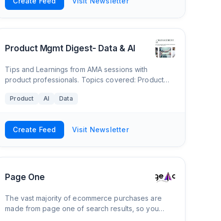
Create Feed
Visit Newsletter
Product Mgmt Digest- Data & AI
Tips and Learnings from AMA sessions with
product professionals. Topics covered: Product
Management-Career, Data and AI
Product
AI
Data
Create Feed
Visit Newsletter
Page One
The vast majority of ecommerce purchases are
made from page one of search results, so you
have to get your products there in order to see