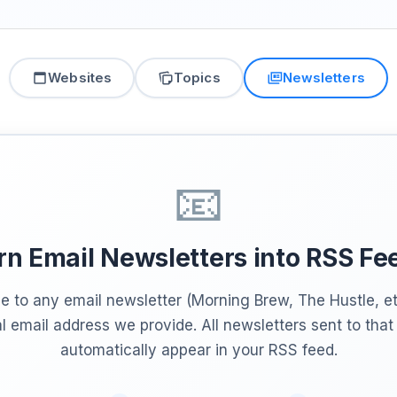
Websites
Topics
Newsletters
📧
rn Email Newsletters into RSS Fe
e to any email newsletter (Morning Brew, The Hustle, et
l email address we provide. All newsletters sent to tha
automatically appear in your RSS feed.