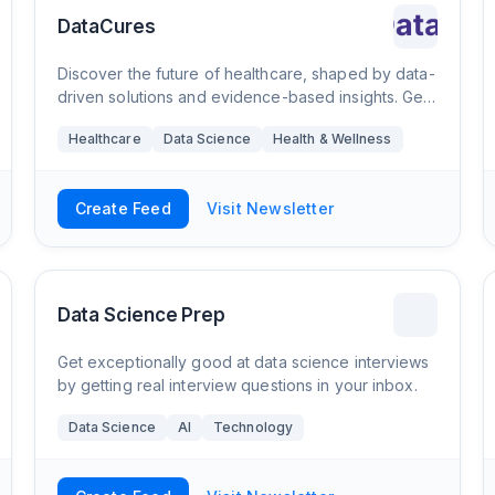
DataCures
Discover the future of healthcare, shaped by data-
driven solutions and evidence-based insights. Get
a competitive edge in the healthcare industry with
Healthcare
Data Science
Health & Wellness
our bi-weekly newsletter on health dat
Create Feed
Visit Newsletter
Data Science Prep
Get exceptionally good at data science interviews
by getting real interview questions in your inbox.
Data Science
AI
Technology