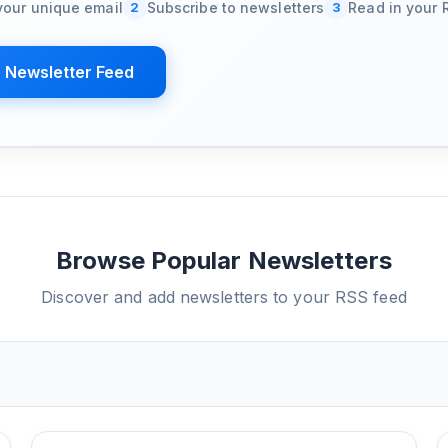
your unique email
2
Subscribe to newsletters
3
Read in your 
 Newsletter Feed
Browse Popular Newsletters
Discover and add newsletters to your RSS feed