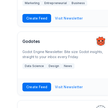
Marketing
Entrepreneurial
Business
Create Feed
Visit Newsletter
Godotes
Godot Engine Newsletter. Bite size Godot insights,
straight to your inbox every Friday.
Data Science
Design
News
Create Feed
Visit Newsletter