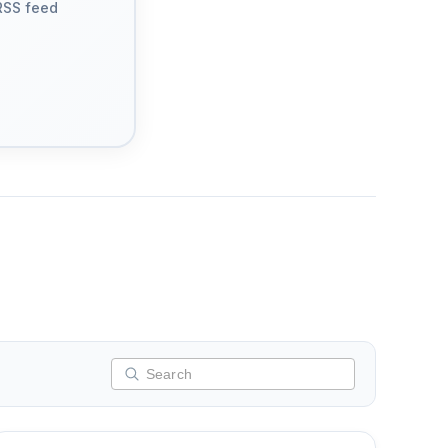
RSS feed