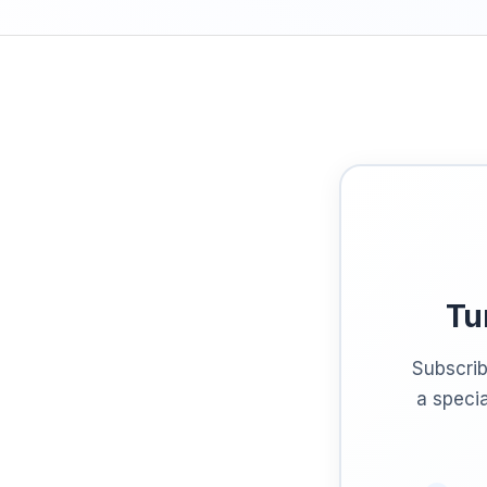
Tu
Subscrib
a specia