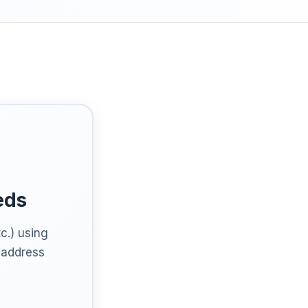
eds
c.) using
t address