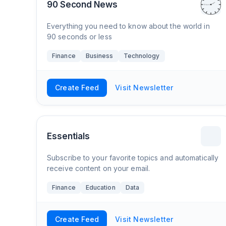
90 Second News
Everything you need to know about the world in
90 seconds or less
Finance
Business
Technology
Create Feed
Visit Newsletter
Essentials
Subscribe to your favorite topics and automatically
receive content on your email.
Finance
Education
Data
Create Feed
Visit Newsletter