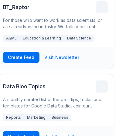
BT_Raptor
For those who want to work as data scientists, or
are already in the industry. We talk about real
problems that those in the industry actively solve
AI/ML
Education & Learning
Data Science
daily. Real advice given, no BS.
Create Feed
Visit Newsletter
Data Bloo Topics
A monthly curated list of the best tips, tricks, and
templates for Google Data Studio. Join our
community today and upgrade your digital
Reports
Marketing
Business
reporting!