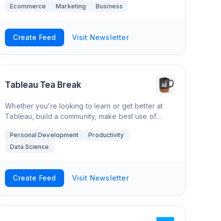
Ecommerce
Marketing
Business
conversions. A lot goes into getting to a page one
Create Feed
Visit Newsletter
Tableau Tea Break
Whether you’re looking to learn or get better at
Tableau, build a community, make best use of
Tableau at your organisation or just want to find
Personal Development
Productivity
great tips, training, visualisations and res
Data Science
Create Feed
Visit Newsletter