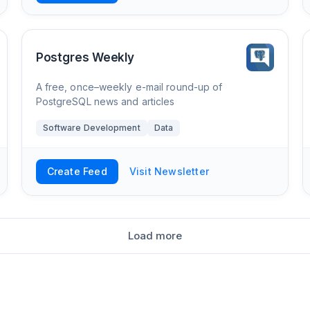
Postgres Weekly
A free, once–weekly e-mail round-up of
PostgreSQL news and articles
Software Development
Data
Create Feed
Visit Newsletter
Load more