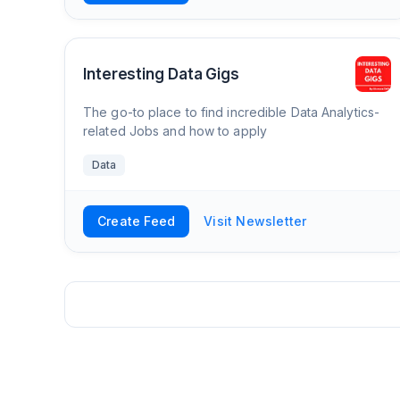
Interesting Data Gigs
The go-to place to find incredible Data Analytics-
related Jobs and how to apply
Data
Create Feed
Visit Newsletter