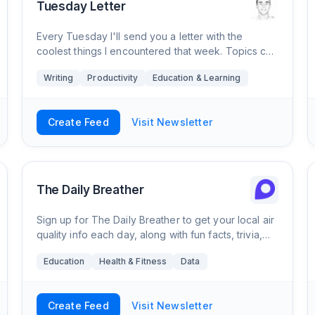
Tuesday Letter
Every Tuesday I'll send you a letter with the
coolest things I encountered that week. Topics can
vary a lot, from exercise and diet all the way to
Writing
Productivity
Education & Learning
mathematics and data analysis. I try to mak
Create Feed
Visit Newsletter
The Daily Breather
Sign up for The Daily Breather to get your local air
quality info each day, along with fun facts, trivia,
tips, and more.
Education
Health & Fitness
Data
Create Feed
Visit Newsletter