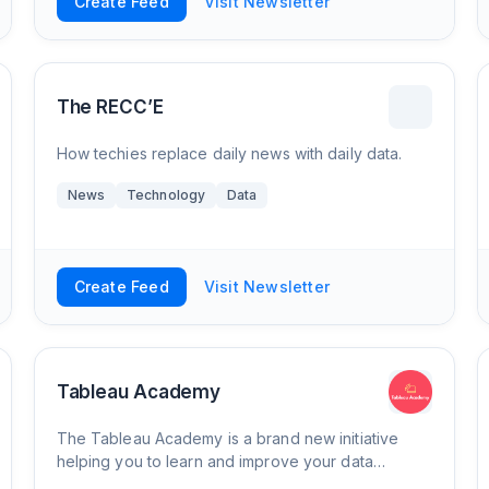
Create Feed
Visit Newsletter
The RECC’E
How techies replace daily news with daily data.
News
Technology
Data
Create Feed
Visit Newsletter
Tableau Academy
The Tableau Academy is a brand new initiative
helping you to learn and improve your data
analysis and visualisation skills with Tableau by