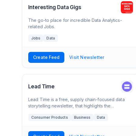
Interesting Data Gigs
The go-to place for incredible Data Analytics-
related Jobs.
Jobs
Data
Create Feed
Visit Newsletter
Lead Time
Lead Time is a free, supply chain-focused data
storytelling newsletter, that highlights the
companies, trends, and people behind the supply
Consumer Products
Business
Data
chain of everyday products.