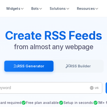
Widgets
Bots
Solutions
Resources
Create RSS Feeds
from almost any webpage
RSS Generator
RSS Builder
US
card required
Free plan available
Setup in seconds
1M+ 