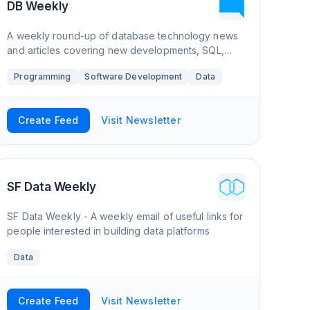
DB Weekly
A weekly round-up of database technology news
and articles covering new developments, SQL,
NoSQL, document databases, graph databases,
Programming
Software Development
Data
and more.
Create Feed
Visit Newsletter
SF Data Weekly
SF Data Weekly - A weekly email of useful links for
people interested in building data platforms
Data
Create Feed
Visit Newsletter