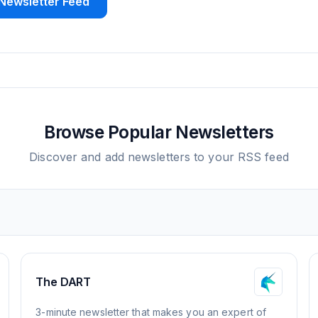
Newsletter Feed
Browse Popular Newsletters
Discover and add newsletters to your RSS feed
The DART
3-minute newsletter that makes you an expert of