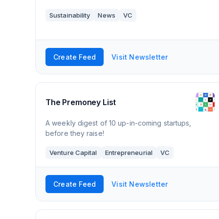
Sustainability
News
VC
Create Feed
Visit Newsletter
The Premoney List
A weekly digest of 10 up-in-coming startups,
before they raise!
Venture Capital
Entrepreneurial
VC
Create Feed
Visit Newsletter