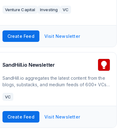
Venture Capital
Investing
VC
Create Feed
Visit Newsletter
SandHill.io Newsletter
SandHill.io aggregates the latest content from the
blogs, substacks, and medium feeds of 600+ VCs
and industry-focused startup analysts. Each week’s
VC
top analyses are shared via the weekly newsletter
– https://newsletter.sandhill.io/
Create Feed
Visit Newsletter