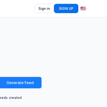
Sign in
SIGN UP
Generate Feed
eeds created