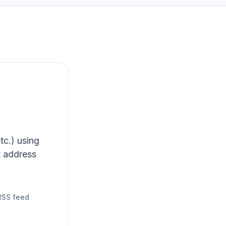
tc.) using
t address
RSS feed