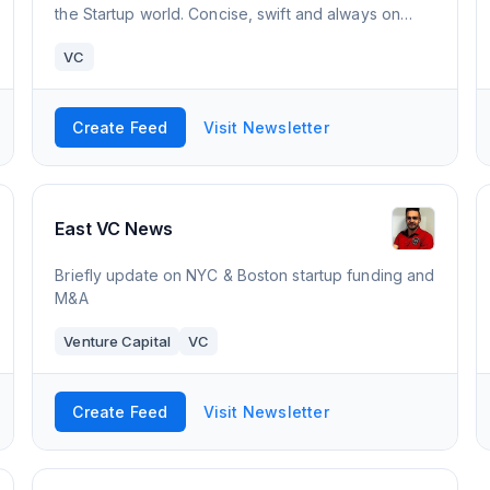
the Startup world. Concise, swift and always on
target.
VC
Create Feed
Visit Newsletter
East VC News
Briefly update on NYC & Boston startup funding and
M&A
Venture Capital
VC
Create Feed
Visit Newsletter