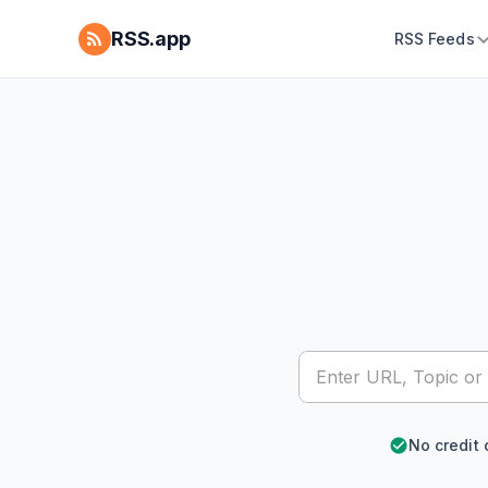
RSS.app
RSS Feeds
No credit 