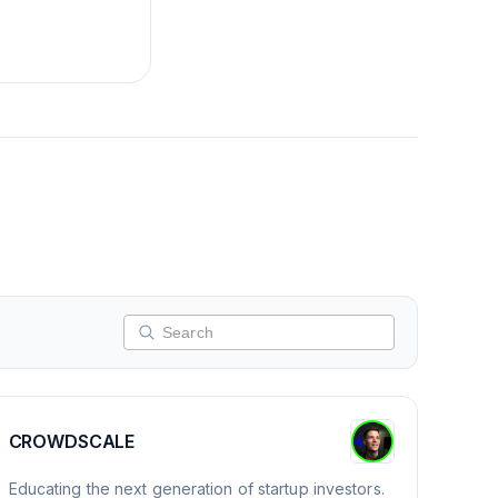
CROWDSCALE
Educating the next generation of startup investors.