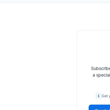
Subscribe
a specia
1
Get 