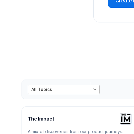
Create 
All Topics
The Impact
A mix of discoveries from our product journeys.