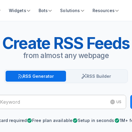
Widgets
Bots
Solutions
Resources
Create RSS Feeds
from almost any webpage
RSS Generator
RSS Builder
US
card required
Free plan available
Setup in seconds
1M+ f