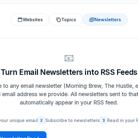
Websites
Topics
Newsletters
📧
Turn Email Newsletters into RSS Feeds
 to any email newsletter (Morning Brew, The Hustle, e
l email address we provide. All newsletters sent to tha
automatically appear in your RSS feed.
your unique email
2
Subscribe to newsletters
3
Read in your 