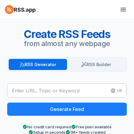
RSS.app
Create RSS Feeds
from almost any webpage
RSS Generator
RSS Builder
US
Generate Feed
No credit card required
Free plan available
Setup in seconds
1M+ feeds created