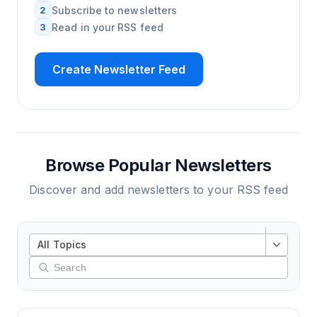
2
Subscribe to newsletters
3
Read in your RSS feed
Create Newsletter Feed
Browse Popular Newsletters
Discover and add newsletters to your RSS feed
All Topics