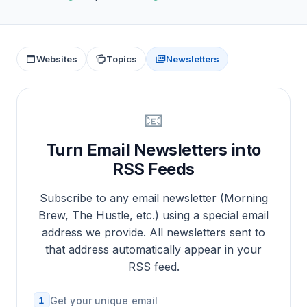
Websites
Topics
Newsletters
📧
Turn Email Newsletters into
RSS Feeds
Subscribe to any email newsletter (Morning
Brew, The Hustle, etc.) using a special email
address we provide. All newsletters sent to
that address automatically appear in your
RSS feed.
1
Get your unique email