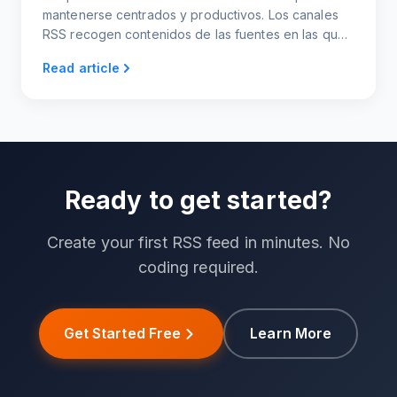
mantenerse centrados y productivos. Los canales
RSS recogen contenidos de las fuentes en las que
confías en tu propio canal de noticias
Read article
personalizado.
Ready to get started?
Create your first RSS feed in minutes. No
coding required.
Get Started Free
Learn More