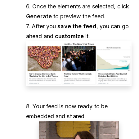
6. Once the elements are selected, click
Generate
to preview the feed.
7. After you
save the feed
, you can go
ahead and
customize
it.
8. Your feed is now ready to be
embedded and shared.