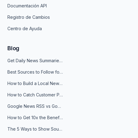
Documentación API
Registro de Cambios
Centro de Ayuda
Blog
Get Daily News Summaries About Any Topic in Telegram, Discord, Slack, and Email
Best Sources to Follow for Crypto News in Your Reader (2026)
How to Build a Local News Hub That Updates Itself
How to Catch Customer Problems Before They Become Support Tickets
Google News RSS vs Google Alerts: Which Is Better for News Monitoring?
How to Get 10x the Benefits of Google Alerts
The 5 Ways to Show Sources in Your AI Brief, And When to Use Each