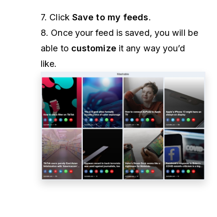
7. Click
Save to my feeds
.
8. Once your feed is saved, you will be
able to
customize
it any way you’d
like.