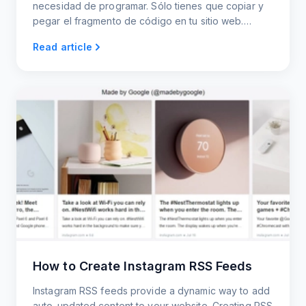
necesidad de programar. Sólo tienes que copiar y
pegar el fragmento de código en tu sitio web.
Widgets adaptables para móviles y ordenadores de
Read article
sobremesa.
How to Create Instagram RSS Feeds
Instagram RSS feeds provide a dynamic way to add
auto-updated content to your website. Creating RSS