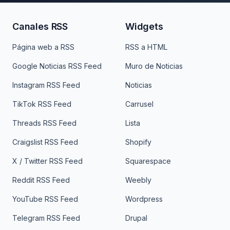
Canales RSS
Widgets
Página web a RSS
RSS a HTML
Google Noticias RSS Feed
Muro de Noticias
Instagram RSS Feed
Noticias
TikTok RSS Feed
Carrusel
Threads RSS Feed
Lista
Craigslist RSS Feed
Shopify
X / Twitter RSS Feed
Squarespace
Reddit RSS Feed
Weebly
YouTube RSS Feed
Wordpress
Telegram RSS Feed
Drupal