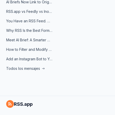
AI Briefs Now Link to Original Sources. Here's Why It Matters
RSS.app vs Feedly vs Inoreader: Which One Is Actually Right for You?
You Have an RSS Feed. Now What?
Why RSS Is the Best Format for AI Agents in 2026
Meet AI Brief: A Smarter Way to Stay on Top of Information
How to Filter and Modify RSS Feeds
Add an Instagram Bot to Your Telegram Channel, Group, or Topic
Todos los mensajes
RSS.app