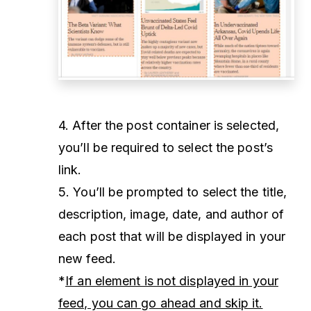
4. After the post container is selected,
you’ll be required to select the post’s
link.
5. You’ll be prompted to select the title,
description, image, date, and author of
each post that will be displayed in your
new feed.
*
If an element is not displayed in your
feed, you can go ahead and skip it.