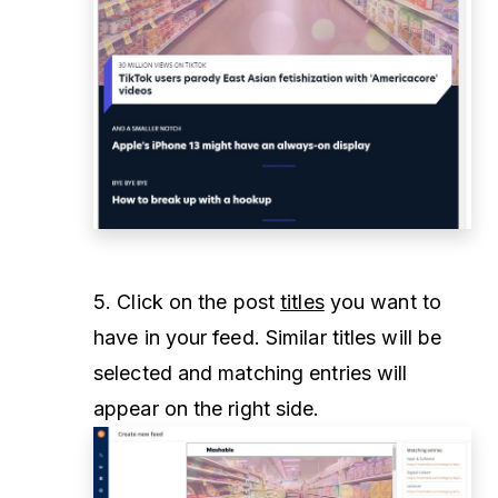
5. Click on the post
titles
you want to
have in your feed. Similar titles will be
selected and matching entries will
appear on the right side.