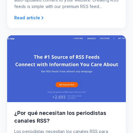
feeds is simple with our premium RSS feed
generator.
Read article
¿Por qué necesitan los periodistas
canales RSS?
Los periodistas necesitan los canales RSS para