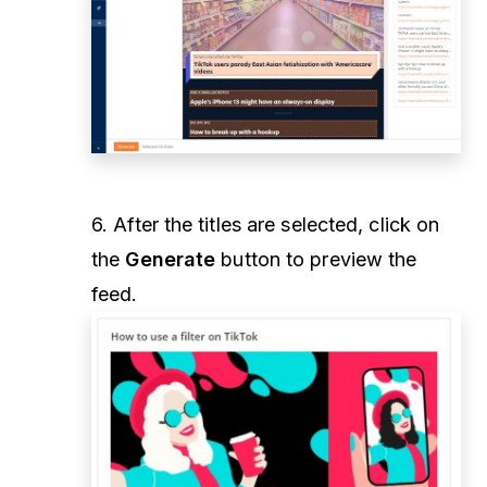
6. After the titles are selected, click on
the
Generate
button to preview the
feed.