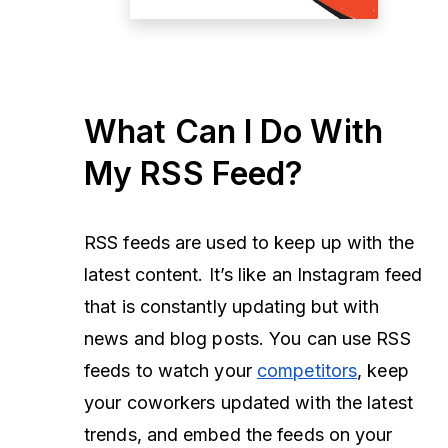
What Can I Do With
My RSS Feed?
RSS feeds are used to keep up with the
latest content. It’s like an Instagram feed
that is constantly updating but with
news and blog posts. You can use RSS
feeds to watch your
competitors
, keep
your coworkers updated with the latest
trends, and embed the feeds on your