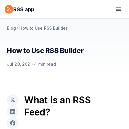
RSS.app
Blog
How to Use RSS Builder
How to Use RSS Builder
Jul 20, 2021
•
4
min read
What is an RSS
Feed?