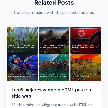
Related Posts
Continue reading with these related articles
Los 5 mejores widgets HTML para su
sitio web
Añade fantásticos widgets a tu sitio web HTML sin