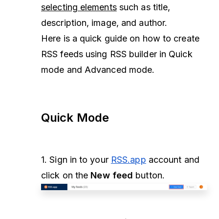
selecting elements
such as title,
description, image, and author.
Here is a quick guide on how to create
RSS feeds using RSS builder in Quick
mode and Advanced mode.
Quick Mode
1. Sign in to your
RSS.app
account and
click on the
New feed
button.