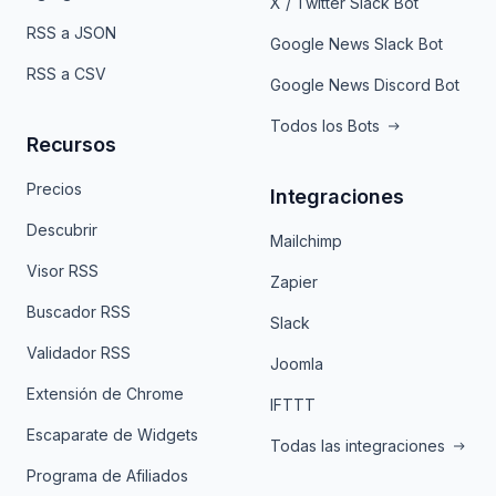
X / Twitter Slack Bot
RSS a JSON
Google News Slack Bot
RSS a CSV
Google News Discord Bot
Todos los Bots
Recursos
Precios
Integraciones
Descubrir
Mailchimp
Visor RSS
Zapier
Buscador RSS
Slack
Validador RSS
Joomla
Extensión de Chrome
IFTTT
Escaparate de Widgets
Todas las integraciones
Programa de Afiliados