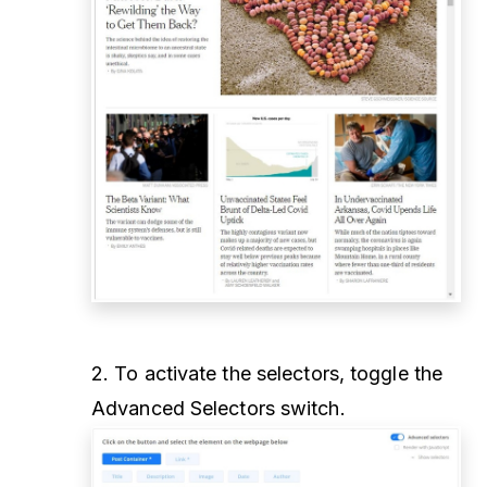
2. To activate the selectors, toggle the
Advanced Selectors switch.