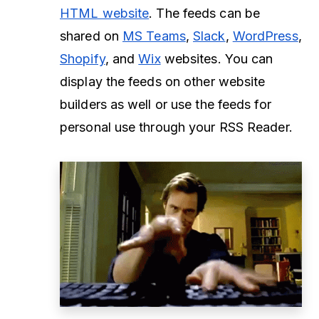
HTML website
. The feeds can be
shared on
MS Teams
,
Slack
,
WordPress
,
Shopify
, and
Wix
websites. You can
display the feeds on other website
builders as well or use the feeds for
personal use through your RSS Reader.