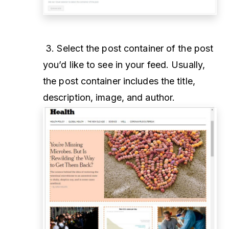
3. Select the post container of the post
you’d like to see in your feed. Usually,
the post container includes the title,
description, image, and author.