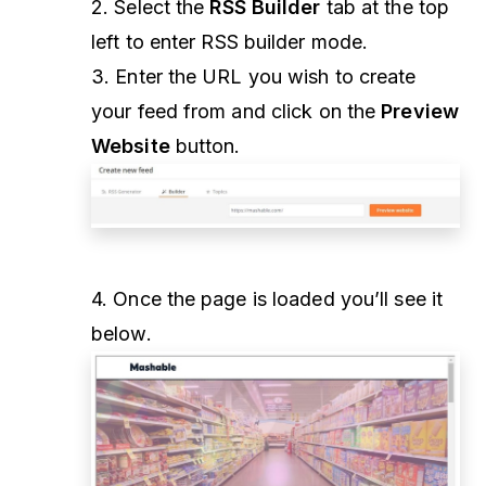
2. Select the
RSS Builder
tab at the top
left to enter RSS builder mode.
3. Enter the URL you wish to create
your feed from and click on the
Preview
Website
button.
4. Once the page is loaded you’ll see it
below.