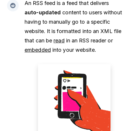
An RSS feed is a feed that delivers
auto-updated
content to users without
having to manually go to a specific
website. It is formatted into an XML file
that can be
read
in an RSS reader or
embedded
into your website.