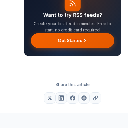
Want to try RSS feeds?
Create your first feed in minutes. Free to
start, no credit card required.
Get Started
Share this article