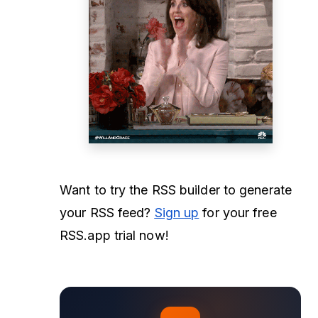
Want to try the RSS builder to generate
your RSS feed?
Sign up
for your free
RSS.app trial now!