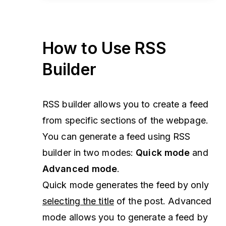
How to Use RSS
Builder
RSS builder allows you to create a feed
from specific sections of the webpage.
You can generate a feed using RSS
builder in two modes:
Quick mode
and
Advanced mode
.
Quick mode generates the feed by only
selecting the title
of the post. Advanced
mode allows you to generate a feed by