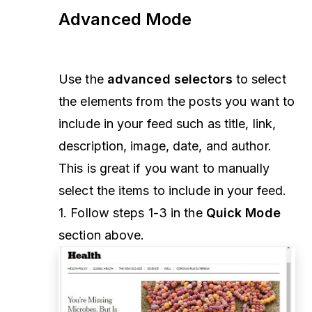
Advanced Mode
Use the
advanced selectors
to select
the elements from the posts you want to
include in your feed such as title, link,
description, image, date, and author.
This is great if you want to manually
select the items to include in your feed.
1. Follow steps 1-3 in the
Quick Mode
section above.