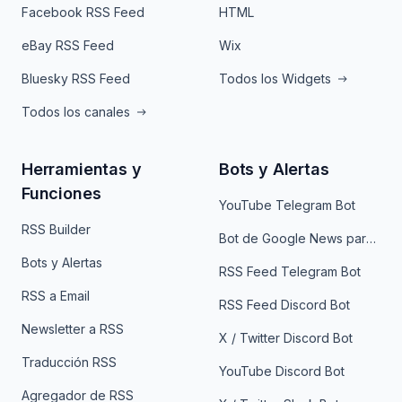
Facebook RSS Feed
HTML
eBay RSS Feed
Wix
Bluesky RSS Feed
Todos los Widgets
Todos los canales
Herramientas y
Bots y Alertas
Funciones
YouTube Telegram Bot
RSS Builder
Bot de Google News para Telegram
Bots y Alertas
RSS Feed Telegram Bot
RSS a Email
RSS Feed Discord Bot
Newsletter a RSS
X / Twitter Discord Bot
Traducción RSS
YouTube Discord Bot
Agregador de RSS