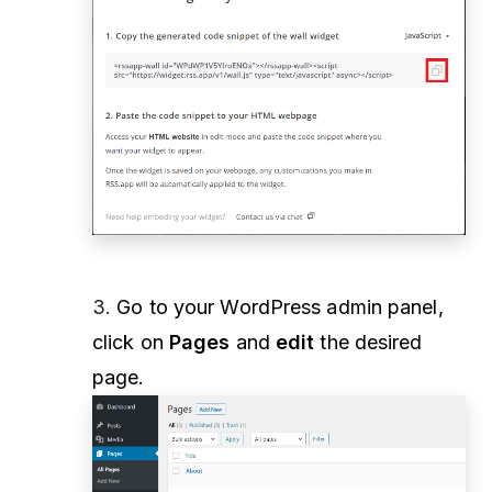
3.
Go to your WordPress admin panel,
click on
Pages
and
edit
the desired
page.