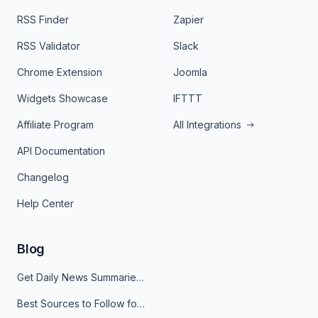
RSS Finder
Zapier
RSS Validator
Slack
Chrome Extension
Joomla
Widgets Showcase
IFTTT
Affiliate Program
All Integrations
API Documentation
Changelog
Help Center
Blog
Get Daily News Summaries About Any Topic in Telegram, Discord, Slack, and Email
Best Sources to Follow for Crypto News in Your Reader (2026)