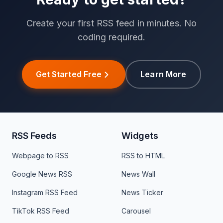
Create your first RSS feed in minutes. No
coding required.
Get Started Free
Learn More
RSS Feeds
Widgets
Webpage to RSS
RSS to HTML
Google News RSS
News Wall
Instagram RSS Feed
News Ticker
TikTok RSS Feed
Carousel