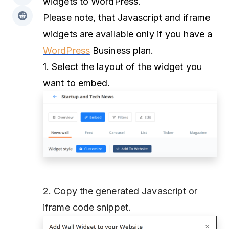
widgets to WordPress.
Please note, that Javascript and iframe
widgets are available only if you have a
WordPress
Business plan.
1. Select the layout of the widget you
want to embed.
2. Copy the generated Javascript or
iframe code snippet.