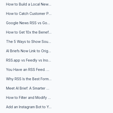
How to Build a Local News Hub That Updates Itself
How to Catch Customer Problems Before They Become Support Tickets
Google News RSS vs Google Alerts: Which Is Better for News Monitoring?
How to Get 10x the Benefits of Google Alerts
The 5 Ways to Show Sources in Your AI Brief, And When to Use Each
AI Briefs Now Link to Original Sources. Here's Why It Matters
RSS.app vs Feedly vs Inoreader: Which One Is Actually Right for You?
You Have an RSS Feed. Now What?
Why RSS Is the Best Format for AI Agents in 2026
Meet AI Brief: A Smarter Way to Stay on Top of Information
How to Filter and Modify RSS Feeds
Add an Instagram Bot to Your Telegram Channel, Group, or Topic