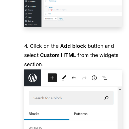
4. Click on the
Add block
button and
select
Custom HTML
from the widgets
section.