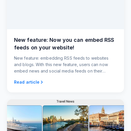
New feature: Now you can embed RSS
feeds on your website!
New feature: embedding RSS feeds to websites
and blogs. With this new feature, users can now
embed news and social media feeds on their
websites and blogs.
Read article