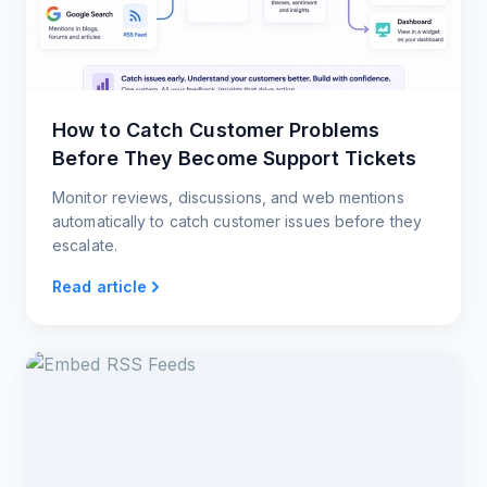
How to Catch Customer Problems
Before They Become Support Tickets
Monitor reviews, discussions, and web mentions
automatically to catch customer issues before they
escalate.
Read article