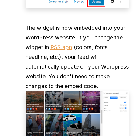
The widget is now embedded into your
WordPress website. If you change the
widget in
RSS.app
(colors, fonts,
headline, etc.), your feed will
automatically update on your Wordpress
website. You don't need to make
changes to the embed code.