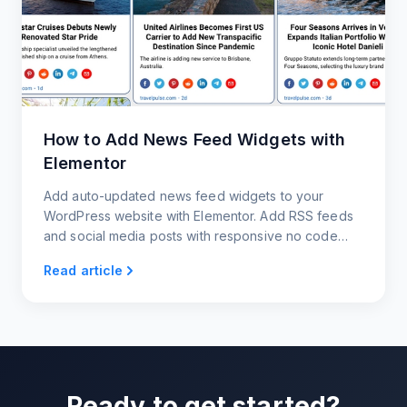
How to Add News Feed Widgets with
Elementor
Add auto-updated news feed widgets to your
WordPress website with Elementor. Add RSS feeds
and social media posts with responsive no code
news widgets.
Read article
Ready to get started?