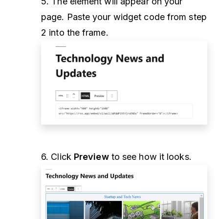
5. The element will appear on your
page. Paste your widget code from step
2 into the frame.
6. Click
Preview
to see how it looks.