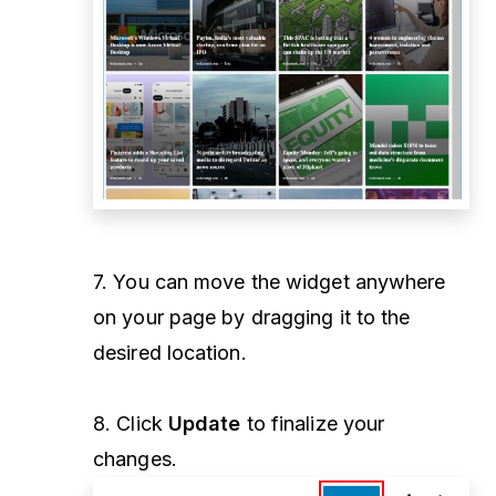
7. You can move the widget anywhere
on your page by dragging it to the
desired location.
8. Click
Update
to finalize your
changes.