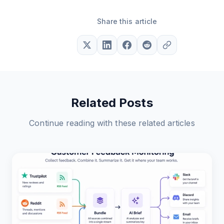
Share this article
Related Posts
Continue reading with these related articles