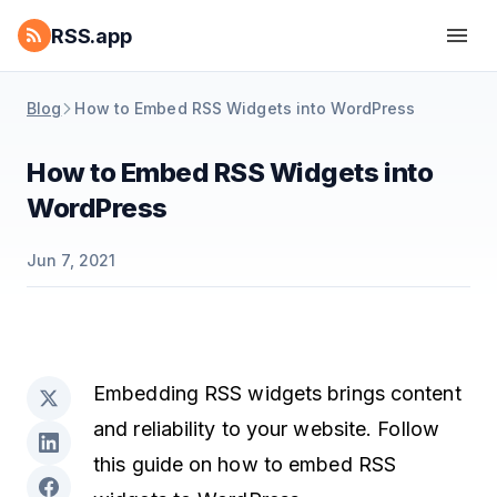
RSS.app
Blog
How to Embed RSS Widgets into WordPress
How to Embed RSS Widgets into
WordPress
Jun 7, 2021
Embedding RSS widgets brings content
and reliability to your website. Follow
this guide on how to embed RSS