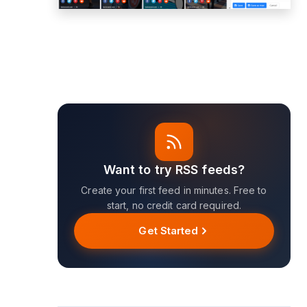
Want to try RSS feeds?
Create your first feed in minutes. Free to
start, no credit card required.
Get Started