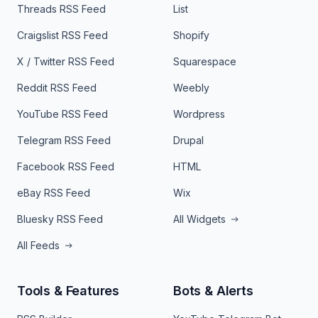
Threads RSS Feed
List
Craigslist RSS Feed
Shopify
X / Twitter RSS Feed
Squarespace
Reddit RSS Feed
Weebly
YouTube RSS Feed
Wordpress
Telegram RSS Feed
Drupal
Facebook RSS Feed
HTML
eBay RSS Feed
Wix
Bluesky RSS Feed
All Widgets
All Feeds
Tools & Features
Bots & Alerts