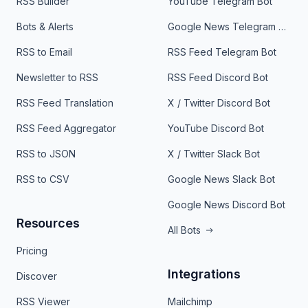
RSS Builder
YouTube Telegram Bot
Bots & Alerts
Google News Telegram Bot
RSS to Email
RSS Feed Telegram Bot
Newsletter to RSS
RSS Feed Discord Bot
RSS Feed Translation
X / Twitter Discord Bot
RSS Feed Aggregator
YouTube Discord Bot
RSS to JSON
X / Twitter Slack Bot
RSS to CSV
Google News Slack Bot
Google News Discord Bot
Resources
All Bots
Pricing
Integrations
Discover
RSS Viewer
Mailchimp