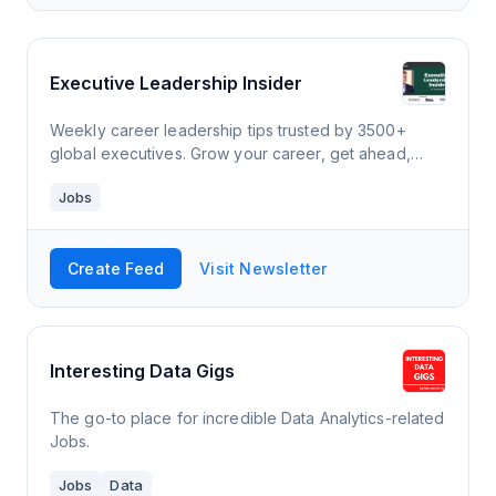
Executive Leadership Insider
Weekly career leadership tips trusted by 3500+
global executives. Grow your career, get ahead,
start a business, and make more money now.
Jobs
Featured in Forbes, Fast Company, and Entrepreneur.
Create Feed
Visit Newsletter
Interesting Data Gigs
The go-to place for incredible Data Analytics-related
Jobs.
Jobs
Data