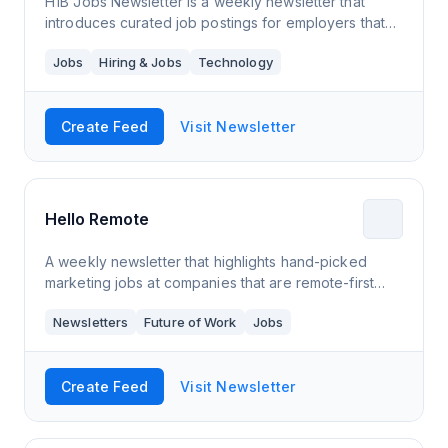
H1B Jobs Newsletter is a weekly newsletter that
introduces curated job postings for employers that
sponsor H1B visas. The aim is to ease the job hunting
Jobs
Hiring & Jobs
Technology
process for candidates that want to r
Create Feed
Visit Newsletter
Hello Remote
A weekly newsletter that highlights hand-picked
marketing jobs at companies that are remote-first
and remote-only. I'm a LinkedIn Top Voice for
Newsletters
Future of Work
Jobs
Remote Work and a Senior Content Writer at S
Create Feed
Visit Newsletter