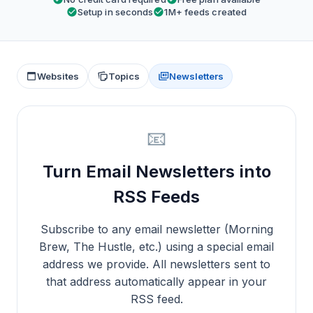
Setup in seconds
1M+ feeds created
Websites
Topics
Newsletters
📧
Turn Email Newsletters into
RSS Feeds
Subscribe to any email newsletter (Morning
Brew, The Hustle, etc.) using a special email
address we provide. All newsletters sent to
that address automatically appear in your
RSS feed.