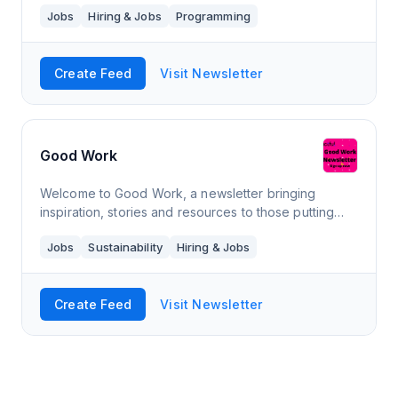
Jobs
Hiring & Jobs
Programming
Create Feed
Visit Newsletter
Good Work
Welcome to Good Work, a newsletter bringing
inspiration, stories and resources to those putting
positive values at the heart of business. Subscribe
Jobs
Sustainability
Hiring & Jobs
now to receive our first edition.
Create Feed
Visit Newsletter