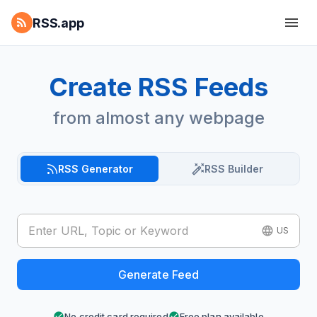
RSS.app
Create RSS Feeds
from almost any webpage
RSS Generator
RSS Builder
US
Generate Feed
No credit card required
Free plan available