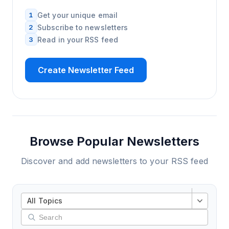
1
Get your unique email
2
Subscribe to newsletters
3
Read in your RSS feed
Create Newsletter Feed
Browse Popular Newsletters
Discover and add newsletters to your RSS feed
All Topics