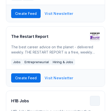
Create Feed
Visit Newsletter
The Restart Report
The best career advice on the planet - delivered
weekly. THE RESTART REPORT is a free, weekly
newsletter that connects job seekers with news,
Jobs
Entrepreneurial
Hiring & Jobs
trends, information, resources (free and paid),
Create Feed
Visit Newsletter
H1B Jobs