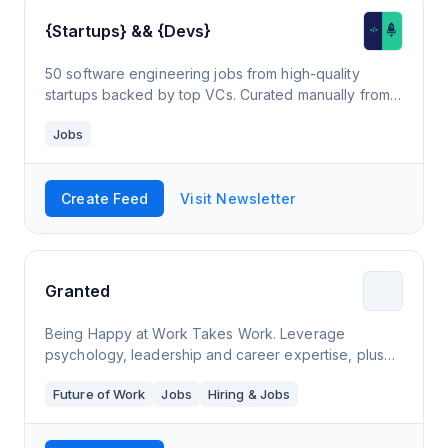
{Startups} && {Devs}
50 software engineering jobs from high-quality
startups backed by top VCs. Curated manually from
30+ job boards to ensure quality & freshness. Plus
Jobs
curated content to help devs supercharge startup
careers.
Create Feed
Visit Newsletter
Granted
Being Happy at Work Takes Work. Leverage
psychology, leadership and career expertise, plus
coaching tools to be happier at work and accelerate
Future of Work
Jobs
Hiring & Jobs
your career.