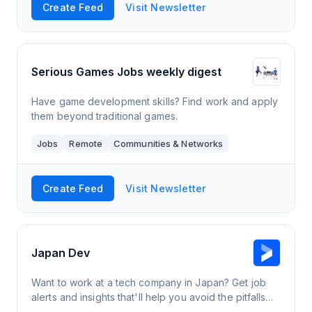
Create Feed
Visit Newsletter
Serious Games Jobs weekly digest
Have game development skills? Find work and apply
them beyond traditional games.
Jobs
Remote
Communities & Networks
Create Feed
Visit Newsletter
Japan Dev
Want to work at a tech company in Japan? Get job
alerts and insights that'll help you avoid the pitfalls
and find a genuinely great job in Japan.