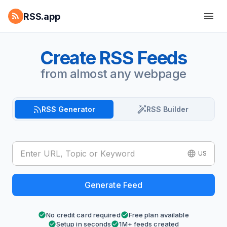
RSS.app
Create RSS Feeds
from almost any webpage
RSS Generator
RSS Builder
US
Generate Feed
No credit card required
Free plan available
Setup in seconds
1M+ feeds created