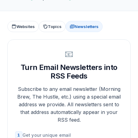
Websites
Topics
Newsletters
📧
Turn Email Newsletters into
RSS Feeds
Subscribe to any email newsletter (Morning
Brew, The Hustle, etc.) using a special email
address we provide. All newsletters sent to
that address automatically appear in your
RSS feed.
1
Get your unique email