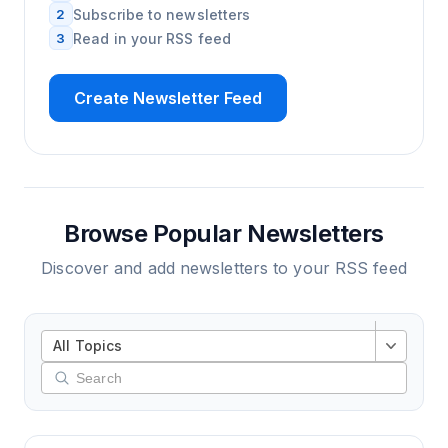
2
Subscribe to newsletters
3
Read in your RSS feed
Create Newsletter Feed
Browse Popular Newsletters
Discover and add newsletters to your RSS feed
All Topics