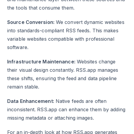
the tools that consume them.
Source Conversion:
We convert dynamic websites
into standards-compliant RSS feeds. This makes
variable websites compatible with professional
software.
Infrastructure Maintenance:
Websites change
their visual design constantly. RSS.app manages
these shifts, ensuring the feed and data pipeline
remain stable.
Data Enhancement:
Native feeds are often
inconsistent. RSS.app can enhance them by adding
missing metadata or attaching images.
For an in-depth look at how RSS.app generates