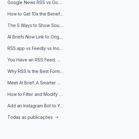
Google News RSS vs Google Alerts: Which Is Better for News Monitoring?
How to Get 10x the Benefits of Google Alerts
The 5 Ways to Show Sources in Your AI Brief, And When to Use Each
AI Briefs Now Link to Original Sources. Here's Why It Matters
RSS.app vs Feedly vs Inoreader: Which One Is Actually Right for You?
You Have an RSS Feed. Now What?
Why RSS Is the Best Format for AI Agents in 2026
Meet AI Brief: A Smarter Way to Stay on Top of Information
How to Filter and Modify RSS Feeds
Add an Instagram Bot to Your Telegram Channel, Group, or Topic
Todas as publicações