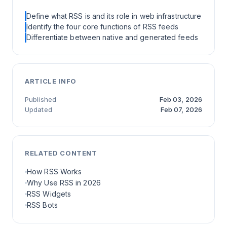
Define what RSS is and its role in web infrastructure
Identify the four core functions of RSS feeds
Differentiate between native and generated feeds
ARTICLE INFO
Published
Feb 03, 2026
Updated
Feb 07, 2026
RELATED CONTENT
How RSS Works
Why Use RSS in 2026
RSS Widgets
RSS Bots