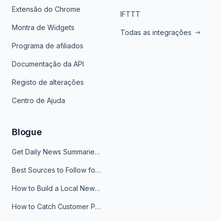
Extensão do Chrome
IFTTT
Montra de Widgets
Todas as integrações
Programa de afiliados
Documentação da API
Registo de alterações
Centro de Ajuda
Blogue
Get Daily News Summaries About Any Topic in Telegram, Discord, Slack, and Email
Best Sources to Follow for Crypto News in Your Reader (2026)
How to Build a Local News Hub That Updates Itself
How to Catch Customer Problems Before They Become Support Tickets