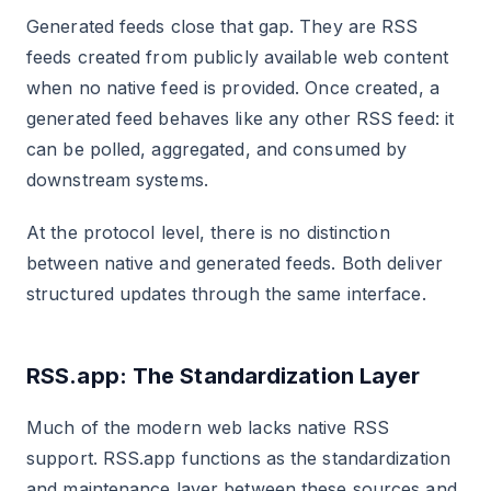
Generated feeds close that gap. They are RSS
feeds created from publicly available web content
when no native feed is provided. Once created, a
generated feed behaves like any other RSS feed: it
can be polled, aggregated, and consumed by
downstream systems.
At the protocol level, there is no distinction
between native and generated feeds. Both deliver
structured updates through the same interface.
RSS.app: The Standardization Layer
Much of the modern web lacks native RSS
support. RSS.app functions as the standardization
and maintenance layer between these sources and