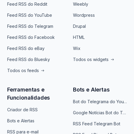
Feed RSS do Reddit
Weebly
Feed RSS do YouTube
Wordpress
Feed RSS do Telegram
Drupal
Feed RSS do Facebook
HTML
Feed RSS do eBay
Wix
Feed RSS do Bluesky
Todos os widgets
Todos os feeds
Ferramentas e
Bots e Alertas
Funcionalidades
Bot do Telegrama do YouTube
Criador de RSS
Google Notícias Bot do Telegrama
Bots e Alertas
RSS Feed Telegram Bot
RSS para e-mail