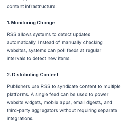
content infrastructure:
1. Monitoring Change
RSS allows systems to detect updates
automatically. Instead of manually checking
websites, systems can poll feeds at regular
intervals to detect new items.
2. Distributing Content
Publishers use RSS to syndicate content to multiple
platforms. A single feed can be used to power
website widgets, mobile apps, email digests, and
third-party aggregators without requiring separate
integrations.