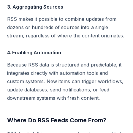
3. Aggregating Sources
RSS makes it possible to combine updates from
dozens or hundreds of sources into a single
stream, regardless of where the content originates.
4. Enabling Automation
Because RSS data is structured and predictable, it
integrates directly with automation tools and
custom systems. New items can trigger workflows,
update databases, send notifications, or feed
downstream systems with fresh content.
Where Do RSS Feeds Come From?