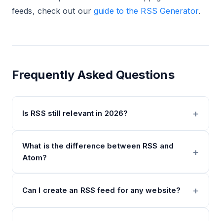
feeds, check out our
guide to the RSS Generator
.
Frequently Asked Questions
Is RSS still relevant in 2026?
What is the difference between RSS and
Atom?
Can I create an RSS feed for any website?