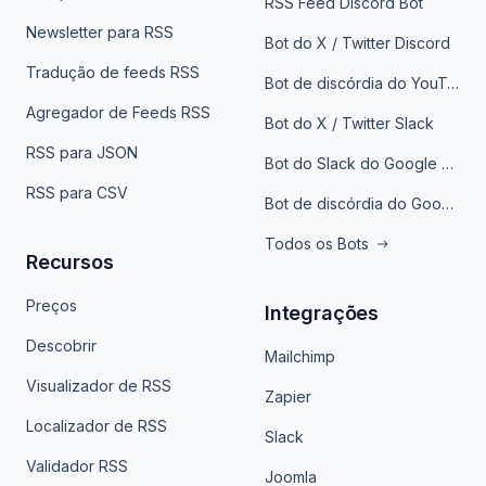
RSS Feed Discord Bot
Newsletter para RSS
Bot do X / Twitter Discord
Tradução de feeds RSS
Bot de discórdia do YouTube
Agregador de Feeds RSS
Bot do X / Twitter Slack
RSS para JSON
Bot do Slack do Google Notícias
RSS para CSV
Bot de discórdia do Google News
Todos os Bots
Recursos
Preços
Integrações
Descobrir
Mailchimp
Visualizador de RSS
Zapier
Localizador de RSS
Slack
Validador RSS
Joomla