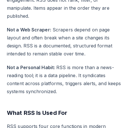
engagement. RSS does not rank, filter, or
manipulate. Items appear in the order they are
published.
Not a Web Scraper:
Scrapers depend on page
layout and often break when a site changes its
design. RSS is a documented, structured format
intended to remain stable over time.
Not a Personal Habit:
RSS is more than a news-
reading tool; it is a data pipeline. It syndicates
content across platforms, triggers alerts, and keeps
systems synchronized.
What RSS Is Used For
RSS supports four core functions in modern