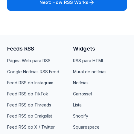
Next: How RSS Works
Feeds RSS
Widgets
Página Web para RSS
RSS para HTML
Google Notícias RSS Feed
Mural de notícias
Feed RSS do Instagram
Notícias
Feed RSS do TikTok
Carrossel
Feed RSS do Threads
Lista
Feed RSS do Craigslist
Shopify
Feed RSS do X / Twitter
Squarespace