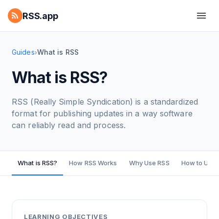
RSS.app
Guides
What is RSS
›
What is RSS?
RSS (Really Simple Syndication) is a standardized
format for publishing updates in a way software
can reliably read and process.
What is RSS?
How RSS Works
Why Use RSS
How to Use 
LEARNING OBJECTIVES