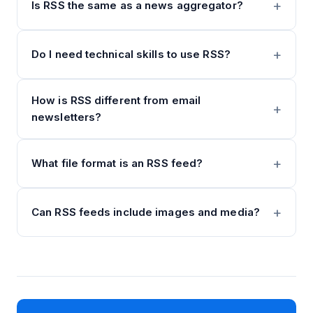
Is RSS the same as a news aggregator?
Do I need technical skills to use RSS?
How is RSS different from email
newsletters?
What file format is an RSS feed?
Can RSS feeds include images and media?