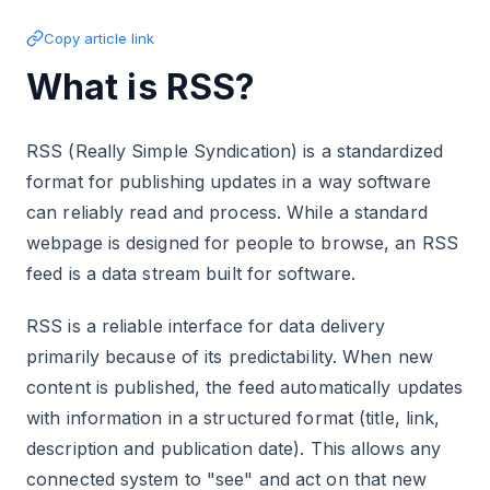
Copy article link
What is RSS?
RSS (Really Simple Syndication) is a standardized
format for publishing updates in a way software
can reliably read and process. While a standard
webpage is designed for people to browse, an RSS
feed is a data stream built for software.
RSS is a reliable interface for data delivery
primarily because of its predictability. When new
content is published, the feed automatically updates
with information in a structured format (title, link,
description and publication date). This allows any
connected system to "see" and act on that new