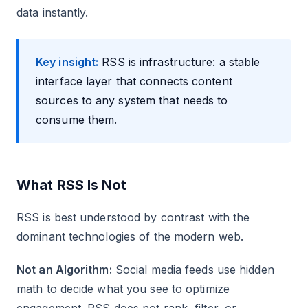
data instantly.
Key insight:
RSS is infrastructure: a stable
interface layer that connects content
sources to any system that needs to
consume them.
What RSS Is Not
RSS is best understood by contrast with the
dominant technologies of the modern web.
Not an Algorithm:
Social media feeds use hidden
math to decide what you see to optimize