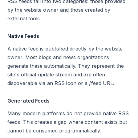
RSS feeds fall into two categories: those provided
by the website owner and those created by
external tools.
Native Feeds
A native feed is published directly by the website
owner. Most blogs and news organizations
generate these automatically. They represent the
site's official update stream and are often
discoverable via an RSS icon or a /feed URL.
Generated Feeds
Many modern platforms do not provide native RSS
feeds. This creates a gap where content exists but
cannot be consumed programmatically.