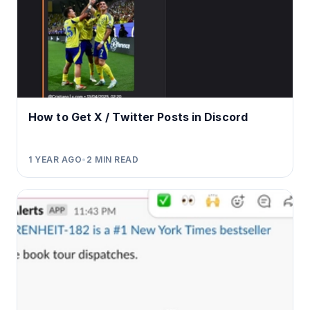
How to Get X / Twitter Posts in Discord
1 YEAR AGO
•
2
MIN READ