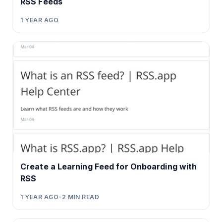
RSS Feeds
1 YEAR AGO
Create a Learning Feed for Onboarding with
RSS
1 YEAR AGO
•
2
MIN READ