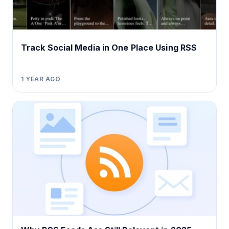
Track Social Media in One Place Using RSS
1 YEAR AGO