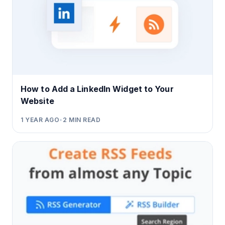
How to Add a LinkedIn Widget to Your
Website
1 YEAR AGO
•
2
MIN READ