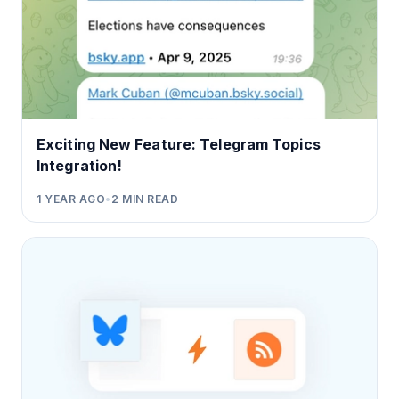
Exciting New Feature: Telegram Topics
Integration!
1 YEAR AGO
•
2
MIN READ