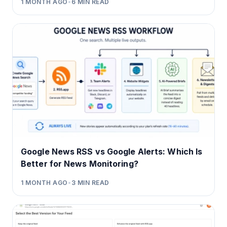
1 MONTH AGO
•
6
MIN READ
Google News RSS vs Google Alerts: Which Is
Better for News Monitoring?
1 MONTH AGO
•
3
MIN READ