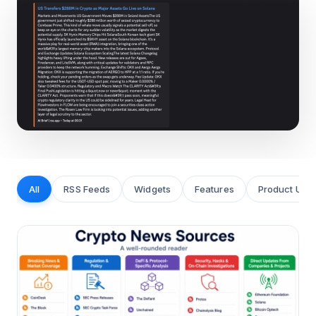
All
RSS Feeds
Widgets
Features
Product Upd