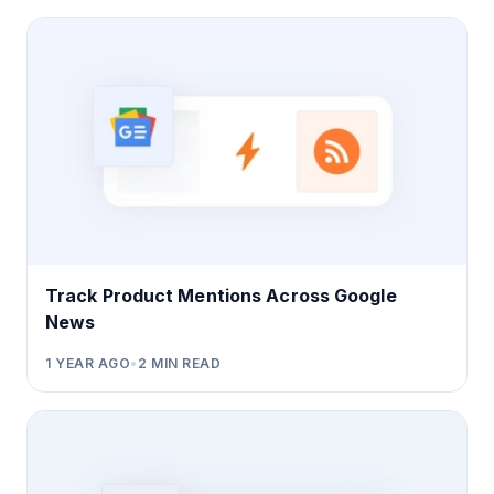
Track Product Mentions Across Google
News
1 YEAR AGO
•
2
MIN READ