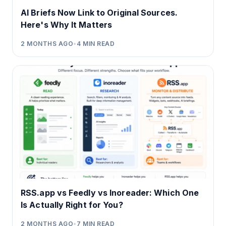
AI Briefs Now Link to Original Sources.
Here's Why It Matters
2 MONTHS AGO
•
4
MIN READ
RSS.app vs Feedly vs Inoreader: Which One
Is Actually Right for You?
2 MONTHS AGO
•
7
MIN READ