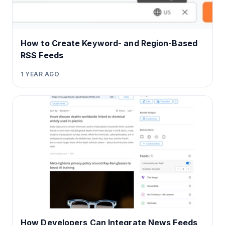
How to Create Keyword- and Region-Based
RSS Feeds
1 YEAR AGO
How Developers Can Integrate News Feeds