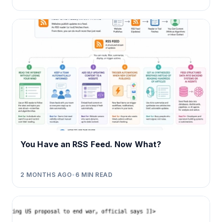
You Have an RSS Feed. Now What?
2 MONTHS AGO
•
6
MIN READ