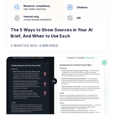
The 5 Ways to Show Sources in Your AI
Brief, And When to Use Each
2 MONTHS AGO
•
4
MIN READ