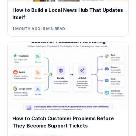
How to Build a Local News Hub That Updates
Itself
1 MONTH AGO
•
5
MIN READ
How to Catch Customer Problems Before
They Become Support Tickets