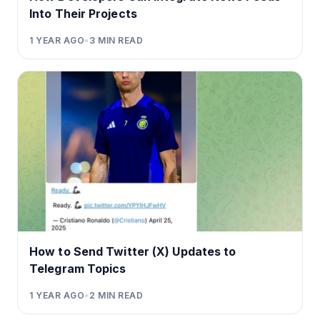
Into Their Projects
1 YEAR AGO
•
3
MIN READ
How to Send Twitter (X) Updates to
Telegram Topics
1 YEAR AGO
•
2
MIN READ