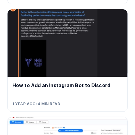
How to Add an Instagram Bot to Discord
1 YEAR AGO
•
4
MIN READ