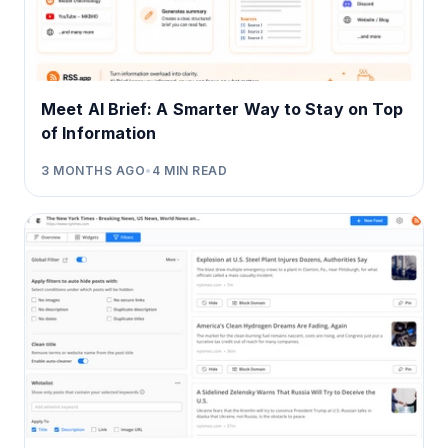
Meet AI Brief: A Smarter Way to Stay on Top
of Information
3 MONTHS AGO
•
4
MIN READ