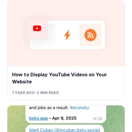
How to Display YouTube Videos on Your
Website
1 YEAR AGO
•
2
MIN READ