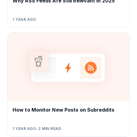
Why RSS Feeds Are Still Relevant in 2025
1 YEAR AGO
How to Monitor New Posts on Subreddits
1 YEAR AGO
•
2
MIN READ