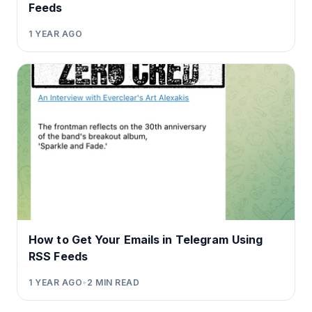
Feeds
1 YEAR AGO
How to Get Your Emails in Telegram Using
RSS Feeds
1 YEAR AGO
•
2
MIN READ