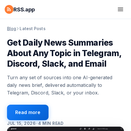
RSS.app
Blog
Latest Posts
Get Daily News Summaries
About Any Topic in Telegram,
Discord, Slack, and Email
Turn any set of sources into one AI-generated
daily news brief, delivered automatically to
Telegram, Discord, Slack, or your inbox.
Read more
JUL 15, 2026
•
4
MIN READ