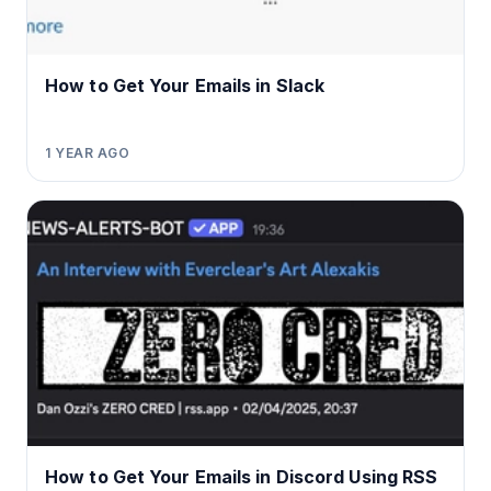
How to Get Your Emails in Slack
1 YEAR AGO
How to Get Your Emails in Discord Using RSS