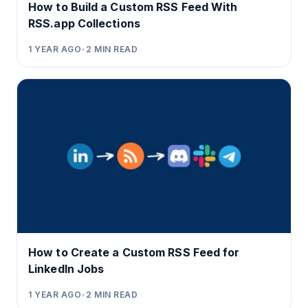
How to Build a Custom RSS Feed With
RSS.app Collections
1 YEAR AGO
•
2
MIN READ
How to Create a Custom RSS Feed for
LinkedIn Jobs
1 YEAR AGO
•
2
MIN READ