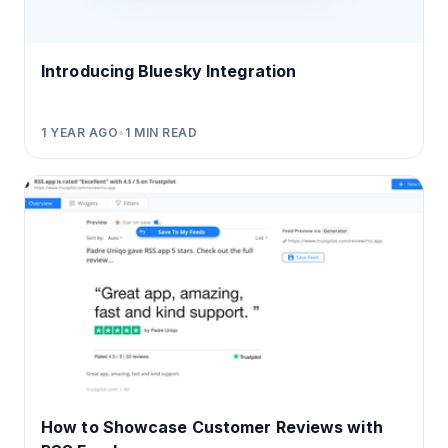
Introducing Bluesky Integration
1 YEAR AGO
•
1
MIN READ
How to Showcase Customer Reviews with