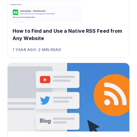
How to Find and Use a Native RSS Feed from
Any Website
1 YEAR AGO
•
2
MIN READ