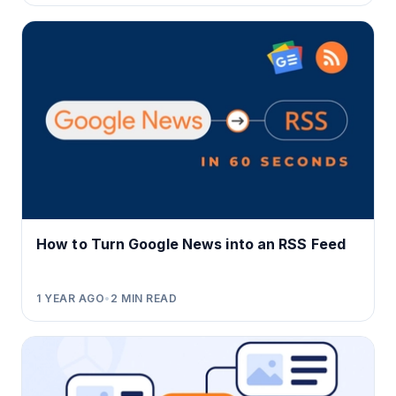
How to Turn Google News into an RSS Feed
1 YEAR AGO
•
2
MIN READ