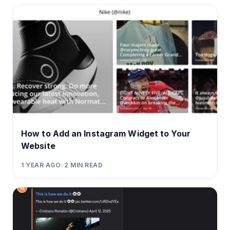
How to Add an Instagram Widget to Your
Website
1 YEAR AGO
•
2
MIN READ