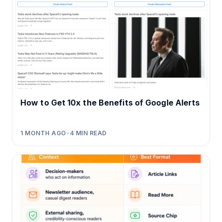
How to Get 10x the Benefits of Google Alerts
1 MONTH AGO
•
4
MIN READ