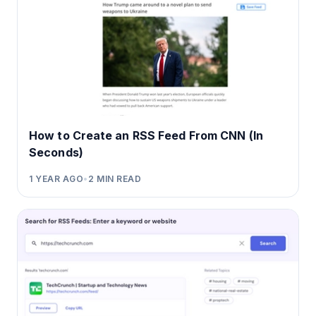
How to Create an RSS Feed From CNN (In
Seconds)
1 YEAR AGO
•
2
MIN READ