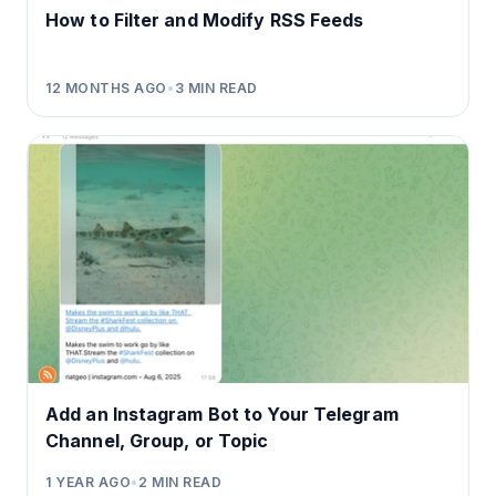
How to Filter and Modify RSS Feeds
12 MONTHS AGO
•
3
MIN READ
Add an Instagram Bot to Your Telegram
Channel, Group, or Topic
1 YEAR AGO
•
2
MIN READ