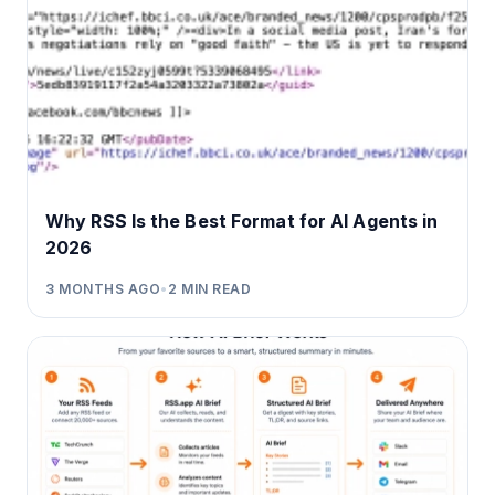
Why RSS Is the Best Format for AI Agents in
2026
3 MONTHS AGO
•
2
MIN READ