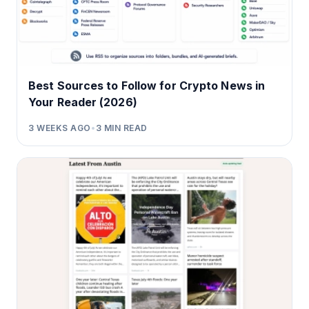
Best Sources to Follow for Crypto News in
Your Reader (2026)
3 WEEKS AGO
•
3
MIN READ