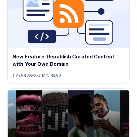
New Feature: Republish Curated Content
with Your Own Domain
1 YEAR AGO
•
2
MIN READ