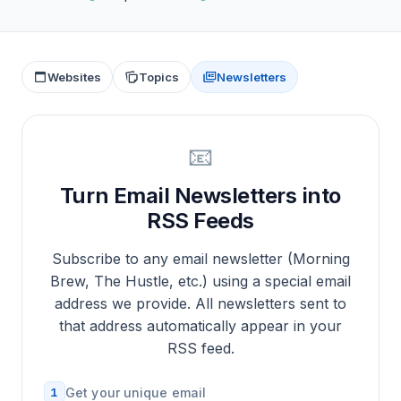
Websites
Topics
Newsletters
📧
Turn Email Newsletters into
RSS Feeds
Subscribe to any email newsletter (Morning
Brew, The Hustle, etc.) using a special email
address we provide. All newsletters sent to
that address automatically appear in your
RSS feed.
1
Get your unique email