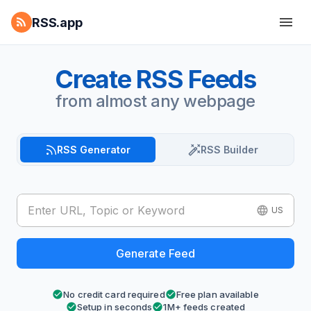
RSS.app
Create RSS Feeds
from almost any webpage
RSS Generator
RSS Builder
US
Generate Feed
No credit card required
Free plan available
Setup in seconds
1M+ feeds created