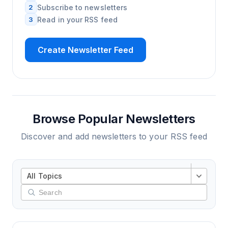
2
Subscribe to newsletters
3
Read in your RSS feed
Create Newsletter Feed
Browse Popular Newsletters
Discover and add newsletters to your RSS feed
All Topics