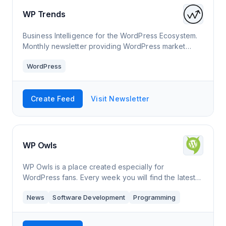
WP Trends
Business Intelligence for the WordPress Ecosystem.
Monthly newsletter providing WordPress market
insights, trends, & acquisition opportunities.
WordPress
Create Feed
Visit Newsletter
WP Owls
WP Owls is a place created especially for
WordPress fans. Every week you will find the latest
news from the world of WordPress.
News
Software Development
Programming