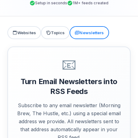
Setup in seconds
1M+ feeds created
Websites
Topics
Newsletters
📧
Turn Email Newsletters into
RSS Feeds
Subscribe to any email newsletter (Morning
Brew, The Hustle, etc.) using a special email
address we provide. All newsletters sent to
that address automatically appear in your
RSS feed.