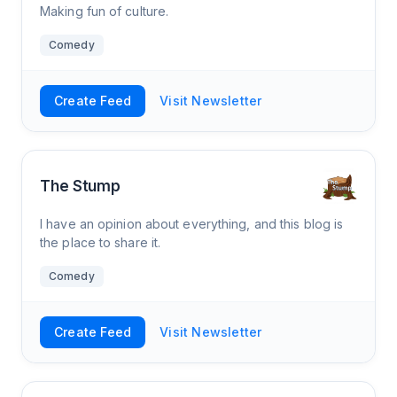
Making fun of culture.
Comedy
Create Feed
Visit Newsletter
The Stump
I have an opinion about everything, and this blog is
the place to share it.
Comedy
Create Feed
Visit Newsletter