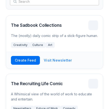
The Sadbook Collections
The (mostly) daily comic strip of a stick-figure human.
Creativity
Culture
Art
Create Feed
Visit Newsletter
The Recruiting Life Comic
A Whimsical view of the world of work to educate
and entertain.
Newsletters
Future of Work
Comedy