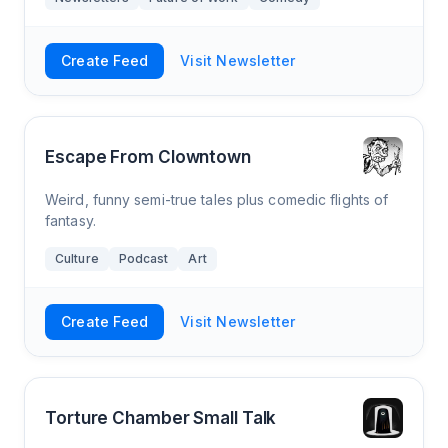
Create Feed
Visit Newsletter
Escape From Clowntown
Weird, funny semi-true tales plus comedic flights of
fantasy.
Culture
Podcast
Art
Create Feed
Visit Newsletter
Torture Chamber Small Talk