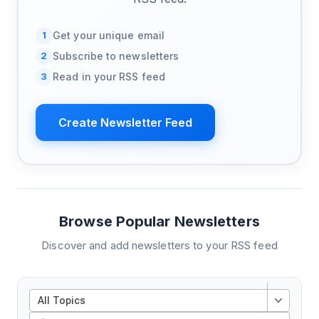
1
Get your unique email
2
Subscribe to newsletters
3
Read in your RSS feed
Create Newsletter Feed
Browse Popular Newsletters
Discover and add newsletters to your RSS feed
All Topics