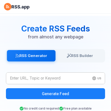
RSS.app
Create RSS Feeds
from almost any webpage
RSS Generator
RSS Builder
US
Generate Feed
No credit card required
Free plan available