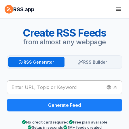
RSS.app
Create RSS Feeds
from almost any webpage
RSS Generator
RSS Builder
US
Generate Feed
No credit card required
Free plan available
Setup in seconds
1M+ feeds created