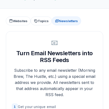
Websites
Topics
Newsletters
📧
Turn Email Newsletters into
RSS Feeds
Subscribe to any email newsletter (Morning
Brew, The Hustle, etc.) using a special email
address we provide. All newsletters sent to
that address automatically appear in your
RSS feed.
1
Get your unique email