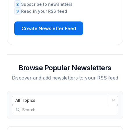
2
Subscribe to newsletters
3
Read in your RSS feed
Create Newsletter Feed
Browse Popular Newsletters
Discover and add newsletters to your RSS feed
All Topics