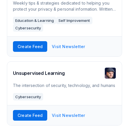
Weekly tips & strategies dedicated to helping you
protect your privacy & personal information. Written
in plain English, the fundamentals you learn will
Education & Learning
Self Improvement
empower you with the knowledg
Cybersecurity
Create Feed
Visit Newsletter
Unsupervised Learning
The intersection of security, technology, and humans
Cybersecurity
Create Feed
Visit Newsletter