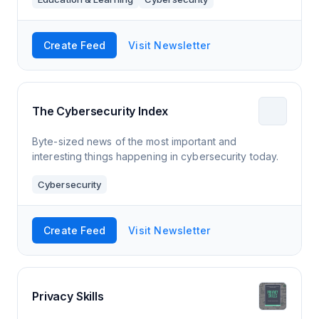
Create Feed
Visit Newsletter
The Cybersecurity Index
Byte-sized news of the most important and
interesting things happening in cybersecurity today.
Cybersecurity
Create Feed
Visit Newsletter
Privacy Skills