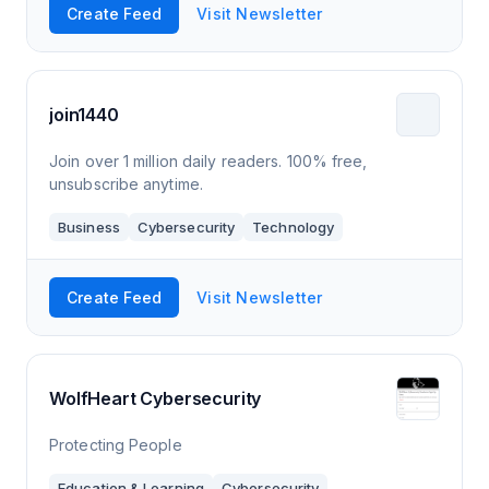
Create Feed
Visit Newsletter
join1440
Join over 1 million daily readers. 100% free,
unsubscribe anytime.
Business
Cybersecurity
Technology
Create Feed
Visit Newsletter
WolfHeart Cybersecurity
Protecting People
Education & Learning
Cybersecurity