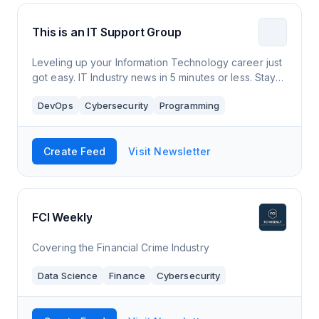
This is an IT Support Group
Leveling up your Information Technology career just
got easy. IT Industry news in 5 minutes or less. Stay
up to date and informed for free.
DevOps
Cybersecurity
Programming
Create Feed
Visit Newsletter
FCI Weekly
Covering the Financial Crime Industry
Data Science
Finance
Cybersecurity