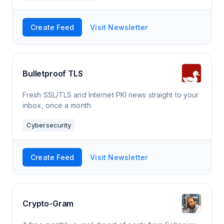
Create Feed
Visit Newsletter
Bulletproof TLS
Fresh SSL/TLS and Internet PKI news straight to your
inbox, once a month
Cybersecurity
Create Feed
Visit Newsletter
Crypto-Gram