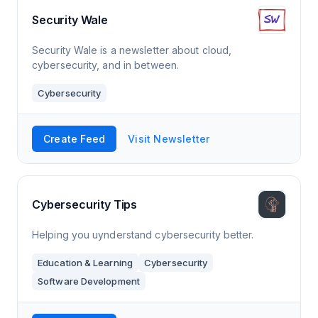
Security Wale
Security Wale is a newsletter about cloud,
cybersecurity, and in between.
Cybersecurity
Create Feed
Visit Newsletter
Cybersecurity Tips
Helping you uynderstand cybersecurity better.
Education & Learning
Cybersecurity
Software Development