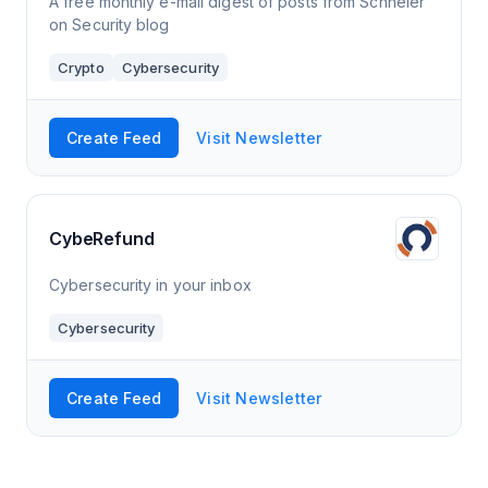
A free monthly e-mail digest of posts from Schneier
on Security blog
Crypto
Cybersecurity
Create Feed
Visit Newsletter
CybeRefund
Cybersecurity in your inbox
Cybersecurity
Create Feed
Visit Newsletter