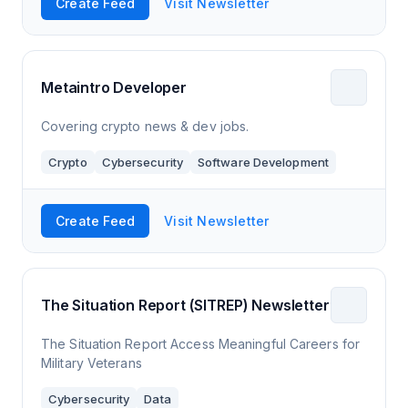
Create Feed
Visit Newsletter
Metaintro Developer
Covering crypto news & dev jobs.
Crypto
Cybersecurity
Software Development
Create Feed
Visit Newsletter
The Situation Report (SITREP) Newsletter
The Situation Report Access Meaningful Careers for
Military Veterans
Cybersecurity
Data