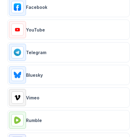
Facebook
YouTube
Telegram
Bluesky
Vimeo
Rumble