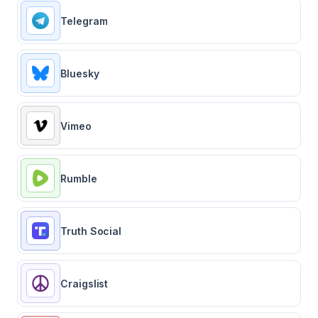
Telegram
Bluesky
Vimeo
Rumble
Truth Social
Craigslist