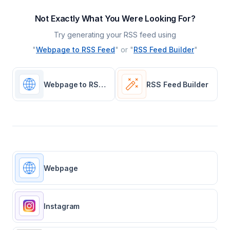
Not Exactly What You Were Looking For?
Try generating your RSS feed using
"
Webpage to RSS Feed
" or "
RSS Feed Builder
"
Webpage to RSS Feed
RSS Feed Builder
Webpage
Instagram