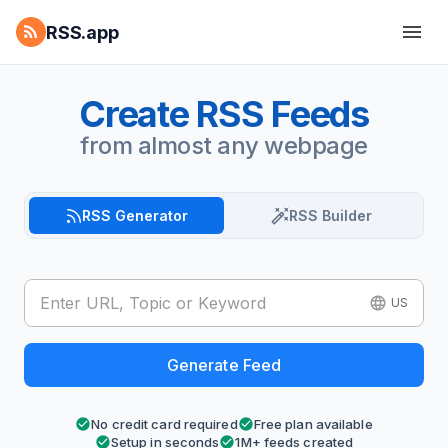
RSS.app
Create RSS Feeds
from almost any webpage
RSS Generator
RSS Builder
US
Generate Feed
No credit card required
Free plan available
Setup in seconds
1M+ feeds created