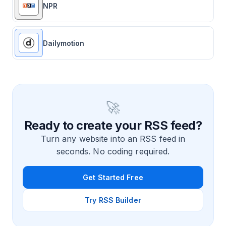
NPR
Dailymotion
🚀
Ready to create your RSS feed?
Turn any website into an RSS feed in
seconds. No coding required.
Get Started Free
Try RSS Builder