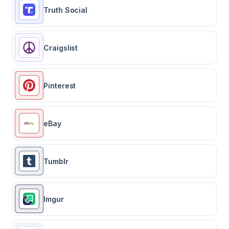
Truth Social
Craigslist
Pinterest
eBay
Tumblr
Imgur