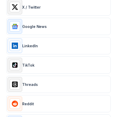
X / Twitter
Google News
LinkedIn
TikTok
Threads
Reddit