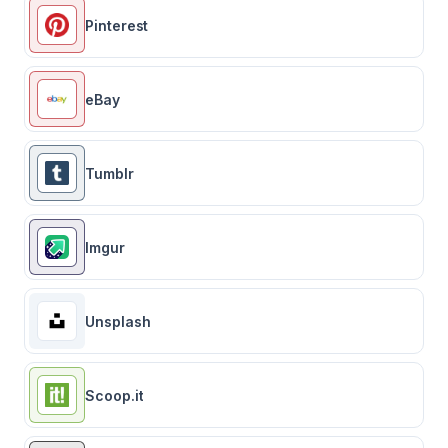
Pinterest
eBay
Tumblr
Imgur
Unsplash
Scoop.it