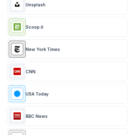
Unsplash
Scoop.it
New York Times
CNN
USA Today
BBC News