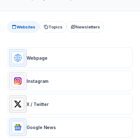
Websites
Topics
Newsletters
Webpage
Instagram
X / Twitter
Google News