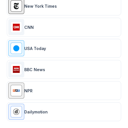
New York Times
CNN
USA Today
BBC News
NPR
Dailymotion