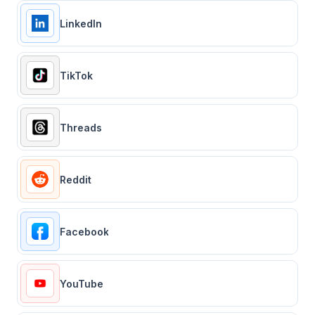
LinkedIn
TikTok
Threads
Reddit
Facebook
YouTube