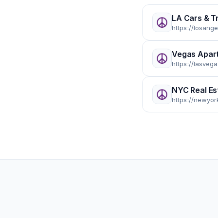
LA Cars & T
https://losang
Vegas Apar
https://lasveg
NYC Real Es
https://newyor