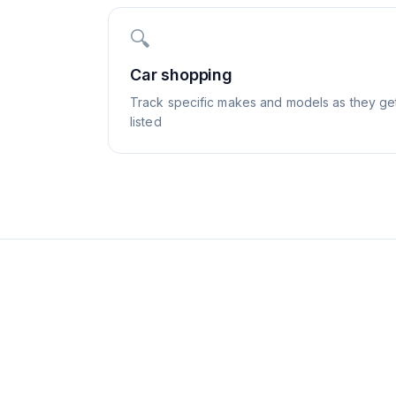
🔍
Car shopping
Track specific makes and models as they ge
listed