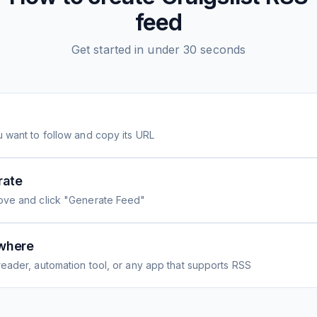
feed
Get started in under 30 seconds
 want to follow and copy its URL
rate
ove and click "Generate Feed"
where
eader, automation tool, or any app that supports RSS