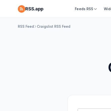
RSS.app
Feeds RSS
Wid
RSS Feed
Craigslist RSS Feed