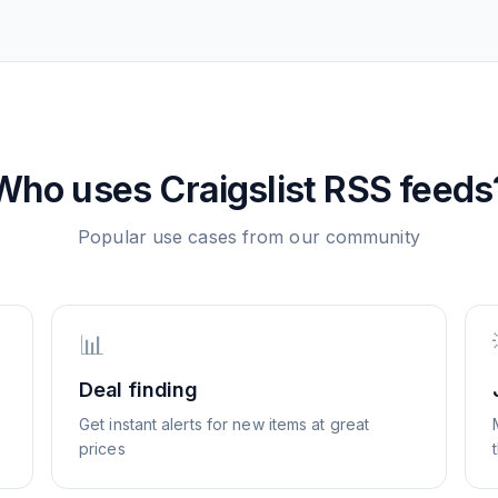
Who uses
Craigslist
RSS feeds
Popular use cases from our community
📊
Deal finding
Get instant alerts for new items at great
prices