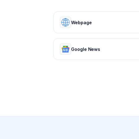
Webpage
Google News