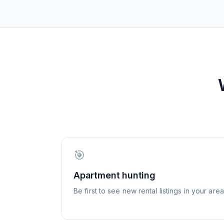
🎯
Apartment hunting
Be first to see new rental listings in your area