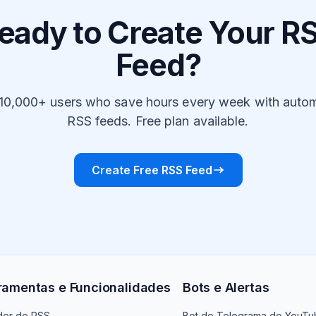
eady to Create Your R
Feed?
 10,000+ users who save hours every week with auto
RSS feeds. Free plan available.
Create Free RSS Feed
ramentas e Funcionalidades
Bots e Alertas
dor de RSS
Bot do Telegrama do YouTu