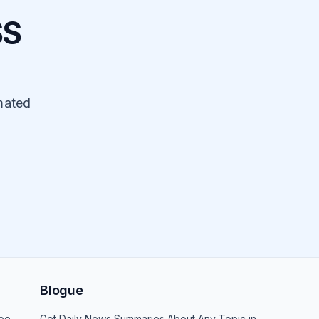
SS
mated
Blogue
be
Get Daily News Summaries About Any Topic in Telegram, Discord, Slack, and Email