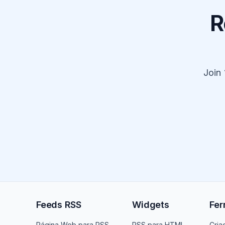
R
Join
Feeds RSS
Widgets
Fer
Página Web para RSS
RSS para HTML
Cria