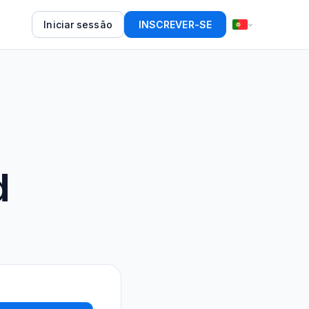
Iniciar sessão
INSCREVER-SE
d