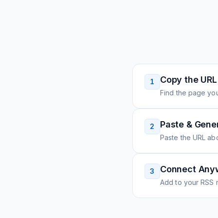
Copy the URL
1
Find the page you
Paste & Gene
2
Paste the URL ab
Connect Any
3
Add to your RSS r