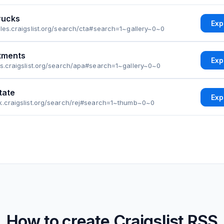
rucks
Exp
eles.craigslist.org/search/cta#search=1~gallery~0~0
tments
Exp
as.craigslist.org/search/apa#search=1~gallery~0~0
tate
Exp
k.craigslist.org/search/rej#search=1~thumb~0~0
How to create
Craigslist
RSS