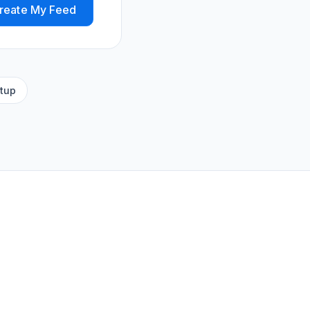
reate My Feed
tup