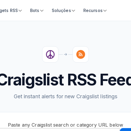
gets RSS
Bots
Soluções
Recursos
Craigslist RSS Fee
Get instant alerts for new Craigslist listings
Paste any Craigslist search or category URL below