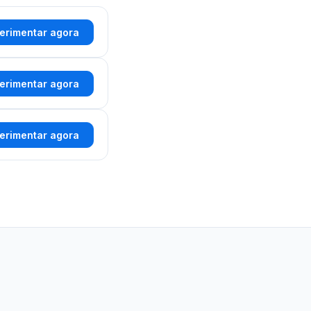
erimentar agora
erimentar agora
erimentar agora