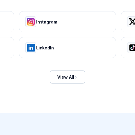
Instagram
LinkedIn
View All