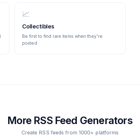
📈
Collectibles
t
Be first to find rare items when they're
posted
More RSS Feed Generators
Create RSS feeds from 1000+ platforms