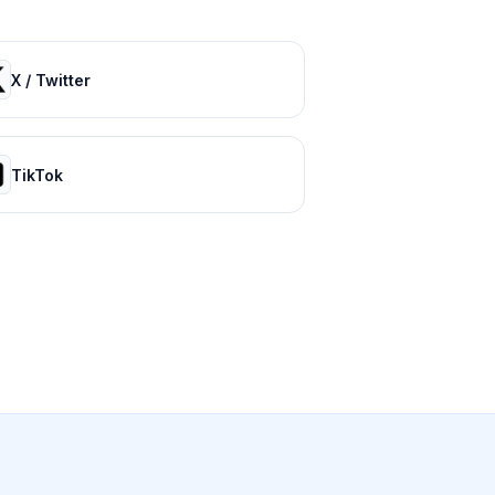
X / Twitter
TikTok