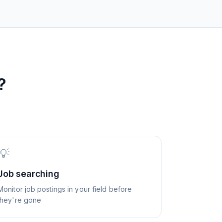
?
💡
Job searching
Monitor job postings in your field before
they're gone