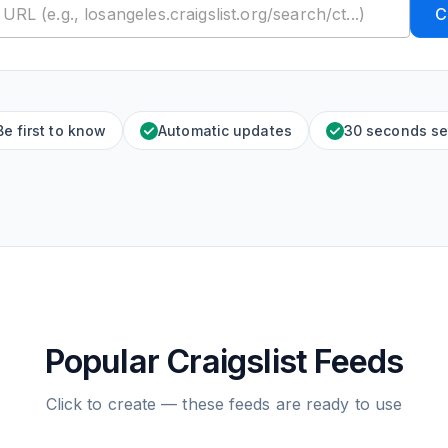
C
Be first to know
Automatic updates
30 seconds se
Popular Craigslist Feeds
Click to create — these feeds are ready to use