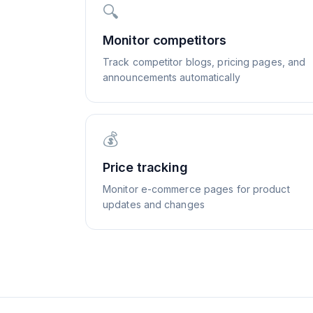
🔍
Monitor competitors
Track competitor blogs, pricing pages, and
announcements automatically
💰
Price tracking
Monitor e-commerce pages for product
updates and changes