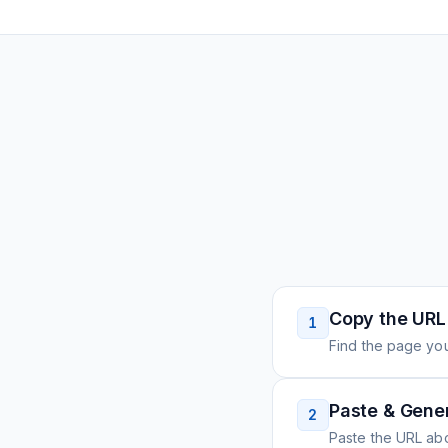
Copy the URL
1
Find the page you
Paste & Gene
2
Paste the URL ab