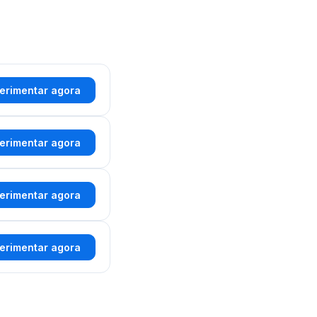
erimentar agora
erimentar agora
erimentar agora
erimentar agora