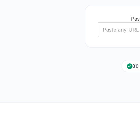
Pas
30