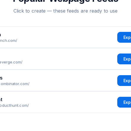
Click to create — these feeds are ready to use
h
Exp
unch.com/
Exp
heverge.com/
s
Exp
combinator.com/
t
Exp
roducthunt.com/