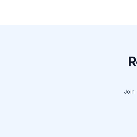
R
Join