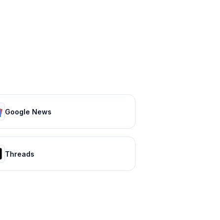
Google News
Threads