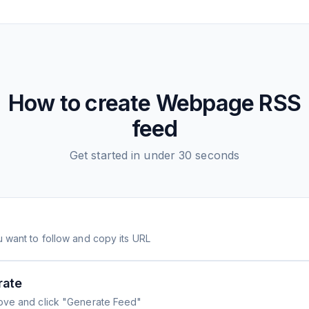
How to create
Webpage
RSS
feed
Get started in under 30 seconds
 want to follow and copy its URL
rate
ove and click "Generate Feed"