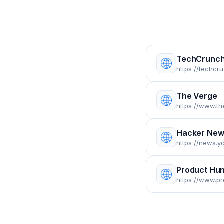
TechCrunc
https://techcr
The Verge
https://www.t
Hacker New
https://news.y
Product Hun
https://www.p