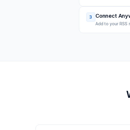
Connect Any
3
Add to your RSS r