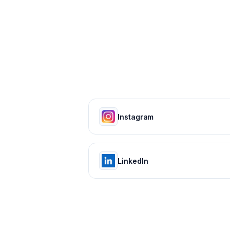
Instagram
LinkedIn