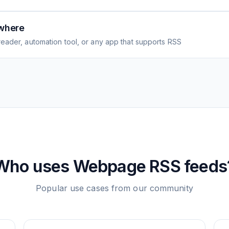
where
eader, automation tool, or any app that supports RSS
Who uses
Webpage
RSS feeds
Popular use cases from our community