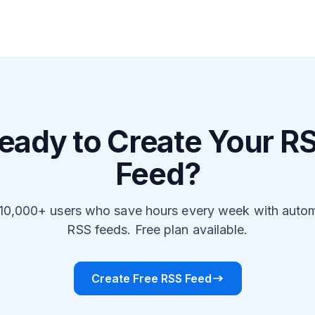
eady to Create Your R
Feed?
 10,000+ users who save hours every week with auto
RSS feeds. Free plan available.
Create Free RSS Feed