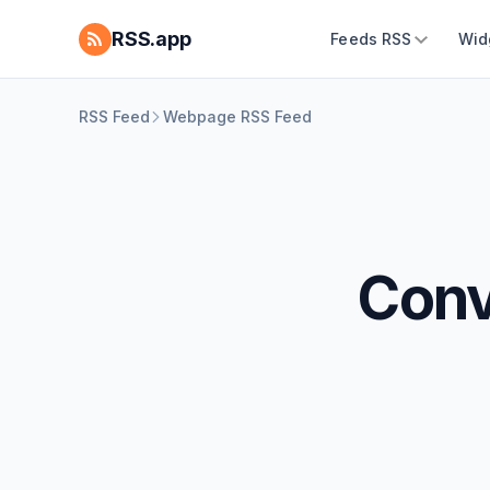
RSS.app
Feeds RSS
Wid
RSS Feed
Webpage RSS Feed
Conv