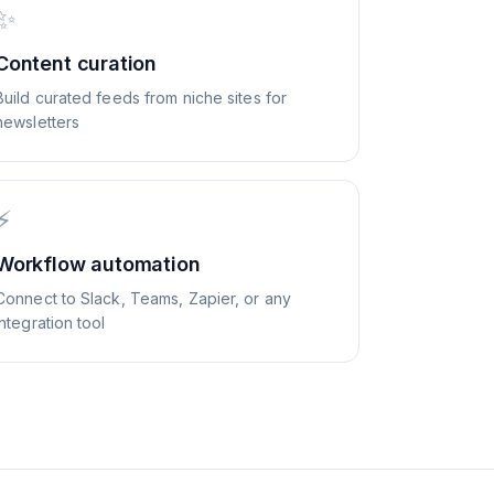
✨
Content curation
Build curated feeds from niche sites for
newsletters
⚡
Workflow automation
Connect to Slack, Teams, Zapier, or any
integration tool