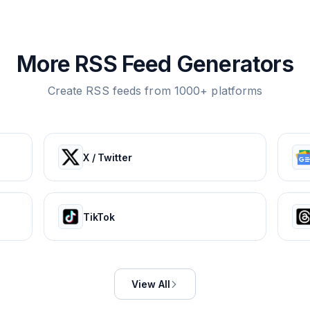
More RSS Feed Generators
Create RSS feeds from 1000+ platforms
X / Twitter
TikTok
View All