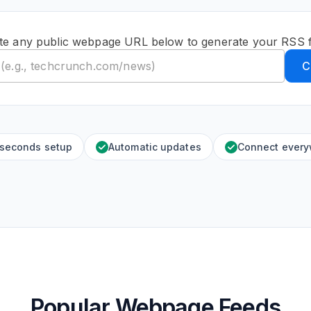
te any public webpage URL below to generate your RSS 
C
 seconds setup
Automatic updates
Connect ever
Popular Webpage Feeds