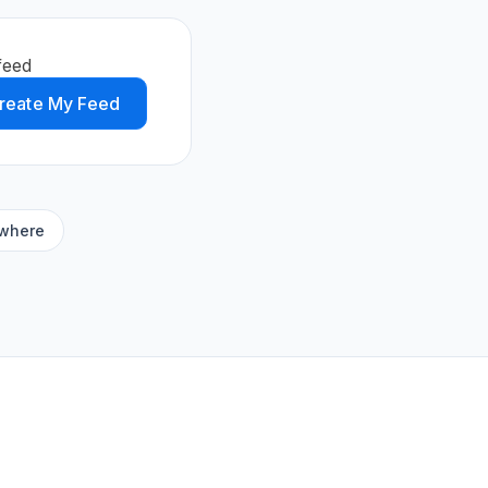
feed
reate My Feed
ywhere