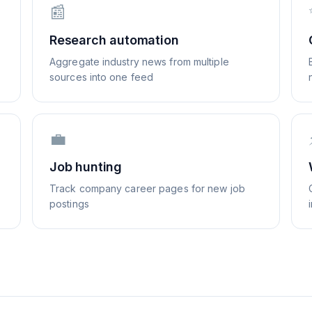
📰
Research automation
Aggregate industry news from multiple
sources into one feed
💼
Job hunting
Track company career pages for new job
postings