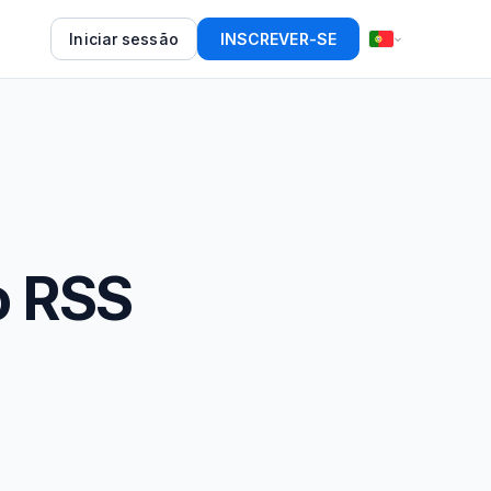
Iniciar sessão
INSCREVER-SE
o RSS