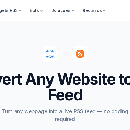
gets RSS
Bots
Soluções
Recursos
ert Any Website t
Feed
Turn any webpage into a live RSS feed — no coding
required