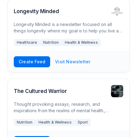
Longevity Minded
Longevity Minded is a newsletter focused on all
things longevity where my goal is to help you live a
longer and healthier life. Every Thursday morning,
Healthcare
Nutrition
Health & Wellness
you’ll receive an e-mail from me tha
Create Feed
Visit Newsletter
The Cultured Warrior
Thought provoking essays, research, and
inspirations from the realms of mental health,
philosophy, ancestral nutrition, and combat sports.
Nutrition
Health & Wellness
Sport