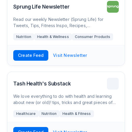
Sprung Life Newsletter
Read our weekly Newsletter (Sprung Life) for
Tweets, Tips, Fitness Inspo, Recipes,
Recommendations and our latest Promos.
Nutrition
Health & Wellness
Consumer Products
Create Feed
Visit Newsletter
Tash Health's Substack
We love everything to do with health and learning
about new (or old)! tips, tricks and great pieces of
info that can hopefully help people to improve their
Healthcare
Nutrition
Health & Fitness
lives in some way, or at least be