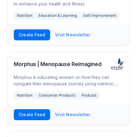
to enhance your health and fitness
Nutrition
Education & Learning
Self Improvement
Create Feed
Visit Newsletter
Morphus | Menopause Reimagined
Morphus is educating women on how they can
navigate their menopause journey using nutrition,
lifestyle, and supplements. Also, we have a podcast
Nutrition
Consumer Products
Podcast
where we interview experts in women’s healt
Create Feed
Visit Newsletter