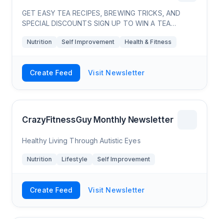
GET EASY TEA RECIPES, BREWING TRICKS, AND
SPECIAL DISCOUNTS SIGN UP TO WIN A TEA
LOVERS BUNDLE!
Nutrition
Self Improvement
Health & Fitness
Create Feed
Visit Newsletter
CrazyFitnessGuy Monthly Newsletter
Healthy Living Through Autistic Eyes
Nutrition
Lifestyle
Self Improvement
Create Feed
Visit Newsletter