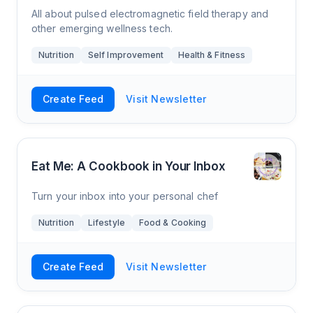
All about pulsed electromagnetic field therapy and
other emerging wellness tech.
Nutrition
Self Improvement
Health & Fitness
Create Feed
Visit Newsletter
Eat Me: A Cookbook in Your Inbox
Turn your inbox into your personal chef
Nutrition
Lifestyle
Food & Cooking
Create Feed
Visit Newsletter