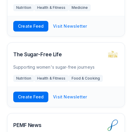
Nutrition
Health & Fitness
Medicine
Create Feed
Visit Newsletter
The Sugar-Free Life
Supporting women's sugar-free journeys
Nutrition
Health & Fitness
Food & Cooking
Create Feed
Visit Newsletter
PEMF News