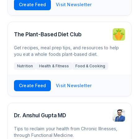
Create Feed
Visit Newsletter
The Plant-Based Diet Club
Get recipes, meal prep tips, and resources to help
you eat a whole foods plant-based diet.
Nutrition
Health & Fitness
Food & Cooking
Create Feed
Visit Newsletter
Dr. Anshul Gupta MD
Tips to reclaim your health from Chronic Illnesses,
through Functional Medicine.