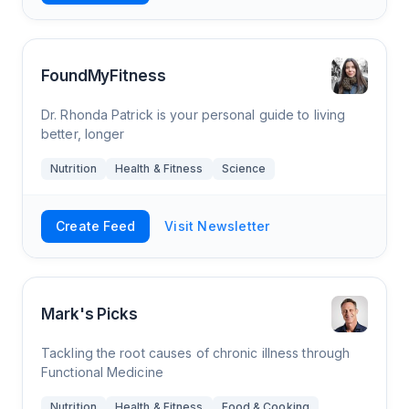
FoundMyFitness
Dr. Rhonda Patrick is your personal guide to living
better, longer
Nutrition
Health & Fitness
Science
Create Feed
Visit Newsletter
Mark's Picks
Tackling the root causes of chronic illness through
Functional Medicine
Nutrition
Health & Fitness
Food & Cooking