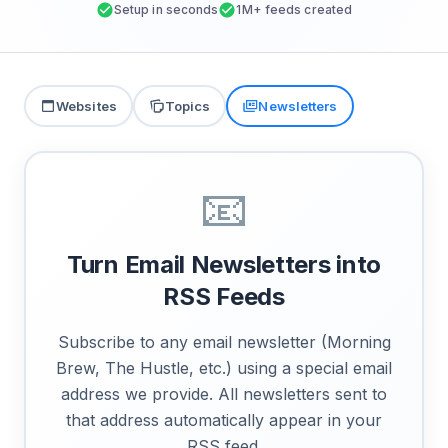
Setup in seconds
1M+ feeds created
Websites
Topics
Newsletters
📧
Turn Email Newsletters into
RSS Feeds
Subscribe to any email newsletter (Morning
Brew, The Hustle, etc.) using a special email
address we provide. All newsletters sent to
that address automatically appear in your
RSS feed.