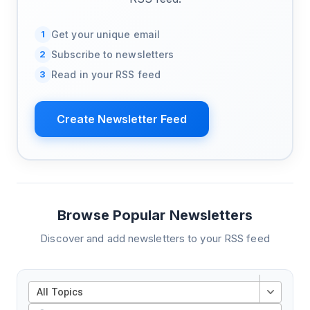
1
Get your unique email
2
Subscribe to newsletters
3
Read in your RSS feed
Create Newsletter Feed
Browse Popular Newsletters
Discover and add newsletters to your RSS feed
All Topics