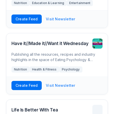
Nutrition
Education & Learning
Entertainment
Create Feed
Visit Newsletter
Have it//Made it//Want it Wednesday
Publishing all the resources, recipes and industry
highlights in the space of Eating Psychology &
Culinary Nutrition. We use reader questions (i.e. you!)
Nutrition
Health & Fitness
Psychology
to make reels, tik-toks & bl
Create Feed
Visit Newsletter
Life Is Better With Tea