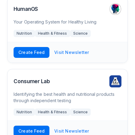
HumanOS
Your Operating System for Healthy Living
Nutrition
Health & Fitness
Science
Create Feed
Visit Newsletter
Consumer Lab
Identifying the best health and nutritional products
through independent testing
Nutrition
Health & Fitness
Science
Create Feed
Visit Newsletter