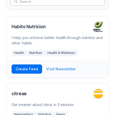
Habito Nutricion
I help you achieve better health through nutrition and
other habits.
Health
Nutrition
Health & Wellness
Create Feed
Visit Newsletter
citreae
Get smarter about citrus in 3 minutes.
Newsletters
Nutrition
News