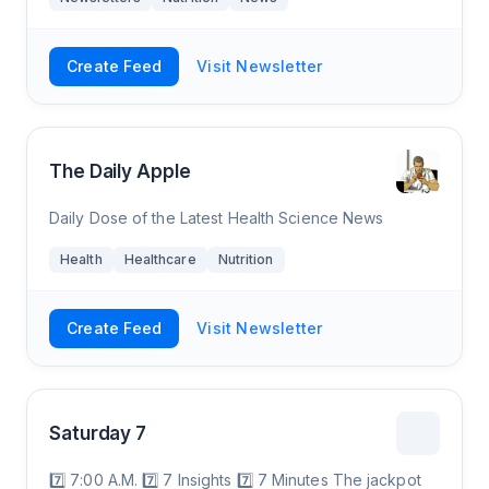
Create Feed
Visit Newsletter
The Daily Apple
Daily Dose of the Latest Health Science News
Health
Healthcare
Nutrition
Create Feed
Visit Newsletter
Saturday 7
7️⃣ 7:00 A.M. 7️⃣ 7 Insights 7️⃣ 7 Minutes The jackpot