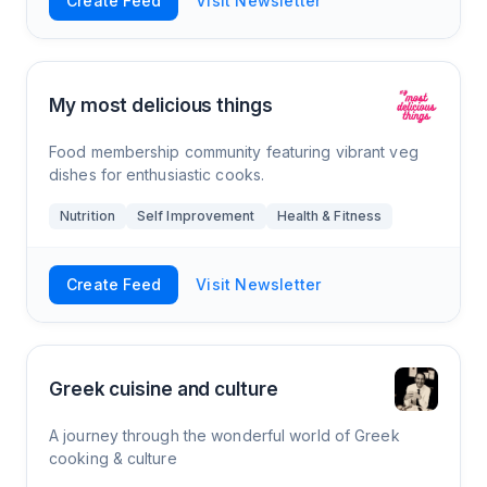
Create Feed
Visit Newsletter
My most delicious things
Food membership community featuring vibrant veg
dishes for enthusiastic cooks.
Nutrition
Self Improvement
Health & Fitness
Create Feed
Visit Newsletter
Greek cuisine and culture
A journey through the wonderful world of Greek
cooking & culture