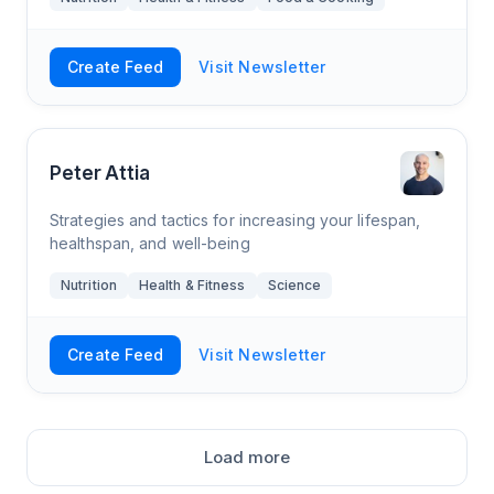
Create Feed
Visit Newsletter
Peter Attia
Strategies and tactics for increasing your lifespan,
healthspan, and well-being
Nutrition
Health & Fitness
Science
Create Feed
Visit Newsletter
Load more