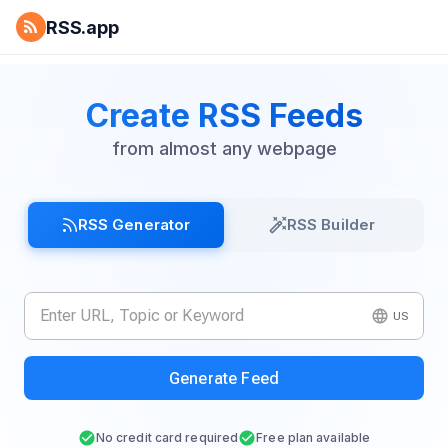
RSS.app
Create RSS Feeds
from almost any webpage
RSS Generator
RSS Builder
US
Generate Feed
No credit card required
Free plan available