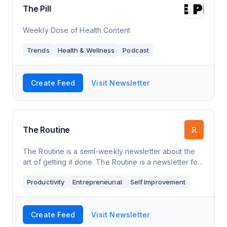
The Pill
Weekly Dose of Health Content
Trends
Health & Wellness
Podcast
Create Feed
Visit Newsletter
The Routine
The Routine is a semi-weekly newsletter about the
art of getting it done. The Routine is a newsletter for
those craving a method for managing work and
Productivity
Entrepreneurial
Self Improvement
wellness. Every Tuesday and Thursday,
Create Feed
Visit Newsletter