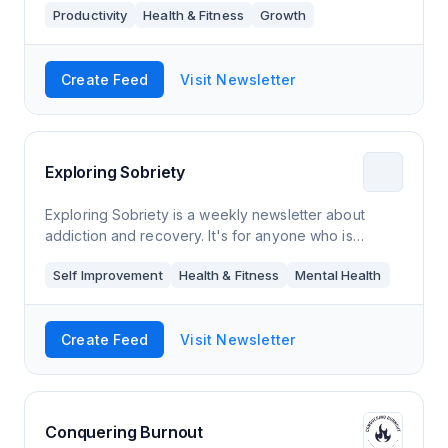
Productivity
Health & Fitness
Growth
Create Feed
Visit Newsletter
Exploring Sobriety
Exploring Sobriety is a weekly newsletter about
addiction and recovery. It's for anyone who is
thinking about quitting an addiction, has already
Self Improvement
Health & Fitness
Mental Health
gotten sober, knows someone who is struggling
Create Feed
Visit Newsletter
Conquering Burnout