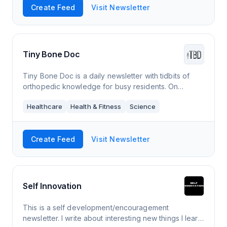
Create Feed
Visit Newsletter
Tiny Bone Doc
Tiny Bone Doc is a daily newsletter with tidbits of
orthopedic knowledge for busy residents. On
weekdays, I share one thing I learned that day. Every
Healthcare
Health & Fitness
Science
Sunday (*S*), we take a deeper dive.
Create Feed
Visit Newsletter
Self Innovation
This is a self development/encouragement
newsletter. I write about interesting new things I learn