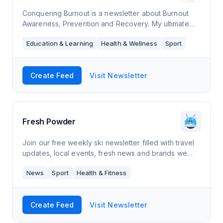
Conquering Burnout is a newsletter about Burnout
Awareness, Prevention and Recovery. My ultimate
goal is to illuminate the topic burnout, help you to
Education & Learning
Health & Wellness
Sport
become aware of it, prevent it and reco
Create Feed
Visit Newsletter
Fresh Powder
Join our free weekly ski newsletter filled with travel
updates, local events, fresh news and brands we
love.
News
Sport
Health & Fitness
Create Feed
Visit Newsletter