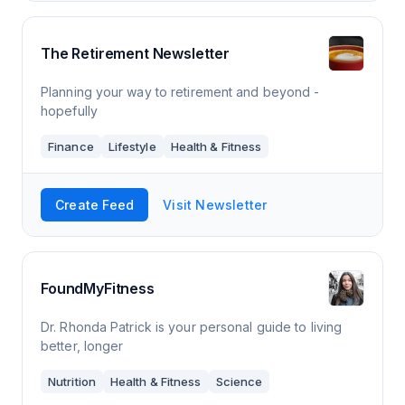
The Retirement Newsletter
Planning your way to retirement and beyond -
hopefully
Finance
Lifestyle
Health & Fitness
Create Feed
Visit Newsletter
FoundMyFitness
Dr. Rhonda Patrick is your personal guide to living
better, longer
Nutrition
Health & Fitness
Science