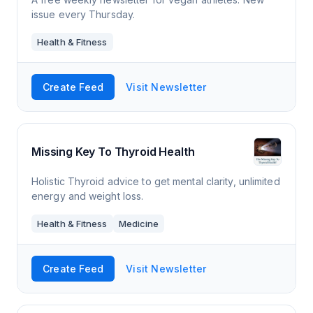
issue every Thursday.
Health & Fitness
Create Feed
Visit Newsletter
Missing Key To Thyroid Health
Holistic Thyroid advice to get mental clarity, unlimited
energy and weight loss.
Health & Fitness
Medicine
Create Feed
Visit Newsletter