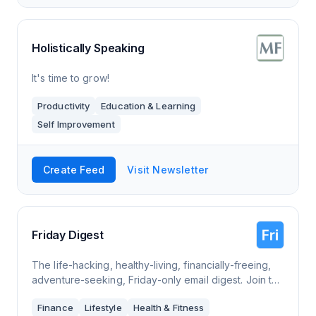
Holistically Speaking
It's time to grow!
Productivity
Education & Learning
Self Improvement
Create Feed
Visit Newsletter
Friday Digest
The life-hacking, healthy-living, financially-freeing,
adventure-seeking, Friday-only email digest. Join the
inbox revolution of good advice and inspiration
Finance
Lifestyle
Health & Fitness