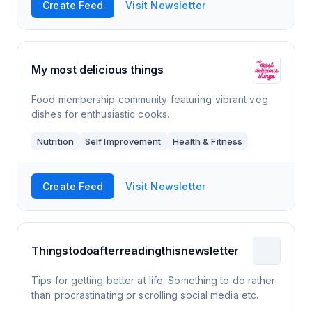
Create Feed
Visit Newsletter
My most delicious things
Food membership community featuring vibrant veg
dishes for enthusiastic cooks.
Nutrition
Self Improvement
Health & Fitness
Create Feed
Visit Newsletter
Thingstodoafterreadingthisnewsletter
Tips for getting better at life. Something to do rather
than procrastinating or scrolling social media etc.