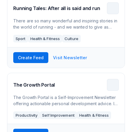
Running Tales: After all is said and run
There are so many wonderful and inspiring stories in
the world of running - and we wanted to give as
many of them as possible the publicity they deserve.
Sport
Health & Fitness
Culture
Create Feed
Visit Newsletter
The Growth Portal
The Growth Portal is a Self-Improvement Newsletter
offering actionable personal development advice. It
covers topics like mental health, productivity and
Productivity
Self Improvement
Health & Fitness
fitness.