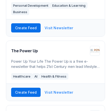
about along with messages of positivity and hope.
Personal Development
Education & Learning
I've been thinking of doing this for awhil
Business
Create Feed
Visit Newsletter
The Power Up
Power Up Your Life The Power Up is a free e-
newsletter that helps 21st Century men lead lifestyles
that are better for themselves, society & the planet.
Healthcare
AI
Health & Fitness
Each free power-packed edition b
Create Feed
Visit Newsletter