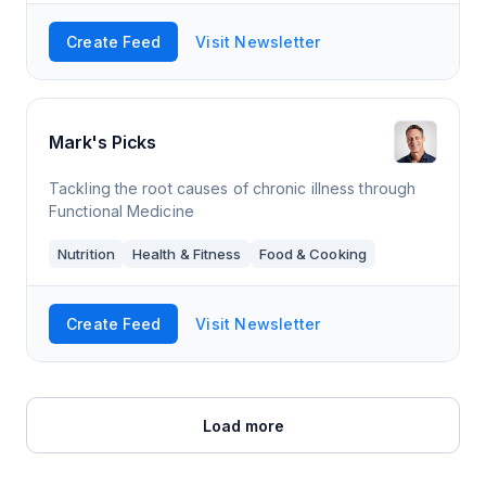
Create Feed
Visit Newsletter
Mark's Picks
Tackling the root causes of chronic illness through
Functional Medicine
Nutrition
Health & Fitness
Food & Cooking
Create Feed
Visit Newsletter
Load more