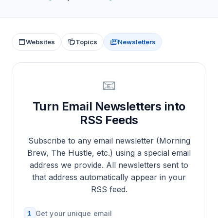
Websites
Topics
Newsletters
📧
Turn Email Newsletters into
RSS Feeds
Subscribe to any email newsletter (Morning
Brew, The Hustle, etc.) using a special email
address we provide. All newsletters sent to
that address automatically appear in your
RSS feed.
1
Get your unique email