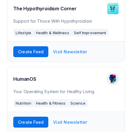
The Hypothyroidism Corner
Support for Those With Hypothyroidism
Lifestyle
Health & Wellness
Self Improvement
Create Feed
Visit Newsletter
HumanOS
Your Operating System for Healthy Living
Nutrition
Health & Fitness
Science
Create Feed
Visit Newsletter