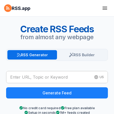
RSS.app
Create RSS Feeds
from almost any webpage
RSS Generator
RSS Builder
US
Generate Feed
No credit card required
Free plan available
Setup in seconds
1M+ feeds created