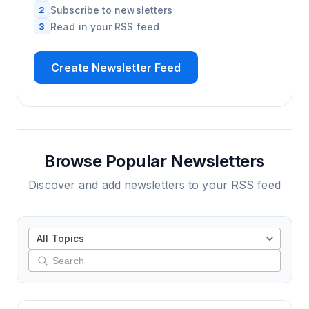
2
Subscribe to newsletters
3
Read in your RSS feed
Create Newsletter Feed
Browse Popular Newsletters
Discover and add newsletters to your RSS feed
All Topics