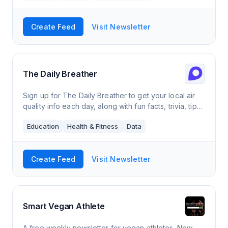
Create Feed
Visit Newsletter
The Daily Breather
Sign up for The Daily Breather to get your local air
quality info each day, along with fun facts, trivia, tips,
and more.
Education
Health & Fitness
Data
Create Feed
Visit Newsletter
Smart Vegan Athlete
A free weekly newsletter for vegan athletes. New