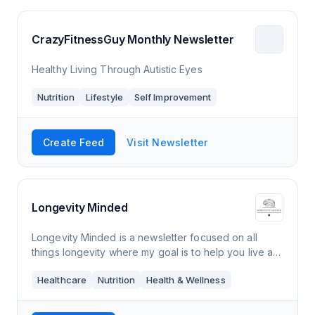
CrazyFitnessGuy Monthly Newsletter
Healthy Living Through Autistic Eyes
Nutrition
Lifestyle
Self Improvement
Create Feed
Visit Newsletter
Longevity Minded
Longevity Minded is a newsletter focused on all
things longevity where my goal is to help you live a
longer and healthier life. Every Thursday morning,
Healthcare
Nutrition
Health & Wellness
you’ll receive an e-mail from me tha