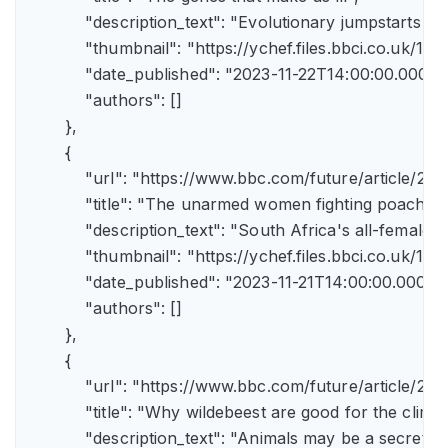
            "description_text": "Evolutionary jumpstarts s
            "thumbnail": "https://ychef.files.bbci.co.uk/1
            "date_published": "2023-11-22T14:00:00.000Z",
            "authors": []

        },

        {

            "url": "https://www.bbc.com/future/article/
            "title": "The unarmed women fighting poachers"
            "description_text": "South Africa's all-female a
            "thumbnail": "https://ychef.files.bbci.co.uk/14
            "date_published": "2023-11-21T14:00:00.000Z",
            "authors": []

        },

        {

            "url": "https://www.bbc.com/future/article
            "title": "Why wildebeest are good for the climate
            "description_text": "Animals may be a secret 