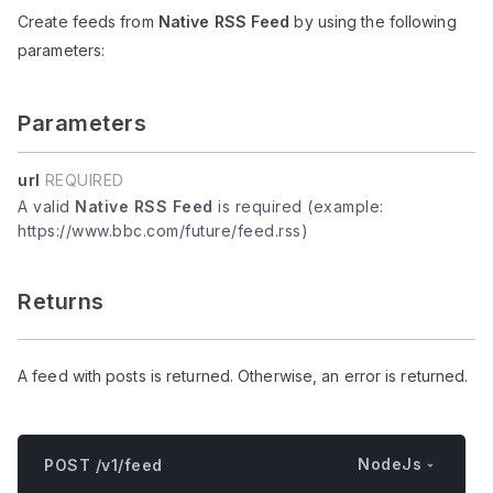
Create feeds from
Native RSS Feed
by using the following
parameters:
Parameters
url
REQUIRED
A valid
Native RSS Feed
is required (example:
https://www.bbc.com/future/feed.rss)
Returns
A feed with posts is returned. Otherwise, an error is returned.
NodeJs
POST /v1/feed