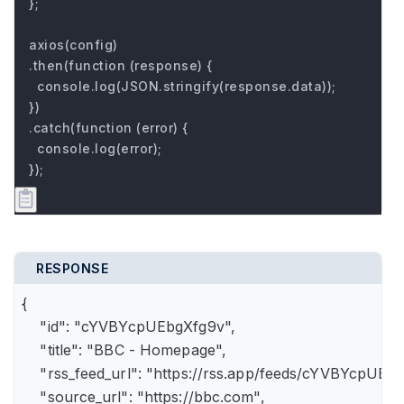
};

axios(config)

.then(function (response) {

  console.log(JSON.stringify(response.data));

})

.catch(function (error) {

  console.log(error);

});
RESPONSE
{

    "id": "cYVBYcpUEbgXfg9v",

    "title": "BBC - Homepage",

    "rss_feed_url": "https://rss.app/feeds/cYVBYcpUEbg
    "source_url": "https://bbc.com",
