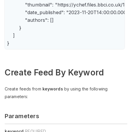
            "thumbnail": "https://ychef.files.bbci.co.uk/14
            "date_published": "2023-11-20T14:00:00.000Z",
            "authors": []

        }

    ]

Create Feed By Keyword
Create feeds from
keywords
by using the following
parameters:
Parameters
keyword
REQUIRED