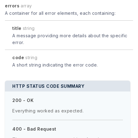
errors
array
A container for all error elements, each containing:
title
string
A message providing more details about the specific
error.
code
string
A short string indicating the error code.
HTTP STATUS CODE SUMMARY
200 - OK
Everything worked as expected.
400 - Bad Request