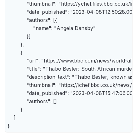
            "thumbnail": "https://ychef.files.bbci.co.uk/li
            "date_published": "2023-04-08T12:50:28.000Z"
            "authors": [{

                "name": "Angela Dansby"

            }]

        },

        {

            "url": "https://www.bbc.com/news/world-afric
            "title": "Thabo Bester: South African murder
            "description_text": "Thabo Bester, known as 
            "thumbnail": "https://ichef.bbci.co.uk/new
            "date_published": "2023-04-08T15:47:06.000Z"
            "authors": []

        }

    ]

}