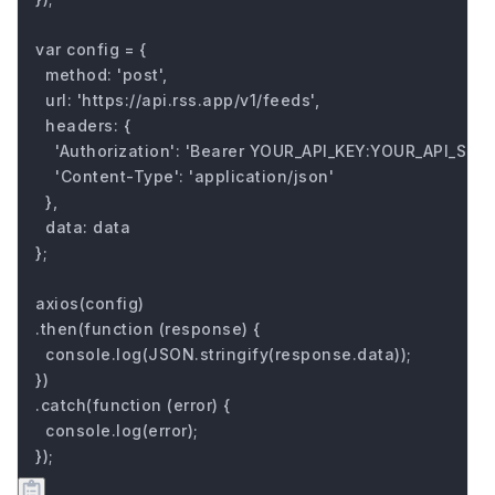
var config = {

  method: 'post',

  url: 'https://api.rss.app/v1/feeds',

  headers: { 

    'Authorization': 'Bearer YOUR_API_KEY:YOUR_API_SECRE
    'Content-Type': 'application/json'

  },

  data: data

};

axios(config)

.then(function (response) {

  console.log(JSON.stringify(response.data));

})

.catch(function (error) {

  console.log(error);

});