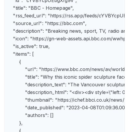
    "id": "cYVBYcpUEbgXfg9v",

    "title": "BBC - Homepage",

    "rss_feed_url": "https://rss.app/feeds/cYVBYcpUEbg
    "source_url": "https://bbc.com",

    "description": "Breaking news, sport, TV, radio an
    "icon": "https://gn-web-assets.api.bbc.com/wwh
    "is_active": true,

    "items": [

        {

            "url": "https://www.bbc.com/news/av/world-
            "title": "Why this iconic spider sculpture faces
            "description_text": "The Vancouver sculpture
            "description_html": "<div><div style=\"left:
            "thumbnail": "https://ichef.bbci.co.uk/news
            "date_published": "2023-04-08T01:09:36.000Z"
            "authors": []

        },

        {
