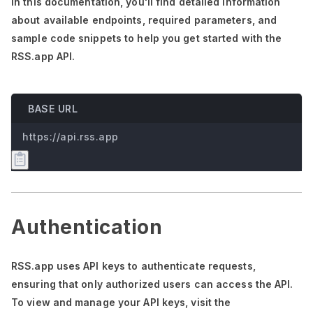
In this documentation,
you'll
find detailed information
about available endpoints, required parameters, and
sample code snippets to help you get started with the
RSS.app API.
BASE URL
https://api.rss.app
Authentication
RSS.app uses API keys to authenticate requests,
ensuring that only authorized users can access the API.
To view and manage your API keys, visit the