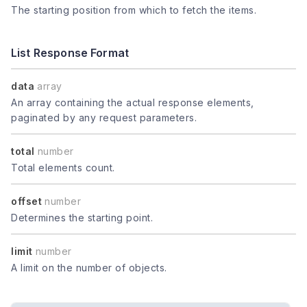
The starting position from which to fetch the items.
List Response Format
data
array
An array containing the actual response elements,
paginated by any request parameters.
total
number
Total elements count.
offset
number
Determines the starting point.
limit
number
A limit on the number of objects.