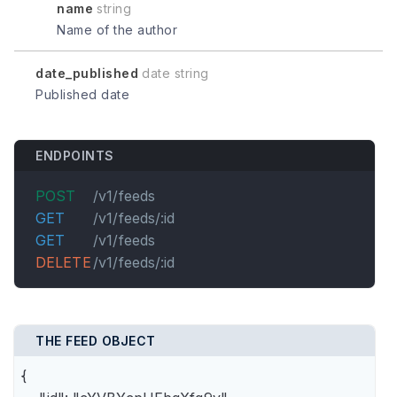
name
string
Name of the author
date_published
date string
Published date
ENDPOINTS
POST
/v1/feeds
GET
/v1/feeds/:id
GET
/v1/feeds
DELETE
/v1/feeds/:id
THE FEED OBJECT
{
