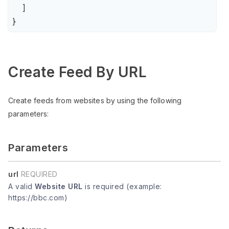
    ]

}
Create Feed By URL
Create feeds from websites by using the following
parameters:
Parameters
url
REQUIRED
A valid
Website URL
is required (example:
https://bbc.com)