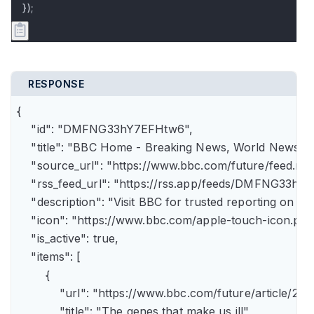
});
RESPONSE
{

    "id": "DMFNG33hY7EFHtw6",

    "title": "BBC Home - Breaking News, World News, U.
    "source_url": "https://www.bbc.com/future/feed.rss"
    "rss_feed_url": "https://rss.app/feeds/DMFNG33hY7
    "description": "Visit BBC for trusted reporting on t
    "icon": "https://www.bbc.com/apple-touch-icon.png"
    "is_active": true,

    "items": [

        {

            "url": "https://www.bbc.com/future/article
            "title": "The genes that make us ill",
