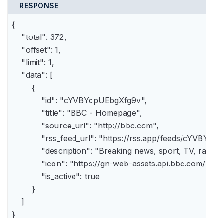
RESPONSE
{

    "total": 372,

    "offset": 1,

    "limit": 1,

    "data": [

        {

            "id": "cYVBYcpUEbgXfg9v",

            "title": "BBC - Homepage",

            "source_url": "http://bbc.com",

            "rss_feed_url": "https://rss.app/feeds/cYVBY
            "description": "Breaking news, sport, TV, r
            "icon": "https://gn-web-assets.api.bbc.
            "is_active": true

        }

    ]

}