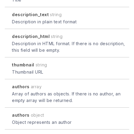
description_text
string
Description in plain text format
description_html
string
Description in HTML format. If there is no description,
this field will be empty.
thumbnail
string
Thumbnail URL
authors
array
Array of authors as objects. If there is no author, an
empty array will be returned.
authors
object
Object represents an author