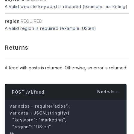
A valid website keyword is required (example: marketing)
region
REQUIRED
A valid region is required (example: US:en)
Returns
A feed with posts is returned. Otherwise, an error is returned.
NodeJs
POST /v1/feed
var axios = require('axios');

var data = JSON.stringify({

  "keyword": "marketing",

  "region": "US:en"

});
