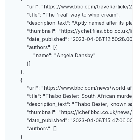
            "url": "https://www.bbc.com/travel/article/
            "title": "The 'real' way to whip cream",

            "description_text": "Aptly named after its pla
            "thumbnail": "https://ychef.files.bbci.co.uk/li
            "date_published": "2023-04-08T12:50:28.000Z"
            "authors": [{

                "name": "Angela Dansby"

            }]

        },

        {

            "url": "https://www.bbc.com/news/world-afric
            "title": "Thabo Bester: South African murder
            "description_text": "Thabo Bester, known as 
            "thumbnail": "https://ichef.bbci.co.uk/new
            "date_published": "2023-04-08T15:47:06.000Z"
            "authors": []

        }
