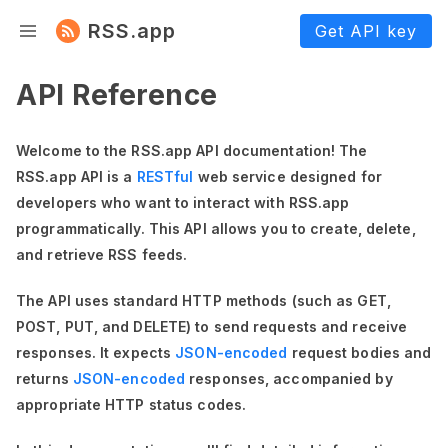
RSS.app
Get API key
API Reference
Welcome to the RSS.app API documentation! The
RSS.app API is a
RESTful
web service designed for
developers who want to interact with RSS.app
programmatically. This API allows you to create, delete,
and retrieve RSS feeds.
The API uses standard HTTP methods (such as GET,
POST, PUT, and DELETE) to send requests and receive
responses. It expects
JSON-encoded
request bodies and
returns
JSON-encoded
responses, accompanied by
appropriate HTTP status codes.