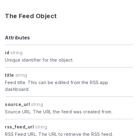
The Feed Object
Attributes
id
string
Unique identifier for the object.
title
string
Feed title. This can be edited from the RSS.app
dashboard.
source_url
string
Source URL. The URL the feed was created from.
rss_feed_url
string
RSS Feed URL. The URL to retrieve the RSS feed.