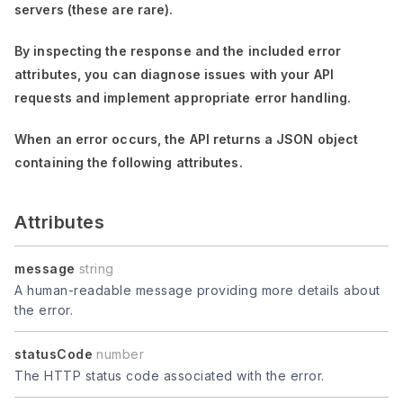
servers (these are rare).
By inspecting the response and the included error
attributes, you can diagnose issues with your API
requests and implement appropriate error handling.
When an error occurs, the API returns a JSON object
containing the following attributes.
Attributes
message
string
A human-readable message providing more details about
the error.
statusCode
number
The HTTP status code associated with the error.