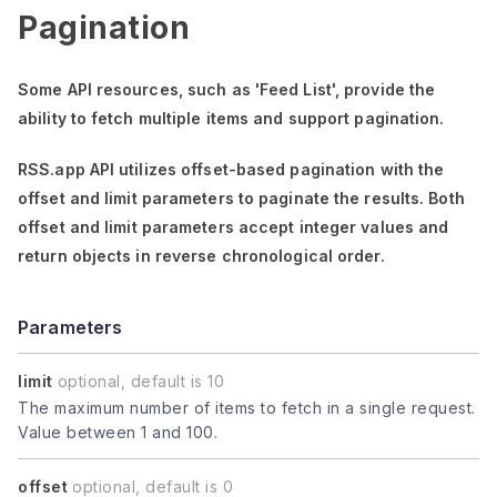
Pagination
Some API resources, such as
'Feed List'
, provide the
ability to fetch multiple items and support pagination.
RSS.app API utilizes offset-based pagination with the
offset
and
limit
parameters to paginate the results. Both
offset
and
limit
parameters accept integer values and
return objects in reverse chronological order.
Parameters
limit
optional, default is 10
The maximum number of items to fetch in a single request.
Value between 1 and 100.
offset
optional, default is 0