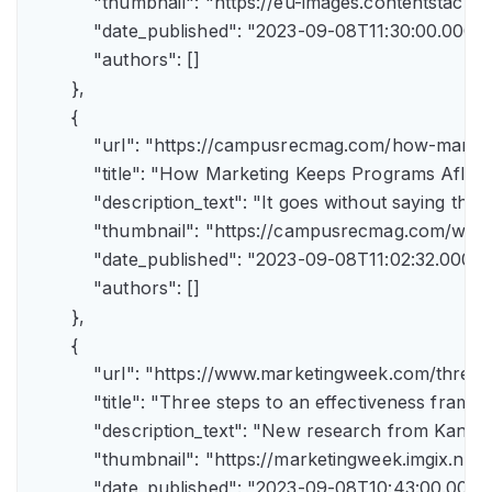
            "thumbnail": "https://eu-images.contents
            "date_published": "2023-09-08T11:30:00.000Z",
            "authors": []

        },

        {

            "url": "https://campusrecmag.com/how-marke
            "title": "How Marketing Keeps Programs Afloat"
            "description_text": "It goes without saying t
            "thumbnail": "https://campusrecmag.com/wp
            "date_published": "2023-09-08T11:02:32.000Z",
            "authors": []

        },

        {

            "url": "https://www.marketingweek.com/three
            "title": "Three steps to an effectiveness fram
            "description_text": "New research from Kant
            "thumbnail": "https://marketingweek.imgix.
            "date_published": "2023-09-08T10:43:00.000Z"