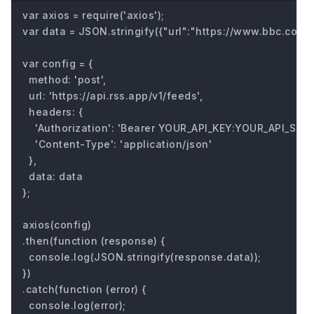
var axios = require('axios');

var data = JSON.stringify({"url":"https://www.bbc.com/fu
var config = {

  method: 'post',

  url: 'https://api.rss.app/v1/feeds',

  headers: { 

    'Authorization': 'Bearer YOUR_API_KEY:YOUR_API_SECRE
    'Content-Type': 'application/json'

  },

  data: data

};

axios(config)

.then(function (response) {

  console.log(JSON.stringify(response.data));

})

.catch(function (error) {

  console.log(error);
