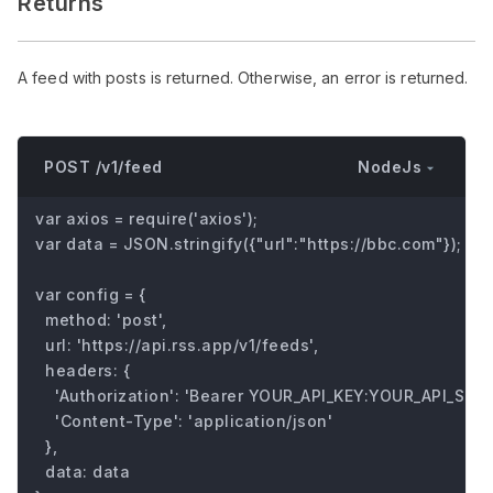
Returns
A feed with posts is returned. Otherwise, an error is returned.
NodeJs
POST /v1/feed
var axios = require('axios');

var data = JSON.stringify({"url":"https://bbc.com"});

var config = {

  method: 'post',

  url: 'https://api.rss.app/v1/feeds',

  headers: { 

    'Authorization': 'Bearer YOUR_API_KEY:YOUR_API_SECRE
    'Content-Type': 'application/json'

  },

  data: data
