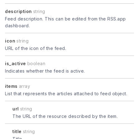
description
string
Feed description. This can be edited from the RSS.app
dashboard.
icon
string
URL of the icon of the feed.
is_active
boolean
Indicates whether the feed is active.
items
array
List that represents the articles attached to feed object.
url
string
The URL of the resource described by the item.
title
string
Title