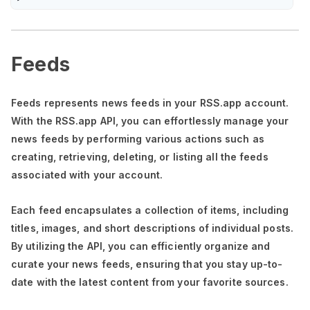
Feeds
Feeds represents news feeds in your RSS.app account.
With the RSS.app API, you can effortlessly manage your
news feeds by performing various actions such as
creating, retrieving, deleting, or listing all the feeds
associated with your account.
Each feed encapsulates a collection of items, including
titles, images, and short descriptions of individual posts.
By utilizing the API, you can efficiently organize and
curate your news feeds, ensuring that you stay up-to-
date with the latest content from your favorite sources.