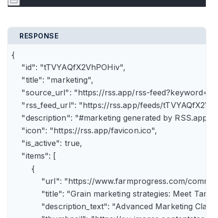
RESPONSE
{

    "id": "tTVYAQfX2VhPOHiv",

    "title": "marketing",

    "source_url": "https://rss.app/rss-feed?keyword=m
    "rss_feed_url": "https://rss.app/feeds/tTVYAQfX2Vh
    "description": "#marketing generated by RSS.app",

    "icon": "https://rss.app/favicon.ico",

    "is_active": true,

    "items": [

        {

            "url": "https://www.farmprogress.com/comme
            "title": "Grain marketing strategies: Meet Tam
            "description_text": "Advanced Marketing Clas