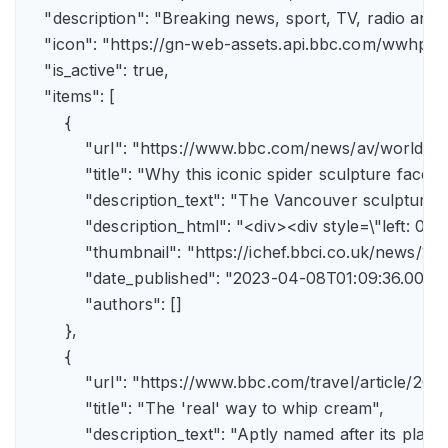
    "description": "Breaking news, sport, TV, radio an
    "icon": "https://gn-web-assets.api.bbc.com/wwh
    "is_active": true,

    "items": [

        {

            "url": "https://www.bbc.com/news/av/world-
            "title": "Why this iconic spider sculpture faces
            "description_text": "The Vancouver sculpture
            "description_html": "<div><div style=\"left:
            "thumbnail": "https://ichef.bbci.co.uk/news
            "date_published": "2023-04-08T01:09:36.000Z"
            "authors": []

        },

        {

            "url": "https://www.bbc.com/travel/article/
            "title": "The 'real' way to whip cream",

            "description_text": "Aptly named after its pla