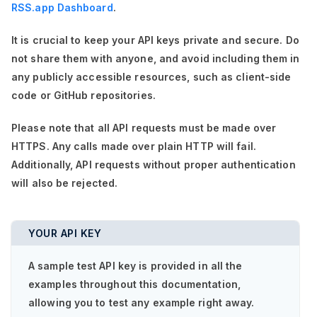
RSS.app Dashboard
.
It is crucial to keep your API keys private and secure. Do
not share them with anyone, and avoid including them in
any publicly accessible resources, such as client-side
code or GitHub repositories.
Please note that all API requests must be made over
HTTPS. Any calls made over plain HTTP will fail.
Additionally, API requests without proper authentication
will also be rejected.
YOUR API KEY
A sample test API key is provided in all the
examples throughout this documentation,
allowing you to test any example right away.