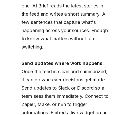
one, AI Brief reads the latest stories in
the feed and writes a short summary. A
few sentences that capture what's
happening across your sources. Enough
to know what matters without tab-
switching.
Send updates where work happens.
Once the feed is clean and summarized,
it can go wherever decisions get made.
Send updates to Slack or Discord so a
team sees them immediately. Connect to
Zapier, Make, or n8n to trigger
automations. Embed a live widget on an