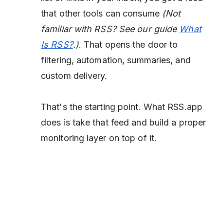
that other tools can consume
(Not
familiar with RSS? See our guide
What
Is RSS?
.)
. That opens the door to
filtering, automation, summaries, and
custom delivery.
That's the starting point. What RSS.app
does is take that feed and build a proper
monitoring layer on top of it.