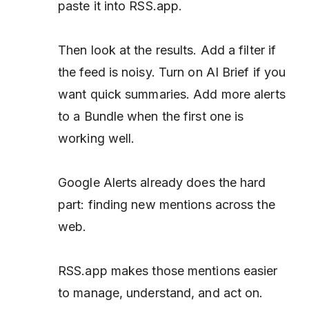
paste it into RSS.app.
Then look at the results. Add a filter if
the feed is noisy. Turn on AI Brief if you
want quick summaries. Add more alerts
to a Bundle when the first one is
working well.
Google Alerts already does the hard
part: finding new mentions across the
web.
RSS.app makes those mentions easier
to manage, understand, and act on.