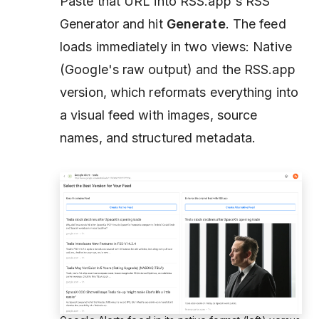
Paste that URL into RSS.app's RSS
Generator and hit
Generate
. The feed
loads immediately in two views: Native
(Google's raw output) and the RSS.app
version, which reformats everything into
a visual feed with images, source
names, and structured metadata.