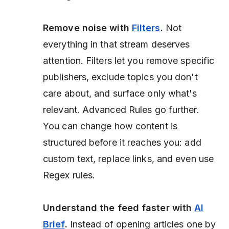
Remove noise with
Filters
.
Not
everything in that stream deserves
attention. Filters let you remove specific
publishers, exclude topics you don't
care about, and surface only what's
relevant. Advanced Rules go further.
You can change how content is
structured before it reaches you: add
custom text, replace links, and even use
Regex rules.
Understand the feed faster with
AI
Brief
.
Instead of opening articles one by