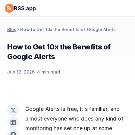
RSS.app
Blog
How to Get 10x the Benefits of Google Alerts
How to Get 10x the Benefits of
Google Alerts
Jun 12, 2026
•
4
min read
Google Alerts is free, it's familiar, and
almost everyone who does any kind of
monitoring has set one up at some