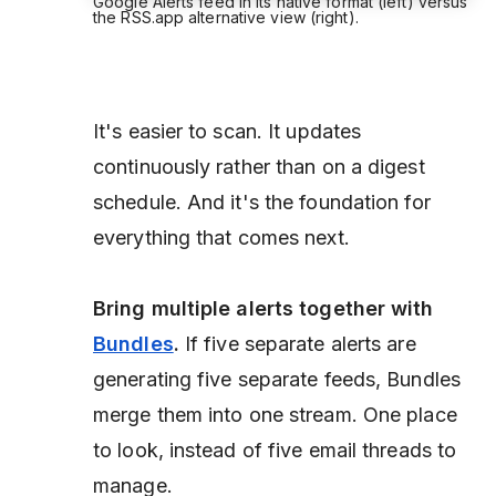
Google Alerts feed in its native format (left) versus
the RSS.app alternative view (right).
It's easier to scan. It updates
continuously rather than on a digest
schedule. And it's the foundation for
everything that comes next.
Bring multiple alerts together with
Bundles
.
If five separate alerts are
generating five separate feeds, Bundles
merge them into one stream. One place
to look, instead of five email threads to
manage.