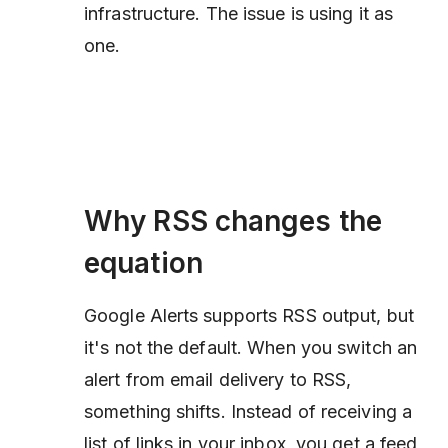
infrastructure. The issue is using it as
one.
Why RSS changes the
equation
Google Alerts supports RSS output, but
it's not the default. When you switch an
alert from email delivery to RSS,
something shifts. Instead of receiving a
list of links in your inbox, you get a feed