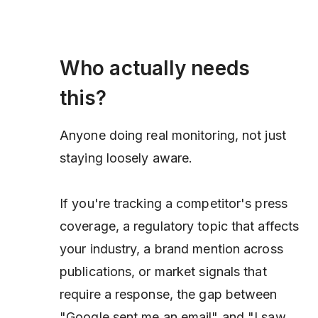
Who actually needs
this?
Anyone doing real monitoring, not just
staying loosely aware.
If you're tracking a competitor's press
coverage, a regulatory topic that affects
your industry, a brand mention across
publications, or market signals that
require a response, the gap between
"Google sent me an email" and "I saw