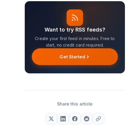
Want to try RSS feeds?
Create your first feed in minutes. Free to
start, no credit card required.
Get Started
Share this article