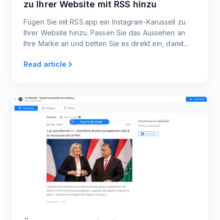
zu Ihrer Website mit RSS hinzu
Fügen Sie mit RSS.app ein Instagram-Karussell zu
Ihrer Website hinzu. Passen Sie das Aussehen an
Ihre Marke an und betten Sie es direkt ein, damit
Besucher Ihre Instagram-Inhalte direkt auf Ihrer
Read article
Website erkunden können!