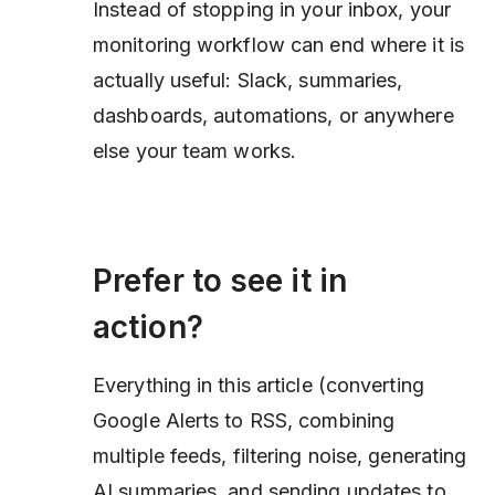
Instead of stopping in your inbox, your
monitoring workflow can end where it is
actually useful: Slack, summaries,
dashboards, automations, or anywhere
else your team works.
Prefer to see it in
action?
Everything in this article (converting
Google Alerts to RSS, combining
multiple feeds, filtering noise, generating
AI summaries, and sending updates to