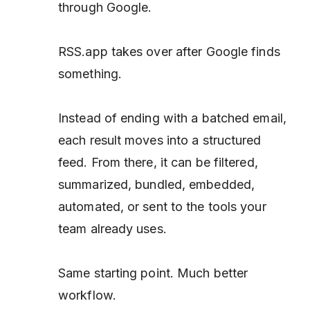
through Google.
RSS.app takes over after Google finds
something.
Instead of ending with a batched email,
each result moves into a structured
feed. From there, it can be filtered,
summarized, bundled, embedded,
automated, or sent to the tools your
team already uses.
Same starting point. Much better
workflow.