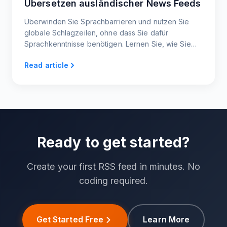
Übersetzen ausländischer News Feeds
Überwinden Sie Sprachbarrieren und nutzen Sie
globale Schlagzeilen, ohne dass Sie dafür
Sprachkenntnisse benötigen. Lernen Sie, wie Sie
jede ausländische Nachrichtenseite in einen
Read article
übersetzten Live-Feed verwandeln, den Sie lesen,
teilen oder einbetten können.
Ready to get started?
Create your first RSS feed in minutes. No
coding required.
Get Started Free
Learn More