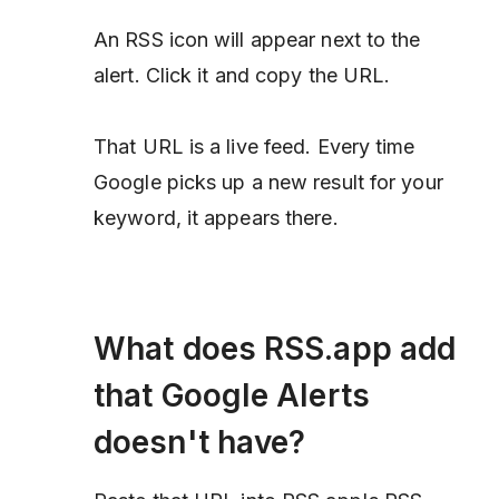
An RSS icon will appear next to the
alert. Click it and copy the URL.
That URL is a live feed. Every time
Google picks up a new result for your
keyword, it appears there.
What does RSS.app add
that Google Alerts
doesn't have?