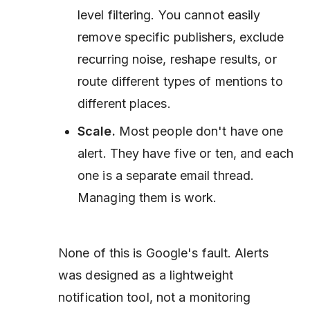
level filtering. You cannot easily
remove specific publishers, exclude
recurring noise, reshape results, or
route different types of mentions to
different places.
Scale.
Most people don't have one
alert. They have five or ten, and each
one is a separate email thread.
Managing them is work.
None of this is Google's fault. Alerts
was designed as a lightweight
notification tool, not a monitoring