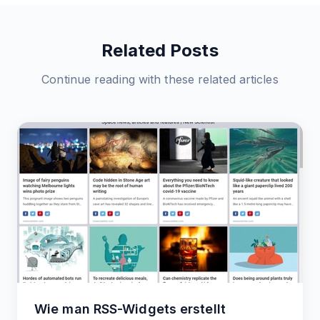
Related Posts
Continue reading with these related articles
Wie man RSS-Widgets erstellt