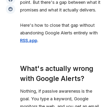
point. But there's a gap between what it
promises and what it actually delivers.
Here's how to close that gap without
abandoning Google Alerts entirely with
RSS.app
.
What's actually wrong
with Google Alerts?
Nothing, if passive awareness is the
goal. You type a keyword, Google
monitors the web, and you get an email