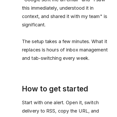
this immediately, understood it in
context, and shared it with my team" is
significant.
The setup takes a few minutes. What it
replaces is hours of inbox management
and tab-switching every week.
How to get started
Start with one alert. Open it, switch
delivery to RSS, copy the URL, and