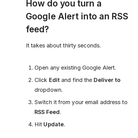
How do you turn a
Google Alert into an RSS
feed?
It takes about thirty seconds.
Open any existing Google Alert.
Click
Edit
and find the
Deliver to
dropdown.
Switch it from your email address to
RSS Feed
.
Hit
Update
.