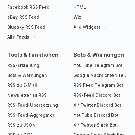
Facebook RSS Feed
HTML
eBay RSS Feed
Wix
Bluesky RSS Feed
Alle Widgets
Alle Feeds
Tools & Funktionen
Bots & Warnungen
RSS-Erstellung
YouTube Telegram Bot
Bots & Warnungen
Google Nachrichten Telegram Bot
RSS zu E-Mail
RSS Feed Telegram Bot
Newsletter zu RSS
RSS-Feed Discord Bot
RSS-Feed-Übersetzung
X / Twitter Discord Bot
RSS-Feed-Aggregator
YouTube Discord Bot
RSS zu JSON
X / Twitter Slack Bot
RSS zu CSV
Google News Slack Bot