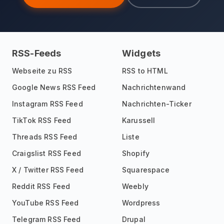
RSS-Feeds
Widgets
Webseite zu RSS
RSS to HTML
Google News RSS Feed
Nachrichtenwand
Instagram RSS Feed
Nachrichten-Ticker
TikTok RSS Feed
Karussell
Threads RSS Feed
Liste
Craigslist RSS Feed
Shopify
X / Twitter RSS Feed
Squarespace
Reddit RSS Feed
Weebly
YouTube RSS Feed
Wordpress
Telegram RSS Feed
Drupal