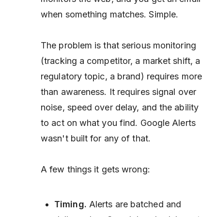
when something matches. Simple.
The problem is that serious monitoring
(tracking a competitor, a market shift, a
regulatory topic, a brand) requires more
than awareness. It requires signal over
noise, speed over delay, and the ability
to act on what you find. Google Alerts
wasn't built for any of that.
A few things it gets wrong:
Timing.
Alerts are batched and