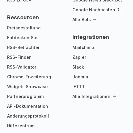
Google Nachrichten Discord Bot
Ressourcen
Alle Bots
Preisgestaltung
Integrationen
Entdecken Sie
RSS-Betrachter
Mailchimp
RSS-Finder
Zapier
RSS-Validator
Slack
Chrome-Erweiterung
Joomla
Widgets Showcase
IFTTT
Partnerprogramm
Alle Integrationen
API-Dokumentation
Änderungsprotokoll
Hilfezentrum