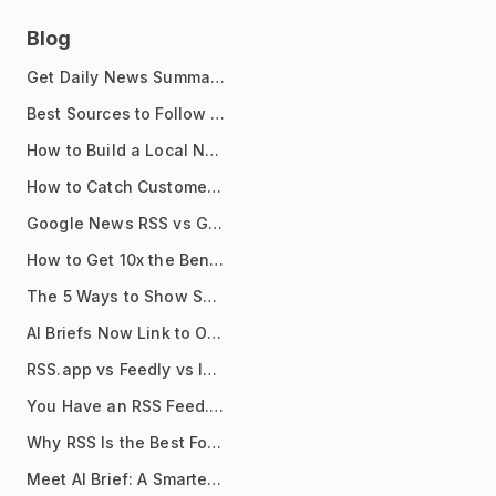
Blog
Get Daily News Summaries About Any Topic in Telegram, Discord, Slack, and Email
Best Sources to Follow for Crypto News in Your Reader (2026)
How to Build a Local News Hub That Updates Itself
How to Catch Customer Problems Before They Become Support Tickets
Google News RSS vs Google Alerts: Which Is Better for News Monitoring?
How to Get 10x the Benefits of Google Alerts
The 5 Ways to Show Sources in Your AI Brief, And When to Use Each
AI Briefs Now Link to Original Sources. Here's Why It Matters
RSS.app vs Feedly vs Inoreader: Which One Is Actually Right for You?
You Have an RSS Feed. Now What?
Why RSS Is the Best Format for AI Agents in 2026
Meet AI Brief: A Smarter Way to Stay on Top of Information