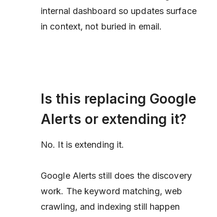
internal dashboard so updates surface
in context, not buried in email.
Is this replacing Google
Alerts or extending it?
No. It is extending it.
Google Alerts still does the discovery
work. The keyword matching, web
crawling, and indexing still happen