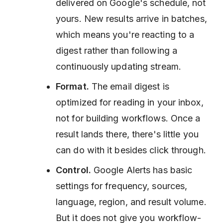
delivered on Google's schedule, not
yours. New results arrive in batches,
which means you're reacting to a
digest rather than following a
continuously updating stream.
Format.
The email digest is
optimized for reading in your inbox,
not for building workflows. Once a
result lands there, there's little you
can do with it besides click through.
Control.
Google Alerts has basic
settings for frequency, sources,
language, region, and result volume.
But it does not give you workflow-