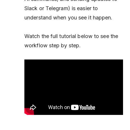
Slack or Telegram) is easier to
understand when you see it happen.
Watch the full tutorial below to see the
workflow step by step.