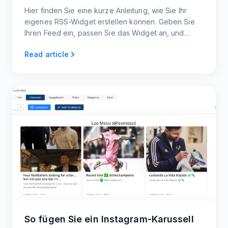
Hier finden Sie eine kurze Anleitung, wie Sie Ihr
eigenes RSS-Widget erstellen können. Geben Sie
Ihren Feed ein, passen Sie das Widget an, und
betten Sie den Code in Ihre Webseite ein.
Read article
So fügen Sie ein Instagram-Karussell