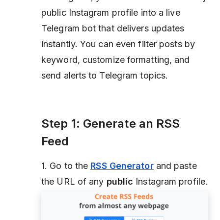
public Instagram profile into a live
Telegram bot that delivers updates
instantly. You can even filter posts by
keyword, customize formatting, and
send alerts to Telegram topics.
Step 1: Generate an RSS
Feed
1. Go to the
RSS Generator
and paste
the URL of any
public
Instagram profile.