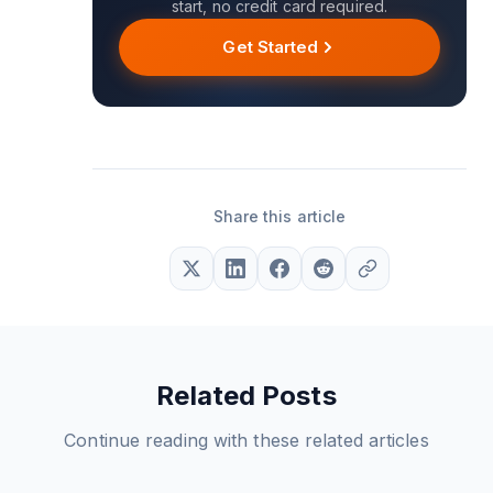
start, no credit card required.
Get Started
Share this article
Related Posts
Continue reading with these related articles