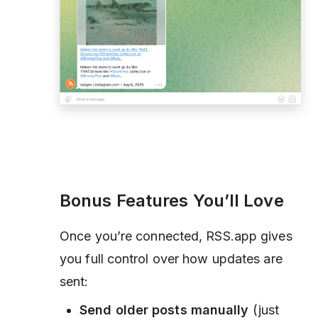
Bonus Features You’ll Love
Once you’re connected, RSS.app gives
you full control over how updates are
sent:
Send older posts manually
(just