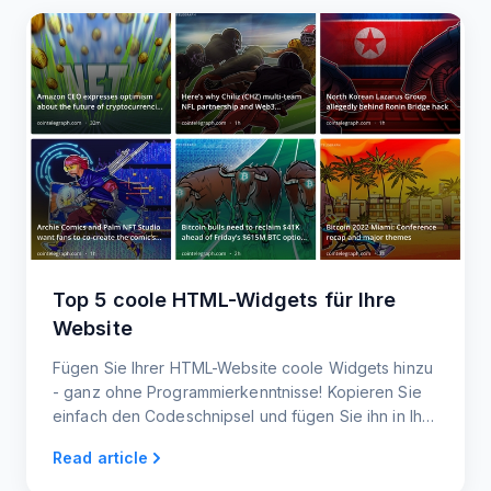
Top 5 coole HTML-Widgets für Ihre
Website
Fügen Sie Ihrer HTML-Website coole Widgets hinzu
- ganz ohne Programmierkenntnisse! Kopieren Sie
einfach den Codeschnipsel und fügen Sie ihn in Ihre
Website ein. Responsive Widgets für Handy und
Read article
Desktop.