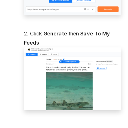
2. Click
Generate
then
Save To My
Feeds
.