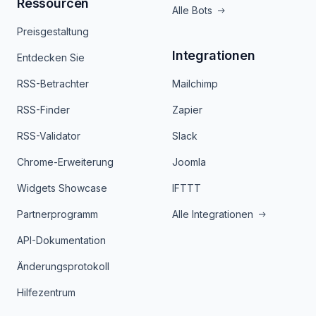
Ressourcen
Alle Bots
Preisgestaltung
Integrationen
Entdecken Sie
RSS-Betrachter
Mailchimp
RSS-Finder
Zapier
RSS-Validator
Slack
Chrome-Erweiterung
Joomla
Widgets Showcase
IFTTT
Partnerprogramm
Alle Integrationen
API-Dokumentation
Änderungsprotokoll
Hilfezentrum