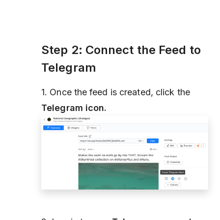
Step 2: Connect the Feed to
Telegram
1. Once the feed is created, click the
Telegram icon.