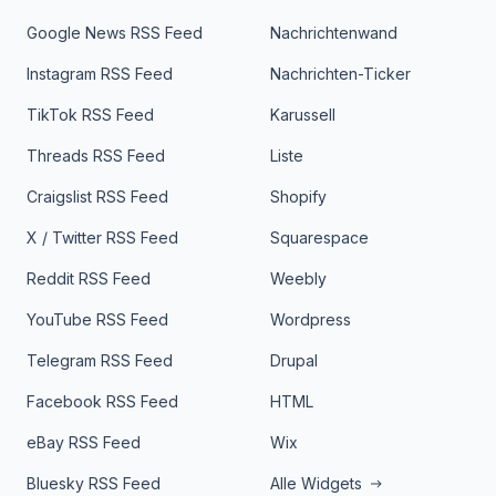
Google News RSS Feed
Nachrichtenwand
Instagram RSS Feed
Nachrichten-Ticker
TikTok RSS Feed
Karussell
Threads RSS Feed
Liste
Craigslist RSS Feed
Shopify
X / Twitter RSS Feed
Squarespace
Reddit RSS Feed
Weebly
YouTube RSS Feed
Wordpress
Telegram RSS Feed
Drupal
Facebook RSS Feed
HTML
eBay RSS Feed
Wix
Bluesky RSS Feed
Alle Widgets