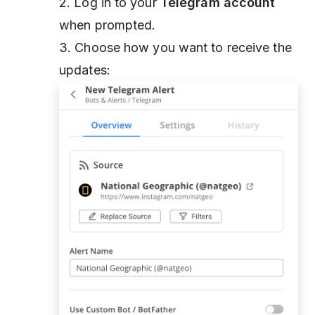
2. Log in to your
Telegram account
when prompted.
3. Choose how you want to receive the
updates: