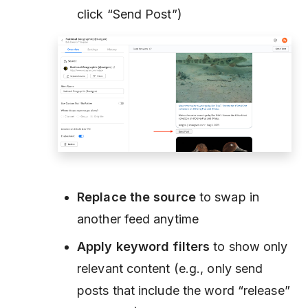
click “Send Post”)
Replace the source
to swap in
another feed anytime
Apply keyword filters
to show only
relevant content (e.g., only send
posts that include the word
“release”