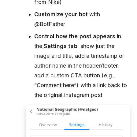
from Nike)
Customize your bot
with
@BotFather
Control how the post appears
in
the
Settings tab
: show just the
image and title, add a timestamp or
author name in the header/footer,
add a custom CTA button (e.g.,
“Comment here”) with a link back to
the original Instagram post