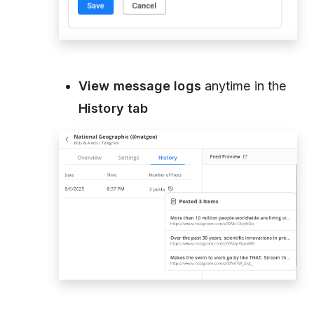
View message logs
anytime in the
History tab