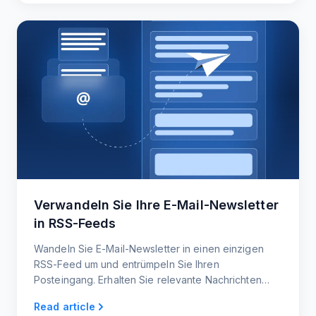
Verwandeln Sie Ihre E-Mail-Newsletter
in RSS-Feeds
Wandeln Sie E-Mail-Newsletter in einen einzigen
RSS-Feed um und entrümpeln Sie Ihren
Posteingang. Erhalten Sie relevante Nachrichten
und Updates direkt, ohne dass Sie nach Inhalten
Read article
suchen müssen.