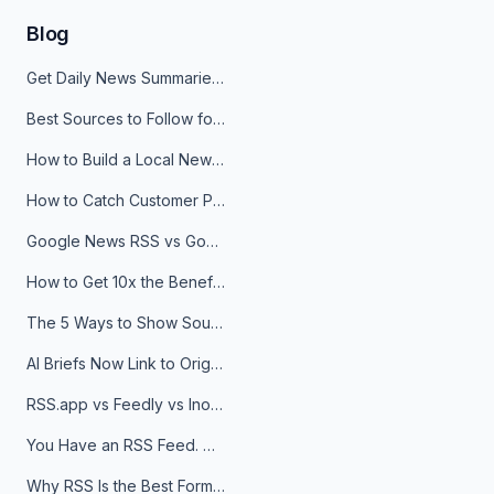
Blog
Get Daily News Summaries About Any Topic in Telegram, Discord, Slack, and Email
Best Sources to Follow for Crypto News in Your Reader (2026)
How to Build a Local News Hub That Updates Itself
How to Catch Customer Problems Before They Become Support Tickets
Google News RSS vs Google Alerts: Which Is Better for News Monitoring?
How to Get 10x the Benefits of Google Alerts
The 5 Ways to Show Sources in Your AI Brief, And When to Use Each
AI Briefs Now Link to Original Sources. Here's Why It Matters
RSS.app vs Feedly vs Inoreader: Which One Is Actually Right for You?
You Have an RSS Feed. Now What?
Why RSS Is the Best Format for AI Agents in 2026