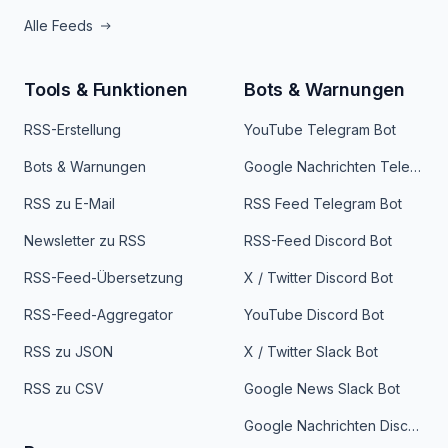
Alle Feeds
Tools & Funktionen
Bots & Warnungen
RSS-Erstellung
YouTube Telegram Bot
Bots & Warnungen
Google Nachrichten Telegram Bot
RSS zu E-Mail
RSS Feed Telegram Bot
Newsletter zu RSS
RSS-Feed Discord Bot
RSS-Feed-Übersetzung
X / Twitter Discord Bot
RSS-Feed-Aggregator
YouTube Discord Bot
RSS zu JSON
X / Twitter Slack Bot
RSS zu CSV
Google News Slack Bot
Google Nachrichten Discord Bot