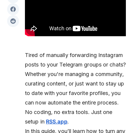
Tired of manually forwarding Instagram
posts to your Telegram groups or chats?
Whether you're managing a community,
curating content, or just want to stay up
to date with your favorite profiles, you
can now automate the entire process.
No coding, no extra tools. Just one
setup in
RSS.app
.
In this guide, you’ll learn how to turn any