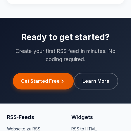
Ready to get started?
Create your first RSS feed in minutes. No
coding required.
Get Started Free
Learn More
RSS-Feeds
Widgets
Webseite zu RSS
RSS to HTML