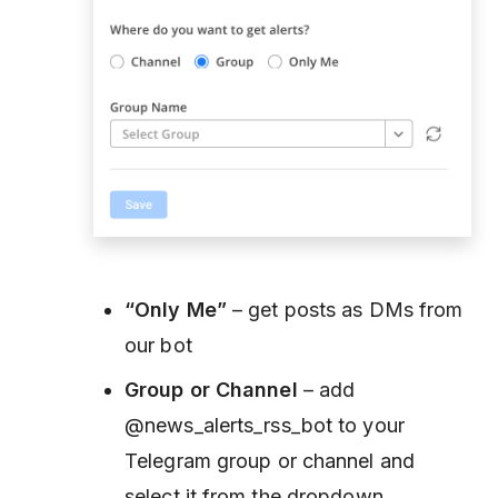
“Only Me”
– get posts as DMs from
our bot
Group or Channel
– add
@news_alerts_rss_bot to your
Telegram group or channel and
select it from the dropdown