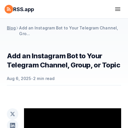
RSS.app
Blog
Add an Instagram Bot to Your Telegram Channel,
Gro...
Add an Instagram Bot to Your
Telegram Channel, Group, or Topic
Aug 6, 2025
•
2
min read