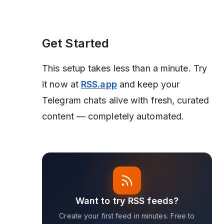
Get Started
This setup takes less than a minute. Try
it now at
RSS.app
and keep your
Telegram chats alive with fresh, curated
content — completely automated.
Want to try RSS feeds?
Create your first feed in minutes. Free to