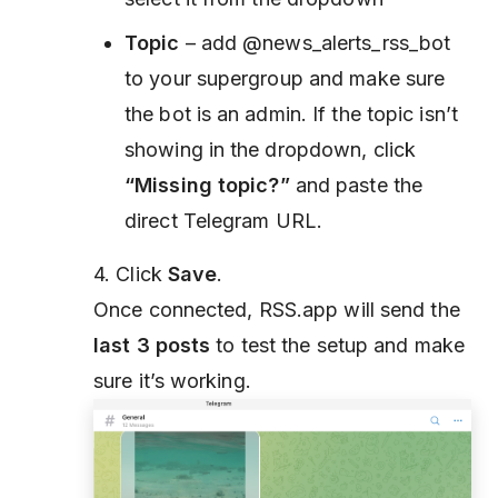
Topic
– add @news_alerts_rss_bot
to your supergroup and make sure
the bot is an admin. If the topic isn’t
showing in the dropdown, click
“Missing topic?”
and paste the
direct Telegram URL.
4. Click
Save
.
Once connected, RSS.app will send the
last 3 posts
to test the setup and make
sure it’s working.