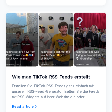
Wie man TikTok-RSS-Feeds erstellt
Erstellen Sie TikTok-RSS-Feeds ganz einfach mit
unserem RSS-Feed-Generator. Betten Sie die Feeds
mit RSS-Widgets auf Ihrer Website ein oder
integrieren Sie sie in andere Plattformen.
Read article