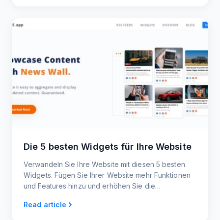
Die 5 besten Widgets für Ihre Website
Verwandeln Sie Ihre Website mit diesen 5 besten
Widgets. Fügen Sie Ihrer Website mehr Funktionen
und Features hinzu und erhöhen Sie die
Nutzeraktivität.
Read article