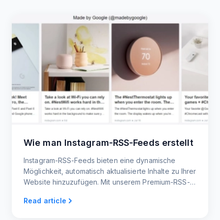
Wie man Instagram-RSS-Feeds erstellt
Instagram-RSS-Feeds bieten eine dynamische
Möglichkeit, automatisch aktualisierte Inhalte zu Ihrer
Website hinzuzufügen. Mit unserem Premium-RSS-
Feed-Generator ist das Erstellen von RSS-Feeds
Read article
ganz einfach.