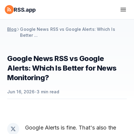
RSS.app
Blog
Google News RSS vs Google Alerts: Which Is
Better ...
Google News RSS vs Google
Alerts: Which Is Better for News
Monitoring?
Jun 16, 2026
•
3
min read
Google Alerts is fine. That's also the