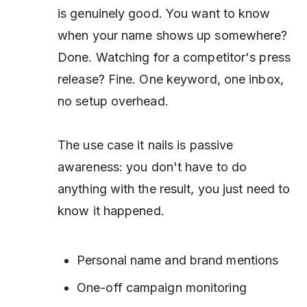
is genuinely good. You want to know
when your name shows up somewhere?
Done. Watching for a competitor's press
release? Fine. One keyword, one inbox,
no setup overhead.
The use case it nails is passive
awareness: you don't have to do
anything with the result, you just need to
know it happened.
Personal name and brand mentions
One-off campaign monitoring