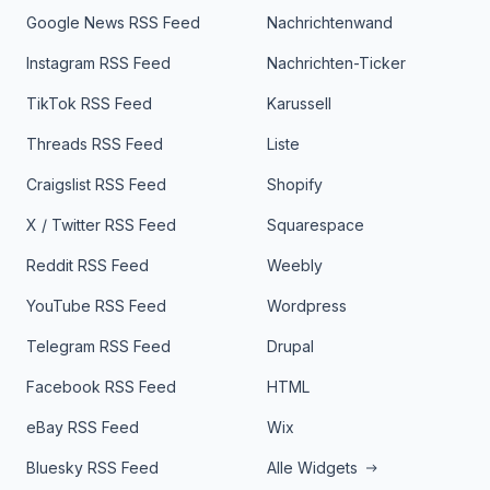
Google News RSS Feed
Nachrichtenwand
Instagram RSS Feed
Nachrichten-Ticker
TikTok RSS Feed
Karussell
Threads RSS Feed
Liste
Craigslist RSS Feed
Shopify
X / Twitter RSS Feed
Squarespace
Reddit RSS Feed
Weebly
YouTube RSS Feed
Wordpress
Telegram RSS Feed
Drupal
Facebook RSS Feed
HTML
eBay RSS Feed
Wix
Bluesky RSS Feed
Alle Widgets