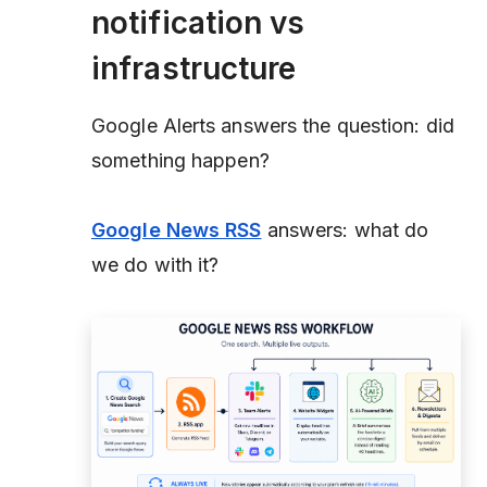
notification vs
infrastructure
Google Alerts answers the question: did
something happen?
Google News RSS
answers: what do
we do with it?