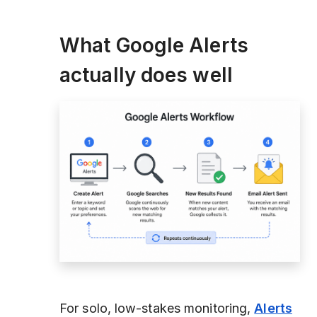
What Google Alerts
actually does well
For solo, low-stakes monitoring,
Alerts