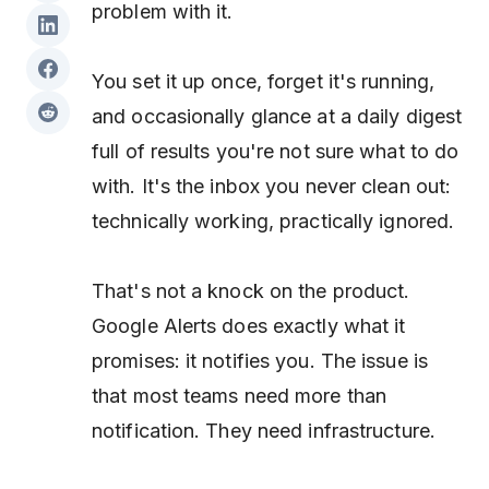
problem with it.
You set it up once, forget it's running,
and occasionally glance at a daily digest
full of results you're not sure what to do
with. It's the inbox you never clean out:
technically working, practically ignored.
That's not a knock on the product.
Google Alerts does exactly what it
promises: it notifies you. The issue is
that most teams need more than
notification. They need infrastructure.