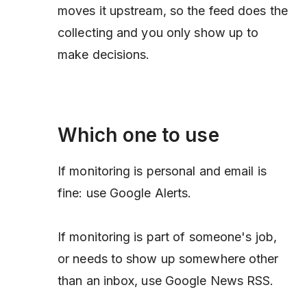
moves it upstream, so the feed does the
collecting and you only show up to
make decisions.
Which one to use
If monitoring is personal and email is
fine: use Google Alerts.
If monitoring is part of someone's job,
or needs to show up somewhere other
than an inbox, use Google News RSS.