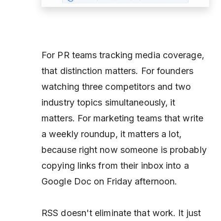
For PR teams tracking media coverage,
that distinction matters. For founders
watching three competitors and two
industry topics simultaneously, it
matters. For marketing teams that write
a weekly roundup, it matters a lot,
because right now someone is probably
copying links from their inbox into a
Google Doc on Friday afternoon.
RSS doesn't eliminate that work. It just