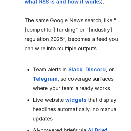
what RSS is and how it works
).
The same Google News search, like "
[competitor] funding" or “[industry]
regulation 2025”, becomes a feed you
can wire into multiple outputs:
Team alerts in
Slack
,
Discord
, or
Telegram
, so coverage surfaces
where your team already works
Live website
widgets
that display
headlines automatically, no manual
updates
AI-powered briefs via
AI Brief
,