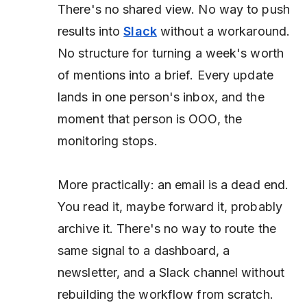
There's no shared view. No way to push
results into
Slack
without a workaround.
No structure for turning a week's worth
of mentions into a brief. Every update
lands in one person's inbox, and the
moment that person is OOO, the
monitoring stops.
More practically: an email is a dead end.
You read it, maybe forward it, probably
archive it. There's no way to route the
same signal to a dashboard, a
newsletter, and a Slack channel without
rebuilding the workflow from scratch.