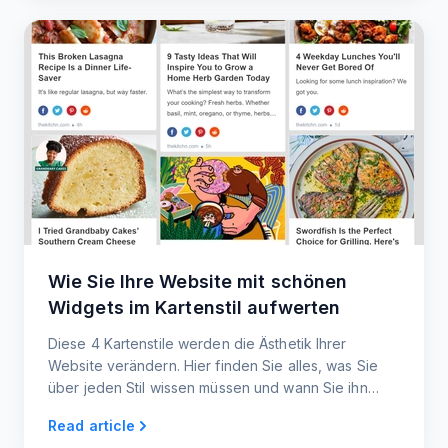
Wie Sie Ihre Website mit schönen
Widgets im Kartenstil aufwerten
Diese 4 Kartenstile werden die Ästhetik Ihrer
Website verändern. Hier finden Sie alles, was Sie
über jeden Stil wissen müssen und wann Sie ihn
verwenden sollten. Keine Codierung erforderlich!
Read article