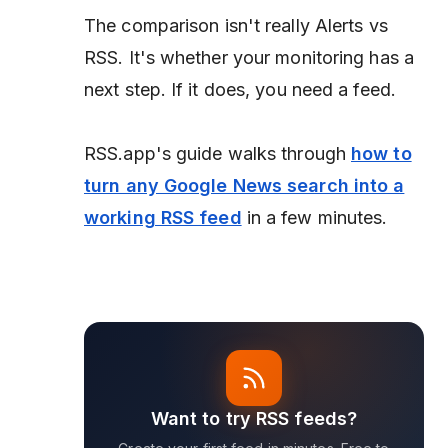
The comparison isn't really Alerts vs
RSS. It's whether your monitoring has a
next step. If it does, you need a feed.
RSS.app's guide walks through
how to
turn any Google News search into a
working RSS feed
in a few minutes.
Want to try RSS feeds?