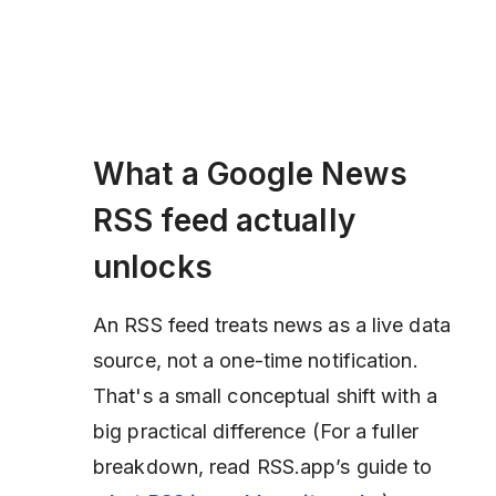
What a Google News
RSS feed actually
unlocks
An RSS feed treats news as a live data
source, not a one-time notification.
That's a small conceptual shift with a
big practical difference (
For a fuller
breakdown, read RSS.app’s guide to