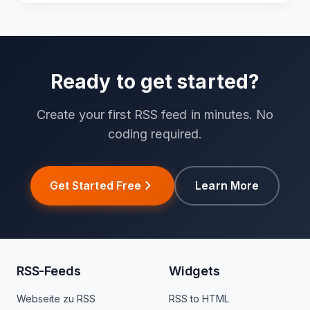
Ready to get started?
Create your first RSS feed in minutes. No
coding required.
Get Started Free
Learn More
RSS-Feeds
Widgets
Webseite zu RSS
RSS to HTML