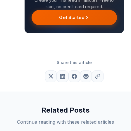
Create your first feed in minutes. Free to
start, no credit card required.
Get Started
Share this article
Related Posts
Continue reading with these related articles