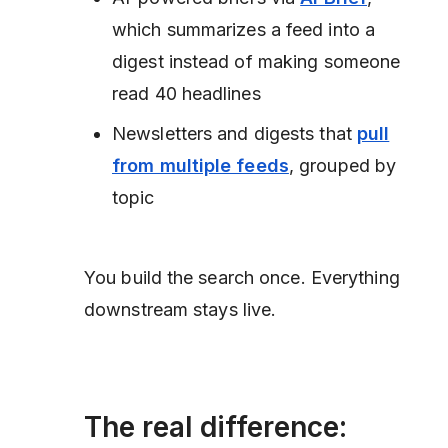
which summarizes a feed into a
digest instead of making someone
read 40 headlines
Newsletters and digests that
pull
from multiple feeds
, grouped by
topic
You build the search once. Everything
downstream stays live.
The real difference: