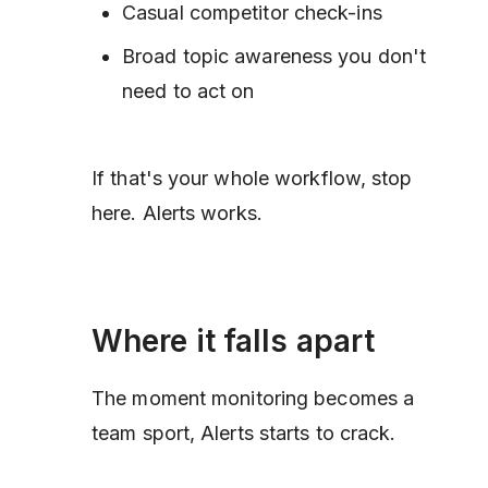
Casual competitor check-ins
Broad topic awareness you don't
need to act on
If that's your whole workflow, stop
here. Alerts works.
Where it falls apart
The moment monitoring becomes a
team sport, Alerts starts to crack.