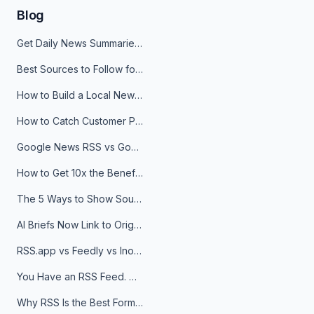
Blog
Get Daily News Summaries About Any Topic in Telegram, Discord, Slack, and Email
Best Sources to Follow for Crypto News in Your Reader (2026)
How to Build a Local News Hub That Updates Itself
How to Catch Customer Problems Before They Become Support Tickets
Google News RSS vs Google Alerts: Which Is Better for News Monitoring?
How to Get 10x the Benefits of Google Alerts
The 5 Ways to Show Sources in Your AI Brief, And When to Use Each
AI Briefs Now Link to Original Sources. Here's Why It Matters
RSS.app vs Feedly vs Inoreader: Which One Is Actually Right for You?
You Have an RSS Feed. Now What?
Why RSS Is the Best Format for AI Agents in 2026