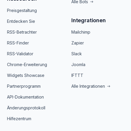
Alle Bots
Preisgestaltung
Integrationen
Entdecken Sie
RSS-Betrachter
Mailchimp
RSS-Finder
Zapier
RSS-Validator
Slack
Chrome-Erweiterung
Joomla
Widgets Showcase
IFTTT
Partnerprogramm
Alle Integrationen
API-Dokumentation
Änderungsprotokoll
Hilfezentrum