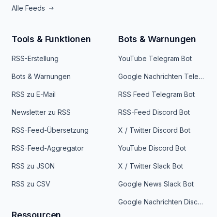
Alle Feeds
Tools & Funktionen
Bots & Warnungen
RSS-Erstellung
YouTube Telegram Bot
Bots & Warnungen
Google Nachrichten Telegram Bot
RSS zu E-Mail
RSS Feed Telegram Bot
Newsletter zu RSS
RSS-Feed Discord Bot
RSS-Feed-Übersetzung
X / Twitter Discord Bot
RSS-Feed-Aggregator
YouTube Discord Bot
RSS zu JSON
X / Twitter Slack Bot
RSS zu CSV
Google News Slack Bot
Google Nachrichten Discord Bot
Ressourcen