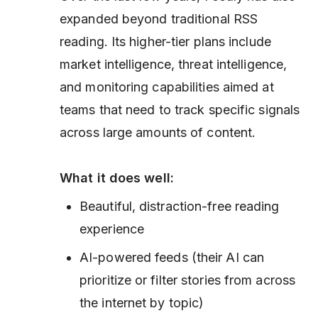
expanded beyond traditional RSS
reading. Its higher-tier plans include
market intelligence, threat intelligence,
and monitoring capabilities aimed at
teams that need to track specific signals
across large amounts of content.
What it does well:
Beautiful, distraction-free reading
experience
AI-powered feeds (their AI can
prioritize or filter stories from across
the internet by topic)