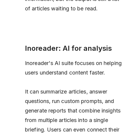
of articles waiting to be read.
Inoreader: AI for analysis
Inoreader's AI suite focuses on helping
users understand content faster.
It can summarize articles, answer
questions, run custom prompts, and
generate reports that combine insights
from multiple articles into a single
briefing. Users can even connect their