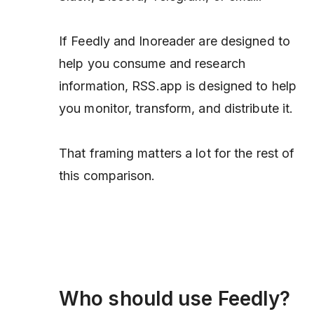
If Feedly and Inoreader are designed to
help you consume and research
information, RSS.app is designed to help
you monitor, transform, and distribute it.
That framing matters a lot for the rest of
this comparison.
Who should use Feedly?