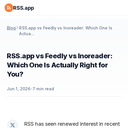
RSS.app
Blog
RSS.app vs Feedly vs Inoreader: Which One Is
Actua...
RSS.app vs Feedly vs Inoreader:
Which One Is Actually Right for
You?
Jun 1, 2026
•
7
min read
RSS has seen renewed interest in recent