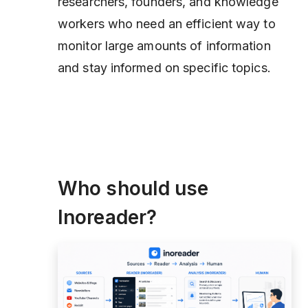
researchers, founders, and knowledge
workers who need an efficient way to
monitor large amounts of information
and stay informed on specific topics.
Who should use
Inoreader?