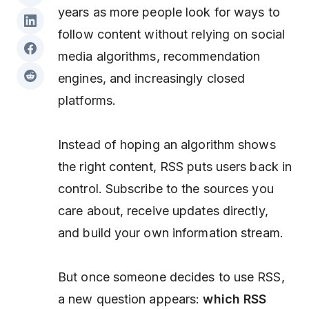
years as more people look for ways to
follow content without relying on social
media algorithms, recommendation
engines, and increasingly closed
platforms.
Instead of hoping an algorithm shows
the right content, RSS puts users back in
control. Subscribe to the sources you
care about, receive updates directly,
and build your own information stream.
But once someone decides to use RSS,
a new question appears:
which RSS