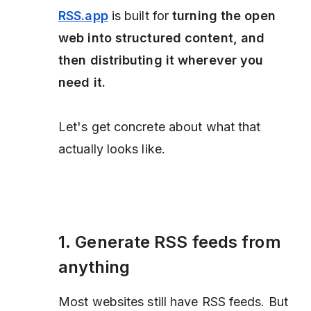
RSS.app
is built for
turning the open
web into structured content, and
then distributing it wherever you
need it.
Let's get concrete about what that
actually looks like.
1. Generate RSS feeds from
anything
Most websites still have RSS feeds. But