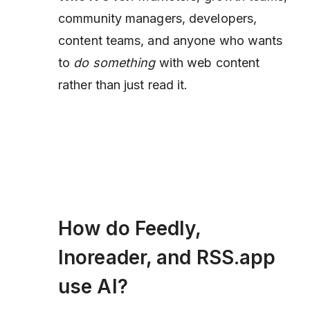
community managers, developers,
content teams, and anyone who wants
to
do something
with web content
rather than just read it.
How do Feedly,
Inoreader, and RSS.app
use AI?