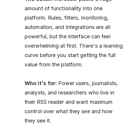
amount of functionality into one
platform. Rules, filters, monitoring,
automation, and integrations are all
powerful, but the interface can feel
overwhelming at first. There's a learning
curve before you start getting the full
value from the platform.
Who it's for:
Power users, journalists,
analysts, and researchers who live in
their RSS reader and want maximum
control over what they see and how
they see it.