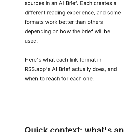
sources in an AI Brief. Each creates a
different reading experience, and some
formats work better than others
depending on how the brief will be
used.
Here's what each link format in
RSS.app's AI Brief actually does, and
when to reach for each one.
Quick context: what's an