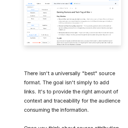
There isn't a universally "best" source
format. The goal isn't simply to add
links. It's to provide the right amount of
context and traceability for the audience
consuming the information.