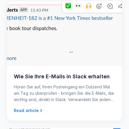
Wie Sie Ihre E-Mails in Slack erhalten
Hören Sie auf, Ihren Posteingang ein Dutzend Mal
am Tag zu überprüfen - bringen Sie die E-Mails, die
wichtig sind, direkt in Slack. Verwandeln Sie jeden
Newsletter oder jedes Update in einen Slack-Post,
Read article
den Ihr gesamtes Team sehen und darauf reagieren
kann.