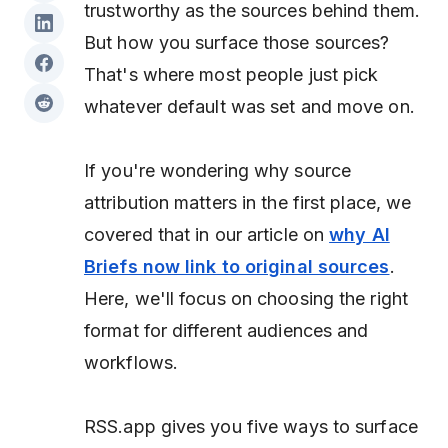
trustworthy as the sources behind them.
But
how
you surface those sources?
That's where most people just pick
whatever default was set and move on.
If you're wondering why source
attribution matters in the first place, we
covered that in our article on
why AI
Briefs now link to original sources
.
Here, we'll focus on choosing the right
format for different audiences and
workflows.
RSS.app gives you five ways to surface