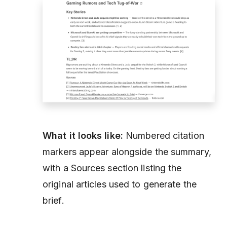
What it looks like:
Numbered citation
markers appear alongside the summary,
with a Sources section listing the
original articles used to generate the
brief.