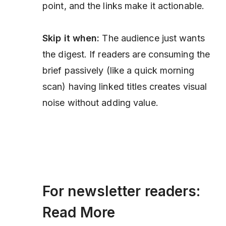
point, and the links make it actionable.
Skip it when:
The audience just wants
the digest. If readers are consuming the
brief passively (like a quick morning
scan) having linked titles creates visual
noise without adding value.
For newsletter readers:
Read More