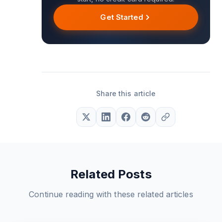
Get Started
Share this article
Related Posts
Continue reading with these related articles