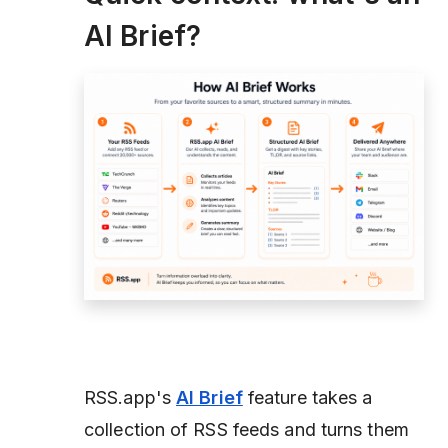
AI Brief?
RSS.app's
AI Brief
feature takes a
collection of RSS feeds and turns them