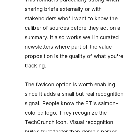
sharing briefs externally or with
stakeholders who'll want to know the
caliber of sources before they act on a
summary. It also works well in curated
newsletters where part of the value
proposition
is
the quality of what you're
tracking.
The favicon option is worth enabling
since it adds a small but real recognition
signal. People know the FT's salmon-
colored logo. They recognize the
TechCrunch icon. Visual recognition
builds trust faster than domain names