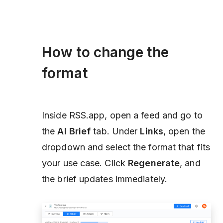
How to change the
format
Inside RSS.app, open a feed and go to
the
AI Brief
tab. Under
Links
, open the
dropdown and select the format that fits
your use case. Click
Regenerate
, and
the brief updates immediately.