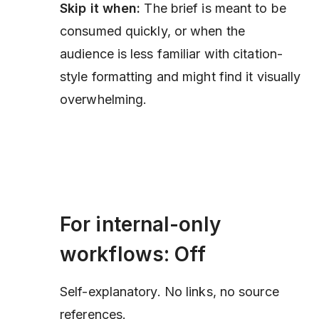
Skip it when:
The brief is meant to be
consumed quickly, or when the
audience is less familiar with citation-
style formatting and might find it visually
overwhelming.
For internal-only
workflows: Off
Self-explanatory. No links, no source
references.