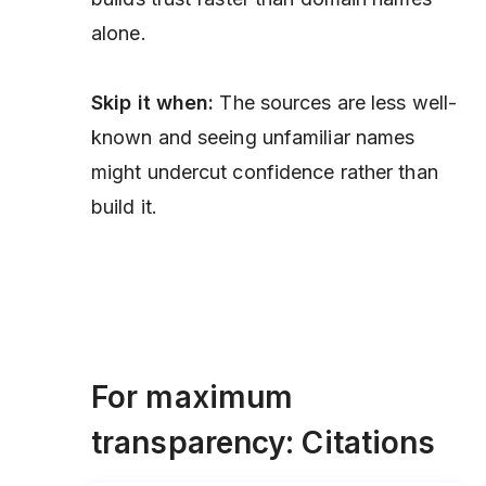
alone.
Skip it when:
The sources are less well-
known and seeing unfamiliar names
might undercut confidence rather than
build it.
For maximum
transparency: Citations