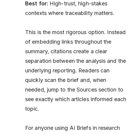
Best for:
High-trust, high-stakes
contexts where traceability matters.
This is the most rigorous option. Instead
of embedding links throughout the
summary, citations create a clear
separation between the analysis and the
underlying reporting. Readers can
quickly scan the brief and, when
needed, jump to the Sources section to
see exactly which articles informed each
topic.
For anyone using AI Briefs in research