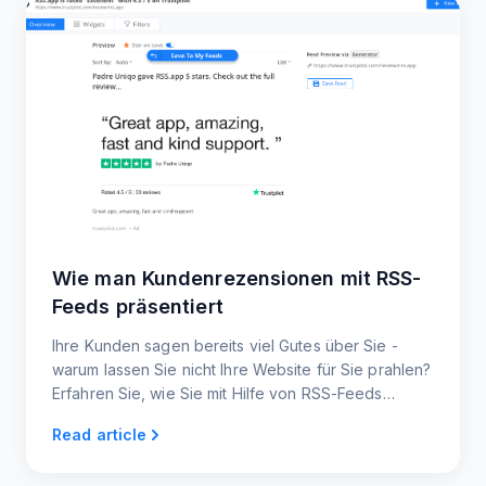
Wie man Kundenrezensionen mit RSS-
Feeds präsentiert
Ihre Kunden sagen bereits viel Gutes über Sie -
warum lassen Sie nicht Ihre Website für Sie prahlen?
Erfahren Sie, wie Sie mit Hilfe von RSS-Feeds
automatisch neue Bewertungen und
Read article
Erfahrungsberichte anzeigen können.