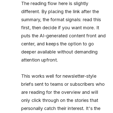
The reading flow here is slightly
different. By placing the link
after
the
summary, the format signals: read this
first, then decide if you want more. It
puts the AI-generated content front and
center, and keeps the option to go
deeper available without demanding
attention upfront.
This works well for newsletter-style
briefs sent to teams or subscribers who
are reading for the overview and will
only click through on the stories that
personally catch their interest. It's the