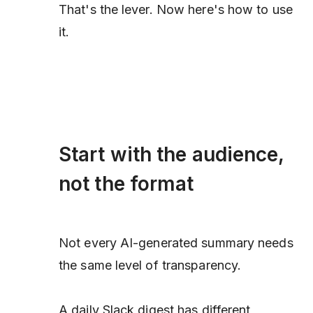
That's the lever. Now here's how to use
it.
Start with the audience,
not the format
Not every AI-generated summary needs
the same level of transparency.
A daily Slack digest has different