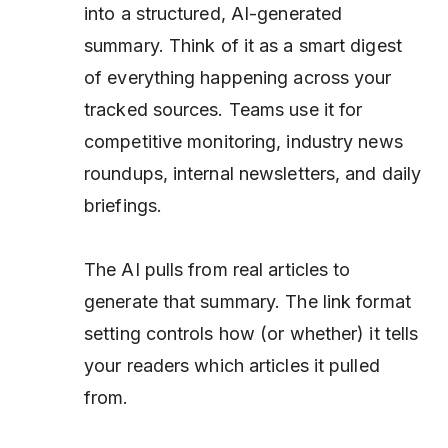
into a structured, AI-generated
summary. Think of it as a smart digest
of everything happening across your
tracked sources. Teams use it for
competitive monitoring, industry news
roundups, internal newsletters, and daily
briefings.
The AI pulls from real articles to
generate that summary. The link format
setting controls how (or whether) it tells
your readers
which
articles it pulled
from.