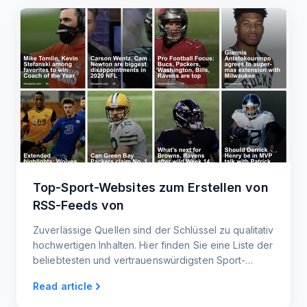
Top-Sport-Websites zum Erstellen von
RSS-Feeds von
Zuverlässige Quellen sind der Schlüssel zu qualitativ
hochwertigen Inhalten. Hier finden Sie eine Liste der
beliebtesten und vertrauenswürdigsten Sport-
Websites, die Ihnen helfen, die neuesten
Read article
Nachrichten und Informationen für Ihren RSS-Feed
zu finden.