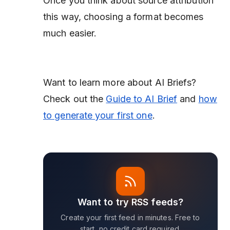
Once you think about source attribution
this way, choosing a format becomes
much easier.
Want to learn more about AI Briefs?
Check out the
Guide to AI Brief
and
how
to generate your first one
.
Want to try RSS feeds?
Create your first feed in minutes. Free to
start, no credit card required.