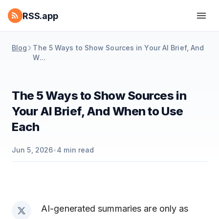
RSS.app
Blog
The 5 Ways to Show Sources in Your AI Brief, And
W...
The 5 Ways to Show Sources in
Your AI Brief, And When to Use
Each
Jun 5, 2026
•
4
min read
AI-generated summaries are only as