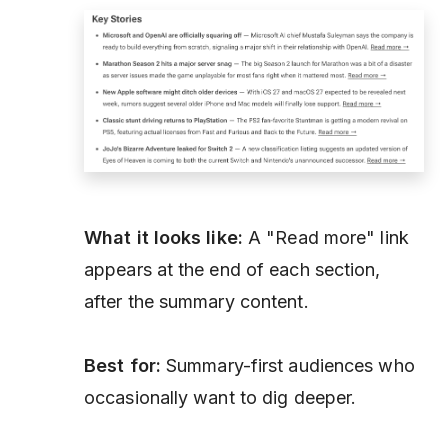
What it looks like:
A "Read more" link
appears at the end of each section,
after the summary content.
Best for:
Summary-first audiences who
occasionally want to dig deeper.