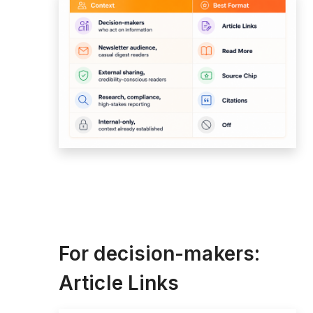
For decision-makers:
Article Links