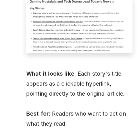
What it looks like:
Each story's title
appears as a clickable hyperlink,
pointing directly to the original article.
Best for:
Readers who want to act on
what they read.