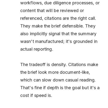
workflows, due diligence processes, or
content that will be reviewed or
referenced, citations are the right call.
They make the brief defensible. They
also implicitly signal that the summary
wasn't manufactured; it's grounded in
actual reporting.
The tradeoff is density. Citations make
the brief look more document-like,
which can slow down casual reading.
That's fine if depth is the goal but it's a
cost if speed is.