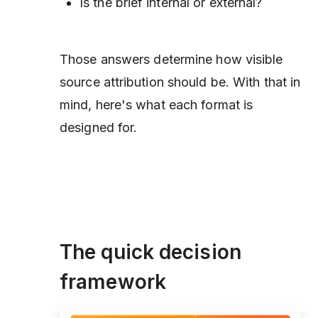
Is the brief internal or external?
Those answers determine how visible
source attribution should be. With that in
mind, here's what each format is
designed for.
The quick decision
framework