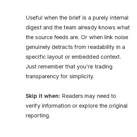
Useful when the brief is a purely internal
digest and the team already knows what
the source feeds are. Or when link noise
genuinely detracts from readability in a
specific layout or embedded context.
Just remember that you're trading
transparency for simplicity.
Skip it when:
Readers may need to
verify information or explore the original
reporting.