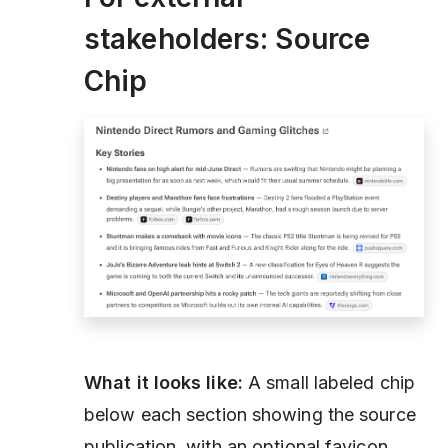
stakeholders: Source
Chip
What it looks like:
A small labeled chip
below each section showing the source
publication, with an optional favicon.