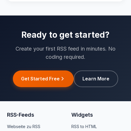
Ready to get started?
Create your first RSS feed in minutes. No
coding required.
Get Started Free
Learn More
RSS-Feeds
Widgets
Webseite zu RSS
RSS to HTML