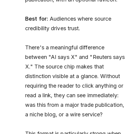
Best for:
Audiences where source
credibility drives trust.
There's a meaningful difference
between "AI says X" and "Reuters says
X." The source chip makes that
distinction visible at a glance. Without
requiring the reader to click anything or
read a link, they can see immediately:
was this from a major trade publication,
a niche blog, or a wire service?
This format is particularly strong when