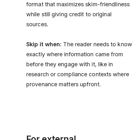
format that maximizes skim-friendliness
while still giving credit to original
sources.
Skip it when:
The reader needs to know
exactly where information came from
before
they engage with it, like in
research or compliance contexts where
provenance matters upfront.
For external