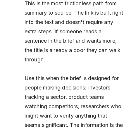
This is the most frictionless path from
summary to source. The link is built right
into the text and doesn't require any
extra steps. If someone reads a
sentence in the brief and wants more,
the title is already a door they can walk
through.
Use this when the brief is designed for
people making decisions: investors
tracking a sector, product teams
watching competitors, researchers who
might want to verify anything that
seems significant. The information is the