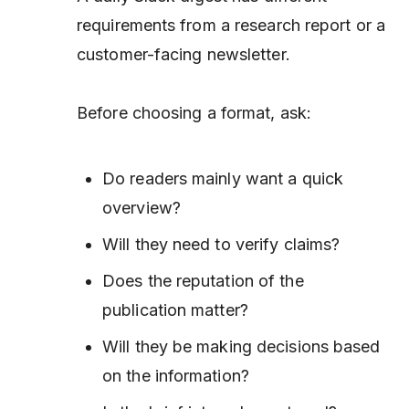
requirements from a research report or a
customer-facing newsletter.
Before choosing a format, ask:
Do readers mainly want a quick
overview?
Will they need to verify claims?
Does the reputation of the
publication matter?
Will they be making decisions based
on the information?