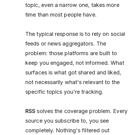
topic, even a narrow one, takes more
time than most people have.
The typical response is to rely on social
feeds or news aggregators. The
problem: those platforms are built to
keep you engaged, not informed. What
surfaces is what got shared and liked,
not necessarily what's relevant to the
specific topics you're tracking.
RSS
solves the coverage problem. Every
source you subscribe to, you see
completely. Nothing's filtered out