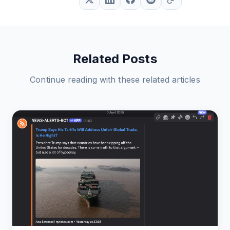
Related Posts
Continue reading with these related articles