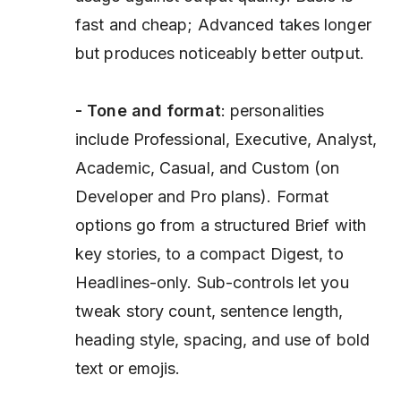
fast and cheap; Advanced takes longer
but produces noticeably better output.
- Tone and format
: personalities
include Professional, Executive, Analyst,
Academic, Casual, and Custom (on
Developer and Pro plans). Format
options go from a structured Brief with
key stories, to a compact Digest, to
Headlines-only. Sub-controls let you
tweak story count, sentence length,
heading style, spacing, and use of bold
text or emojis.