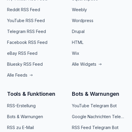
Reddit RSS Feed
Weebly
YouTube RSS Feed
Wordpress
Telegram RSS Feed
Drupal
Facebook RSS Feed
HTML
eBay RSS Feed
Wix
Bluesky RSS Feed
Alle Widgets
Alle Feeds
Tools & Funktionen
Bots & Warnungen
RSS-Erstellung
YouTube Telegram Bot
Bots & Warnungen
Google Nachrichten Telegram Bot
RSS zu E-Mail
RSS Feed Telegram Bot