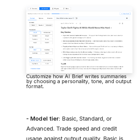
Customize how AI Brief writes summaries
by choosing a personality, tone, and output
format.
- Model
tier
: Basic, Standard, or
Advanced. Trade speed and credit
usage against output quality. Basic is