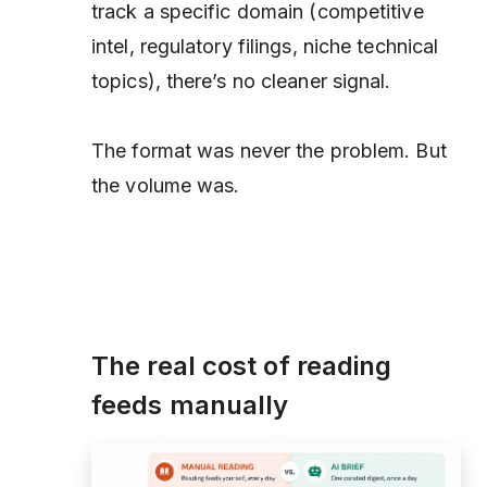
track a specific domain (competitive
intel, regulatory filings, niche technical
topics), there’s no cleaner signal.
The format was never the problem. But
the volume was.
The real cost of reading
feeds manually