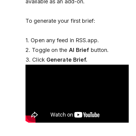
available as an add-on.
To generate your first brief:
1. Open any feed in RSS.app.
2. Toggle on the
AI Brief
button.
3. Click
Generate Brief.