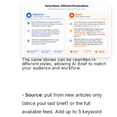
The same stories can be rewritten in
different styles, allowing AI Brief to match
your audience and workflow.
- Source
: pull from new articles only
(since your last brief) or the full
available feed. Add up to 5 keyword