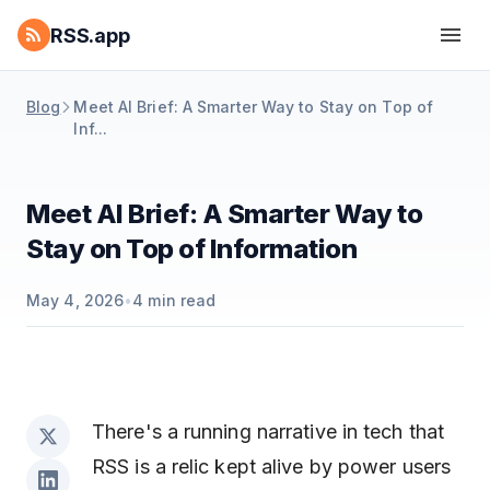
RSS.app
Blog
Meet AI Brief: A Smarter Way to Stay on Top of
Inf...
Meet AI Brief: A Smarter Way to
Stay on Top of Information
May 4, 2026
•
4
min read
There's a running narrative in tech that
RSS is a relic kept alive by power users