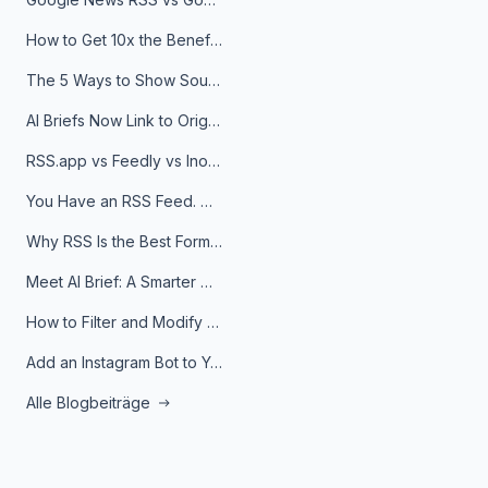
How to Get 10x the Benefits of Google Alerts
The 5 Ways to Show Sources in Your AI Brief, And When to Use Each
AI Briefs Now Link to Original Sources. Here's Why It Matters
RSS.app vs Feedly vs Inoreader: Which One Is Actually Right for You?
You Have an RSS Feed. Now What?
Why RSS Is the Best Format for AI Agents in 2026
Meet AI Brief: A Smarter Way to Stay on Top of Information
How to Filter and Modify RSS Feeds
Add an Instagram Bot to Your Telegram Channel, Group, or Topic
Alle Blogbeiträge