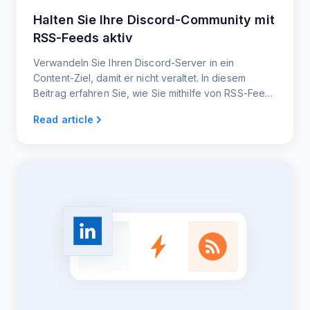
Halten Sie Ihre Discord-Community mit
RSS-Feeds aktiv
Verwandeln Sie Ihren Discord-Server in ein
Content-Ziel, damit er nicht veraltet. In diesem
Beitrag erfahren Sie, wie Sie mithilfe von RSS-Feeds
einen stetigen Strom an interessanten Updates
Read article
automatisieren können.