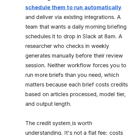
schedule them to run automatically
and deliver via existing integrations. A
team that wants a daily morning briefing
schedules it to drop in Slack at 8am. A
researcher who checks in weekly
generates manually before their review
session. Neither workflow forces you to
run more briefs than you need, which
matters because each brief costs credits
based on articles processed, model tier,
and output length.
The credit system
is worth
understanding. It's not a flat fee; costs