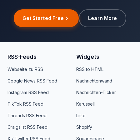
Get Started Free
Learn More
RSS-Feeds
Widgets
Webseite zu RSS
RSS to HTML
Google News RSS Feed
Nachrichtenwand
Instagram RSS Feed
Nachrichten-Ticker
TikTok RSS Feed
Karussell
Threads RSS Feed
Liste
Craigslist RSS Feed
Shopify
X / Twitter RSS Feed
Squarespace