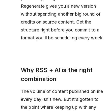
Regenerate gives you a new version
without spending another big round of
credits on source content. Get the
structure right before you commit to a
format you'll be scheduling every week.
Why RSS + AI is the right
combination
The volume of content published online
every day isn't new. But it's gotten to
the point where keeping up with any