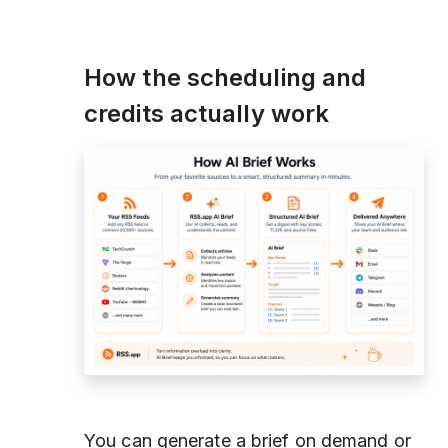
How the scheduling and
credits actually work
You can generate a brief on demand or