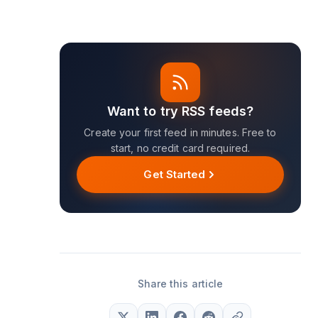
Want to try RSS feeds?
Create your first feed in minutes. Free to
start, no credit card required.
Get Started
Share this article