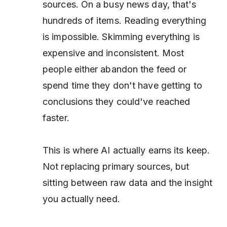
sources. On a busy news day, that's
hundreds of items. Reading everything
is impossible. Skimming everything is
expensive and inconsistent. Most
people either abandon the feed or
spend time they don't have getting to
conclusions they could've reached
faster.
This is where AI actually earns its keep.
Not replacing primary sources, but
sitting between raw data and the insight
you actually need.