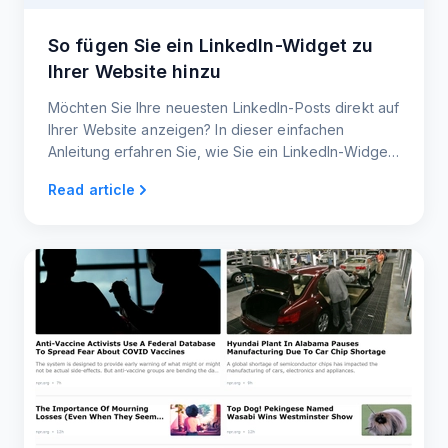
So fügen Sie ein LinkedIn-Widget zu
Ihrer Website hinzu
Möchten Sie Ihre neuesten LinkedIn-Posts direkt auf
Ihrer Website anzeigen? In dieser einfachen
Anleitung erfahren Sie, wie Sie ein LinkedIn-Widget
erstellen, das Ihre Website auf dem neuesten Stand
Read article
hält und Ihre Besucher anspricht.