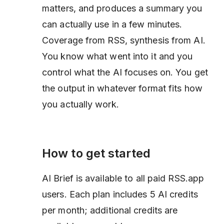
matters, and produces a summary you
can actually use in a few minutes.
Coverage from RSS, synthesis from AI.
You know what went into it and you
control what the AI focuses on. You get
the output in whatever format fits how
you actually work.
How to get started
AI Brief is available to all paid RSS.app
users. Each plan includes 5 AI credits
per month; additional credits are