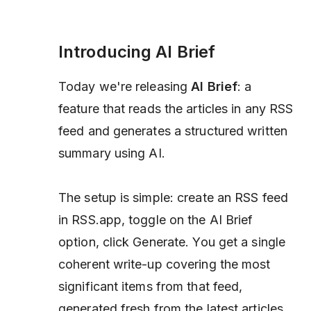
Introducing AI Brief
Today we're releasing
AI Brief
: a
feature that reads the articles in any RSS
feed and generates a structured written
summary using AI.
The setup is simple: create an RSS feed
in RSS.app, toggle on the AI Brief
option, click Generate. You get a single
coherent write-up covering the most
significant items from that feed,
generated fresh from the latest articles.