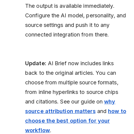
The output is available immediately.
Configure the AI model, personality, and
source settings and push it to any
connected integration from there.
Update:
AI Brief now includes links
back to the original articles. You can
choose from multiple source formats,
from inline hyperlinks to source chips
and citations. See our guide on
why
source attribution matters
and
how to
choose the best option for your
workflow
.