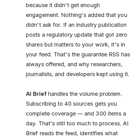
because it didn't get enough
engagement. Nothing's added that you
didn't ask for. If an industry publication
posts a regulatory update that got zero
shares but matters to your work, it's in
your feed. That's the guarantee RSS has
always offered, and why researchers,
journalists, and developers kept using it.
AI Brief
handles the volume problem.
Subscribing to 40 sources gets you
complete coverage — and 300 items a
day. That's still too much to process. AI
Brief reads the feed, identifies what