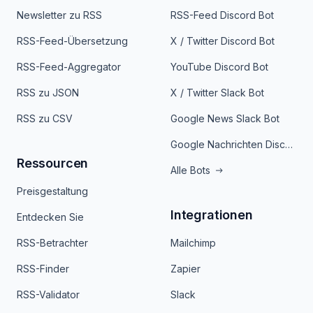
Newsletter zu RSS
RSS-Feed Discord Bot
RSS-Feed-Übersetzung
X / Twitter Discord Bot
RSS-Feed-Aggregator
YouTube Discord Bot
RSS zu JSON
X / Twitter Slack Bot
RSS zu CSV
Google News Slack Bot
Google Nachrichten Discord Bot
Ressourcen
Alle Bots
Preisgestaltung
Integrationen
Entdecken Sie
RSS-Betrachter
Mailchimp
RSS-Finder
Zapier
RSS-Validator
Slack