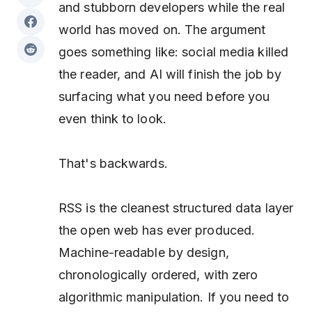
and stubborn developers while the real
world has moved on. The argument
goes something like: social media killed
the reader, and AI will finish the job by
surfacing what you need before you
even think to look.
That's backwards.
RSS is the cleanest structured data layer
the open web has ever produced.
Machine-readable by design,
chronologically ordered, with zero
algorithmic manipulation. If you need to