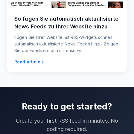
So fügen Sie automatisch aktualisierte
News Feeds zu Ihrer Website hinzu
Fügen Sie Ihrer Website mit RSS-Widgets schnell
automatisch aktualisierte News-Feeds hinzu. Zeigen
Sie die Feeds einfach mit unserer
Einbettungsschaltfläche auf Ihrer Website an und
Read article
teilen Sie die Inhalte mit Ihren Nutzern.
Ready to get started?
Create your first RSS feed in minutes. No
coding required.