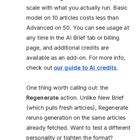
scale with what you actually run. Basic
model on 10 articles costs less than
Advanced on 50. You can see usage at
any time in the AI Brief tab or billing
page, and additional credits are
available as an add-on. For more info,
check out
our guide to AI credits
.
One thing worth calling out: the
Regenerate
action. Unlike New Brief
(which pulls fresh articles), Regenerate
reruns generation on the same articles
already fetched. Want to test a different
personality or tighten the format?