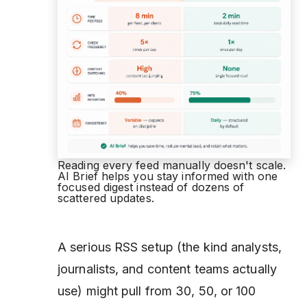
Reading every feed manually doesn't scale.
AI Brief helps you stay informed with one
focused digest instead of dozens of
scattered updates.
A serious RSS setup (the kind analysts,
journalists, and content teams actually
use) might pull from 30, 50, or 100