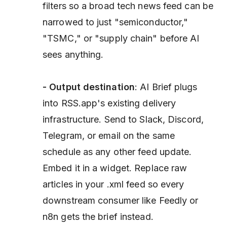
filters so a broad tech news feed can be
narrowed to just "semiconductor,"
"TSMC," or "supply chain" before AI
sees anything.
- Output destination
: AI Brief plugs
into RSS.app's existing delivery
infrastructure. Send to Slack, Discord,
Telegram, or email on the same
schedule as any other feed update.
Embed it in a widget. Replace raw
articles in your .xml feed so every
downstream consumer like Feedly or
n8n gets the brief instead.