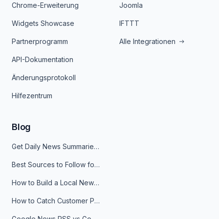
Chrome-Erweiterung
Joomla
Widgets Showcase
IFTTT
Partnerprogramm
Alle Integrationen
API-Dokumentation
Änderungsprotokoll
Hilfezentrum
Blog
Get Daily News Summaries About Any Topic in Telegram, Discord, Slack, and Email
Best Sources to Follow for Crypto News in Your Reader (2026)
How to Build a Local News Hub That Updates Itself
How to Catch Customer Problems Before They Become Support Tickets
Google News RSS vs Google Alerts: Which Is Better for News Monitoring?