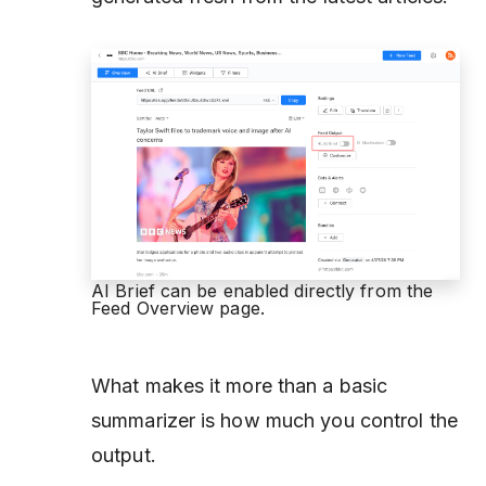
AI Brief can be enabled directly from the
Feed Overview page.
What makes it more than a basic
summarizer is how much you control the
output.