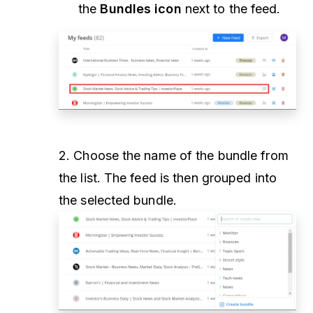
the
Bundles icon
next to the feed.
2. Choose the name of the bundle from
the list. The feed is then grouped into
the selected bundle.