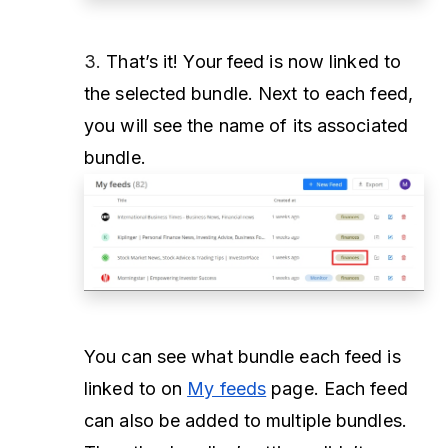
3.
That’s it! Your feed is now linked to
the selected bundle. Next to each feed,
you will see the name of its associated
bundle.
You can see what bundle each feed is
linked to on
My feeds
page. Each feed
can also be added to multiple bundles.