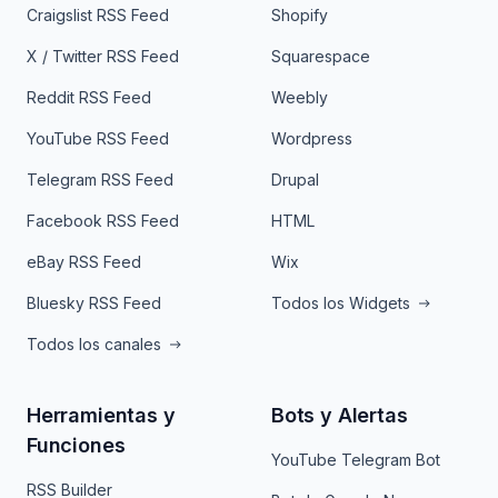
Craigslist RSS Feed
Shopify
X / Twitter RSS Feed
Squarespace
Reddit RSS Feed
Weebly
YouTube RSS Feed
Wordpress
Telegram RSS Feed
Drupal
Facebook RSS Feed
HTML
eBay RSS Feed
Wix
Bluesky RSS Feed
Todos los Widgets
Todos los canales
Herramientas y
Bots y Alertas
Funciones
YouTube Telegram Bot
RSS Builder