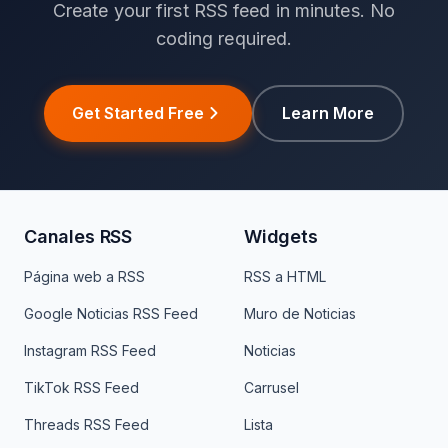
Create your first RSS feed in minutes. No
coding required.
Get Started Free
Learn More
Canales RSS
Widgets
Página web a RSS
RSS a HTML
Google Noticias RSS Feed
Muro de Noticias
Instagram RSS Feed
Noticias
TikTok RSS Feed
Carrusel
Threads RSS Feed
Lista