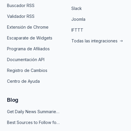
Buscador RSS
Slack
Validador RSS
Joomla
Extensión de Chrome
IFTTT
Escaparate de Widgets
Todas las integraciones
Programa de Afiliados
Documentación API
Registro de Cambios
Centro de Ayuda
Blog
Get Daily News Summaries About Any Topic in Telegram, Discord, Slack, and Email
Best Sources to Follow for Crypto News in Your Reader (2026)