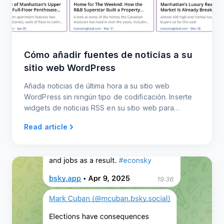
Cómo añadir fuentes de noticias a su
sitio web WordPress
Añada noticias de última hora a su sitio web
WordPress sin ningún tipo de codificación. Inserte
widgets de noticias RSS en su sitio web para
mantener al día a su audiencia.
Read article