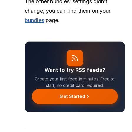
The other bundles’ settings didn’t
change, you can find them on your
bundles
page.
Want to try RSS feeds?
Create your first feed in minutes. Free to
start, no credit card required.
Get Started