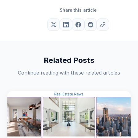
Share this article
Related Posts
Continue reading with these related articles