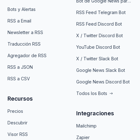
Bot de Google News para Telegram
Bots y Alertas
RSS Feed Telegram Bot
RSS a Email
RSS Feed Discord Bot
Newsletter a RSS
X / Twitter Discord Bot
Traducción RSS
YouTube Discord Bot
Agregador de RSS
X / Twitter Slack Bot
RSS a JSON
Google News Slack Bot
RSS a CSV
Google News Discord Bot
Todos los Bots
Recursos
Precios
Integraciones
Descubrir
Mailchimp
Visor RSS
Zapier