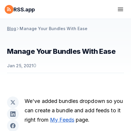
RSS.app
Blog
Manage Your Bundles With Ease
Manage Your Bundles With Ease
0
Jan 25, 2021
We've added bundles dropdown so you
can create a bundle and add feeds to it
right from
My Feeds
page.