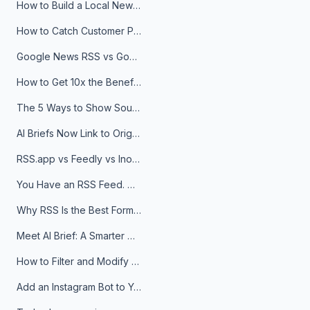
How to Build a Local News Hub That Updates Itself
How to Catch Customer Problems Before They Become Support Tickets
Google News RSS vs Google Alerts: Which Is Better for News Monitoring?
How to Get 10x the Benefits of Google Alerts
The 5 Ways to Show Sources in Your AI Brief, And When to Use Each
AI Briefs Now Link to Original Sources. Here's Why It Matters
RSS.app vs Feedly vs Inoreader: Which One Is Actually Right for You?
You Have an RSS Feed. Now What?
Why RSS Is the Best Format for AI Agents in 2026
Meet AI Brief: A Smarter Way to Stay on Top of Information
How to Filter and Modify RSS Feeds
Add an Instagram Bot to Your Telegram Channel, Group, or Topic