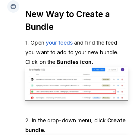
New Way to Create a
Bundle
1. Open
your feeds
and find the feed
you want to add to your new bundle.
Click on the
Bundles icon
.
2.
In the drop-down menu, click
Create
bundle
.