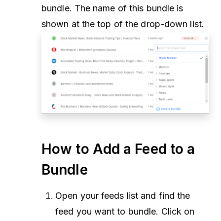
bundle. The name of this bundle is
shown at the top of the drop-down list.
How to Add a Feed to a
Bundle
Open your feeds list and find the
feed you want to bundle. Click on