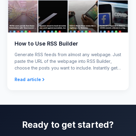
How to Use RSS Builder
Generate RSS feeds from almost any webpage. Just
paste the URL of the webpage into RSS Builder,
choose the posts you want to include. Instantly get
your RSS feed.
Read article
Ready to get started?