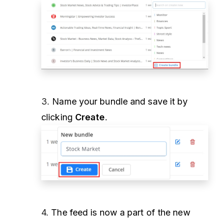
3.
Name your bundle and save it by
clicking
Create
.
4.
The feed is now a part of the new