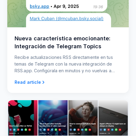
Nueva característica emocionante:
Integración de Telegram Topics
Recibe actualizaciones RSS directamente en tus
temas de Telegram con la nueva integración de
RSS.app. Configúrala en minutos y no vuelvas a
perderte ninguna actualización.
Read article