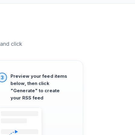
and click
Preview your feed items
3
below, then click
"Generate" to create
your RSS feed