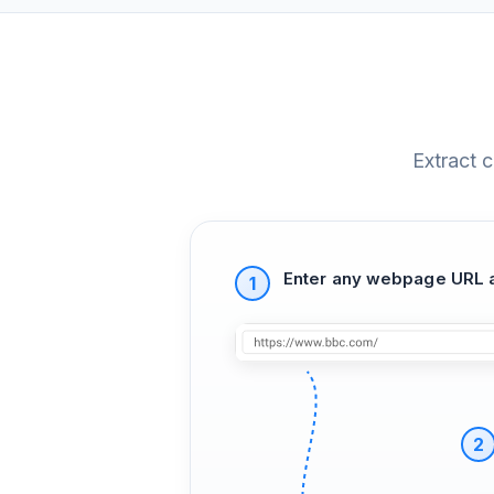
Extract 
Enter any webpage URL a
1
2