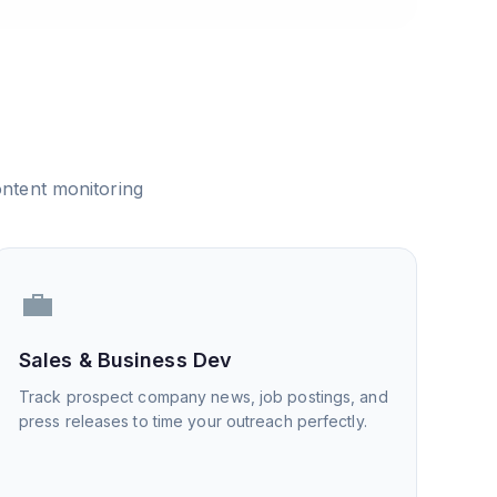
ntent monitoring
💼
Sales & Business Dev
Track prospect company news, job postings, and
press releases to time your outreach perfectly.