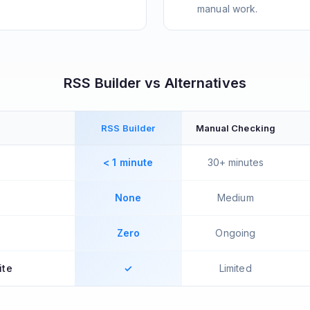
manual work.
RSS Builder vs Alternatives
RSS Builder
Manual Checking
< 1 minute
30+ minutes
None
Medium
Zero
Ongoing
ite
✓
Limited