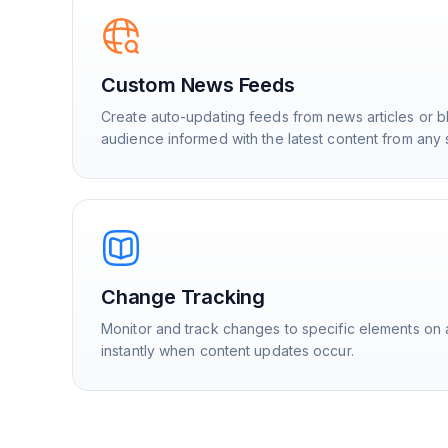
Custom News Feeds
Create auto-updating feeds from news articles or b
audience informed with the latest content from any 
Change Tracking
Monitor and track changes to specific elements on 
instantly when content updates occur.