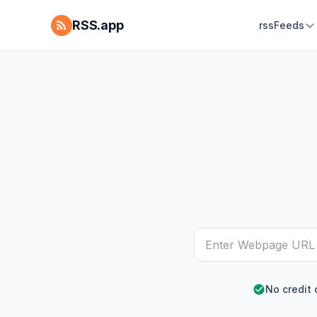
RSS.app
rssFeeds
No credit 