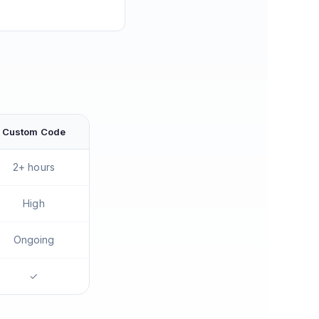
Custom Code
2+ hours
High
Ongoing
✓