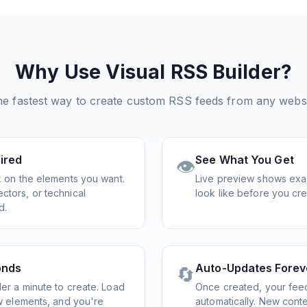
Why Use Visual RSS Builder?
e fastest way to create custom RSS feeds from any webs
ired
See What You Get
👁️
ck on the elements you want.
Live preview shows exac
ctors, or technical
look like before you cre
d.
onds
Auto-Updates Forev
🔄
er a minute to create. Load
Once created, your fee
ew elements, and you're
automatically. New cont