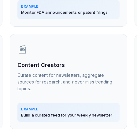
EXAMPLE:
Monitor FDA announcements or patent filings
📰
Content Creators
Curate content for newsletters, aggregate
sources for research, and never miss trending
topics.
EXAMPLE:
Build a curated feed for your weekly newsletter