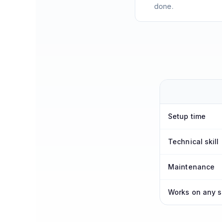
done.
Setup time
Technical skill
Maintenance
Works on any s