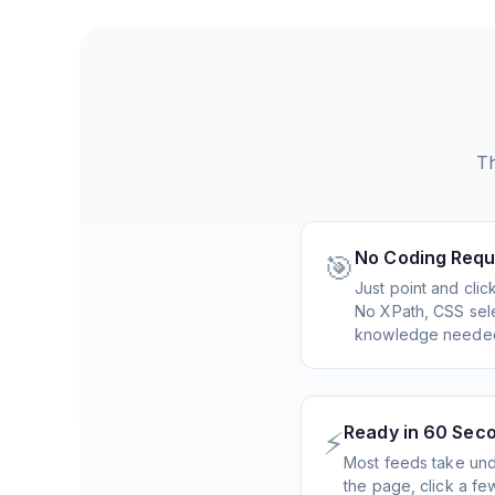
Th
No Coding Requ
🎯
Just point and cli
No XPath, CSS sele
knowledge neede
Ready in 60 Sec
⚡
Most feeds take und
the page, click a f