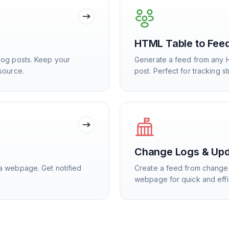
HTML Table to Fee
log posts. Keep your
Generate a feed from any 
source.
post. Perfect for tracking s
Change Logs & Up
a webpage. Get notified
Create a feed from change 
webpage for quick and effi