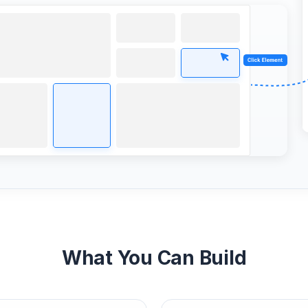
What You Can Build