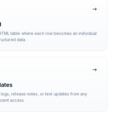
d
HTML table where each row becomes an individual
tructured data.
dates
logs, release notes, or text updates from any
cient access.