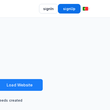
signIn
signUp
Load Website
eeds created