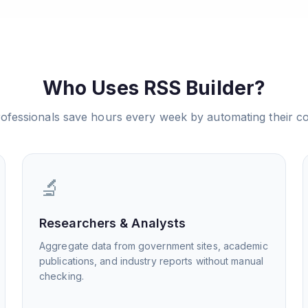
Who Uses RSS Builder?
ofessionals save hours every week by automating their co
🔬
Researchers & Analysts
Aggregate data from government sites, academic
publications, and industry reports without manual
checking.