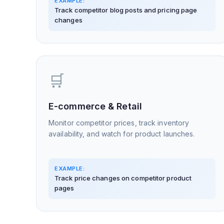
EXAMPLE:
Track competitor blog posts and pricing page
changes
🛒
E-commerce & Retail
Monitor competitor prices, track inventory
availability, and watch for product launches.
EXAMPLE:
Track price changes on competitor product
pages