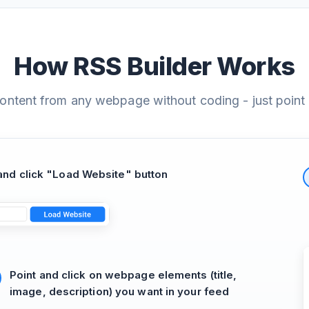
How RSS Builder Works
content from any webpage without coding - just point 
nd click "Load Website" button
Point and click on webpage elements (title,
image, description) you want in your feed