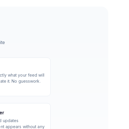
ite
tly what your feed will
ate it. No guesswork.
er
d updates
ent appears without any