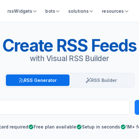
rssWidgets
bots
solutions
resources
Create RSS Feeds
with Visual RSS Builder
RSS Generator
RSS Builder
card required
Free plan available
Setup in seconds
1M+ f