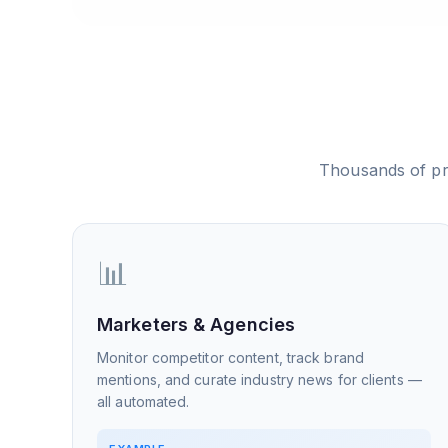
Thousands of pr
📊
Marketers & Agencies
Monitor competitor content, track brand
mentions, and curate industry news for clients —
all automated.