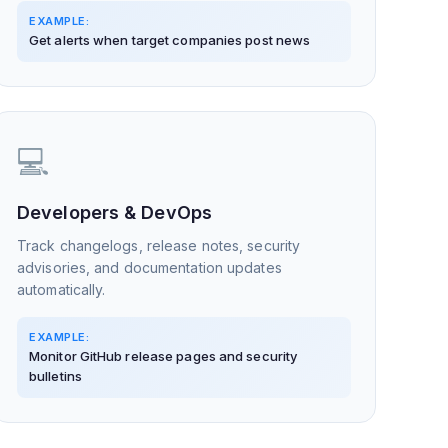
EXAMPLE:
Get alerts when target companies post news
💻
Developers & DevOps
Track changelogs, release notes, security
advisories, and documentation updates
automatically.
EXAMPLE:
Monitor GitHub release pages and security
bulletins