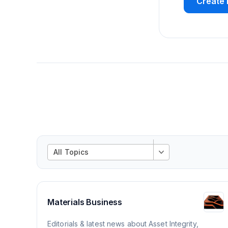
Create 
All Topics
Materials Business
Editorials & latest news about Asset Integrity,