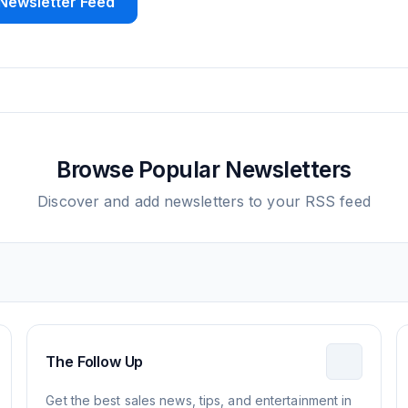
Newsletter Feed
Browse Popular Newsletters
Discover and add newsletters to your RSS feed
The Follow Up
Get the best sales news, tips, and entertainment in