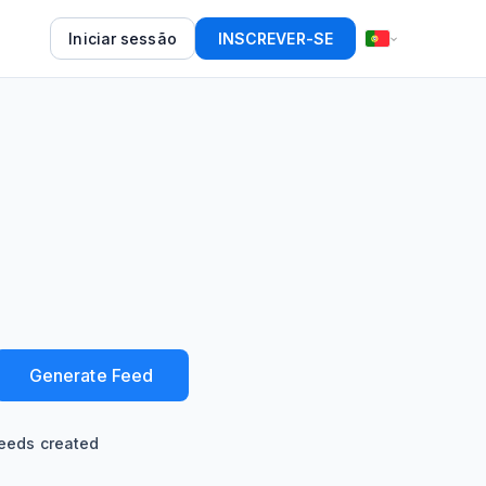
Iniciar sessão
INSCREVER-SE
Generate Feed
eeds created