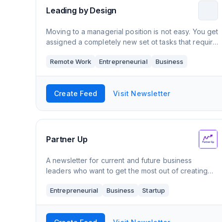
Leading by Design
Moving to a managerial position is not easy. You get
assigned a completely new set ot tasks that require
a completely new set of skills. This newsletter will
Remote Work
Entrepreneurial
Business
help you navigate your new reali
Create Feed
Visit Newsletter
Partner Up
A newsletter for current and future business
leaders who want to get the most out of creating
successful partnerships and alliances.
Entrepreneurial
Business
Startup