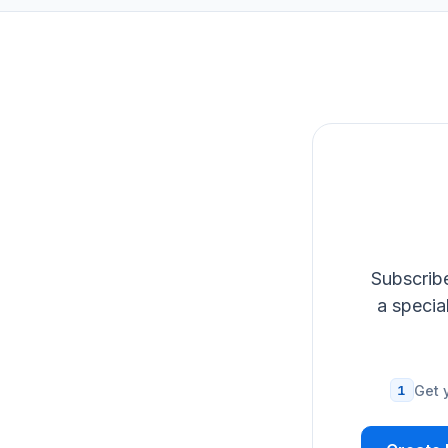
Subscribe
a specia
1
Get 