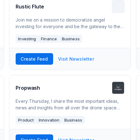
Rustic Flute
Join me on a mission to democratize angel
investing for everyone and be the gateway to the
Indian startup ecosystem for the rest of the world.
Investing
Finance
Business
Create Feed
Visit Newsletter
Propwash
Every Thursday, I share the most important ideas,
news and insights from all over the drone space
and tell you what matters. Join a rapidly growing list
Product
Innovation
Business
of engineers, managers, CxOs and hob