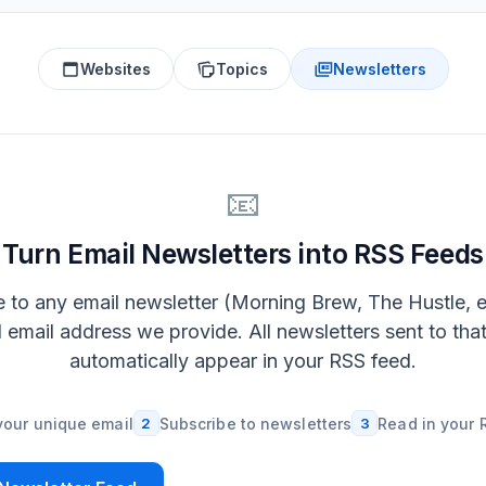
Websites
Topics
Newsletters
📧
Turn Email Newsletters into RSS Feeds
 to any email newsletter (Morning Brew, The Hustle, e
l email address we provide. All newsletters sent to tha
automatically appear in your RSS feed.
your unique email
2
Subscribe to newsletters
3
Read in your 