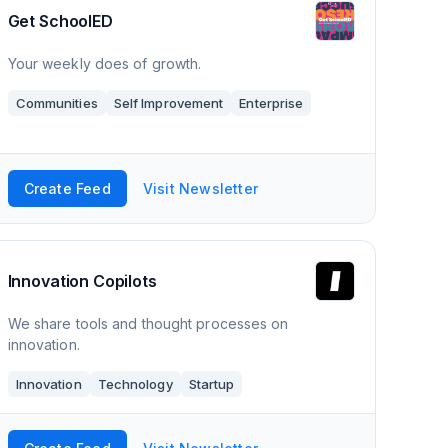
Get SchoolED
Your weekly does of growth.
Communities
Self Improvement
Enterprise
Create Feed
Visit Newsletter
Innovation Copilots
We share tools and thought processes on
innovation.
Innovation
Technology
Startup