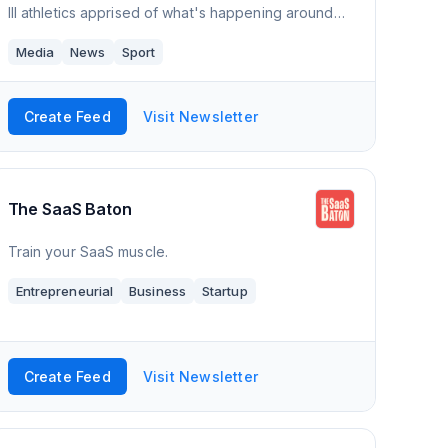
III athletics apprised of what's happening around
DIII - the games, polls, news, happenings, awards,
Media
News
Sport
calendar of events, and much more. D
Create Feed
Visit Newsletter
The SaaS Baton
Train your SaaS muscle.
Entrepreneurial
Business
Startup
Create Feed
Visit Newsletter