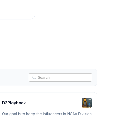
D3Playbook
Our goal is to keep the influencers in NCAA Division