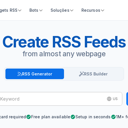
gets RSS
Bots
Soluções
Recursos
Create RSS Feeds
from almost any webpage
RSS Generator
RSS Builder
US
card required
Free plan available
Setup in seconds
1M+ f