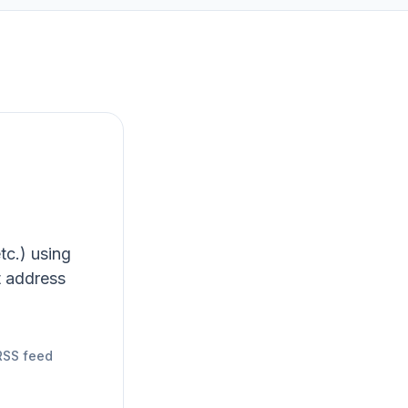
tc.) using
t address
RSS feed