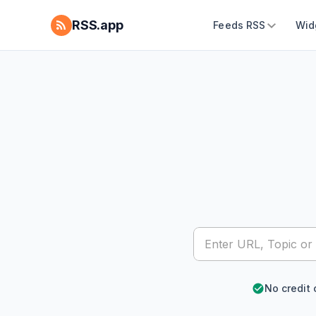
RSS.app
Feeds RSS
Wid
No credit 