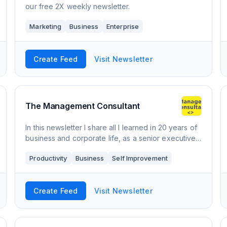
our free 2X weekly newsletter.
Marketing
Business
Enterprise
Create Feed
Visit Newsletter
The Management Consultant
In this newsletter I share all I learned in 20 years of
business and corporate life, as a senior executive
at a multi-billion dollar consulting firm. "The
Productivity
Business
Self Improvement
Management Consultant" is a newsle
Create Feed
Visit Newsletter