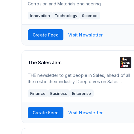
Corrosion and Materials engineering
Innovation
Technology
Science
Create Feed
Visit Newsletter
The Sales Jam
THE newsletter to get people in Sales, ahead of all
the rest in their industry. Deep dives on Sales
experts, insider tips/hacks, networking directory,
Finance
Business
Enterprise
resource & tool curation, events, a
Create Feed
Visit Newsletter