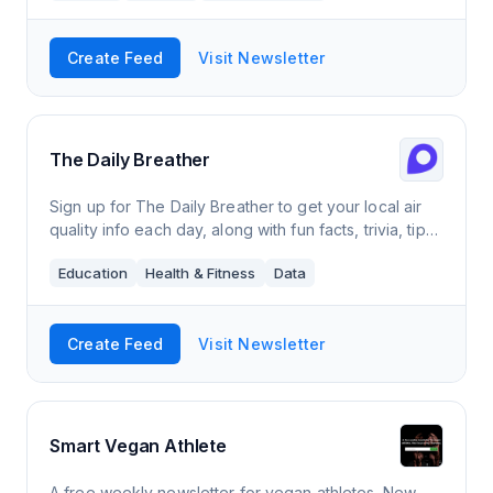
Create Feed
Visit Newsletter
The Daily Breather
Sign up for The Daily Breather to get your local air
quality info each day, along with fun facts, trivia, tips,
and more.
Education
Health & Fitness
Data
Create Feed
Visit Newsletter
Smart Vegan Athlete
A free weekly newsletter for vegan athletes. New