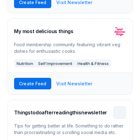
Create Feed
Visit Newsletter
My most delicious things
Food membership community featuring vibrant veg
dishes for enthusiastic cooks.
Nutrition
Self Improvement
Health & Fitness
Create Feed
Visit Newsletter
Thingstodoafterreadingthisnewsletter
Tips for getting better at life. Something to do rather
than procrastinating or scrolling social media etc.