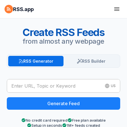
RSS.app
Create RSS Feeds
from almost any webpage
RSS Generator
RSS Builder
US
Generate Feed
No credit card required
Free plan available
Setup in seconds
1M+ feeds created