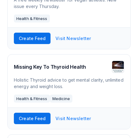
issue every Thursday.
Health & Fitness
Create Feed
Visit Newsletter
Missing Key To Thyroid Health
Holistic Thyroid advice to get mental clarity, unlimited
energy and weight loss.
Health & Fitness
Medicine
Create Feed
Visit Newsletter