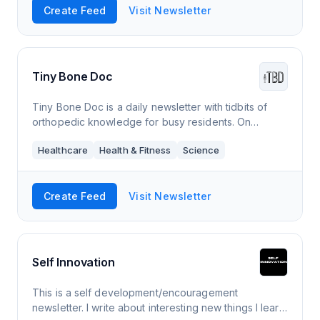
Create Feed
Visit Newsletter
Tiny Bone Doc
Tiny Bone Doc is a daily newsletter with tidbits of
orthopedic knowledge for busy residents. On
weekdays, I share one thing I learned that day. Every
Healthcare
Health & Fitness
Science
Sunday (*S*), we take a deeper dive.
Create Feed
Visit Newsletter
Self Innovation
This is a self development/encouragement
newsletter. I write about interesting new things I learn