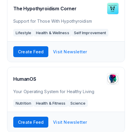
The Hypothyroidism Corner
Support for Those With Hypothyroidism
Lifestyle
Health & Wellness
Self Improvement
Create Feed
Visit Newsletter
HumanOS
Your Operating System for Healthy Living
Nutrition
Health & Fitness
Science
Create Feed
Visit Newsletter