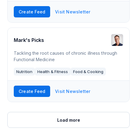
Create Feed
Visit Newsletter
Mark's Picks
Tackling the root causes of chronic illness through
Functional Medicine
Nutrition
Health & Fitness
Food & Cooking
Create Feed
Visit Newsletter
Load more