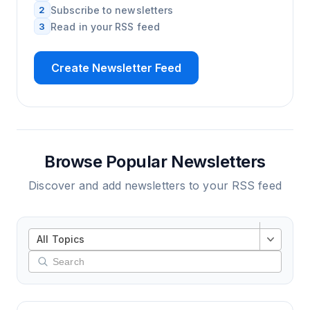
2
Subscribe to newsletters
3
Read in your RSS feed
Create Newsletter Feed
Browse Popular Newsletters
Discover and add newsletters to your RSS feed
All Topics