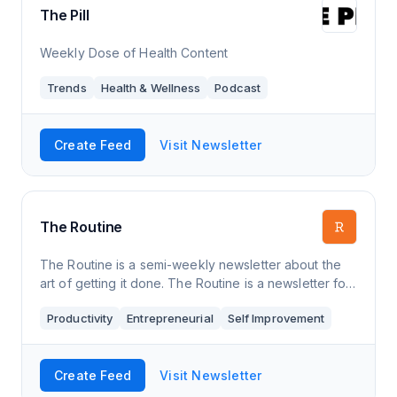
The Pill
Weekly Dose of Health Content
Trends
Health & Wellness
Podcast
Create Feed
Visit Newsletter
The Routine
The Routine is a semi-weekly newsletter about the
art of getting it done. The Routine is a newsletter for
those craving a method for managing work and
Productivity
Entrepreneurial
Self Improvement
wellness. Every Tuesday and Thursday,
Create Feed
Visit Newsletter