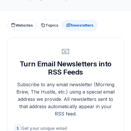
Websites
Topics
Newsletters
📧
Turn Email Newsletters into
RSS Feeds
Subscribe to any email newsletter (Morning
Brew, The Hustle, etc.) using a special email
address we provide. All newsletters sent to
that address automatically appear in your
RSS feed.
1
Get your unique email