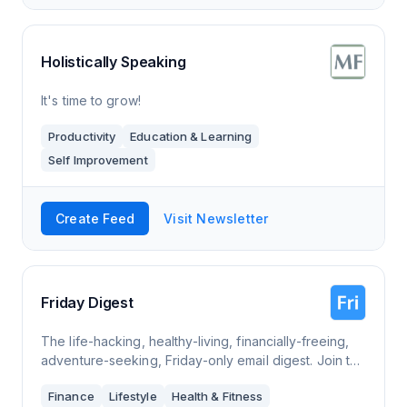
Holistically Speaking
It's time to grow!
Productivity
Education & Learning
Self Improvement
Create Feed
Visit Newsletter
Friday Digest
The life-hacking, healthy-living, financially-freeing,
adventure-seeking, Friday-only email digest. Join the
inbox revolution of good advice and inspiration
Finance
Lifestyle
Health & Fitness