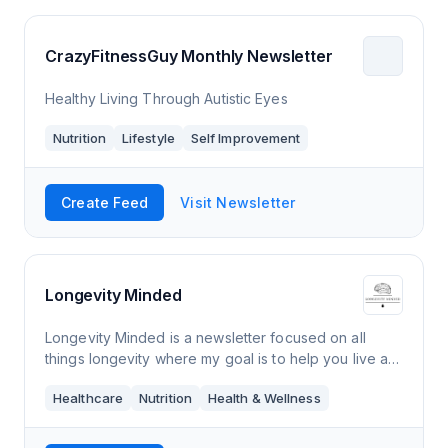
CrazyFitnessGuy Monthly Newsletter
Healthy Living Through Autistic Eyes
Nutrition
Lifestyle
Self Improvement
Create Feed
Visit Newsletter
Longevity Minded
Longevity Minded is a newsletter focused on all
things longevity where my goal is to help you live a
longer and healthier life. Every Thursday morning,
Healthcare
Nutrition
Health & Wellness
you’ll receive an e-mail from me tha