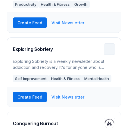
Productivity
Health & Fitness
Growth
Create Feed
Visit Newsletter
Exploring Sobriety
Exploring Sobriety is a weekly newsletter about
addiction and recovery. It's for anyone who is
thinking about quitting an addiction, has already
Self Improvement
Health & Fitness
Mental Health
gotten sober, knows someone who is struggling
Create Feed
Visit Newsletter
Conquering Burnout