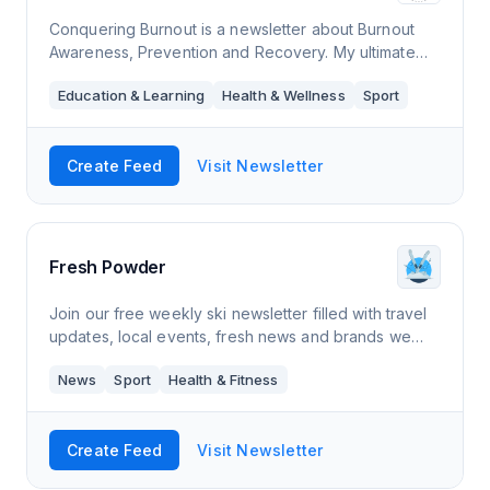
Conquering Burnout is a newsletter about Burnout
Awareness, Prevention and Recovery. My ultimate
goal is to illuminate the topic burnout, help you to
Education & Learning
Health & Wellness
Sport
become aware of it, prevent it and reco
Create Feed
Visit Newsletter
Fresh Powder
Join our free weekly ski newsletter filled with travel
updates, local events, fresh news and brands we
love.
News
Sport
Health & Fitness
Create Feed
Visit Newsletter