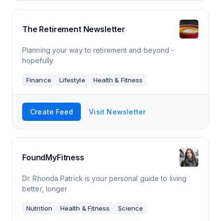
The Retirement Newsletter
Planning your way to retirement and beyond -
hopefully
Finance
Lifestyle
Health & Fitness
Create Feed
Visit Newsletter
FoundMyFitness
Dr. Rhonda Patrick is your personal guide to living
better, longer
Nutrition
Health & Fitness
Science