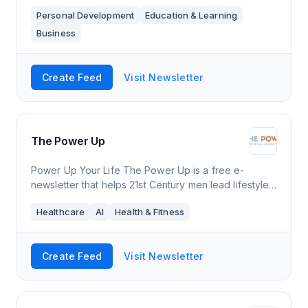
about along with messages of positivity and hope.
Personal Development
Education & Learning
I've been thinking of doing this for awhil
Business
Create Feed
Visit Newsletter
The Power Up
Power Up Your Life The Power Up is a free e-
newsletter that helps 21st Century men lead lifestyles
that are better for themselves, society & the planet.
Healthcare
AI
Health & Fitness
Each free power-packed edition b
Create Feed
Visit Newsletter