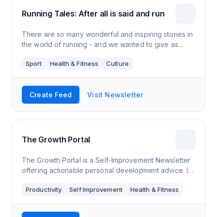
Running Tales: After all is said and run
There are so many wonderful and inspiring stories in
the world of running - and we wanted to give as
many of them as possible the publicity they deserve.
Sport
Health & Fitness
Culture
Create Feed
Visit Newsletter
The Growth Portal
The Growth Portal is a Self-Improvement Newsletter
offering actionable personal development advice. It
covers topics like mental health, productivity and
Productivity
Self Improvement
Health & Fitness
fitness.