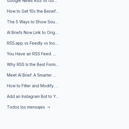
Google News RSS vs Google Alerts: Which Is Better for News Monitoring?
How to Get 10x the Benefits of Google Alerts
The 5 Ways to Show Sources in Your AI Brief, And When to Use Each
AI Briefs Now Link to Original Sources. Here's Why It Matters
RSS.app vs Feedly vs Inoreader: Which One Is Actually Right for You?
You Have an RSS Feed. Now What?
Why RSS Is the Best Format for AI Agents in 2026
Meet AI Brief: A Smarter Way to Stay on Top of Information
How to Filter and Modify RSS Feeds
Add an Instagram Bot to Your Telegram Channel, Group, or Topic
Todos los mensajes