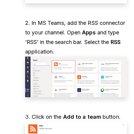
2. In MS Teams, add the RSS connector
to your channel. Open
Apps
and type
‘RSS’ in the search bar. Select the
RSS
application.
3.
Click on the
Add to a team
button.