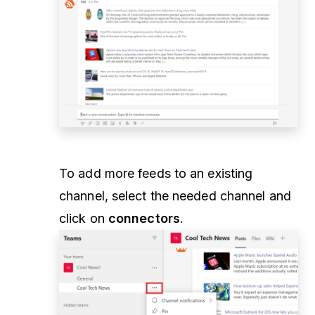
To add more feeds to an existing
channel, select the needed channel and
click on
connectors
.