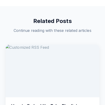
Related Posts
Continue reading with these related articles