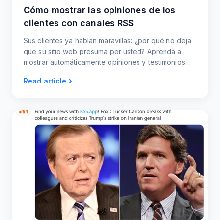
Cómo mostrar las opiniones de los
clientes con canales RSS
Sus clientes ya hablan maravillas: ¿por qué no deja
que su sitio web presuma por usted? Aprenda a
mostrar automáticamente opiniones y testimonios
recientes mediante fuentes RSS.
Read article