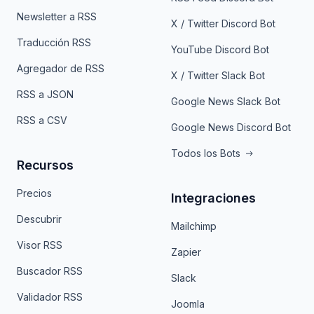
Newsletter a RSS
X / Twitter Discord Bot
Traducción RSS
YouTube Discord Bot
Agregador de RSS
X / Twitter Slack Bot
RSS a JSON
Google News Slack Bot
RSS a CSV
Google News Discord Bot
Todos los Bots
Recursos
Precios
Integraciones
Descubrir
Mailchimp
Visor RSS
Zapier
Buscador RSS
Slack
Validador RSS
Joomla