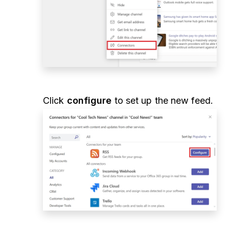
Click
configure
to set up the new feed.