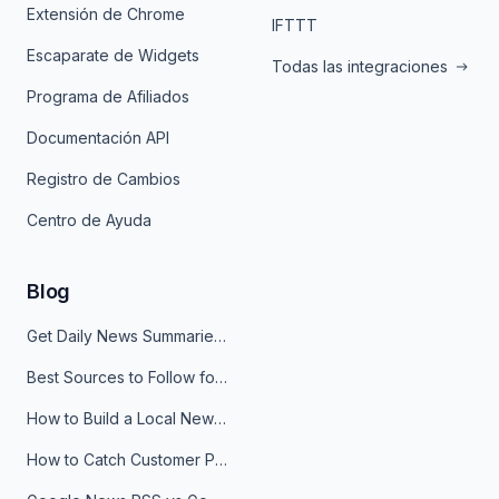
Extensión de Chrome
IFTTT
Escaparate de Widgets
Todas las integraciones
Programa de Afiliados
Documentación API
Registro de Cambios
Centro de Ayuda
Blog
Get Daily News Summaries About Any Topic in Telegram, Discord, Slack, and Email
Best Sources to Follow for Crypto News in Your Reader (2026)
How to Build a Local News Hub That Updates Itself
How to Catch Customer Problems Before They Become Support Tickets