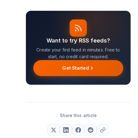
Want to try RSS feeds?
Create your first feed in minutes. Free to
start, no credit card required.
Get Started
Share this article