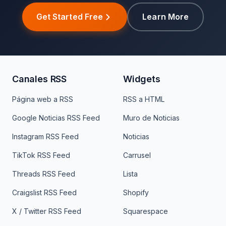
Get Started Free
Learn More
Canales RSS
Widgets
Página web a RSS
RSS a HTML
Google Noticias RSS Feed
Muro de Noticias
Instagram RSS Feed
Noticias
TikTok RSS Feed
Carrusel
Threads RSS Feed
Lista
Craigslist RSS Feed
Shopify
X / Twitter RSS Feed
Squarespace