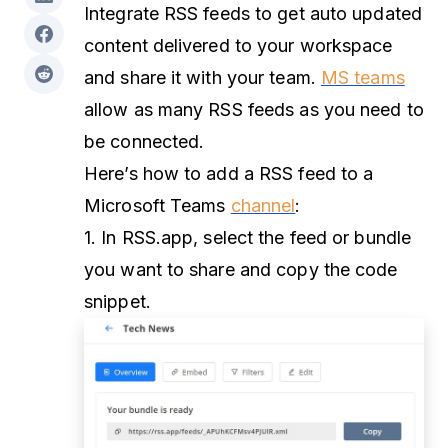
Integrate RSS feeds to get auto updated
content delivered to your workspace
and share it with your team.
MS teams
allow as many RSS feeds as you need to
be connected.
Here’s how to add a RSS feed to a
Microsoft Teams
channel
:
1. In RSS.app, select the feed or bundle
you want to share and copy the code
snippet.