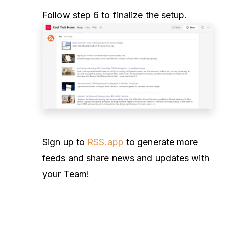
Follow step 6 to finalize the setup.
Sign up to
RSS.app
to generate more
feeds and share news and updates with
your Team!