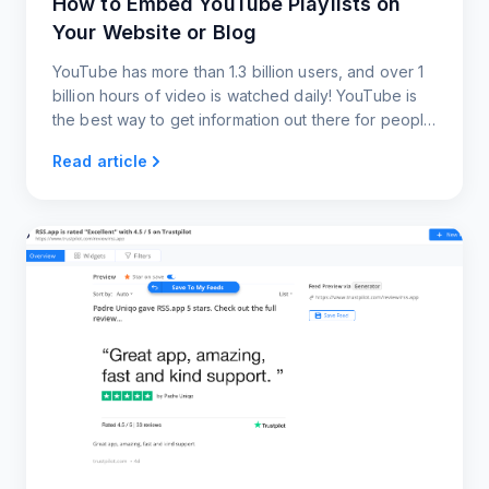
How to Embed YouTube Playlists on
Your Website or Blog
YouTube has more than 1.3 billion users, and over 1
billion hours of video is watched daily! YouTube is
the best way to get information out there for people
to watch. Embedding YouTube RSS feeds gets your
Read article
users content almost instantaneously.