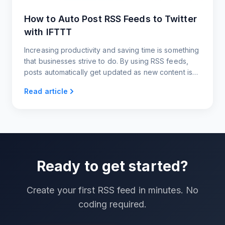
How to Auto Post RSS Feeds to Twitter
with IFTTT
Increasing productivity and saving time is something
that businesses strive to do. By using RSS feeds,
posts automatically get updated as new content is
published. Sharing these posts through IFTTT
Read article
automatically shares content from the RSS feed
directly to Twitter. There is no need to manually
post content every time a new article or blog post is
written.
Ready to get started?
Create your first RSS feed in minutes. No
coding required.