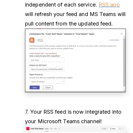
independent of each service.
RSS.app
will refresh your feed and MS Teams will
pull content from the updated feed.
7.
Your RSS feed is now integrated into
your Microsoft Teams channel!