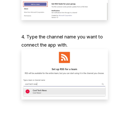
4. Type the channel name you want to
connect the app with.