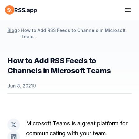
RSS.app
Blog
How to Add RSS Feeds to Channels in Microsoft
Team...
How to Add RSS Feeds to
Channels in Microsoft Teams
0
Jun 8, 2021
Microsoft Teams is a great platform for
communicating with your team.