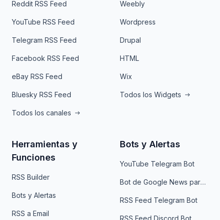
Reddit RSS Feed
Weebly
YouTube RSS Feed
Wordpress
Telegram RSS Feed
Drupal
Facebook RSS Feed
HTML
eBay RSS Feed
Wix
Bluesky RSS Feed
Todos los Widgets
Todos los canales
Herramientas y
Bots y Alertas
Funciones
YouTube Telegram Bot
RSS Builder
Bot de Google News para Telegram
Bots y Alertas
RSS Feed Telegram Bot
RSS a Email
RSS Feed Discord Bot