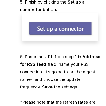
5.
Finish by clicking the
Set up a
connector
button
.
6.
Paste the URL from step 1 in
Address
for RSS feed
field, name your RSS
connection (it’s going to be the digest
name), and choose the update
frequency.
Save
the settings.
*Please note that the refresh rates are