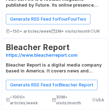
published by Future. Its online presence
includes the latest football news, in-depth
articles, and player interviews.
Generate RSS Feed for
FourFourTwo
~
150+
articles/week
2M+
visits/month
UK
Bleacher Report
https://www.bleacherreport.com
Bleacher Report is a digital media company
based in America. It covers news and
highlights from the world of sports, and its
content is also delivered through a suite of
Generate RSS Feed for
Bleacher Report
mobile applications.
~
1000+
30M+
USA
articles/week
visits/month