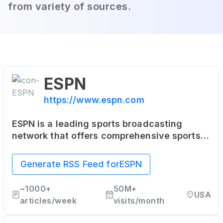
from variety of sources.
ESPN
https://www.espn.com
ESPN is a leading sports broadcasting
network that offers comprehensive sports
coverage through various platforms,
including articles, live and on-demand
Generate RSS Feed for
ESPN
streaming, and coverage of all major sports.
~
1000+
50M+
USA
articles/week
visits/month