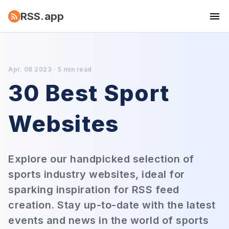
RSS.app
Apr. 08 2023 · 5 min read
30 Best Sport
Websites
Explore our handpicked selection of
sports industry websites, ideal for
sparking inspiration for RSS feed
creation. Stay up-to-date with the latest
events and news in the world of sports