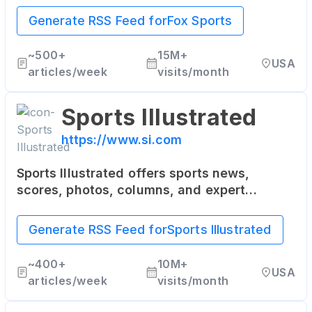
soccer, boxing, and more.
Generate RSS Feed for
Fox Sports
~
500+
15M+
USA
articles/week
visits/month
Sports Illustrated
https://www.si.com
Sports Illustrated offers sports news,
scores, photos, columns, and expert
analysis from the world of sports including
NFL, NBA, NHL, MLB, NASCAR, college
Generate RSS Feed for
Sports Illustrated
basketball, and more.
~
400+
10M+
USA
articles/week
visits/month