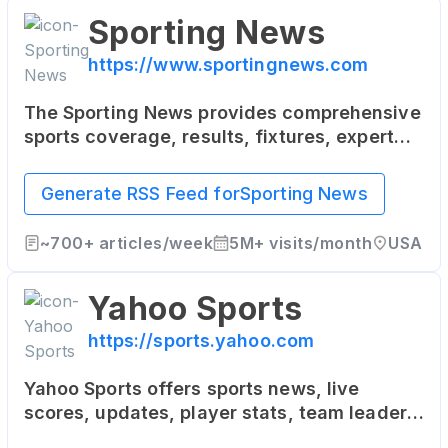
Sporting News
https://www.sportingnews.com
The Sporting News provides comprehensive
sports coverage, results, fixtures, expert
commentary, videos and podcasts for both
local and international sports news,
Generate RSS Feed for
Sporting News
including AFL, NRL, Rugby, Cricket, Football,
NFL, NBA, MLB, UFC, Motorsports, Golf and
~
700+
articles/week
5M+
visits/month
USA
more.
Yahoo Sports
https://sports.yahoo.com
Yahoo Sports offers sports news, live
scores, updates, player stats, team leaders,
team reports - NFL, MLB, NBA, NCAA, MMA,