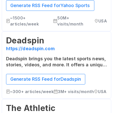
NASCAR, Soccer and more.
Generate RSS Feed for
Yahoo Sports
~
1500+
50M+
USA
articles/week
visits/month
Deadspin
https://deadspin.com
Deadspin brings you the latest sports news,
stories, videos, and more. It offers a unique
and humorous approach to sports reporting.
Generate RSS Feed for
Deadspin
~
300+
articles/week
3M+
visits/month
USA
The Athletic