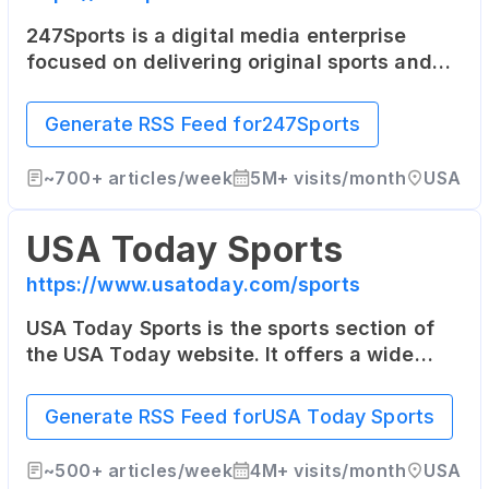
247Sports is a digital media enterprise
focused on delivering original sports and
entertainment news on a team-by-team
basis to sports fans across the world. Its
Generate RSS Feed for
247Sports
coverage focuses heavily on college sports.
~
700+
articles/week
5M+
visits/month
USA
USA Today Sports
https://www.usatoday.com/sports
USA Today Sports is the sports section of
the USA Today website. It offers a wide
range of sports news, opinion pieces, photo
galleries, and videos from across the sports
Generate RSS Feed for
USA Today Sports
world.
~
500+
articles/week
4M+
visits/month
USA