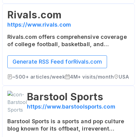
Rivals.com
https://www.rivals.com
Rivals.com offers comprehensive coverage
of college football, basketball, and
recruiting. It's a network of team-specific
sites that serve the most dedicated fans of
Generate RSS Feed for
Rivals.com
college and high school sports.
~
500+
articles/week
4M+
visits/month
USA
Barstool Sports
https://www.barstoolsports.com
Barstool Sports is a sports and pop culture
blog known for its offbeat, irreverent
content. It features news, commentary, and