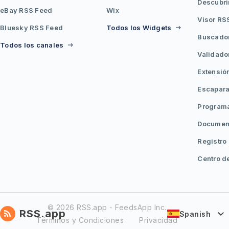
Descubri
eBay RSS Feed
Wix
Visor RS
Bluesky RSS Feed
Todos los Widgets
Buscado
Todos los canales
Validado
Extensió
Escapara
Programa
Document
Registro
Centro d
© 2026 RSS.app - FeedsApp Inc.
RSS.app
Spanish
Términos y Condiciones
Privacidad