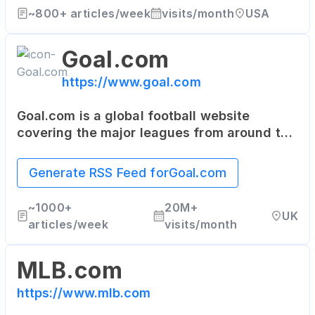
~
800+
articles/week
visits/month
USA
Goal.com
https://www.goal.com
Goal.com is a global football website
covering the major leagues from around the
world. It provides live scores, results,
fixtures, squad details, and the latest
Generate RSS Feed for
Goal.com
football news.
~
1000+
20M+
UK
articles/week
visits/month
MLB.com
https://www.mlb.com