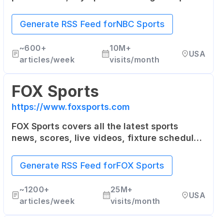
The site includes news, columns, blogs and
fantasy sports games.
Generate RSS Feed for
NBC Sports
~
600+
10M+
USA
articles/week
visits/month
FOX Sports
https://www.foxsports.com
FOX Sports covers all the latest sports
news, scores, live videos, fixture schedules
as well as player stats for the NFL, MLB,
NBA, NASCAR, college sports and more.
Generate RSS Feed for
FOX Sports
~
1200+
25M+
USA
articles/week
visits/month