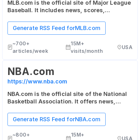
MLB.com is the official site of Major League
Baseball. It includes news, scores,
statistics, schedule, team information, as
well as online ticket sales.
Generate RSS Feed for
MLB.com
~
700+
15M+
USA
articles/week
visits/month
NBA.com
https://www.nba.com
NBA.com is the official site of the National
Basketball Association. It offers news,
updates, highlights, stats, scores,
schedules and more about the NBA and its
Generate RSS Feed for
NBA.com
teams.
~
800+
15M+
USA