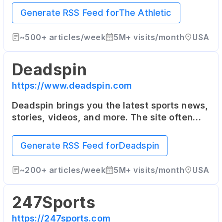
as well as the United Kingdom. It offers in-
Generate RSS Feed for
The Athletic
depth articles from top writers in the
industry.
~
500+
articles/week
5M+
visits/month
USA
Deadspin
https://www.deadspin.com
Deadspin brings you the latest sports news,
stories, videos, and more. The site often
takes a humorous and irreverent tone, and
also covers a range of topics outside of
Generate RSS Feed for
Deadspin
pure sports news.
~
200+
articles/week
5M+
visits/month
USA
247Sports
https://247sports.com