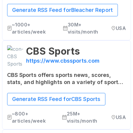
with a unique mix of sports news, analysis,
highlights, and multimedia content. It's
Generate RSS Feed for
Bleacher Report
particularly popular among younger sports
fans.
~
1000+
30M+
USA
articles/week
visits/month
CBS Sports
https://www.cbssports.com
CBS Sports offers sports news, scores,
stats, and highlights on a variety of sports
including NFL, NBA, MLB, college sports,
golf, soccer, and more. It also provides live
Generate RSS Feed for
CBS Sports
streaming of some sporting events.
~
800+
25M+
USA
articles/week
visits/month