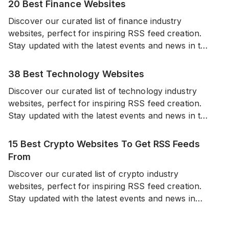
20 Best Finance Websites
Discover our curated list of finance industry
websites, perfect for inspiring RSS feed creation.
Stay updated with the latest events and news in the
world of finance from a diverse range of reliable
sources.
38 Best Technology Websites
Discover our curated list of technology industry
websites, perfect for inspiring RSS feed creation.
Stay updated with the latest events and news in the
world of technology from a diverse range of
reliable sources.
15 Best Crypto Websites To Get RSS Feeds
From
Discover our curated list of crypto industry
websites, perfect for inspiring RSS feed creation.
Stay updated with the latest events and news in
cryptocurrencies from a diverse range of sources.