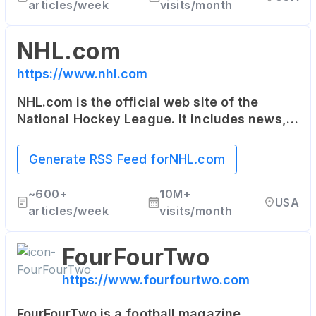
articles/week
visits/month
NHL.com
https://www.nhl.com
NHL.com is the official web site of the
National Hockey League. It includes news,
rosters, statistics, schedules, teams, live
game radio broadcasts, and video clips.
Generate RSS Feed for
NHL.com
~
600+
10M+
USA
articles/week
visits/month
FourFourTwo
https://www.fourfourtwo.com
FourFourTwo is a football magazine