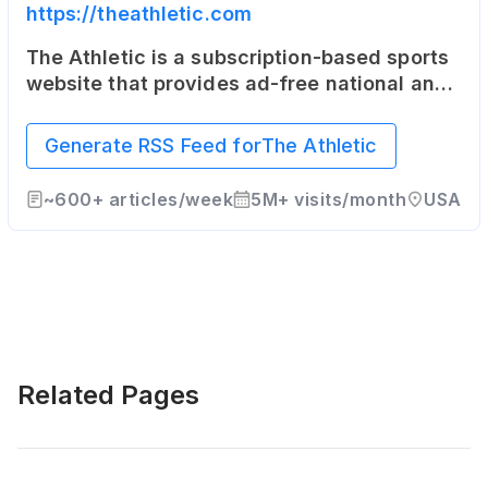
https://theathletic.com
The Athletic is a subscription-based sports
website that provides ad-free national and
local coverage in 47 North American cities
as well as the United Kingdom.
Generate RSS Feed for
The Athletic
~
600+
articles/week
5M+
visits/month
USA
Related Pages