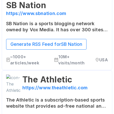
SB Nation
https://www.sbnation.com
SB Nation is a sports blogging network
owned by Vox Media. It has over 300 sites,
each focused on specific teams or sports
leagues, offering fan perspectives rarely
Generate RSS Feed for
SB Nation
found in traditional media.
~
1000+
10M+
USA
articles/week
visits/month
The Athletic
https://www.theathletic.com
The Athletic is a subscription-based sports
website that provides ad-free national and
local coverage in 47 North American cities