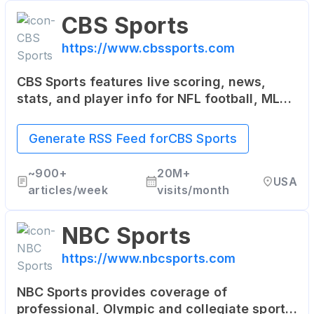
CBS Sports
https://www.cbssports.com
CBS Sports features live scoring, news,
stats, and player info for NFL football, MLB
baseball, NBA basketball, NHL hockey,
college basketball and football.
Generate RSS Feed for
CBS Sports
~
900+
20M+
USA
articles/week
visits/month
NBC Sports
https://www.nbcsports.com
NBC Sports provides coverage of
professional, Olympic and collegiate sports.