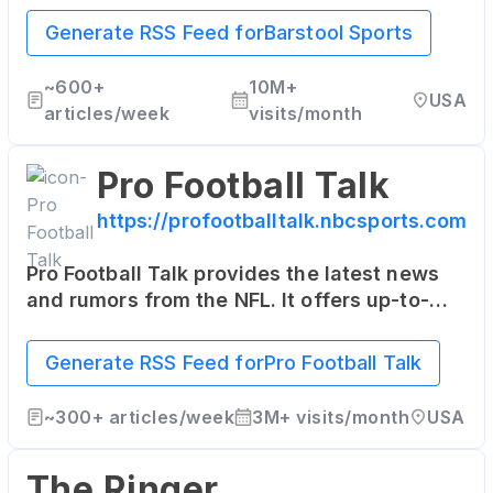
entertainment, often with a humorous slant.
Generate RSS Feed for
Barstool Sports
~
600+
10M+
USA
articles/week
visits/month
Pro Football Talk
https://profootballtalk.nbcsports.com
Pro Football Talk provides the latest news
and rumors from the NFL. It offers up-to-
date information, commentary, and even
some insider scoops on the league.
Generate RSS Feed for
Pro Football Talk
~
300+
articles/week
3M+
visits/month
USA
The Ringer