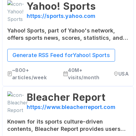
Yahoo! Sports
https://sports.yahoo.com
Yahoo! Sports, part of Yahoo's network,
offers sports news, scores, statistics, and
updates. It covers a wide range of sports,
including NFL, NBA, MLB, soccer, and more.
Generate RSS Feed for
Yahoo! Sports
~
800+
40M+
USA
articles/week
visits/month
Bleacher Report
https://www.bleacherreport.com
Known for its sports culture-driven
contents, Bleacher Report provides users