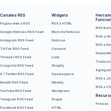
Canales RSS
Widgets
Herram
Funcio
Página web a RSS
RSS a HTML
RSS Buil
Google Noticias RSS Feed
Muro de Noticias
Bots y Al
Instagram RSS Feed
Noticias
RSS a Em
TikTok RSS Feed
Carrusel
Newslett
Threads RSS Feed
Lista
Traducc
Craigslist RSS Feed
Shopify
Agregad
X / Twitter RSS Feed
Squarespace
RSS a J
Reddit RSS Feed
Weebly
RSS a C
YouTube RSS Feed
Wordpress
Recurs
Telegram RSS Feed
Drupal
Precios
Facebook RSS Feed
HTML