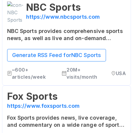
NBC Sports
https://www.nbcsports.com
NBC Sports provides comprehensive sports
news, as well as live and on-demand
streaming of sports events. It covers NFL,
NHL, NBA, the Olympics, College Football,
Generate RSS Feed for
NBC Sports
College Basketball, and more.
~
600+
20M+
USA
articles/week
visits/month
Fox Sports
https://www.foxsports.com
Fox Sports provides news, live coverage,
and commentary on a wide range of sports.
This includes the NFL, MLB, NASCAR,