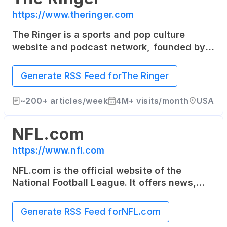
https://www.theringer.com
The Ringer is a sports and pop culture
website and podcast network, founded by
sportswriter Bill Simmons. It covers sports,
technology, media, and culture with a
Generate RSS Feed for
The Ringer
unique and independent voice.
~
200+
articles/week
4M+
visits/month
USA
NFL.com
https://www.nfl.com
NFL.com is the official website of the
National Football League. It offers news,
video highlights, fantasy football, game-
day coverage, schedules, stats, scores and
Generate RSS Feed for
NFL.com
more.