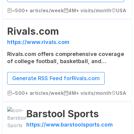
world.
~
500+
articles/week
4M+
visits/month
USA
Rivals.com
https://www.rivals.com
Rivals.com offers comprehensive coverage
of college football, basketball, and
recruiting. It's a network of team-specific
sites that serve the most dedicated fans of
Generate RSS Feed for
Rivals.com
college and high school sports.
~
500+
articles/week
4M+
visits/month
USA
Barstool Sports
https://www.barstoolsports.com