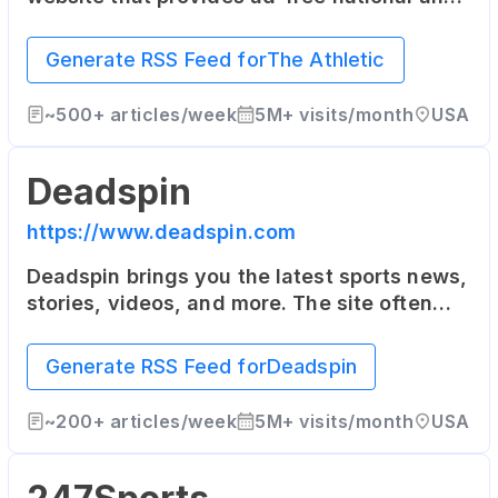
local coverage in 47 North American cities
as well as the United Kingdom. It offers in-
Generate RSS Feed for
The Athletic
depth articles from top writers in the
industry.
~
500+
articles/week
5M+
visits/month
USA
Deadspin
https://www.deadspin.com
Deadspin brings you the latest sports news,
stories, videos, and more. The site often
takes a humorous and irreverent tone, and
also covers a range of topics outside of
Generate RSS Feed for
Deadspin
pure sports news.
~
200+
articles/week
5M+
visits/month
USA