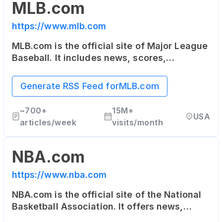
MLB.com
https://www.mlb.com
MLB.com is the official site of Major League
Baseball. It includes news, scores,
statistics, schedule, team information, as
well as online ticket sales.
Generate RSS Feed for
MLB.com
~
700+
15M+
USA
articles/week
visits/month
NBA.com
https://www.nba.com
NBA.com is the official site of the National
Basketball Association. It offers news,
updates, highlights, stats, scores,