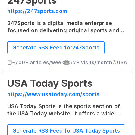
247Sports
https://247sports.com
247Sports is a digital media enterprise
focused on delivering original sports and
entertainment news on a team-by-team
basis to sports fans across the world. Its
Generate RSS Feed for
247Sports
coverage focuses heavily on college sports.
~
700+
articles/week
5M+
visits/month
USA
USA Today Sports
https://www.usatoday.com/sports
USA Today Sports is the sports section of
the USA Today website. It offers a wide
range of sports news, opinion pieces, photo
galleries, and videos from across the sports
Generate RSS Feed for
USA Today Sports