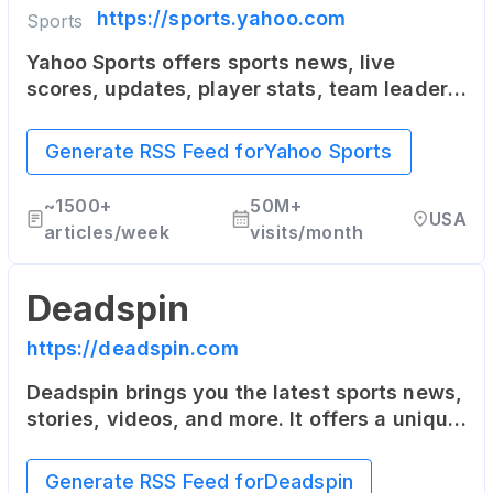
https://sports.yahoo.com
Yahoo Sports offers sports news, live
scores, updates, player stats, team leaders,
team reports - NFL, MLB, NBA, NCAA, MMA,
NASCAR, Soccer and more.
Generate RSS Feed for
Yahoo Sports
~
1500+
50M+
USA
articles/week
visits/month
Deadspin
https://deadspin.com
Deadspin brings you the latest sports news,
stories, videos, and more. It offers a unique
and humorous approach to sports reporting.
Generate RSS Feed for
Deadspin