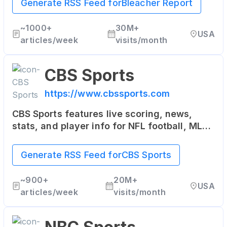
Generate RSS Feed for
Bleacher Report
mobile applications.
~
1000+
30M+
USA
articles/week
visits/month
CBS Sports
https://www.cbssports.com
CBS Sports features live scoring, news,
stats, and player info for NFL football, MLB
baseball, NBA basketball, NHL hockey,
college basketball and football.
Generate RSS Feed for
CBS Sports
~
900+
20M+
USA
articles/week
visits/month