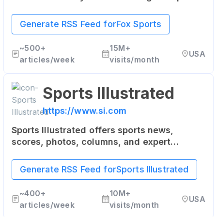
This includes the NFL, MLB, NASCAR,
soccer, boxing, and more.
Generate RSS Feed for
Fox Sports
~
500+
15M+
USA
articles/week
visits/month
Sports Illustrated
https://www.si.com
Sports Illustrated offers sports news,
scores, photos, columns, and expert
analysis from the world of sports including
NFL, NBA, NHL, MLB, NASCAR, college
Generate RSS Feed for
Sports Illustrated
basketball, and more.
~
400+
10M+
USA
articles/week
visits/month