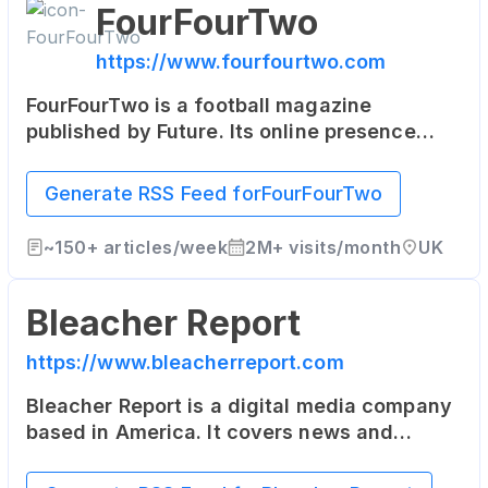
FourFourTwo
https://www.fourfourtwo.com
FourFourTwo is a football magazine
published by Future. Its online presence
includes the latest football news, in-depth
articles, and player interviews.
Generate RSS Feed for
FourFourTwo
~
150+
articles/week
2M+
visits/month
UK
Bleacher Report
https://www.bleacherreport.com
Bleacher Report is a digital media company
based in America. It covers news and
highlights from the world of sports, and its
content is also delivered through a suite of