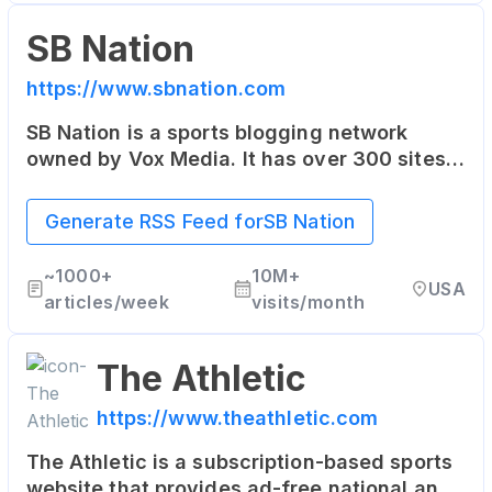
SB Nation
https://www.sbnation.com
SB Nation is a sports blogging network
owned by Vox Media. It has over 300 sites,
each focused on specific teams or sports
leagues, offering fan perspectives rarely
Generate RSS Feed for
SB Nation
found in traditional media.
~
1000+
10M+
USA
articles/week
visits/month
The Athletic
https://www.theathletic.com
The Athletic is a subscription-based sports
website that provides ad-free national and