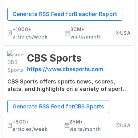
with a unique mix of sports news, analysis,
highlights, and multimedia content. It's
Generate RSS Feed for
Bleacher Report
particularly popular among younger sports
fans.
~
1000+
30M+
USA
articles/week
visits/month
CBS Sports
https://www.cbssports.com
CBS Sports offers sports news, scores,
stats, and highlights on a variety of sports
including NFL, NBA, MLB, college sports,
golf, soccer, and more. It also provides live
Generate RSS Feed for
CBS Sports
streaming of some sporting events.
~
800+
25M+
USA
articles/week
visits/month