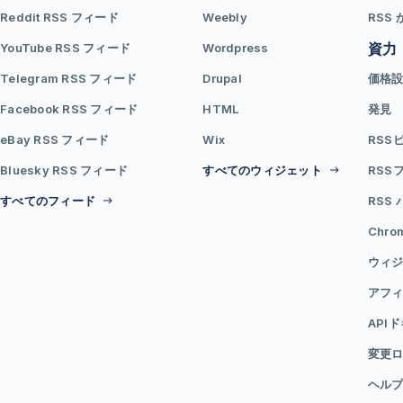
Reddit RSS フィード
Weebly
RSS 
資力
YouTube RSS フィード
Wordpress
Telegram RSS フィード
Drupal
価格
Facebook RSS フィード
HTML
発見
eBay RSS フィード
Wix
RSS
Bluesky RSS フィード
すべてのウィジェット
RSS
すべてのフィード
RSS
Chr
ウィジ
アフ
API
変更
ヘル