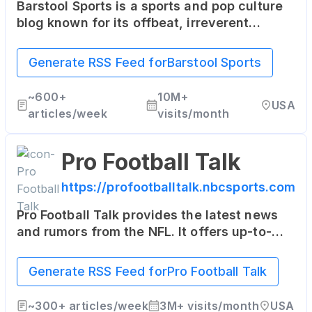
Barstool Sports is a sports and pop culture
blog known for its offbeat, irreverent
content. It features news, commentary, and
entertainment, often with a humorous slant.
Generate RSS Feed for
Barstool Sports
~
600+
10M+
USA
articles/week
visits/month
Pro Football Talk
https://profootballtalk.nbcsports.com
Pro Football Talk provides the latest news
and rumors from the NFL. It offers up-to-
date information, commentary, and even
some insider scoops on the league.
Generate RSS Feed for
Pro Football Talk
~
300+
articles/week
3M+
visits/month
USA