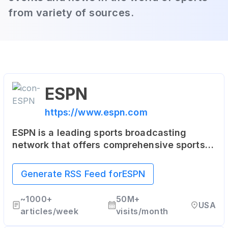
from variety of sources.
ESPN
https://www.espn.com
ESPN is a leading sports broadcasting
network that offers comprehensive sports
coverage through various platforms,
including articles, live and on-demand
Generate RSS Feed for
ESPN
streaming, and coverage of all major sports.
~
1000+
50M+
USA
articles/week
visits/month