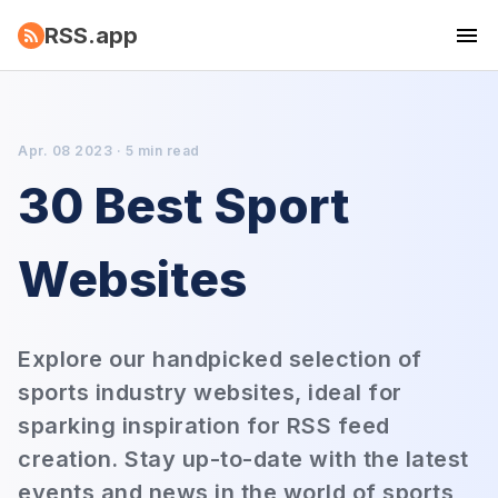
RSS.app
Apr. 08 2023 · 5 min read
30 Best Sport
Websites
Explore our handpicked selection of
sports industry websites, ideal for
sparking inspiration for RSS feed
creation. Stay up-to-date with the latest
events and news in the world of sports