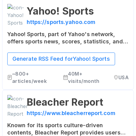
Yahoo! Sports
https://sports.yahoo.com
Yahoo! Sports, part of Yahoo's network,
offers sports news, scores, statistics, and
updates. It covers a wide range of sports,
including NFL, NBA, MLB, soccer, and more.
Generate RSS Feed for
Yahoo! Sports
~
800+
40M+
USA
articles/week
visits/month
Bleacher Report
https://www.bleacherreport.com
Known for its sports culture-driven
contents, Bleacher Report provides users