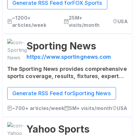
NBA, NASCAR, college sports and more.
Generate RSS Feed for
FOX Sports
~
1200+
25M+
USA
articles/week
visits/month
Sporting News
https://www.sportingnews.com
The Sporting News provides comprehensive
sports coverage, results, fixtures, expert
commentary, videos and podcasts for both
local and international sports news,
Generate RSS Feed for
Sporting News
including AFL, NRL, Rugby, Cricket, Football,
NFL, NBA, MLB, UFC, Motorsports, Golf and
~
700+
articles/week
5M+
visits/month
USA
more.
Yahoo Sports