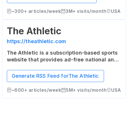
~
300+
articles/week
3M+
visits/month
USA
The Athletic
https://theathletic.com
The Athletic is a subscription-based sports
website that provides ad-free national and
local coverage in 47 North American cities
as well as the United Kingdom.
Generate RSS Feed for
The Athletic
~
600+
articles/week
5M+
visits/month
USA