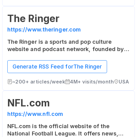
The Ringer
https://www.theringer.com
The Ringer is a sports and pop culture
website and podcast network, founded by
sportswriter Bill Simmons. It covers sports,
technology, media, and culture with a
Generate RSS Feed for
The Ringer
unique and independent voice.
~
200+
articles/week
4M+
visits/month
USA
NFL.com
https://www.nfl.com
NFL.com is the official website of the
National Football League. It offers news,