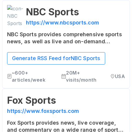
NBC Sports
https://www.nbcsports.com
NBC Sports provides comprehensive sports
news, as well as live and on-demand
streaming of sports events. It covers NFL,
NHL, NBA, the Olympics, College Football,
Generate RSS Feed for
NBC Sports
College Basketball, and more.
~
600+
20M+
USA
articles/week
visits/month
Fox Sports
https://www.foxsports.com
Fox Sports provides news, live coverage,
and commentary on a wide range of sports.