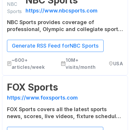
NBC Sports
https://www.nbcsports.com
NBC Sports provides coverage of
professional, Olympic and collegiate sports.
The site includes news, columns, blogs and
fantasy sports games.
Generate RSS Feed for
NBC Sports
~
600+
10M+
USA
articles/week
visits/month
FOX Sports
https://www.foxsports.com
FOX Sports covers all the latest sports
news, scores, live videos, fixture schedules
as well as player stats for the NFL, MLB,