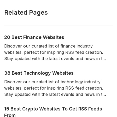
Related Pages
20 Best Finance Websites
Discover our curated list of finance industry
websites, perfect for inspiring RSS feed creation.
Stay updated with the latest events and news in the
world of finance from a diverse range of reliable
sources.
38 Best Technology Websites
Discover our curated list of technology industry
websites, perfect for inspiring RSS feed creation.
Stay updated with the latest events and news in the
world of technology from a diverse range of
reliable sources.
15 Best Crypto Websites To Get RSS Feeds
From