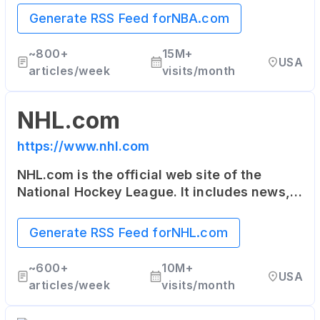
schedules and more about the NBA and its
Generate RSS Feed for
NBA.com
teams.
~
800+
15M+
USA
articles/week
visits/month
NHL.com
https://www.nhl.com
NHL.com is the official web site of the
National Hockey League. It includes news,
rosters, statistics, schedules, teams, live
game radio broadcasts, and video clips.
Generate RSS Feed for
NHL.com
~
600+
10M+
USA
articles/week
visits/month