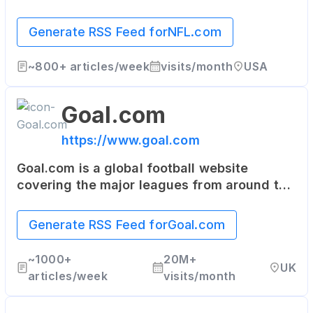
video highlights, fantasy football, game-
day coverage, schedules, stats, scores and
Generate RSS Feed for
NFL.com
more.
~
800+
articles/week
visits/month
USA
Goal.com
https://www.goal.com
Goal.com is a global football website
covering the major leagues from around the
world. It provides live scores, results,
fixtures, squad details, and the latest
Generate RSS Feed for
Goal.com
football news.
~
1000+
20M+
UK
articles/week
visits/month