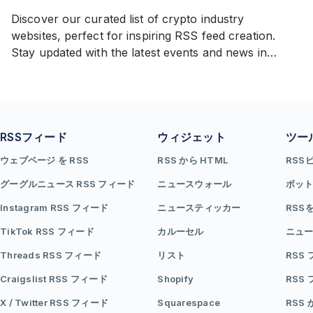
Discover our curated list of crypto industry
websites, perfect for inspiring RSS feed creation.
Stay updated with the latest events and news in
cryptocurrencies from a diverse range of sources.
RSSフィード
ウィジェット
ツー
ウェブページ を RSS
RSS から HTML
RSS
グーグルニュース RSS フィード
ニュースウォール
ボッ
Instagram RSS フィード
ニュースティッカー
RSS
TikTok RSS フィード
カルーセル
ニュー
Threads RSS フィード
リスト
RSS
Craigslist RSS フィード
Shopify
RSS
X / Twitter RSS フィード
Squarespace
RSS 