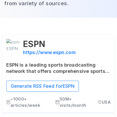
from variety of sources.
ESPN
https://www.espn.com
ESPN is a leading sports broadcasting
network that offers comprehensive sports
coverage through various platforms,
including articles, live and on-demand
Generate RSS Feed for
ESPN
streaming, and coverage of all major sports.
~
1000+
50M+
USA
articles/week
visits/month