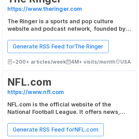
https://www.theringer.com
The Ringer is a sports and pop culture
website and podcast network, founded by
sportswriter Bill Simmons. It covers sports,
technology, media, and culture with a
Generate RSS Feed for
The Ringer
unique and independent voice.
~
200+
articles/week
4M+
visits/month
USA
NFL.com
https://www.nfl.com
NFL.com is the official website of the
National Football League. It offers news,
video highlights, fantasy football, game-
day coverage, schedules, stats, scores and
Generate RSS Feed for
NFL.com
more.