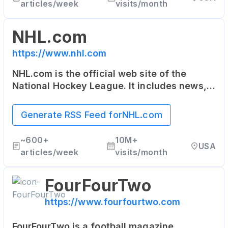
articles/week
visits/month
NHL.com
https://www.nhl.com
NHL.com is the official web site of the
National Hockey League. It includes news,
rosters, statistics, schedules, teams, live
game radio broadcasts, and video clips.
Generate RSS Feed for
NHL.com
~
600+
10M+
USA
articles/week
visits/month
FourFourTwo
https://www.fourfourtwo.com
FourFourTwo is a football magazine