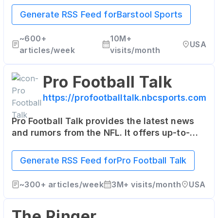
entertainment, often with a humorous slant.
Generate RSS Feed for
Barstool Sports
~
600+
10M+
USA
articles/week
visits/month
Pro Football Talk
https://profootballtalk.nbcsports.com
Pro Football Talk provides the latest news
and rumors from the NFL. It offers up-to-
date information, commentary, and even
some insider scoops on the league.
Generate RSS Feed for
Pro Football Talk
~
300+
articles/week
3M+
visits/month
USA
The Ringer