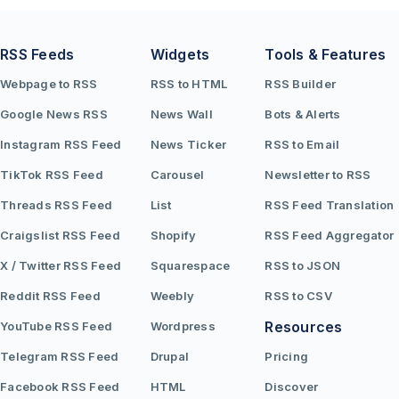
RSS Feeds
Widgets
Tools & Features
Webpage to RSS
RSS to HTML
RSS Builder
Google News RSS
News Wall
Bots & Alerts
Instagram RSS Feed
News Ticker
RSS to Email
TikTok RSS Feed
Carousel
Newsletter to RSS
Threads RSS Feed
List
RSS Feed Translation
Craigslist RSS Feed
Shopify
RSS Feed Aggregator
X / Twitter RSS Feed
Squarespace
RSS to JSON
Reddit RSS Feed
Weebly
RSS to CSV
Resources
YouTube RSS Feed
Wordpress
Telegram RSS Feed
Drupal
Pricing
Facebook RSS Feed
HTML
Discover