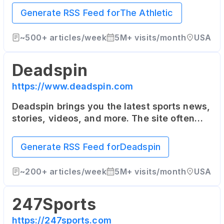
as well as the United Kingdom. It offers in-
Generate RSS Feed for
The Athletic
depth articles from top writers in the
industry.
~
500+
articles/week
5M+
visits/month
USA
Deadspin
https://www.deadspin.com
Deadspin brings you the latest sports news,
stories, videos, and more. The site often
takes a humorous and irreverent tone, and
also covers a range of topics outside of
Generate RSS Feed for
Deadspin
pure sports news.
~
200+
articles/week
5M+
visits/month
USA
247Sports
https://247sports.com