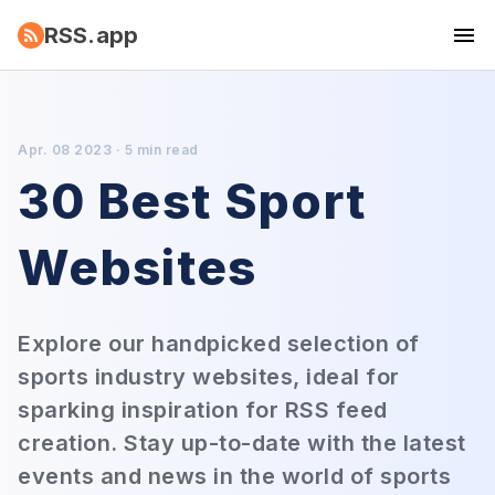
RSS.app
Apr. 08 2023 · 5 min read
30 Best Sport
Websites
Explore our handpicked selection of
sports industry websites, ideal for
sparking inspiration for RSS feed
creation. Stay up-to-date with the latest
events and news in the world of sports