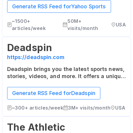
NASCAR, Soccer and more.
Generate RSS Feed for
Yahoo Sports
~
1500+
50M+
USA
articles/week
visits/month
Deadspin
https://deadspin.com
Deadspin brings you the latest sports news,
stories, videos, and more. It offers a unique
and humorous approach to sports reporting.
Generate RSS Feed for
Deadspin
~
300+
articles/week
3M+
visits/month
USA
The Athletic