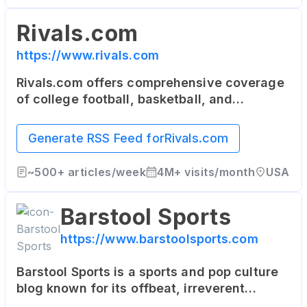
Rivals.com
https://www.rivals.com
Rivals.com offers comprehensive coverage
of college football, basketball, and
recruiting. It's a network of team-specific
sites that serve the most dedicated fans of
Generate RSS Feed for
Rivals.com
college and high school sports.
~
500+
articles/week
4M+
visits/month
USA
Barstool Sports
https://www.barstoolsports.com
Barstool Sports is a sports and pop culture
blog known for its offbeat, irreverent
content. It features news, commentary, and