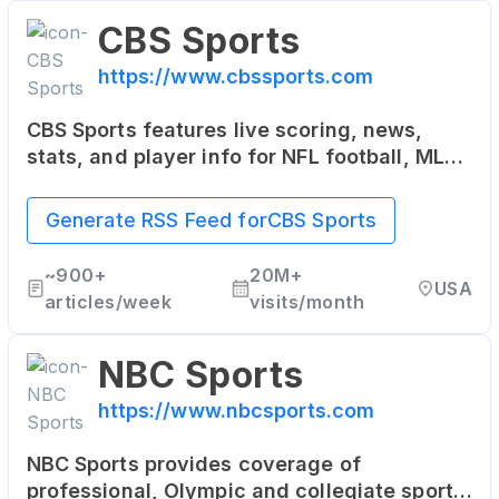
CBS Sports
https://www.cbssports.com
CBS Sports features live scoring, news,
stats, and player info for NFL football, MLB
baseball, NBA basketball, NHL hockey,
college basketball and football.
Generate RSS Feed for
CBS Sports
~
900+
20M+
USA
articles/week
visits/month
NBC Sports
https://www.nbcsports.com
NBC Sports provides coverage of
professional, Olympic and collegiate sports.