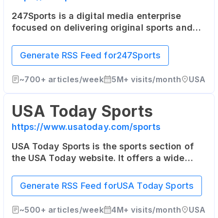
247Sports is a digital media enterprise
focused on delivering original sports and
entertainment news on a team-by-team
basis to sports fans across the world. Its
Generate RSS Feed for
247Sports
coverage focuses heavily on college sports.
~
700+
articles/week
5M+
visits/month
USA
USA Today Sports
https://www.usatoday.com/sports
USA Today Sports is the sports section of
the USA Today website. It offers a wide
range of sports news, opinion pieces, photo
galleries, and videos from across the sports
Generate RSS Feed for
USA Today Sports
world.
~
500+
articles/week
4M+
visits/month
USA