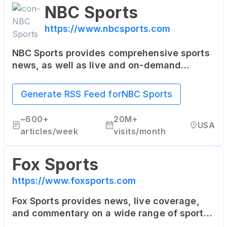
NBC Sports
https://www.nbcsports.com
NBC Sports provides comprehensive sports
news, as well as live and on-demand
streaming of sports events. It covers NFL,
NHL, NBA, the Olympics, College Football,
Generate RSS Feed for
NBC Sports
College Basketball, and more.
~
600+
20M+
USA
articles/week
visits/month
Fox Sports
https://www.foxsports.com
Fox Sports provides news, live coverage,
and commentary on a wide range of sports.
This includes the NFL, MLB, NASCAR,