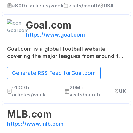
~
800+
articles/week
visits/month
USA
Goal.com
https://www.goal.com
Goal.com is a global football website
covering the major leagues from around the
world. It provides live scores, results,
fixtures, squad details, and the latest
Generate RSS Feed for
Goal.com
football news.
~
1000+
20M+
UK
articles/week
visits/month
MLB.com
https://www.mlb.com