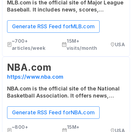
MLB.com is the official site of Major League
Baseball. It includes news, scores,
statistics, schedule, team information, as
well as online ticket sales.
Generate RSS Feed for
MLB.com
~
700+
15M+
USA
articles/week
visits/month
NBA.com
https://www.nba.com
NBA.com is the official site of the National
Basketball Association. It offers news,
updates, highlights, stats, scores,
schedules and more about the NBA and its
Generate RSS Feed for
NBA.com
teams.
~
800+
15M+
USA