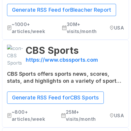
with a unique mix of sports news, analysis,
highlights, and multimedia content. It's
Generate RSS Feed for
Bleacher Report
particularly popular among younger sports
fans.
~
1000+
30M+
USA
articles/week
visits/month
CBS Sports
https://www.cbssports.com
CBS Sports offers sports news, scores,
stats, and highlights on a variety of sports
including NFL, NBA, MLB, college sports,
golf, soccer, and more. It also provides live
Generate RSS Feed for
CBS Sports
streaming of some sporting events.
~
800+
25M+
USA
articles/week
visits/month