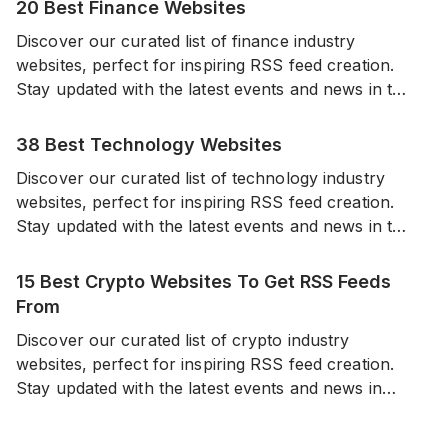
20 Best Finance Websites
Discover our curated list of finance industry
websites, perfect for inspiring RSS feed creation.
Stay updated with the latest events and news in the
world of finance from a diverse range of reliable
sources.
38 Best Technology Websites
Discover our curated list of technology industry
websites, perfect for inspiring RSS feed creation.
Stay updated with the latest events and news in the
world of technology from a diverse range of
reliable sources.
15 Best Crypto Websites To Get RSS Feeds
From
Discover our curated list of crypto industry
websites, perfect for inspiring RSS feed creation.
Stay updated with the latest events and news in
cryptocurrencies from a diverse range of sources.