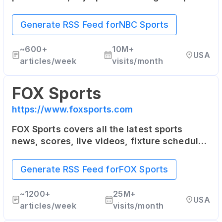
The site includes news, columns, blogs and
fantasy sports games.
Generate RSS Feed for
NBC Sports
~
600+
10M+
USA
articles/week
visits/month
FOX Sports
https://www.foxsports.com
FOX Sports covers all the latest sports
news, scores, live videos, fixture schedules
as well as player stats for the NFL, MLB,
NBA, NASCAR, college sports and more.
Generate RSS Feed for
FOX Sports
~
1200+
25M+
USA
articles/week
visits/month