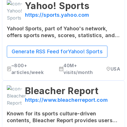
Yahoo! Sports
https://sports.yahoo.com
Yahoo! Sports, part of Yahoo's network,
offers sports news, scores, statistics, and
updates. It covers a wide range of sports,
including NFL, NBA, MLB, soccer, and more.
Generate RSS Feed for
Yahoo! Sports
~
800+
40M+
USA
articles/week
visits/month
Bleacher Report
https://www.bleacherreport.com
Known for its sports culture-driven
contents, Bleacher Report provides users