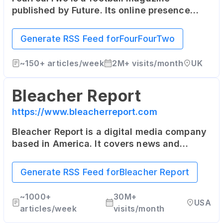
published by Future. Its online presence
includes the latest football news, in-depth
articles, and player interviews.
Generate RSS Feed for
FourFourTwo
~
150+
articles/week
2M+
visits/month
UK
Bleacher Report
https://www.bleacherreport.com
Bleacher Report is a digital media company
based in America. It covers news and
highlights from the world of sports, and its
content is also delivered through a suite of
Generate RSS Feed for
Bleacher Report
mobile applications.
~
1000+
30M+
USA
articles/week
visits/month