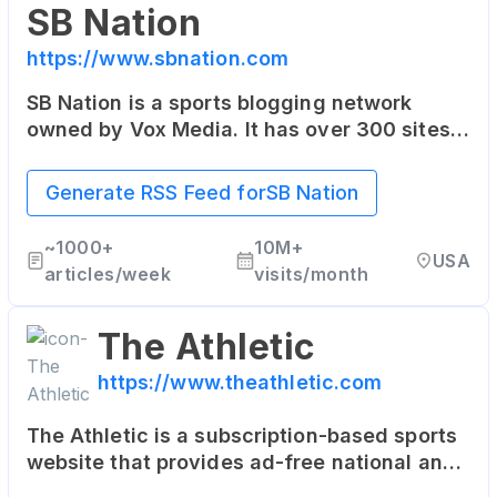
SB Nation
https://www.sbnation.com
SB Nation is a sports blogging network
owned by Vox Media. It has over 300 sites,
each focused on specific teams or sports
leagues, offering fan perspectives rarely
Generate RSS Feed for
SB Nation
found in traditional media.
~
1000+
10M+
USA
articles/week
visits/month
The Athletic
https://www.theathletic.com
The Athletic is a subscription-based sports
website that provides ad-free national and
local coverage in 47 North American cities