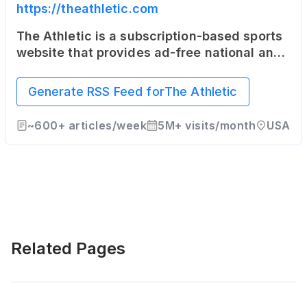
https://theathletic.com
The Athletic is a subscription-based sports
website that provides ad-free national and
local coverage in 47 North American cities
as well as the United Kingdom.
Generate RSS Feed for
The Athletic
~
600+
articles/week
5M+
visits/month
USA
Related Pages