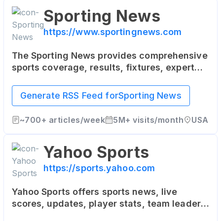
Sporting News
https://www.sportingnews.com
The Sporting News provides comprehensive
sports coverage, results, fixtures, expert
commentary, videos and podcasts for both
local and international sports news,
Generate RSS Feed for
Sporting News
including AFL, NRL, Rugby, Cricket, Football,
NFL, NBA, MLB, UFC, Motorsports, Golf and
~
700+
articles/week
5M+
visits/month
USA
more.
Yahoo Sports
https://sports.yahoo.com
Yahoo Sports offers sports news, live
scores, updates, player stats, team leaders,
team reports - NFL, MLB, NBA, NCAA, MMA,