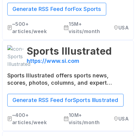
soccer, boxing, and more.
Generate RSS Feed for
Fox Sports
~
500+
15M+
USA
articles/week
visits/month
Sports Illustrated
https://www.si.com
Sports Illustrated offers sports news,
scores, photos, columns, and expert
analysis from the world of sports including
NFL, NBA, NHL, MLB, NASCAR, college
Generate RSS Feed for
Sports Illustrated
basketball, and more.
~
400+
10M+
USA
articles/week
visits/month