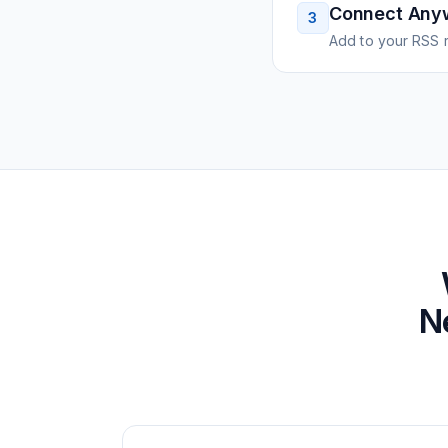
Connect Any
3
Add to your RSS r
N