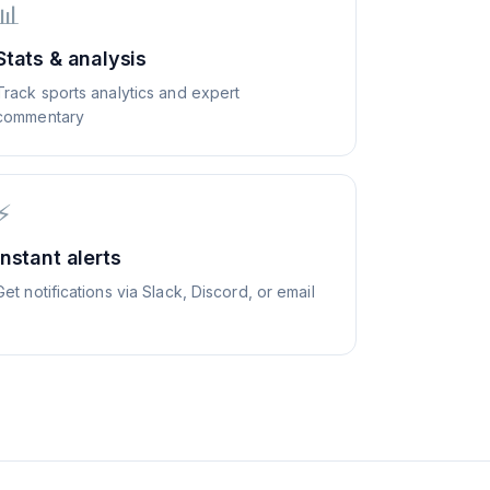
📊
Stats & analysis
Track sports analytics and expert
commentary
⚡
Instant alerts
Get notifications via Slack, Discord, or email