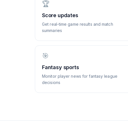
🏆
Score updates
Get real-time game results and match
summaries
🎯
Fantasy sports
Monitor player news for fantasy league
decisions