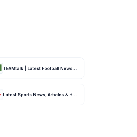
TEAMtalk | Latest Football News, Results and Fixtures
Latest Sports News, Articles & Highlights | thesportsrush.com