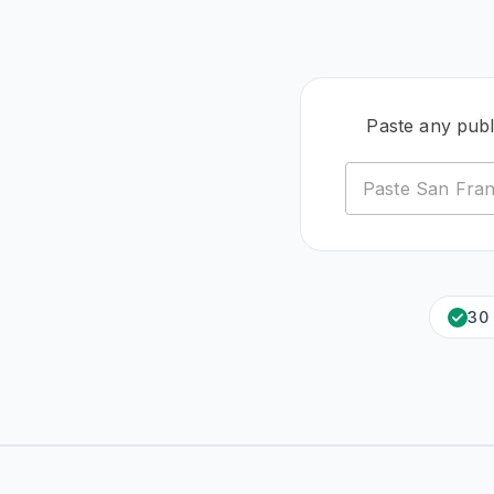
Paste any pub
30