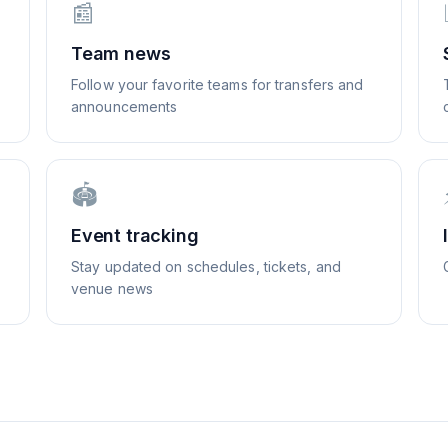
📰
Team news
Follow your favorite teams for transfers and
announcements
🏟️
Event tracking
Stay updated on schedules, tickets, and
venue news