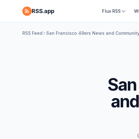
RSS.app
Flux RSS
W
RSS Feed
San Francisco 49ers News and Communit
San
and