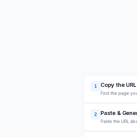
Copy the URL
1
Find the page you
Paste & Gene
2
Paste the URL ab