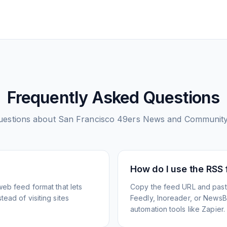
Frequently Asked Questions
estions about
San Francisco 49ers News and Communit
How do I use the RSS
web feed format that lets
Copy the feed URL and paste
ead of visiting sites
Feedly, Inoreader, or NewsBlu
automation tools like Zapier.