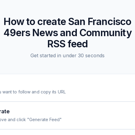
How to create
San Francisco
49ers News and Community
RSS feed
Get started in under 30 seconds
 want to follow and copy its URL
rate
ove and click "Generate Feed"