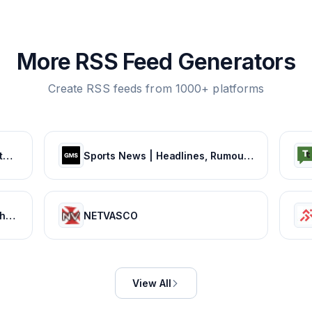
More RSS Feed Generators
Create RSS feeds from 1000+ platforms
The official site of the NBA for the latest NBA Scores, Stats & News. | NBA.com
Sports News | Headlines, Rumours & Opinion
Football365 - Views, Live Matches, Gossip & more | Football365.com
NETVASCO
View All