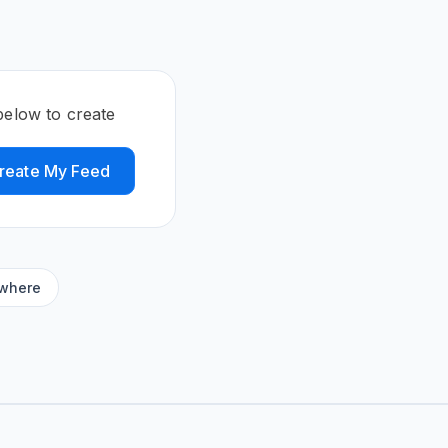
elow to create
reate My Feed
ywhere