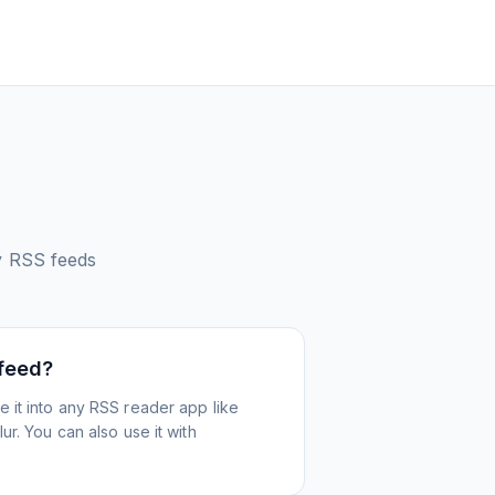
y
RSS feeds
 feed?
 it into any RSS reader app like
r. You can also use it with