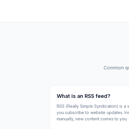
Common qu
What is an RSS feed?
RSS (Really Simple Syndication) is a 
you subscribe to website updates. Inst
manually, new content comes to you.