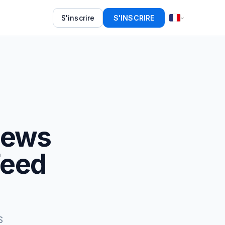
S'inscrire
S'INSCRIRE
News
Feed
S