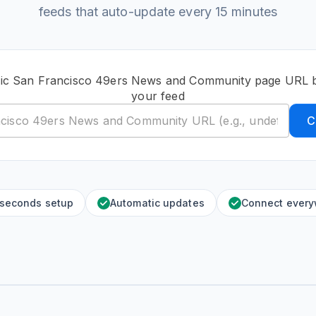
feeds that auto-update every 15 minutes
lic San Francisco 49ers News and Community page URL b
your feed
C
 seconds setup
Automatic updates
Connect ever