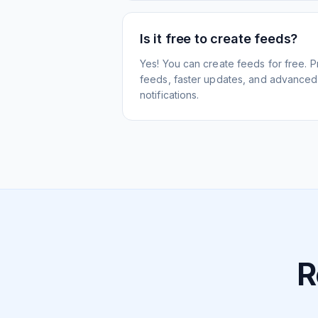
Is it free to create feeds?
Yes! You can create feeds for free. 
feeds, faster updates, and advanced f
notifications.
R