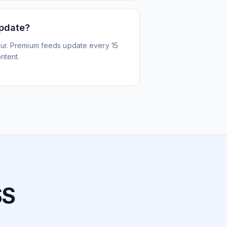
update?
ur. Premium feeds update every 15
ntent.
SS