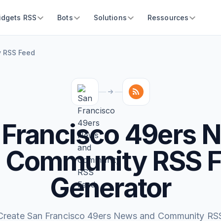
idgets RSS
Bots
Solutions
Ressources
y RSS Feed
 Francisco 49ers 
 Community RSS 
Generator
Create San Francisco 49ers News and Community RS