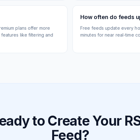
How often do feeds 
Premium plans offer more
Free feeds update every ho
eatures like filtering and
minutes for near real-time co
eady to Create Your R
Feed?