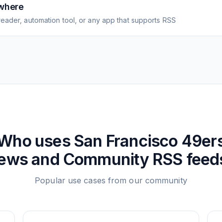
where
eader, automation tool, or any app that supports RSS
Who uses
San Francisco 49er
ews and Community
RSS feed
Popular use cases from our community